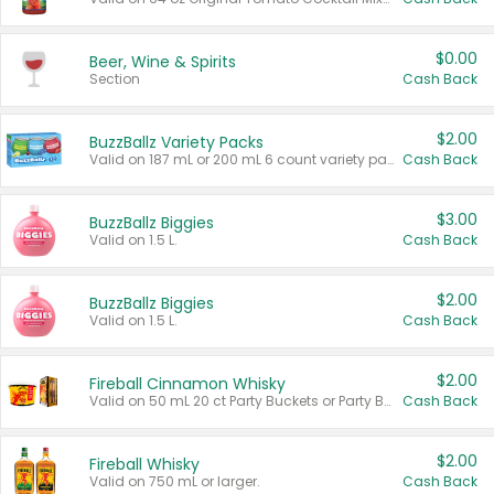
$0.00
Beer, Wine & Spirits
Section
Cash Back
$2.00
BuzzBallz Variety Packs
Valid on 187 mL or 200 mL 6 count variety packs.
Cash Back
$3.00
BuzzBallz Biggies
Valid on 1.5 L.
Cash Back
$2.00
BuzzBallz Biggies
Valid on 1.5 L.
Cash Back
$2.00
Fireball Cinnamon Whisky
Valid on 50 mL 20 ct Party Buckets or Party Boxes.
Cash Back
$2.00
Fireball Whisky
Valid on 750 mL or larger.
Cash Back