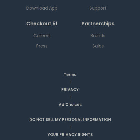
Download App
Support
Checkout 51
Partnerships
Careers
Brands
Press
Sales
Terms
|
PRIVACY
|
Ad Choices
|
DO NOT SELL MY PERSONAL INFORMATION
|
YOUR PRIVACY RIGHTS