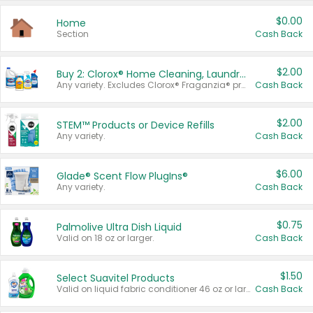
$0.00
Home
Section
Cash Back
$2.00
Buy 2: Clorox® Home Cleaning, Laundry, Pine-Sol®, Liquid-Plumr, or Formula 409 Products
Any variety. Excludes Clorox® Fraganzia® products, trial and travel sizes, tools, & textiles. Items must appear on the same receipt.
Cash Back
$2.00
STEM™ Products or Device Refills
Any variety.
Cash Back
$6.00
Glade® Scent Flow PlugIns®
Any variety.
Cash Back
$0.75
Palmolive Ultra Dish Liquid
Valid on 18 oz or larger.
Cash Back
$1.50
Select Suavitel Products
Valid on liquid fabric conditioner 46 oz or larger, or Refresher fabric rinse 25.5 oz.
Cash Back