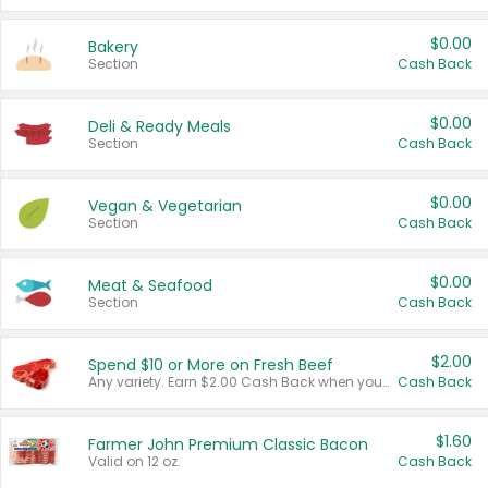
$0.00
Bakery
Section
Cash Back
$0.00
Deli & Ready Meals
Section
Cash Back
$0.00
Vegan & Vegetarian
Section
Cash Back
$0.00
Meat & Seafood
Section
Cash Back
$2.00
Spend $10 or More on Fresh Beef
Any variety. Earn $2.00 Cash Back when you spend $10 or more before tax and after discounts and coupons in one transaction.
Cash Back
$1.60
Farmer John Premium Classic Bacon
Valid on 12 oz.
Cash Back