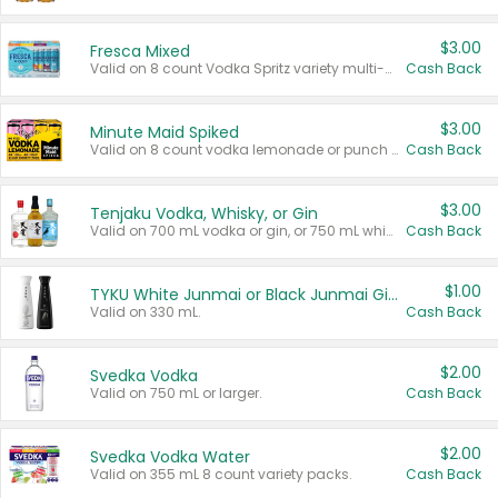
$3.00
Fresca Mixed
Valid on 8 count Vodka Spritz variety multi-packs.
Cash Back
$3.00
Minute Maid Spiked
Valid on 8 count vodka lemonade or punch variety multi-packs.
Cash Back
$3.00
Tenjaku Vodka, Whisky, or Gin
Valid on 700 mL vodka or gin, or 750 mL whisky.
Cash Back
$1.00
TYKU White Junmai or Black Junmai Ginjo Sake
Valid on 330 mL.
Cash Back
$2.00
Svedka Vodka
Valid on 750 mL or larger.
Cash Back
$2.00
Svedka Vodka Water
Valid on 355 mL 8 count variety packs.
Cash Back