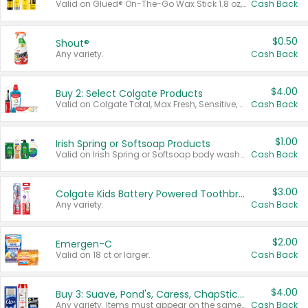
Valid on Glued® On-The-Go Wax Stick 1.8 oz, Blasting Freeze Spray® Extra Strong Rigid Hold for Spiked Styles 12 oz, Styling Spiking Glue Water-Resistant Bold Screaming Hold Spikes 6 oz, 2-in-1 Brow Gel & Edge Control Strong Hold Eyebrow & Hair Mascara 0.54 oz.
Cash Back
$0.50
Shout®
Any variety.
Cash Back
$4.00
Buy 2: Select Colgate Products
Valid on Colgate Total, Max Fresh, Sensitive, Optic White Advanced, Stain Fighter, Purple or Charcoal toothpastes 3 oz or larger, Colgate 360°, Total, Gum Health, Expert or Optic White toothbrushes , mouthwashes or mouth rinses 16 oz or larger. Excludes 3 pack toothpastes. Items must appear on the same receipt.
Cash Back
$1.00
Irish Spring or Softsoap Products
Valid on Irish Spring or Softsoap body washes 20 oz or larger, Irish Spring bar soap multi-packs 6 ct or larger, or Softsoap liquid hand soap refills 50 oz.
Cash Back
$3.00
Colgate Kids Battery Powered Toothbrushes
Any variety.
Cash Back
$2.00
Emergen-C
Valid on 18 ct or larger.
Cash Back
$4.00
Buy 3: Suave, Pond's, Caress, ChapStick, Q-Tip, St. Ives, or Noxzema Products
Any variety. Items must appear on the same receipt. One (1) multi-pack is considered one (1) item purchased.
Cash Back