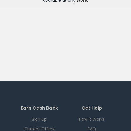
available at any
store
.
Earn Cash Back
Get Help
Sign Up
How it Works
Current Offers
FAQ