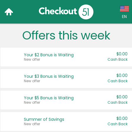
EN
Offers this week
Language:
English (US)
$0.00
Your $2 Bonus is Waiting
Français (CA)
New offer
Cash Back
Country:
$0.00
Your $3 Bonus is Waiting
New offer
Cash Back
Canada
United States
$0.00
Your $5 Bonus is Waiting
New offer
Cash Back
$0.00
Summer of Savings
New offer
Cash Back