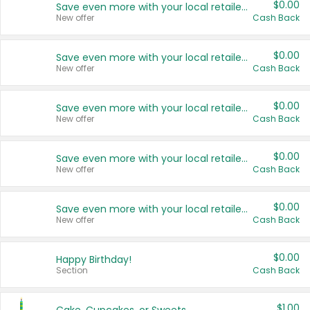
$0.00
Save even more with your local retailers
New offer
Cash Back
$0.00
Save even more with your local retailers
New offer
Cash Back
$0.00
Save even more with your local retailers
New offer
Cash Back
$0.00
Save even more with your local retailers
New offer
Cash Back
$0.00
Save even more with your local retailers
New offer
Cash Back
$0.00
Happy Birthday!
Section
Cash Back
$1.00