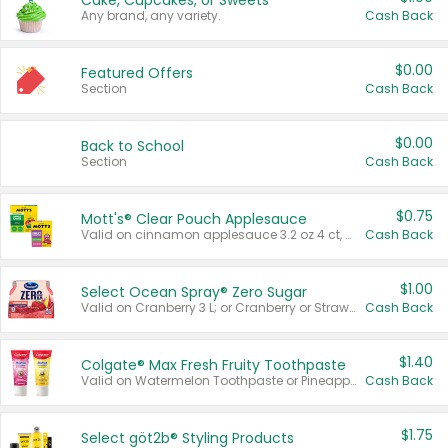
Cake, Cupcakes, or Sweets
Any brand, any variety.
Cash Back
$0.00
Featured Offers
Section
Cash Back
$0.00
Back to School
Section
Cash Back
$0.75
Mott's® Clear Pouch Applesauce
Valid on cinnamon applesauce 3.2 oz 4 ct, applesauce 3.2 oz 4 ct, no sugar added applesauce 3.2 oz 4 ct, or fruit smoothie mixed berry 4.2 oz 4 ct.
Cash Back
$1.00
Select Ocean Spray® Zero Sugar
Valid on Cranberry 3 L; or Cranberry or Strawberry Mango 10 oz 6 ct.
Cash Back
$1.40
Colgate® Max Fresh Fruity Toothpaste
Valid on Watermelon Toothpaste or Pineapple Coconut, 4.5 oz.
Cash Back
$1.75
Select göt2b® Styling Products