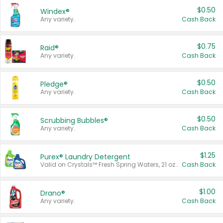
$0.50
Windex®
Any variety.
Cash Back
$0.75
Raid®
Any variety.
Cash Back
$0.50
Pledge®
Any variety.
Cash Back
$0.50
Scrubbing Bubbles®
Any variety.
Cash Back
$1.25
Purex® Laundry Detergent
Valid on Crystals™ Fresh Spring Waters, 21 oz and Liquid Laundry Detergent, Mountain Breeze 33 Loads 50 oz, Mountain Breeze 95 oz, Natural Linen 83 Loads 150 oz, Oxi 43.5 oz, Oxi 128 oz and Ultra Liquid Laundry Detergent, Advanced Oxi with Odor Fighter 6 × 40 oz, Fresh Mountain Breeze, 2 × 170 oz, Mountain Breeze 6 × 40 oz.
Cash Back
$1.00
Drano®
Any variety.
Cash Back