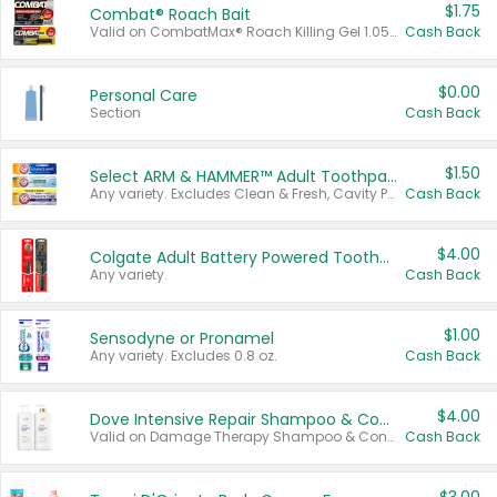
$1.75
Combat® Roach Bait
Valid on CombatMax® Roach Killing Gel 1.05 oz or Combat® Small and Large Roach Baits 12 ct.
Cash Back
$0.00
Personal Care
Section
Cash Back
$1.50
Select ARM & HAMMER™ Adult Toothpastes
Any variety. Excludes Clean & Fresh, Cavity Protection, and trial and travel sizes.
Cash Back
$4.00
Colgate Adult Battery Powered Toothbrushes
Any variety.
Cash Back
$1.00
Sensodyne or Pronamel
Any variety. Excludes 0.8 oz.
Cash Back
$4.00
Dove Intensive Repair Shampoo & Conditioner Set
Valid on Damage Therapy Shampoo & Conditioner Set 33.8 oz bottles.
Cash Back