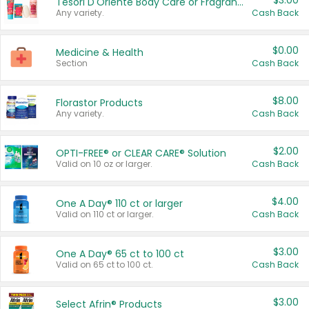
$3.00
Tesori D'Oriente Body Care or Fragrance
Any variety.
Cash Back
$0.00
Medicine & Health
Section
Cash Back
$8.00
Florastor Products
Any variety.
Cash Back
$2.00
OPTI-FREE® or CLEAR CARE® Solution
Valid on 10 oz or larger.
Cash Back
$4.00
One A Day® 110 ct or larger
Valid on 110 ct or larger.
Cash Back
$3.00
One A Day® 65 ct to 100 ct
Valid on 65 ct to 100 ct.
Cash Back
$3.00
Select Afrin® Products