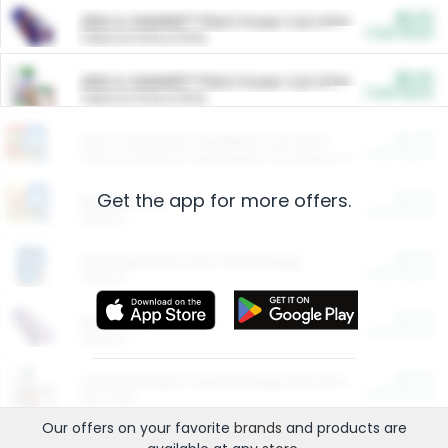
$5.00
ARM & HAMMER™ Plant Power Cat Litter
Cash Back
Valid on 10 lb or 15 lb.
$5.00
ARM & HAMMER™ Plant Power Cat Litter
Cash Back
Valid on 10 lb or 15 lb.
$4.25
Arm & Hammer HardBall™ Cat Litter
Cash Back
Valid on Platinum Lightweight Clumping Cat Litter 7 LB & 10.5 LB.
Get the app for more offers.
$0.00
Restaurants
Cash Back
Section
$0.00
Entertainment and Technology
Cash Back
Section
$0.00
More Ways to Save
Cash Back
Section
$0.00
California Beef Council Deep Link Setup Fee
Cash Back
New offer
Our offers on your favorite
brands
and products are