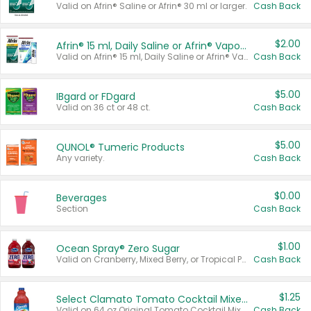
Valid on Afrin® Saline or Afrin® 30 ml or larger.
Cash Back
$2.00
Afrin® 15 ml, Daily Saline or Afrin® Vapor Burst™ Inhaler Sticks
Valid on Afrin® 15 ml, Daily Saline or Afrin® Vapor Burst™ Inhaler Sticks.
Cash Back
$5.00
IBgard or FDgard
Valid on 36 ct or 48 ct.
Cash Back
$5.00
QUNOL® Tumeric Products
Any variety.
Cash Back
$0.00
Beverages
Section
Cash Back
$1.00
Ocean Spray® Zero Sugar
Valid on Cranberry, Mixed Berry, or Tropical Punch Juice Drink, 64 oz.
Cash Back
$1.25
Select Clamato Tomato Cocktail Mixers
Valid on 64 oz Original Tomato Cocktail Mixer or Picante Tomato Cocktail Mixer.
Cash Back