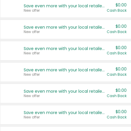
$0.00
Save even more with your local retailers
New offer
Cash Back
$0.00
Save even more with your local retailers
New offer
Cash Back
$0.00
Save even more with your local retailers
New offer
Cash Back
$0.00
Save even more with your local retailers
New offer
Cash Back
$0.00
Save even more with your local retailers
New offer
Cash Back
$0.00
Save even more with your local retailers
New offer
Cash Back