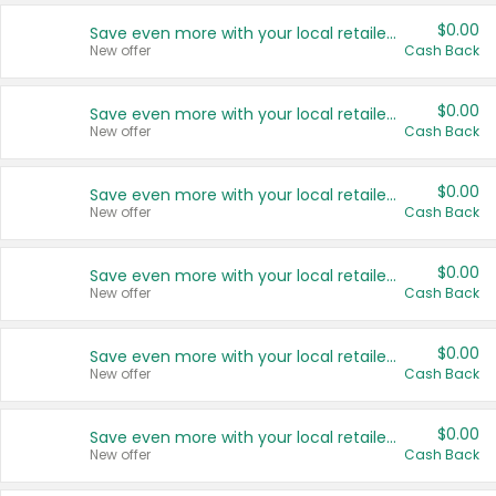
$0.00
Save even more with your local retailers
New offer
Cash Back
$0.00
Save even more with your local retailers
New offer
Cash Back
$0.00
Save even more with your local retailers
New offer
Cash Back
$0.00
Save even more with your local retailers
New offer
Cash Back
$0.00
Save even more with your local retailers
New offer
Cash Back
$0.00
Save even more with your local retailers
New offer
Cash Back