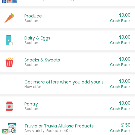
$0.00
Produce
Section
Cash Back
$0.00
Dairy & Eggs
Section
Cash Back
$0.00
Snacks & Sweets
Section
Cash Back
$0.00
Get more offers when you add your state!
New offer
Cash Back
$0.00
Pantry
Section
Cash Back
$1.50
Truvia or Truvia Allulose Products
Any variety. Excludes 40 ct.
Cash Back