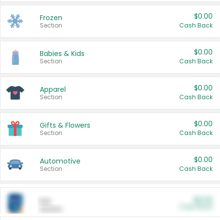
$0.00
Frozen
Section
Cash Back
$0.00
Babies & Kids
Section
Cash Back
$0.00
Apparel
Section
Cash Back
$0.00
Gifts & Flowers
Section
Cash Back
$0.00
Automotive
Section
Cash Back
$0.00
Pet
Cash Back
Section