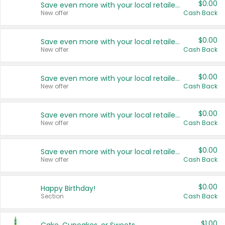
$0.00
Save even more with your local retailers
New offer
Cash Back
$0.00
Save even more with your local retailers
New offer
Cash Back
$0.00
Save even more with your local retailers
New offer
Cash Back
$0.00
Save even more with your local retailers
New offer
Cash Back
$0.00
Save even more with your local retailers
New offer
Cash Back
$0.00
Happy Birthday!
Section
Cash Back
$1.00