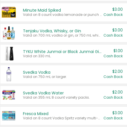
$3.00
Minute Maid Spiked
Valid on 8 count vodka lemonade or punch variety multi-packs.
Cash Back
$3.00
Tenjaku Vodka, Whisky, or Gin
Valid on 700 mL vodka or gin, or 750 mL whisky.
Cash Back
$1.00
TYKU White Junmai or Black Junmai Ginjo Sake
Valid on 330 mL.
Cash Back
$2.00
Svedka Vodka
Valid on 750 mL or larger.
Cash Back
$2.00
Svedka Vodka Water
Valid on 355 mL 8 count variety packs.
Cash Back
$3.00
Fresca Mixed
Valid on 8 count Vodka Spritz variety multi-packs.
Cash Back