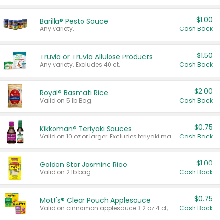
$1.00
Barilla® Pesto Sauce
Any variety.
Cash Back
$1.50
Truvia or Truvia Allulose Products
Any variety. Excludes 40 ct.
Cash Back
$2.00
Royal® Basmati Rice
Valid on 5 lb Bag.
Cash Back
$0.75
Kikkoman® Teriyaki Sauces
Valid on 10 oz or larger. Excludes teriyaki marinade & sauce original 10 oz.
Cash Back
$1.00
Golden Star Jasmine Rice
Valid on 2 lb bag.
Cash Back
$0.75
Mott's® Clear Pouch Applesauce
Valid on cinnamon applesauce 3.2 oz 4 ct, applesauce 3.2 oz 4 ct, no sugar added applesauce 3.2 oz 4 ct, or fruit smoothie mixed berry 4.2 oz 4 ct.
Cash Back