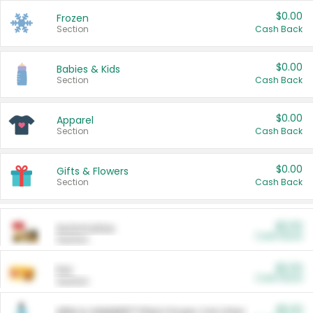
$0.00
Frozen
Section
Cash Back
$0.00
Babies & Kids
Section
Cash Back
$0.00
Apparel
Section
Cash Back
$0.00
Gifts & Flowers
Section
Cash Back
$0.00
Automotive
Cash Back
Section
$0.00
Pet
Cash Back
Section
$5.00
ARM & HAMMER™ Plant Power Cat Litter