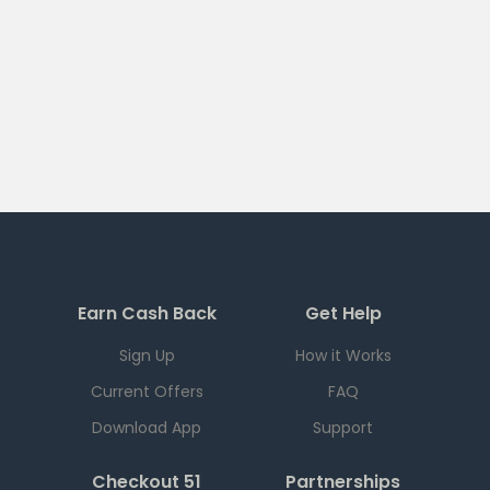
Earn Cash Back
Get Help
Sign Up
How it Works
Current Offers
FAQ
Download App
Support
Checkout 51
Partnerships