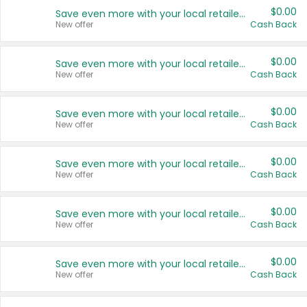
$0.00
Save even more with your local retailers
New offer
Cash Back
$0.00
Save even more with your local retailers
New offer
Cash Back
$0.00
Save even more with your local retailers
New offer
Cash Back
$0.00
Save even more with your local retailers
New offer
Cash Back
$0.00
Save even more with your local retailers
New offer
Cash Back
$0.00
Save even more with your local retailers
New offer
Cash Back