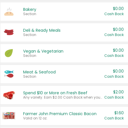
$0.00
Bakery
Section
Cash Back
$0.00
Deli & Ready Meals
Section
Cash Back
$0.00
Vegan & Vegetarian
Section
Cash Back
$0.00
Meat & Seafood
Section
Cash Back
$2.00
Spend $10 or More on Fresh Beef
Any variety. Earn $2.00 Cash Back when you spend $10 or more before tax and after discounts and coupons in one transaction.
Cash Back
$1.60
Farmer John Premium Classic Bacon
Valid on 12 oz.
Cash Back