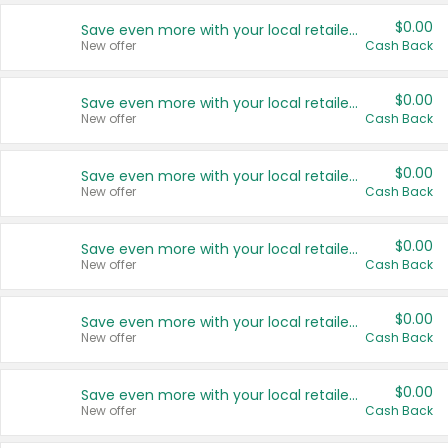
$0.00
Save even more with your local retailers
New offer
Cash Back
$0.00
Save even more with your local retailers
New offer
Cash Back
$0.00
Save even more with your local retailers
New offer
Cash Back
$0.00
Save even more with your local retailers
New offer
Cash Back
$0.00
Save even more with your local retailers
New offer
Cash Back
$0.00
Save even more with your local retailers
New offer
Cash Back