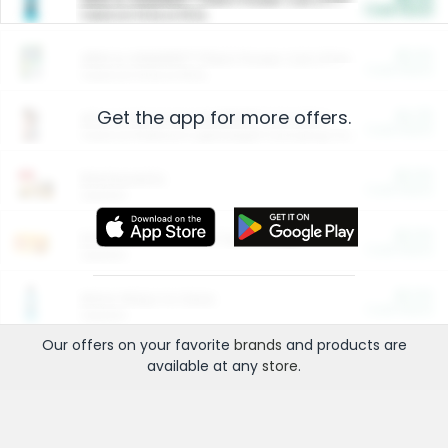
Cash Back
Valid on 10 lb or 15 lb.
$5.00
ARM & HAMMER™ Plant Power Cat Litter
Cash Back
Valid on 10 lb or 15 lb.
Get the app for more offers.
$4.25
Arm & Hammer HardBall™ Cat Litter
Cash Back
Valid on Platinum Lightweight Clumping Cat Litter 7 LB & 10.5 LB.
$0.00
Restaurants
Cash Back
Section
$0.00
Entertainment and Technology
Cash Back
Section
$0.00
More Ways to Save
Cash Back
Section
Our offers on your favorite
brands
and products are
available at any
store
.