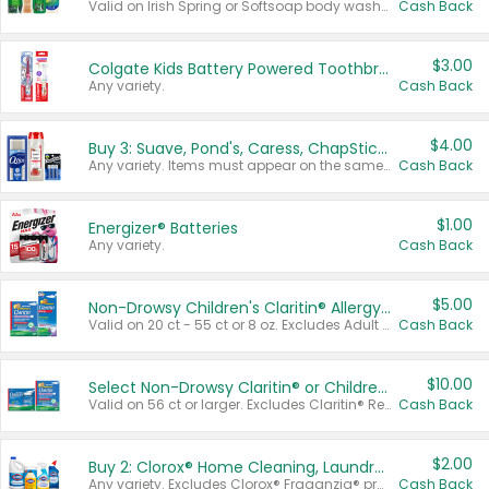
Valid on Irish Spring or Softsoap body washes 20 oz or larger, Irish Spring bar soap multi-packs 6 ct or larger, or Softsoap liquid hand soap refills 50 oz.
Cash Back
$3.00
Colgate Kids Battery Powered Toothbrushes
Any variety.
Cash Back
$4.00
Buy 3: Suave, Pond's, Caress, ChapStick, Q-Tip, St. Ives, or Noxzema Products
Any variety. Items must appear on the same receipt. One (1) multi-pack is considered one (1) item purchased.
Cash Back
$1.00
Energizer® Batteries
Any variety.
Cash Back
$5.00
Non-Drowsy Children's Claritin® Allergy Chewables 20 - 55 ct or 8 oz Syrup
Valid on 20 ct - 55 ct or 8 oz. Excludes Adult Claritin® and Cooling Honey Flavored Liquid.
Cash Back
$10.00
Select Non-Drowsy Claritin® or Children's Claritin® Allergy
Valid on 56 ct or larger. Excludes Claritin® RediTabs 70 ct, Claritin® 115 ct, Children’s Claritin® 80 ct, and Claritin-D®.
Cash Back
$2.00
Buy 2: Clorox® Home Cleaning, Laundry, Pine-Sol®, Liquid-Plumr, or Formula 409 Products
Any variety. Excludes Clorox® Fraganzia® products, trial and travel sizes, tools, & textiles. Items must appear on the same receipt.
Cash Back