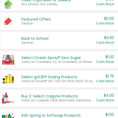
Cake, Cupcakes, or Sweets
Any brand, any variety.
Cash Back
$0.00
Featured Offers
Section
Cash Back
$0.00
Back to School
Section
Cash Back
$1.00
Select Ocean Spray® Zero Sugar
Valid on Cranberry 3 L; or Cranberry or Strawberry Mango 10 oz 6 ct.
Cash Back
$1.75
Select göt2b® Styling Products
Valid on Glued® On-The-Go Wax Stick 1.8 oz, Blasting Freeze Spray® Extra Strong Rigid Hold for Spiked Styles 12 oz, Styling Spiking Glue Water-Resistant Bold Screaming Hold Spikes 6 oz, 2-in-1 Brow Gel & Edge Control Strong Hold Eyebrow & Hair Mascara 0.54 oz.
Cash Back
$4.00
Buy 2: Select Colgate Products
Valid on Colgate Total, Max Fresh, Sensitive, Optic White Advanced, Stain Fighter, Purple or Charcoal toothpastes 3 oz or larger, Colgate 360°, Total, Gum Health, Expert or Optic White toothbrushes , mouthwashes or mouth rinses 16 oz or larger. Excludes 3 pack toothpastes. Items must appear on the same receipt.
Cash Back
$1.00
Irish Spring or Softsoap Products