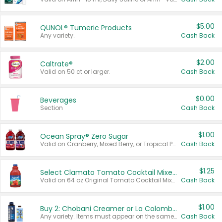
$5.00
QUNOL® Tumeric Products
Any variety.
Cash Back
$2.00
Caltrate®
Valid on 50 ct or larger.
Cash Back
$0.00
Beverages
Section
Cash Back
$1.00
Ocean Spray® Zero Sugar
Valid on Cranberry, Mixed Berry, or Tropical Punch Juice Drink, 64 oz.
Cash Back
$1.25
Select Clamato Tomato Cocktail Mixers
Valid on 64 oz Original Tomato Cocktail Mixer or Picante Tomato Cocktail Mixer.
Cash Back
$1.00
Buy 2: Chobani Creamer or La Colombe Multi-Serve Cold Brew
Any variety. Items must appear on the same receipt.
Cash Back