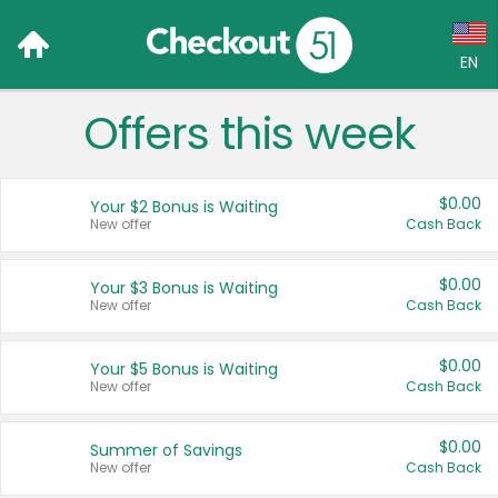
EN
Offers this week
Language:
English (US)
$0.00
Your $2 Bonus is Waiting
Français (CA)
New offer
Cash Back
Country:
$0.00
Your $3 Bonus is Waiting
New offer
Cash Back
Canada
United States
$0.00
Your $5 Bonus is Waiting
New offer
Cash Back
$0.00
Summer of Savings
New offer
Cash Back