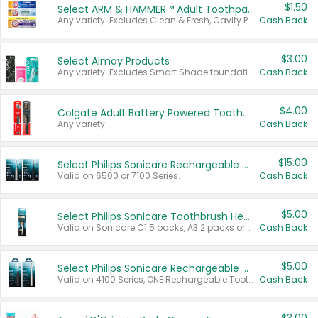
$1.50
Select ARM & HAMMER™ Adult Toothpastes
Any variety. Excludes Clean & Fresh, Cavity Protection, and trial and travel sizes.
Cash Back
$3.00
Select Almay Products
Any variety. Excludes Smart Shade foundation, 80 ct makeup removers, and deodorants.
Cash Back
$4.00
Colgate Adult Battery Powered Toothbrushes
Any variety.
Cash Back
$15.00
Select Philips Sonicare Rechargeable Toothbrushes
Valid on 6500 or 7100 Series.
Cash Back
$5.00
Select Philips Sonicare Toothbrush Heads
Valid on Sonicare C1 5 packs, A3 2 packs or Optimal 3 packs.
Cash Back
$5.00
Select Philips Sonicare Rechargeable Toothbrushes
Valid on 4100 Series, ONE Rechargeable Toothbrush, 2100 Series or Sonicare for Kids Pets.
Cash Back