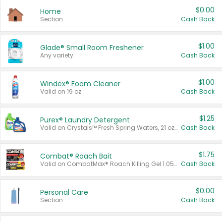
$0.00
Home
Section
Cash Back
$1.00
Glade® Small Room Freshener
Any variety.
Cash Back
$1.00
Windex® Foam Cleaner
Valid on 19 oz.
Cash Back
$1.25
Purex® Laundry Detergent
Valid on Crystals™ Fresh Spring Waters, 21 oz and Liquid Laundry Detergent, Mountain Breeze 33 Loads 50 oz, Mountain Breeze 95 oz, Natural Linen 83 Loads 150 oz, Oxi 43.5 oz, Oxi 128 oz and Ultra Liquid Laundry Detergent, Advanced Oxi with Odor Fighter 6 × 40 oz, Fresh Mountain Breeze, 2 × 170 oz, Mountain Breeze 6 × 40 oz.
Cash Back
$1.75
Combat® Roach Bait
Valid on CombatMax® Roach Killing Gel 1.05 oz or Combat® Small and Large Roach Baits 12 ct.
Cash Back
$0.00
Personal Care
Section
Cash Back