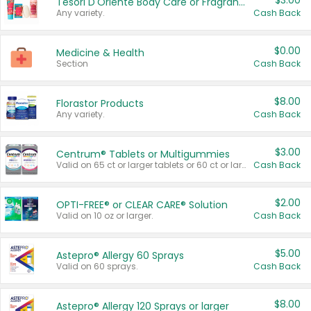
$3.00
Tesori D'Oriente Body Care or Fragrance
Any variety.
Cash Back
$0.00
Medicine & Health
Section
Cash Back
$8.00
Florastor Products
Any variety.
Cash Back
$3.00
Centrum® Tablets or Multigummies
Valid on 65 ct or larger tablets or 60 ct or larger Multigummies.
Cash Back
$2.00
OPTI-FREE® or CLEAR CARE® Solution
Valid on 10 oz or larger.
Cash Back
$5.00
Astepro® Allergy 60 Sprays
Valid on 60 sprays.
Cash Back
$8.00
Astepro® Allergy 120 Sprays or larger