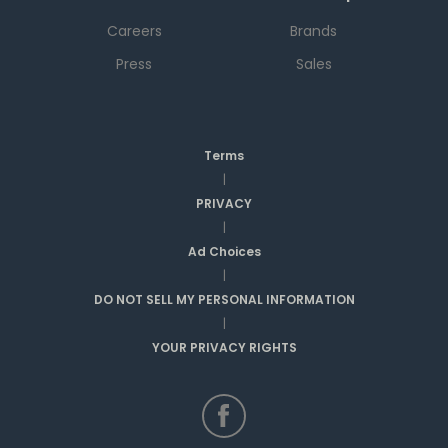
Careers
Brands
Press
Sales
Terms
|
PRIVACY
|
Ad Choices
|
DO NOT SELL MY PERSONAL INFORMATION
|
YOUR PRIVACY RIGHTS