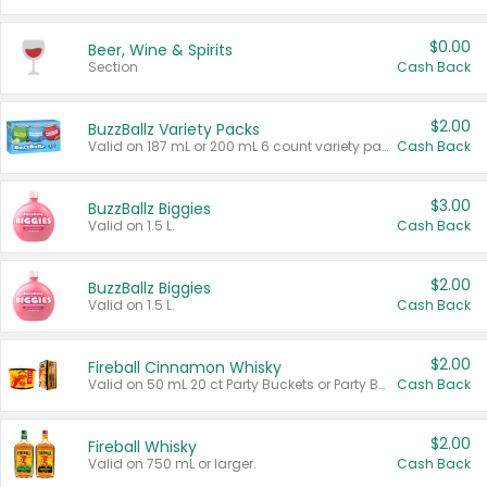
$0.00
Beer, Wine & Spirits
Section
Cash Back
$2.00
BuzzBallz Variety Packs
Valid on 187 mL or 200 mL 6 count variety packs.
Cash Back
$3.00
BuzzBallz Biggies
Valid on 1.5 L.
Cash Back
$2.00
BuzzBallz Biggies
Valid on 1.5 L.
Cash Back
$2.00
Fireball Cinnamon Whisky
Valid on 50 mL 20 ct Party Buckets or Party Boxes.
Cash Back
$2.00
Fireball Whisky
Valid on 750 mL or larger.
Cash Back