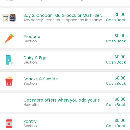
$1.00
Buy 2: Chobani Multi-pack or Multi-Serve Yogurts
Any variety. Items must appear on the same receipt. One (1) multi-pack is considered one (1) item purchased.
Cash Back
$0.00
Produce
Section
Cash Back
$0.00
Dairy & Eggs
Section
Cash Back
$0.00
Snacks & Sweets
Section
Cash Back
$0.00
Get more offers when you add your state!
New offer
Cash Back
$0.00
Pantry
Section
Cash Back