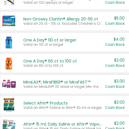
Valid on 120 sprays or larger.
Cash Back
$5.00
Non-Drowsy Claritin® Allergy 20-55 ct
Valid on 20 ct - 55 ct. Excludes Children's Claritin®, Claritin-D®, and Claritin® Cooling Honey Flavored Liquid.
Cash Back
$4.00
One A Day® 110 ct or larger
Valid on 110 ct or larger.
Cash Back
$3.00
One A Day® 65 ct to 100 ct
Valid on 65 ct to 100 ct.
Cash Back
$3.00
MiraLAX®, MiraFIBER® or MiraFAST™
Valid on MiraLAX® 20 dose or larger, Mix-Ins 20 count, MiraFIBER® Gummies 72 ct, or MiraFAST™ 30 ct or larger.
Cash Back
$3.00
Select Afrin® Products
Valid on Afrin® Saline or Afrin® 30 ml or larger.
Cash Back
$2.00
Afrin® 15 ml, Daily Saline or Afrin® Vapor Burst™ Inhaler Sticks
Valid on Afrin® 15 ml, Daily Saline or Afrin® Vapor Burst™ Inhaler Sticks.
Cash Back