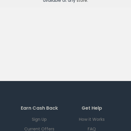
available at any
store
.
Earn Cash Back
Get Help
Sign Up
How it Works
Current Offers
FAQ