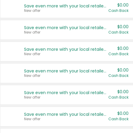
$0.00
Save even more with your local retailers
New offer
Cash Back
$0.00
Save even more with your local retailers
New offer
Cash Back
$0.00
Save even more with your local retailers
New offer
Cash Back
$0.00
Save even more with your local retailers
New offer
Cash Back
$0.00
Save even more with your local retailers
New offer
Cash Back
$0.00
Save even more with your local retailers
New offer
Cash Back