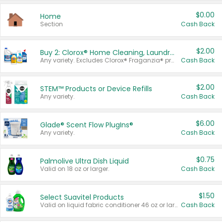
$0.00
Home
Section
Cash Back
$2.00
Buy 2: Clorox® Home Cleaning, Laundry, Pine-Sol®, Liquid-Plumr, or Formula 409 Products
Any variety. Excludes Clorox® Fraganzia® products, trial and travel sizes, tools, & textiles. Items must appear on the same receipt.
Cash Back
$2.00
STEM™ Products or Device Refills
Any variety.
Cash Back
$6.00
Glade® Scent Flow PlugIns®
Any variety.
Cash Back
$0.75
Palmolive Ultra Dish Liquid
Valid on 18 oz or larger.
Cash Back
$1.50
Select Suavitel Products
Valid on liquid fabric conditioner 46 oz or larger, or Refresher fabric rinse 25.5 oz.
Cash Back