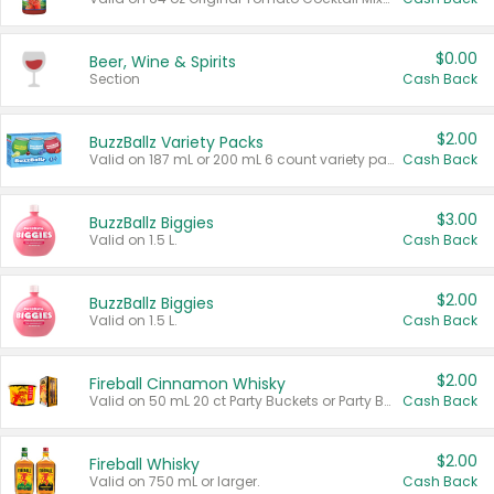
$0.00
Beer, Wine & Spirits
Section
Cash Back
$2.00
BuzzBallz Variety Packs
Valid on 187 mL or 200 mL 6 count variety packs.
Cash Back
$3.00
BuzzBallz Biggies
Valid on 1.5 L.
Cash Back
$2.00
BuzzBallz Biggies
Valid on 1.5 L.
Cash Back
$2.00
Fireball Cinnamon Whisky
Valid on 50 mL 20 ct Party Buckets or Party Boxes.
Cash Back
$2.00
Fireball Whisky
Valid on 750 mL or larger.
Cash Back