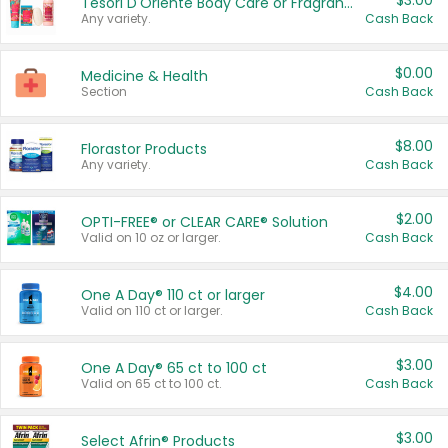
$3.00
Tesori D'Oriente Body Care or Fragrance
Any variety.
Cash Back
$0.00
Medicine & Health
Section
Cash Back
$8.00
Florastor Products
Any variety.
Cash Back
$2.00
OPTI-FREE® or CLEAR CARE® Solution
Valid on 10 oz or larger.
Cash Back
$4.00
One A Day® 110 ct or larger
Valid on 110 ct or larger.
Cash Back
$3.00
One A Day® 65 ct to 100 ct
Valid on 65 ct to 100 ct.
Cash Back
$3.00
Select Afrin® Products