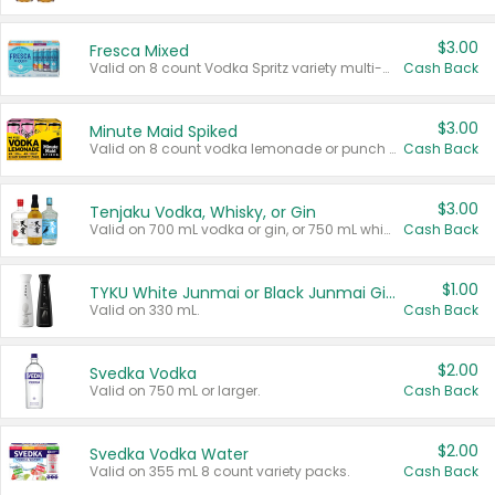
$3.00
Fresca Mixed
Valid on 8 count Vodka Spritz variety multi-packs.
Cash Back
$3.00
Minute Maid Spiked
Valid on 8 count vodka lemonade or punch variety multi-packs.
Cash Back
$3.00
Tenjaku Vodka, Whisky, or Gin
Valid on 700 mL vodka or gin, or 750 mL whisky.
Cash Back
$1.00
TYKU White Junmai or Black Junmai Ginjo Sake
Valid on 330 mL.
Cash Back
$2.00
Svedka Vodka
Valid on 750 mL or larger.
Cash Back
$2.00
Svedka Vodka Water
Valid on 355 mL 8 count variety packs.
Cash Back