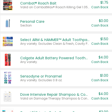
$1.75
Combat® Roach Bait
Valid on CombatMax® Roach Killing Gel 1.05 oz or Combat® Small and Large Roach Baits 12 ct.
Cash Back
$0.00
Personal Care
Section
Cash Back
$1.50
Select ARM & HAMMER™ Adult Toothpastes
Any variety. Excludes Clean & Fresh, Cavity Protection, and trial and travel sizes.
Cash Back
$4.00
Colgate Adult Battery Powered Toothbrushes
Any variety.
Cash Back
$1.00
Sensodyne or Pronamel
Any variety. Excludes 0.8 oz.
Cash Back
$4.00
Dove Intensive Repair Shampoo & Conditioner Set
Valid on Damage Therapy Shampoo & Conditioner Set 33.8 oz bottles.
Cash Back