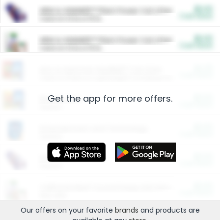
$5.00
ARM & HAMMER™ Plant Power Cat Litter
Cash Back
Valid on 10 lb or 15 lb.
$5.00
ARM & HAMMER™ Plant Power Cat Litter
Cash Back
Valid on 10 lb or 15 lb.
$4.25
Arm & Hammer HardBall™ Cat Litter
Cash Back
Valid on Platinum Lightweight Clumping Cat Litter 7 LB & 10.5 LB.
Get the app for more offers.
$0.00
Restaurants
Cash Back
Section
$0.00
Entertainment and Technology
Cash Back
Section
$0.00
More Ways to Save
Cash Back
Section
$0.00
California Beef Council Deep Link Setup Fee
Cash Back
New offer
Our offers on your favorite
brands
and products are