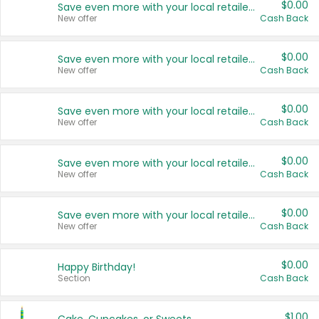
$0.00
Save even more with your local retailers
New offer
Cash Back
$0.00
Save even more with your local retailers
New offer
Cash Back
$0.00
Save even more with your local retailers
New offer
Cash Back
$0.00
Save even more with your local retailers
New offer
Cash Back
$0.00
Save even more with your local retailers
New offer
Cash Back
$0.00
Happy Birthday!
Section
Cash Back
$1.00