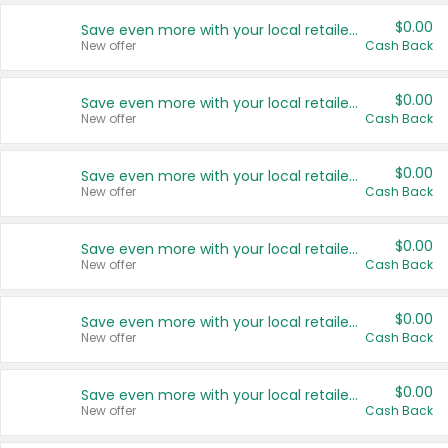
$0.00
Save even more with your local retailers
New offer
Cash Back
$0.00
Save even more with your local retailers
New offer
Cash Back
$0.00
Save even more with your local retailers
New offer
Cash Back
$0.00
Save even more with your local retailers
New offer
Cash Back
$0.00
Save even more with your local retailers
New offer
Cash Back
$0.00
Save even more with your local retailers
New offer
Cash Back