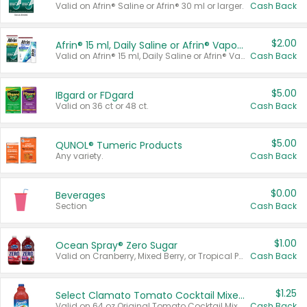
Valid on Afrin® Saline or Afrin® 30 ml or larger.
Cash Back
$2.00
Afrin® 15 ml, Daily Saline or Afrin® Vapor Burst™ Inhaler Sticks
Valid on Afrin® 15 ml, Daily Saline or Afrin® Vapor Burst™ Inhaler Sticks.
Cash Back
$5.00
IBgard or FDgard
Valid on 36 ct or 48 ct.
Cash Back
$5.00
QUNOL® Tumeric Products
Any variety.
Cash Back
$0.00
Beverages
Section
Cash Back
$1.00
Ocean Spray® Zero Sugar
Valid on Cranberry, Mixed Berry, or Tropical Punch Juice Drink, 64 oz.
Cash Back
$1.25
Select Clamato Tomato Cocktail Mixers
Valid on 64 oz Original Tomato Cocktail Mixer or Picante Tomato Cocktail Mixer.
Cash Back