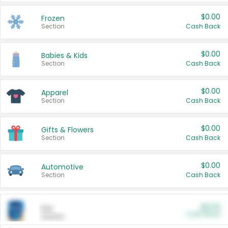
$0.00
Frozen
Section
Cash Back
$0.00
Babies & Kids
Section
Cash Back
$0.00
Apparel
Section
Cash Back
$0.00
Gifts & Flowers
Section
Cash Back
$0.00
Automotive
Section
Cash Back
$0.00
Pet
Cash Back
Section