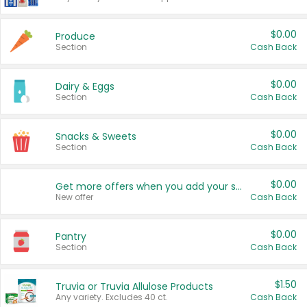
$0.00
Produce
Section
Cash Back
$0.00
Dairy & Eggs
Section
Cash Back
$0.00
Snacks & Sweets
Section
Cash Back
$0.00
Get more offers when you add your state!
New offer
Cash Back
$0.00
Pantry
Section
Cash Back
$1.50
Truvia or Truvia Allulose Products
Any variety. Excludes 40 ct.
Cash Back