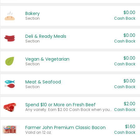
$0.00
Bakery
Section
Cash Back
$0.00
Deli & Ready Meals
Section
Cash Back
$0.00
Vegan & Vegetarian
Section
Cash Back
$0.00
Meat & Seafood
Section
Cash Back
$2.00
Spend $10 or More on Fresh Beef
Any variety. Earn $2.00 Cash Back when you spend $10 or more before tax and after discounts and coupons in one transaction.
Cash Back
$1.60
Farmer John Premium Classic Bacon
Valid on 12 oz.
Cash Back