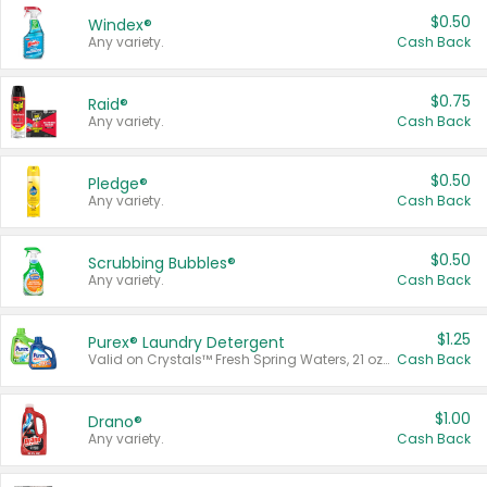
$0.50
Windex®
Any variety.
Cash Back
$0.75
Raid®
Any variety.
Cash Back
$0.50
Pledge®
Any variety.
Cash Back
$0.50
Scrubbing Bubbles®
Any variety.
Cash Back
$1.25
Purex® Laundry Detergent
Valid on Crystals™ Fresh Spring Waters, 21 oz and Liquid Laundry Detergent, Mountain Breeze 33 Loads 50 oz, Mountain Breeze 95 oz, Natural Linen 83 Loads 150 oz, Oxi 43.5 oz, Oxi 128 oz and Ultra Liquid Laundry Detergent, Advanced Oxi with Odor Fighter 6 × 40 oz, Fresh Mountain Breeze, 2 × 170 oz, Mountain Breeze 6 × 40 oz.
Cash Back
$1.00
Drano®
Any variety.
Cash Back