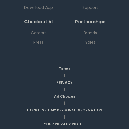
Download App
Support
Checkout 51
Partnerships
Careers
Brands
Press
Sales
Terms
|
PRIVACY
|
Ad Choices
|
DO NOT SELL MY PERSONAL INFORMATION
|
YOUR PRIVACY RIGHTS