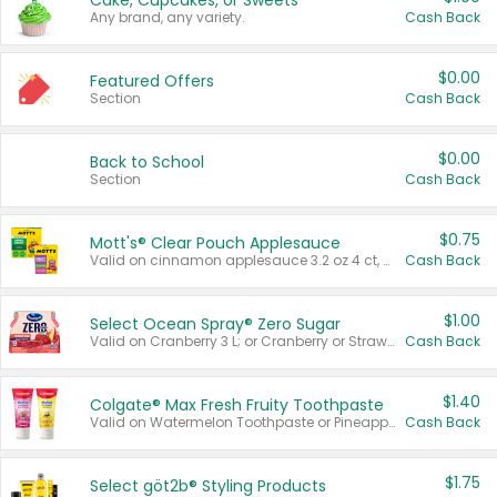
Cake, Cupcakes, or Sweets
Any brand, any variety.
Cash Back
$0.00
Featured Offers
Section
Cash Back
$0.00
Back to School
Section
Cash Back
$0.75
Mott's® Clear Pouch Applesauce
Valid on cinnamon applesauce 3.2 oz 4 ct, applesauce 3.2 oz 4 ct, no sugar added applesauce 3.2 oz 4 ct, or fruit smoothie mixed berry 4.2 oz 4 ct.
Cash Back
$1.00
Select Ocean Spray® Zero Sugar
Valid on Cranberry 3 L; or Cranberry or Strawberry Mango 10 oz 6 ct.
Cash Back
$1.40
Colgate® Max Fresh Fruity Toothpaste
Valid on Watermelon Toothpaste or Pineapple Coconut, 4.5 oz.
Cash Back
$1.75
Select göt2b® Styling Products