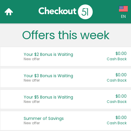
EN
Offers this week
Language:
English (US)
$0.00
Your $2 Bonus is Waiting
Français (CA)
New offer
Cash Back
Country:
$0.00
Your $3 Bonus is Waiting
New offer
Cash Back
Canada
United States
$0.00
Your $5 Bonus is Waiting
New offer
Cash Back
$0.00
Summer of Savings
New offer
Cash Back