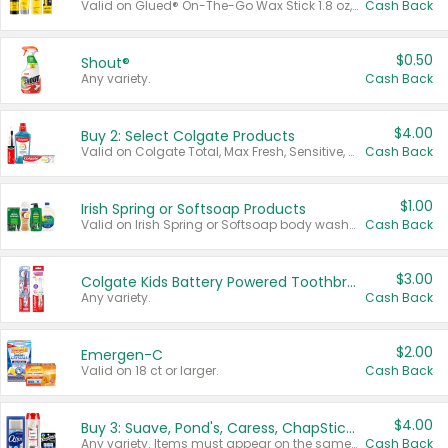
Valid on Glued® On-The-Go Wax Stick 1.8 oz, Blasting Freeze Spray® Extra Strong Rigid Hold for Spiked Styles 12 oz, Styling Spiking Glue Water-Resistant Bold Screaming Hold Spikes 6 oz, 2-in-1 Brow Gel & Edge Control Strong Hold Eyebrow & Hair Mascara 0.54 oz.
Cash Back
$0.50
Shout®
Any variety.
Cash Back
$4.00
Buy 2: Select Colgate Products
Valid on Colgate Total, Max Fresh, Sensitive, Optic White Advanced, Stain Fighter, Purple or Charcoal toothpastes 3 oz or larger, Colgate 360°, Total, Gum Health, Expert or Optic White toothbrushes , mouthwashes or mouth rinses 16 oz or larger. Excludes 3 pack toothpastes. Items must appear on the same receipt.
Cash Back
$1.00
Irish Spring or Softsoap Products
Valid on Irish Spring or Softsoap body washes 20 oz or larger, Irish Spring bar soap multi-packs 6 ct or larger, or Softsoap liquid hand soap refills 50 oz.
Cash Back
$3.00
Colgate Kids Battery Powered Toothbrushes
Any variety.
Cash Back
$2.00
Emergen-C
Valid on 18 ct or larger.
Cash Back
$4.00
Buy 3: Suave, Pond's, Caress, ChapStick, Q-Tip, St. Ives, or Noxzema Products
Any variety. Items must appear on the same receipt. One (1) multi-pack is considered one (1) item purchased.
Cash Back