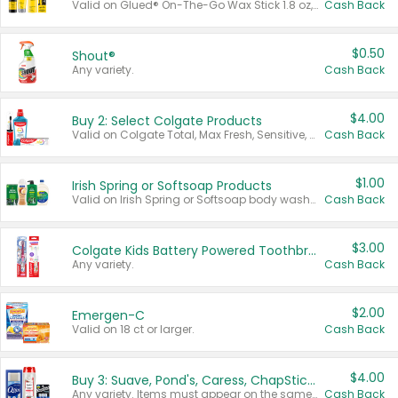
Valid on Glued® On-The-Go Wax Stick 1.8 oz, Blasting Freeze Spray® Extra Strong Rigid Hold for Spiked Styles 12 oz, Styling Spiking Glue Water-Resistant Bold Screaming Hold Spikes 6 oz, 2-in-1 Brow Gel & Edge Control Strong Hold Eyebrow & Hair Mascara 0.54 oz.
Cash Back
$0.50
Shout®
Any variety.
Cash Back
$4.00
Buy 2: Select Colgate Products
Valid on Colgate Total, Max Fresh, Sensitive, Optic White Advanced, Stain Fighter, Purple or Charcoal toothpastes 3 oz or larger, Colgate 360°, Total, Gum Health, Expert or Optic White toothbrushes , mouthwashes or mouth rinses 16 oz or larger. Excludes 3 pack toothpastes. Items must appear on the same receipt.
Cash Back
$1.00
Irish Spring or Softsoap Products
Valid on Irish Spring or Softsoap body washes 20 oz or larger, Irish Spring bar soap multi-packs 6 ct or larger, or Softsoap liquid hand soap refills 50 oz.
Cash Back
$3.00
Colgate Kids Battery Powered Toothbrushes
Any variety.
Cash Back
$2.00
Emergen-C
Valid on 18 ct or larger.
Cash Back
$4.00
Buy 3: Suave, Pond's, Caress, ChapStick, Q-Tip, St. Ives, or Noxzema Products
Any variety. Items must appear on the same receipt. One (1) multi-pack is considered one (1) item purchased.
Cash Back