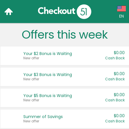
EN
Offers this week
Language:
English (US)
$0.00
Your $2 Bonus is Waiting
Français (CA)
New offer
Cash Back
Country:
$0.00
Your $3 Bonus is Waiting
New offer
Cash Back
Canada
United States
$0.00
Your $5 Bonus is Waiting
New offer
Cash Back
$0.00
Summer of Savings
New offer
Cash Back