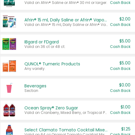
Valid on Afrin® Saline or Afrin® 30 ml or larger.
Cash Back
$2.00
Afrin® 15 ml, Daily Saline or Afrin® Vapor Burst™ Inhaler Sticks
Valid on Afrin® 15 ml, Daily Saline or Afrin® Vapor Burst™ Inhaler Sticks.
Cash Back
$5.00
IBgard or FDgard
Valid on 36 ct or 48 ct.
Cash Back
$5.00
QUNOL® Tumeric Products
Any variety.
Cash Back
$0.00
Beverages
Section
Cash Back
$1.00
Ocean Spray® Zero Sugar
Valid on Cranberry, Mixed Berry, or Tropical Punch Juice Drink, 64 oz.
Cash Back
$1.25
Select Clamato Tomato Cocktail Mixers
Valid on 64 oz Original Tomato Cocktail Mixer or Picante Tomato Cocktail Mixer.
Cash Back