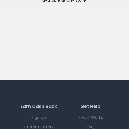
available at any
store
.
Earn Cash Back
Get Help
Sign Up
How it Works
Current Offers
FAQ