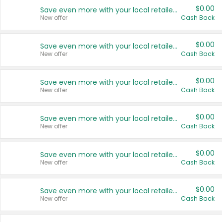
$0.00
Save even more with your local retailers
New offer
Cash Back
$0.00
Save even more with your local retailers
New offer
Cash Back
$0.00
Save even more with your local retailers
New offer
Cash Back
$0.00
Save even more with your local retailers
New offer
Cash Back
$0.00
Save even more with your local retailers
New offer
Cash Back
$0.00
Save even more with your local retailers
New offer
Cash Back