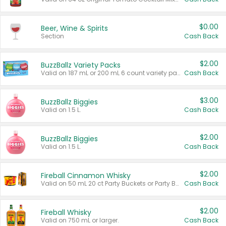
$0.00
Beer, Wine & Spirits
Section
Cash Back
$2.00
BuzzBallz Variety Packs
Valid on 187 mL or 200 mL 6 count variety packs.
Cash Back
$3.00
BuzzBallz Biggies
Valid on 1.5 L.
Cash Back
$2.00
BuzzBallz Biggies
Valid on 1.5 L.
Cash Back
$2.00
Fireball Cinnamon Whisky
Valid on 50 mL 20 ct Party Buckets or Party Boxes.
Cash Back
$2.00
Fireball Whisky
Valid on 750 mL or larger.
Cash Back