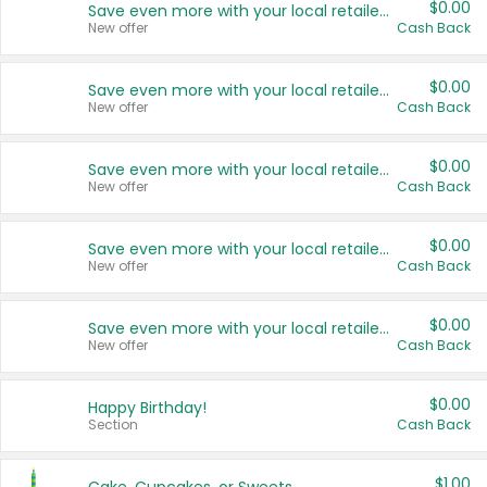
$0.00
Save even more with your local retailers
New offer
Cash Back
$0.00
Save even more with your local retailers
New offer
Cash Back
$0.00
Save even more with your local retailers
New offer
Cash Back
$0.00
Save even more with your local retailers
New offer
Cash Back
$0.00
Save even more with your local retailers
New offer
Cash Back
$0.00
Happy Birthday!
Section
Cash Back
$1.00