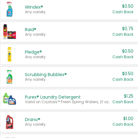
$0.50
Windex®
Any variety.
Cash Back
$0.75
Raid®
Any variety.
Cash Back
$0.50
Pledge®
Any variety.
Cash Back
$0.50
Scrubbing Bubbles®
Any variety.
Cash Back
$1.25
Purex® Laundry Detergent
Valid on Crystals™ Fresh Spring Waters, 21 oz and Liquid Laundry Detergent, Mountain Breeze 33 Loads 50 oz, Mountain Breeze 95 oz, Natural Linen 83 Loads 150 oz, Oxi 43.5 oz, Oxi 128 oz and Ultra Liquid Laundry Detergent, Advanced Oxi with Odor Fighter 6 × 40 oz, Fresh Mountain Breeze, 2 × 170 oz, Mountain Breeze 6 × 40 oz.
Cash Back
$1.00
Drano®
Any variety.
Cash Back