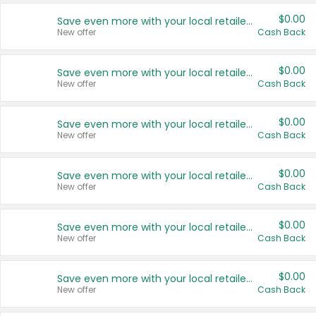
$0.00
Save even more with your local retailers
New offer
Cash Back
$0.00
Save even more with your local retailers
New offer
Cash Back
$0.00
Save even more with your local retailers
New offer
Cash Back
$0.00
Save even more with your local retailers
New offer
Cash Back
$0.00
Save even more with your local retailers
New offer
Cash Back
$0.00
Save even more with your local retailers
New offer
Cash Back