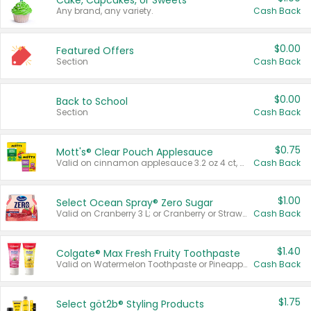
Cake, Cupcakes, or Sweets
Any brand, any variety.
Cash Back
$0.00
Featured Offers
Section
Cash Back
$0.00
Back to School
Section
Cash Back
$0.75
Mott's® Clear Pouch Applesauce
Valid on cinnamon applesauce 3.2 oz 4 ct, applesauce 3.2 oz 4 ct, no sugar added applesauce 3.2 oz 4 ct, or fruit smoothie mixed berry 4.2 oz 4 ct.
Cash Back
$1.00
Select Ocean Spray® Zero Sugar
Valid on Cranberry 3 L; or Cranberry or Strawberry Mango 10 oz 6 ct.
Cash Back
$1.40
Colgate® Max Fresh Fruity Toothpaste
Valid on Watermelon Toothpaste or Pineapple Coconut, 4.5 oz.
Cash Back
$1.75
Select göt2b® Styling Products