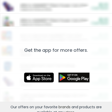
$5.00
ARM & HAMMER™ Plant Power Cat Litter
Cash Back
Valid on 10 lb or 15 lb.
$5.00
ARM & HAMMER™ Plant Power Cat Litter
Cash Back
Valid on 10 lb or 15 lb.
$4.25
Arm & Hammer HardBall™ Cat Litter
Cash Back
Valid on Platinum Lightweight Clumping Cat Litter 7 LB & 10.5 LB.
Get the app for more offers.
$0.00
Restaurants
Cash Back
Section
$0.00
Entertainment and Technology
Cash Back
Section
$0.00
More Ways to Save
Cash Back
Section
$0.00
California Beef Council Deep Link Setup Fee
Cash Back
New offer
Our offers on your favorite
brands
and products are