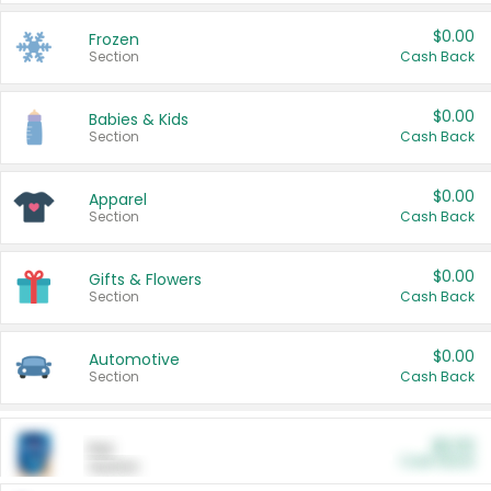
$0.00
Frozen
Section
Cash Back
$0.00
Babies & Kids
Section
Cash Back
$0.00
Apparel
Section
Cash Back
$0.00
Gifts & Flowers
Section
Cash Back
$0.00
Automotive
Section
Cash Back
$0.00
Pet
Cash Back
Section