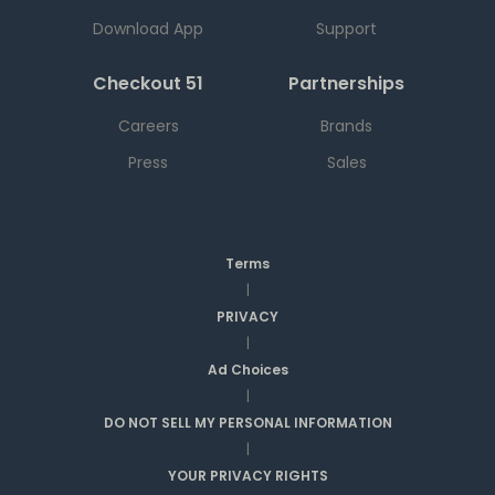
Download App
Support
Checkout 51
Partnerships
Careers
Brands
Press
Sales
Terms
|
PRIVACY
|
Ad Choices
|
DO NOT SELL MY PERSONAL INFORMATION
|
YOUR PRIVACY RIGHTS