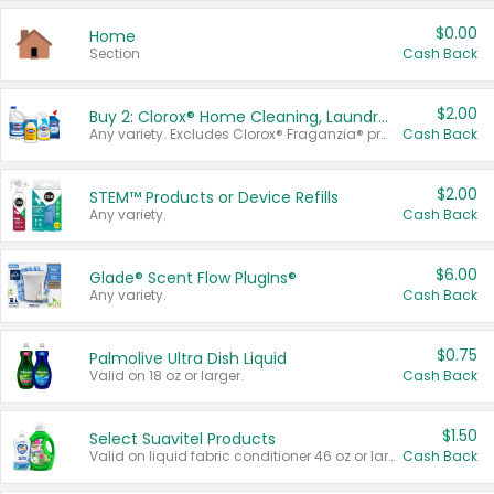
$0.00
Home
Section
Cash Back
$2.00
Buy 2: Clorox® Home Cleaning, Laundry, Pine-Sol®, Liquid-Plumr, or Formula 409 Products
Any variety. Excludes Clorox® Fraganzia® products, trial and travel sizes, tools, & textiles. Items must appear on the same receipt.
Cash Back
$2.00
STEM™ Products or Device Refills
Any variety.
Cash Back
$6.00
Glade® Scent Flow PlugIns®
Any variety.
Cash Back
$0.75
Palmolive Ultra Dish Liquid
Valid on 18 oz or larger.
Cash Back
$1.50
Select Suavitel Products
Valid on liquid fabric conditioner 46 oz or larger, or Refresher fabric rinse 25.5 oz.
Cash Back