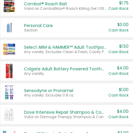
$1.75
Combat® Roach Bait
Valid on CombatMax® Roach Killing Gel 1.05 oz or Combat® Small and Large Roach Baits 12 ct.
Cash Back
$0.00
Personal Care
Section
Cash Back
$1.50
Select ARM & HAMMER™ Adult Toothpastes
Any variety. Excludes Clean & Fresh, Cavity Protection, and trial and travel sizes.
Cash Back
$4.00
Colgate Adult Battery Powered Toothbrushes
Any variety.
Cash Back
$1.00
Sensodyne or Pronamel
Any variety. Excludes 0.8 oz.
Cash Back
$4.00
Dove Intensive Repair Shampoo & Conditioner Set
Valid on Damage Therapy Shampoo & Conditioner Set 33.8 oz bottles.
Cash Back