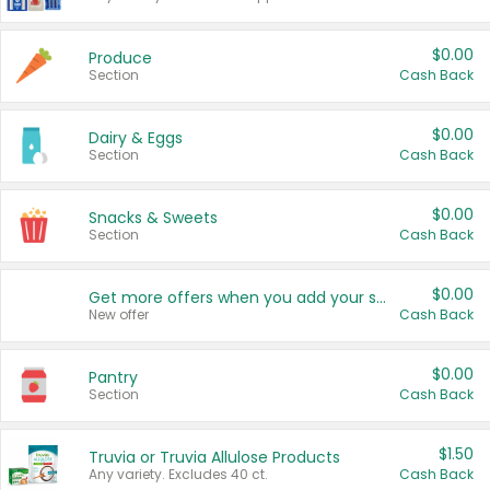
$0.00
Produce
Section
Cash Back
$0.00
Dairy & Eggs
Section
Cash Back
$0.00
Snacks & Sweets
Section
Cash Back
$0.00
Get more offers when you add your state!
New offer
Cash Back
$0.00
Pantry
Section
Cash Back
$1.50
Truvia or Truvia Allulose Products
Any variety. Excludes 40 ct.
Cash Back