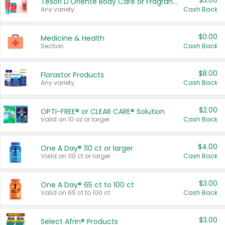
$3.00
Tesori D'Oriente Body Care or Fragrance
Any variety.
Cash Back
$0.00
Medicine & Health
Section
Cash Back
$8.00
Florastor Products
Any variety.
Cash Back
$2.00
OPTI-FREE® or CLEAR CARE® Solution
Valid on 10 oz or larger.
Cash Back
$4.00
One A Day® 110 ct or larger
Valid on 110 ct or larger.
Cash Back
$3.00
One A Day® 65 ct to 100 ct
Valid on 65 ct to 100 ct.
Cash Back
$3.00
Select Afrin® Products