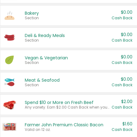
$0.00
Bakery
Section
Cash Back
$0.00
Deli & Ready Meals
Section
Cash Back
$0.00
Vegan & Vegetarian
Section
Cash Back
$0.00
Meat & Seafood
Section
Cash Back
$2.00
Spend $10 or More on Fresh Beef
Any variety. Earn $2.00 Cash Back when you spend $10 or more before tax and after discounts and coupons in one transaction.
Cash Back
$1.60
Farmer John Premium Classic Bacon
Valid on 12 oz.
Cash Back