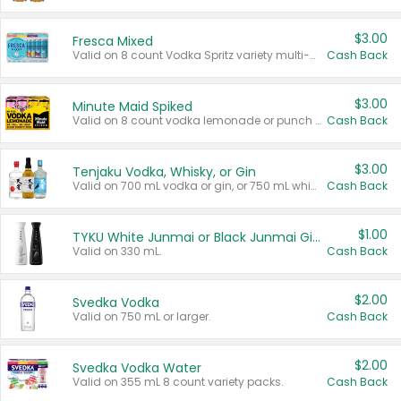
$3.00
Fresca Mixed
Valid on 8 count Vodka Spritz variety multi-packs.
Cash Back
$3.00
Minute Maid Spiked
Valid on 8 count vodka lemonade or punch variety multi-packs.
Cash Back
$3.00
Tenjaku Vodka, Whisky, or Gin
Valid on 700 mL vodka or gin, or 750 mL whisky.
Cash Back
$1.00
TYKU White Junmai or Black Junmai Ginjo Sake
Valid on 330 mL.
Cash Back
$2.00
Svedka Vodka
Valid on 750 mL or larger.
Cash Back
$2.00
Svedka Vodka Water
Valid on 355 mL 8 count variety packs.
Cash Back