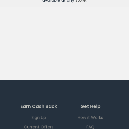
available at any
store
.
Earn Cash Back
Get Help
Sign Up
How it Works
Current Offers
FAQ