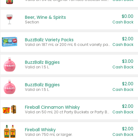
$0.00
Beer, Wine & Spirits
Section
Cash Back
$2.00
BuzzBallz Variety Packs
Valid on 187 mL or 200 mL 6 count variety packs.
Cash Back
$3.00
BuzzBallz Biggies
Valid on 1.5 L.
Cash Back
$2.00
BuzzBallz Biggies
Valid on 1.5 L.
Cash Back
$2.00
Fireball Cinnamon Whisky
Valid on 50 mL 20 ct Party Buckets or Party Boxes.
Cash Back
$2.00
Fireball Whisky
Valid on 750 mL or larger.
Cash Back