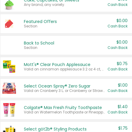
Cake, Cupcakes, or Sweets
Any brand, any variety.
Cash Back
$0.00
Featured Offers
Section
Cash Back
$0.00
Back to School
Section
Cash Back
$0.75
Mott's® Clear Pouch Applesauce
Valid on cinnamon applesauce 3.2 oz 4 ct, applesauce 3.2 oz 4 ct, no sugar added applesauce 3.2 oz 4 ct, or fruit smoothie mixed berry 4.2 oz 4 ct.
Cash Back
$1.00
Select Ocean Spray® Zero Sugar
Valid on Cranberry 3 L; or Cranberry or Strawberry Mango 10 oz 6 ct.
Cash Back
$1.40
Colgate® Max Fresh Fruity Toothpaste
Valid on Watermelon Toothpaste or Pineapple Coconut, 4.5 oz.
Cash Back
$1.75
Select göt2b® Styling Products