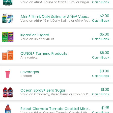
Valid on Afrin® Saline or Afrin® 30 ml or larger.
Cash Back
$2.00
Afrin® 15 ml, Daily Saline or Afrin® Vapor Burst™ Inhaler Sticks
Valid on Afrin® 15 ml, Daily Saline or Afrin® Vapor Burst™ Inhaler Sticks.
Cash Back
$5.00
IBgard or FDgard
Valid on 36 ct or 48 ct.
Cash Back
$5.00
QUNOL® Tumeric Products
Any variety.
Cash Back
$0.00
Beverages
Section
Cash Back
$1.00
Ocean Spray® Zero Sugar
Valid on Cranberry, Mixed Berry, or Tropical Punch Juice Drink, 64 oz.
Cash Back
$1.25
Select Clamato Tomato Cocktail Mixers
Valid on 64 oz Original Tomato Cocktail Mixer or Picante Tomato Cocktail Mixer.
Cash Back