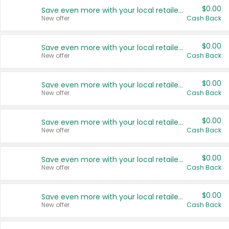
$0.00
Save even more with your local retailers
New offer
Cash Back
$0.00
Save even more with your local retailers
New offer
Cash Back
$0.00
Save even more with your local retailers
New offer
Cash Back
$0.00
Save even more with your local retailers
New offer
Cash Back
$0.00
Save even more with your local retailers
New offer
Cash Back
$0.00
Save even more with your local retailers
New offer
Cash Back