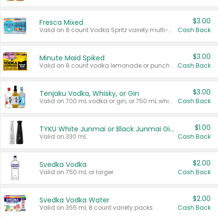
$3.00
Fresca Mixed
Valid on 8 count Vodka Spritz variety multi-packs.
Cash Back
$3.00
Minute Maid Spiked
Valid on 8 count vodka lemonade or punch variety multi-packs.
Cash Back
$3.00
Tenjaku Vodka, Whisky, or Gin
Valid on 700 mL vodka or gin, or 750 mL whisky.
Cash Back
$1.00
TYKU White Junmai or Black Junmai Ginjo Sake
Valid on 330 mL.
Cash Back
$2.00
Svedka Vodka
Valid on 750 mL or larger.
Cash Back
$2.00
Svedka Vodka Water
Valid on 355 mL 8 count variety packs.
Cash Back