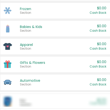
$0.00
Frozen
Section
Cash Back
$0.00
Babies & Kids
Section
Cash Back
$0.00
Apparel
Section
Cash Back
$0.00
Gifts & Flowers
Section
Cash Back
$0.00
Automotive
Section
Cash Back
$0.00
Pet
Cash Back
Section