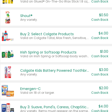
Valid on Glued® On-The-Go Wax Stick 1.8 oz, Blasting Freeze Spray® Extra Strong Rigid Hold for Spiked Styles 12 oz, Styling Spiking Glue Water-Resistant Bold Screaming Hold Spikes 6 oz, 2-in-1 Brow Gel & Edge Control Strong Hold Eyebrow & Hair Mascara 0.54 oz.
Cash Back
$0.50
Shout®
Any variety.
Cash Back
$4.00
Buy 2: Select Colgate Products
Valid on Colgate Total, Max Fresh, Sensitive, Optic White Advanced, Stain Fighter, Purple or Charcoal toothpastes 3 oz or larger, Colgate 360°, Total, Gum Health, Expert or Optic White toothbrushes , mouthwashes or mouth rinses 16 oz or larger. Excludes 3 pack toothpastes. Items must appear on the same receipt.
Cash Back
$1.00
Irish Spring or Softsoap Products
Valid on Irish Spring or Softsoap body washes 20 oz or larger, Irish Spring bar soap multi-packs 6 ct or larger, or Softsoap liquid hand soap refills 50 oz.
Cash Back
$3.00
Colgate Kids Battery Powered Toothbrushes
Any variety.
Cash Back
$2.00
Emergen-C
Valid on 18 ct or larger.
Cash Back
$4.00
Buy 3: Suave, Pond's, Caress, ChapStick, Q-Tip, St. Ives, or Noxzema Products
Any variety. Items must appear on the same receipt. One (1) multi-pack is considered one (1) item purchased.
Cash Back