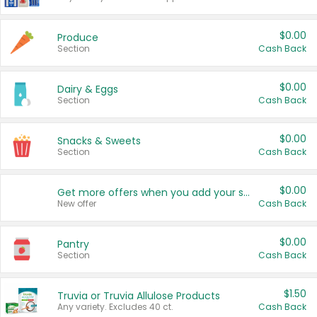
$0.00
Produce
Section
Cash Back
$0.00
Dairy & Eggs
Section
Cash Back
$0.00
Snacks & Sweets
Section
Cash Back
$0.00
Get more offers when you add your state!
New offer
Cash Back
$0.00
Pantry
Section
Cash Back
$1.50
Truvia or Truvia Allulose Products
Any variety. Excludes 40 ct.
Cash Back