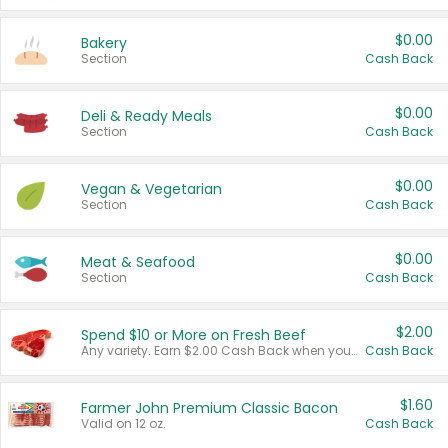
$0.00
Bakery
Section
Cash Back
$0.00
Deli & Ready Meals
Section
Cash Back
$0.00
Vegan & Vegetarian
Section
Cash Back
$0.00
Meat & Seafood
Section
Cash Back
$2.00
Spend $10 or More on Fresh Beef
Any variety. Earn $2.00 Cash Back when you spend $10 or more before tax and after discounts and coupons in one transaction.
Cash Back
$1.60
Farmer John Premium Classic Bacon
Valid on 12 oz.
Cash Back