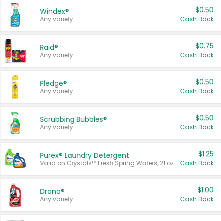
$0.50
Windex®
Any variety.
Cash Back
$0.75
Raid®
Any variety.
Cash Back
$0.50
Pledge®
Any variety.
Cash Back
$0.50
Scrubbing Bubbles®
Any variety.
Cash Back
$1.25
Purex® Laundry Detergent
Valid on Crystals™ Fresh Spring Waters, 21 oz and Liquid Laundry Detergent, Mountain Breeze 33 Loads 50 oz, Mountain Breeze 95 oz, Natural Linen 83 Loads 150 oz, Oxi 43.5 oz, Oxi 128 oz and Ultra Liquid Laundry Detergent, Advanced Oxi with Odor Fighter 6 × 40 oz, Fresh Mountain Breeze, 2 × 170 oz, Mountain Breeze 6 × 40 oz.
Cash Back
$1.00
Drano®
Any variety.
Cash Back