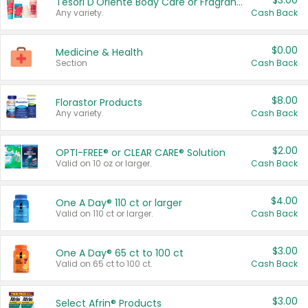
$3.00
Tesori D'Oriente Body Care or Fragrance
Any variety.
Cash Back
$0.00
Medicine & Health
Section
Cash Back
$8.00
Florastor Products
Any variety.
Cash Back
$2.00
OPTI-FREE® or CLEAR CARE® Solution
Valid on 10 oz or larger.
Cash Back
$4.00
One A Day® 110 ct or larger
Valid on 110 ct or larger.
Cash Back
$3.00
One A Day® 65 ct to 100 ct
Valid on 65 ct to 100 ct.
Cash Back
$3.00
Select Afrin® Products