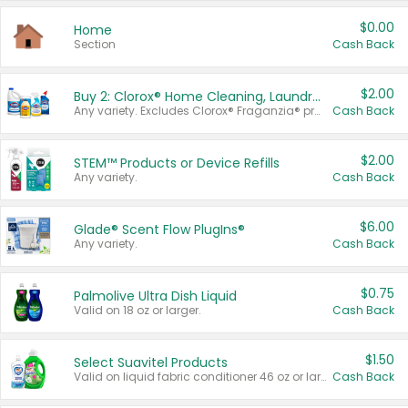
$0.00
Home
Section
Cash Back
$2.00
Buy 2: Clorox® Home Cleaning, Laundry, Pine-Sol®, Liquid-Plumr, or Formula 409 Products
Any variety. Excludes Clorox® Fraganzia® products, trial and travel sizes, tools, & textiles. Items must appear on the same receipt.
Cash Back
$2.00
STEM™ Products or Device Refills
Any variety.
Cash Back
$6.00
Glade® Scent Flow PlugIns®
Any variety.
Cash Back
$0.75
Palmolive Ultra Dish Liquid
Valid on 18 oz or larger.
Cash Back
$1.50
Select Suavitel Products
Valid on liquid fabric conditioner 46 oz or larger, or Refresher fabric rinse 25.5 oz.
Cash Back