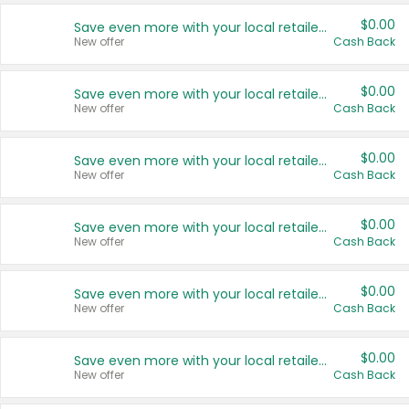
$0.00
Save even more with your local retailers
New offer
Cash Back
$0.00
Save even more with your local retailers
New offer
Cash Back
$0.00
Save even more with your local retailers
New offer
Cash Back
$0.00
Save even more with your local retailers
New offer
Cash Back
$0.00
Save even more with your local retailers
New offer
Cash Back
$0.00
Save even more with your local retailers
New offer
Cash Back