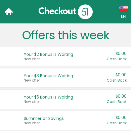
EN
Offers this week
Language:
English (US)
$0.00
Your $2 Bonus is Waiting
Français (CA)
New offer
Cash Back
Country:
$0.00
Your $3 Bonus is Waiting
New offer
Cash Back
Canada
United States
$0.00
Your $5 Bonus is Waiting
New offer
Cash Back
$0.00
Summer of Savings
New offer
Cash Back