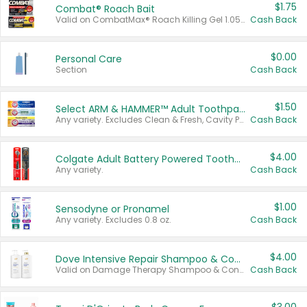
$1.75
Combat® Roach Bait
Valid on CombatMax® Roach Killing Gel 1.05 oz or Combat® Small and Large Roach Baits 12 ct.
Cash Back
$0.00
Personal Care
Section
Cash Back
$1.50
Select ARM & HAMMER™ Adult Toothpastes
Any variety. Excludes Clean & Fresh, Cavity Protection, and trial and travel sizes.
Cash Back
$4.00
Colgate Adult Battery Powered Toothbrushes
Any variety.
Cash Back
$1.00
Sensodyne or Pronamel
Any variety. Excludes 0.8 oz.
Cash Back
$4.00
Dove Intensive Repair Shampoo & Conditioner Set
Valid on Damage Therapy Shampoo & Conditioner Set 33.8 oz bottles.
Cash Back