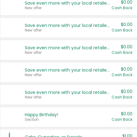
$0.00
Save even more with your local retailers
New offer
Cash Back
$0.00
Save even more with your local retailers
New offer
Cash Back
$0.00
Save even more with your local retailers
New offer
Cash Back
$0.00
Save even more with your local retailers
New offer
Cash Back
$0.00
Save even more with your local retailers
New offer
Cash Back
$0.00
Happy Birthday!
Section
Cash Back
$1.00