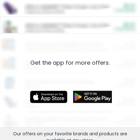
$5.00
ARM & HAMMER™ Plant Power Cat Litter
Cash Back
Valid on 10 lb or 15 lb.
$5.00
ARM & HAMMER™ Plant Power Cat Litter
Cash Back
Valid on 10 lb or 15 lb.
$4.25
Arm & Hammer HardBall™ Cat Litter
Cash Back
Valid on Platinum Lightweight Clumping Cat Litter 7 LB & 10.5 LB.
Get the app for more offers.
$0.00
Restaurants
Cash Back
Section
$0.00
Entertainment and Technology
Cash Back
Section
$0.00
More Ways to Save
Cash Back
Section
$0.00
California Beef Council Deep Link Setup Fee
Cash Back
New offer
Our offers on your favorite
brands
and products are