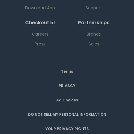
Download App
Support
Checkout 51
Partnerships
Careers
Brands
Press
Sales
Terms
|
PRIVACY
|
Ad Choices
|
DO NOT SELL MY PERSONAL INFORMATION
|
YOUR PRIVACY RIGHTS