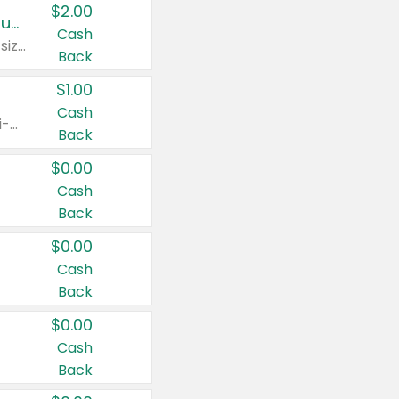
$2.00
Buy 2: Clorox® Home Cleaning, Laundry, Pine-Sol®, Liquid-Plumr, or Formula 409 Products
Cash
Any variety. Excludes Clorox® Fraganzia® products, trial and travel sizes, tools, & textiles. Items must appear on the same receipt.
Back
$1.00
Cash
Any variety. Items must appear on the same receipt. One (1) multi-pack is considered one (1) item purchased.
Back
$0.00
Cash
Back
$0.00
Cash
Back
$0.00
Cash
Back