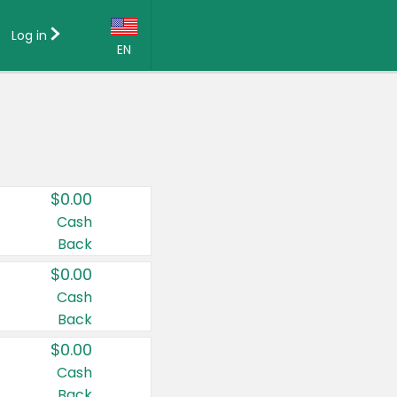
Log in
EN
Language:
English (US)
Français (CA)
Country:
$0.00
Canada
Cash
Back
United States
$0.00
Cash
Back
$0.00
Cash
Back