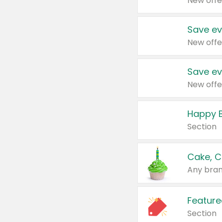
New offe
Save ev
New offe
Save ev
New offe
Happy B
Section
Cake, C
Any bran
Feature
Section