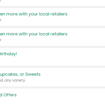
r
en more with your local retailers
r
en more with your local retailers
r
irthday!
upcakes, or Sweets
d, any variety.
d Offers