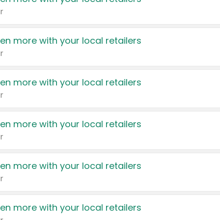
r
en more with your local retailers
r
en more with your local retailers
r
en more with your local retailers
r
en more with your local retailers
r
en more with your local retailers