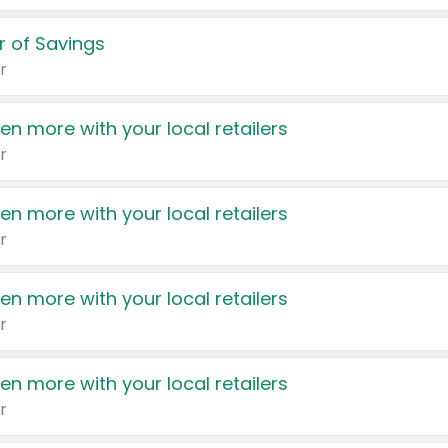
 of Savings
r
en more with your local retailers
r
en more with your local retailers
r
en more with your local retailers
r
en more with your local retailers
r