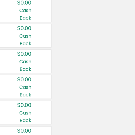
$0.00
Cash
Back
$0.00
Cash
Back
$0.00
Cash
Back
$0.00
Cash
Back
$0.00
Cash
Back
$0.00