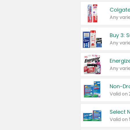
Colgate
Any varie
Energize
Any varie
Select N