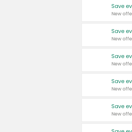
Save ev
New offe
Save ev
New offe
Save ev
New offe
Save ev
New offe
Save ev
New offe
Save ev