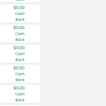
$0.00
Cash
Back
$0.00
Cash
Back
$0.00
Cash
Back
$0.00
Cash
Back
$0.00
Cash
Back