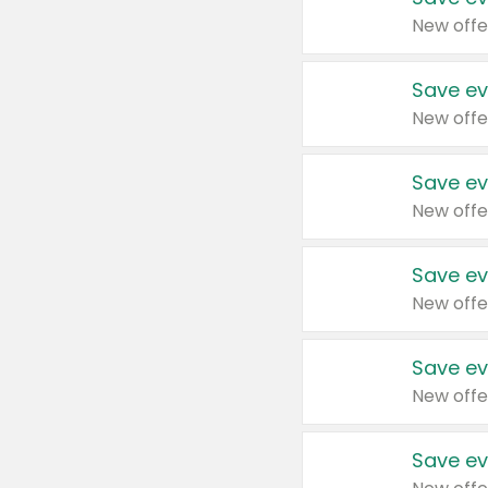
New offe
Save ev
New offe
Save ev
New offe
Save ev
New offe
Save ev
New offe
Save ev