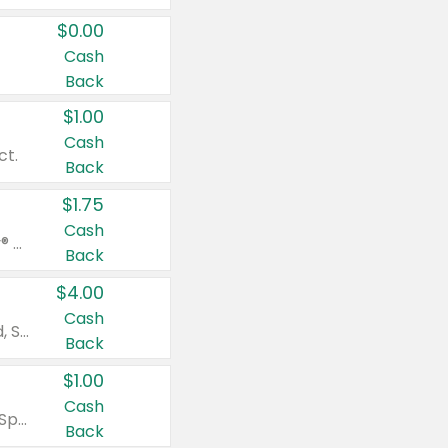
$0.00
Cash
Back
$1.00
Cash
ct.
Back
$1.75
Cash
Valid on Glued® On-The-Go Wax Stick 1.8 oz, Blasting Freeze Spray® Extra Strong Rigid Hold for Spiked Styles 12 oz, Styling Spiking Glue Water-Resistant Bold Screaming Hold Spikes 6 oz, 2-in-1 Brow Gel & Edge Control Strong Hold Eyebrow & Hair Mascara 0.54 oz.
Back
$4.00
Cash
Valid on Colgate Total, Max Fresh, Sensitive, Optic White Advanced, Stain Fighter, Purple or Charcoal toothpastes 3 oz or larger, Colgate 360°, Total, Gum Health, Expert or Optic White toothbrushes , mouthwashes or mouth rinses 16 oz or larger. Excludes 3 pack toothpastes. Items must appear on the same receipt.
Back
$1.00
Cash
Valid on Irish Spring or Softsoap body washes 20 oz or larger, Irish Spring bar soap multi-packs 6 ct or larger, or Softsoap liquid hand soap refills 50 oz.
Back