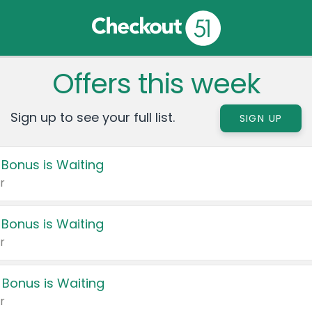
Offers this week
Sign up to see your full list.
SIGN UP
 Bonus is Waiting
r
 Bonus is Waiting
r
 Bonus is Waiting
r