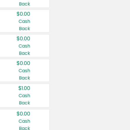
Back
$0.00
Cash
Back
$0.00
Cash
Back
$0.00
Cash
Back
$1.00
Cash
Back
$0.00
Cash
Back