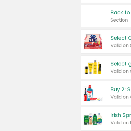
Back to
Section
Select 
Valid on
Select 
Buy 2: 
Irish S