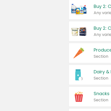
Buy 2: 
Produc
Section
Dairy &
Section
Snacks
Section