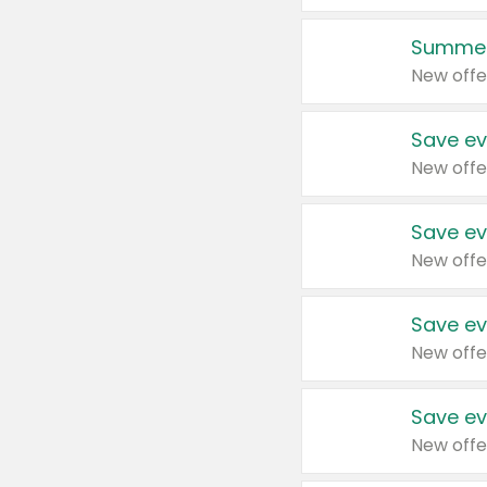
Summer
New offe
Save ev
New offe
Save ev
New offe
Save ev
New offe
Save ev
New offe