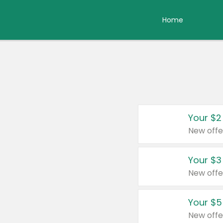
Home
Your $2
New offe
Your $3
New offe
Your $5
New offe