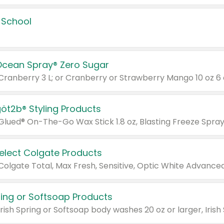
 School
Ocean Spray® Zero Sugar
 Cranberry 3 L; or Cranberry or Strawberry Mango 10 oz 6 
göt2b® Styling Products
Select Colgate Products
pring or Softsoap Products