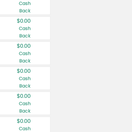
Cash
Back
$0.00
Cash
Back
$0.00
Cash
Back
$0.00
Cash
Back
$0.00
Cash
Back
$0.00
Cash