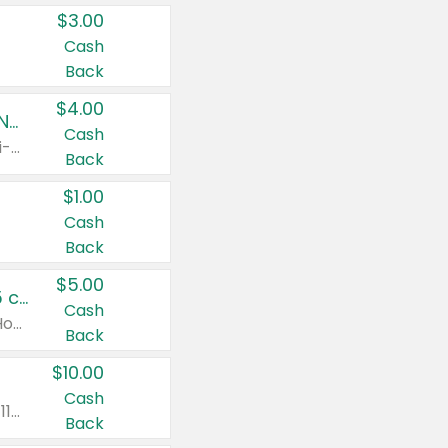
$3.00
Cash
Back
$4.00
Buy 3: Suave, Pond's, Caress, ChapStick, Q-Tip, St. Ives, or Noxzema Products
Cash
Any variety. Items must appear on the same receipt. One (1) multi-pack is considered one (1) item purchased.
Back
$1.00
Cash
Back
$5.00
Non-Drowsy Children's Claritin® Allergy Chewables 20 - 55 ct or 8 oz Syrup
Cash
Valid on 20 ct - 55 ct or 8 oz. Excludes Adult Claritin® and Cooling Honey Flavored Liquid.
Back
$10.00
Cash
Valid on 56 ct or larger. Excludes Claritin® RediTabs 70 ct, Claritin® 115 ct, Children’s Claritin® 80 ct, and Claritin-D®.
Back