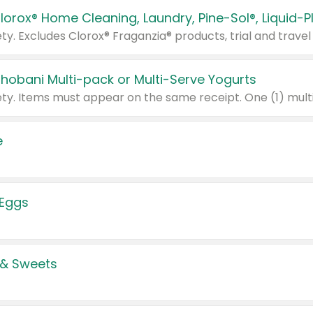
Chobani Multi-pack or Multi-Serve Yogurts
e
 Eggs
 & Sweets