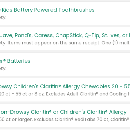
 Kids Battery Powered Toothbrushes
ty.
r® Batteries
ty.
on-Drowsy Claritin® or Children's Claritin® Allergy