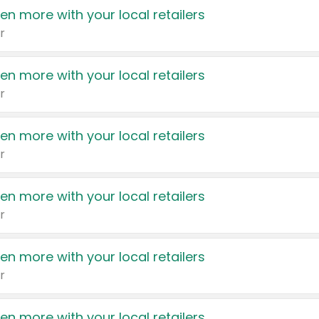
en more with your local retailers
r
en more with your local retailers
r
en more with your local retailers
r
en more with your local retailers
r
en more with your local retailers
r
en more with your local retailers