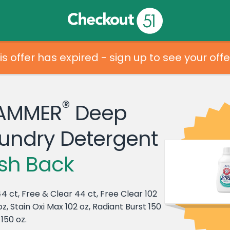
is offer has expired - sign up to see your offe
®
AMMER
Deep
undry Detergent
sh Back
4 ct, Free & Clear 44 ct, Free Clear 102
z, Stain Oxi Max 102 oz, Radiant Burst 150
150 oz.