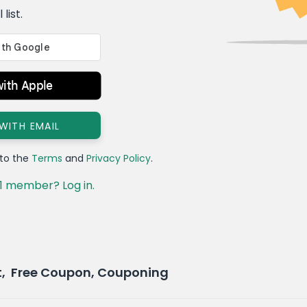
list.
with Apple
 WITH EMAIL
 to the
Terms
and
Privacy Policy
.
1 member? Log in.
t, Free Coupon, Couponing