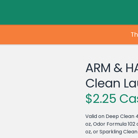
Th
ARM & H
Clean La
$2.25 Ca
Valid on Deep Clean 4
oz, Odor Formula 102 o
oz, or Sparkling Clean 