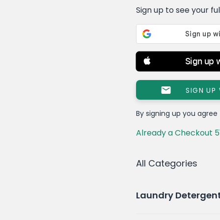
Sign up to see your full 
Sign up 
SIGN UP
By signing up you agree
Already a Checkout 5
All Categories
Laundry Detergen