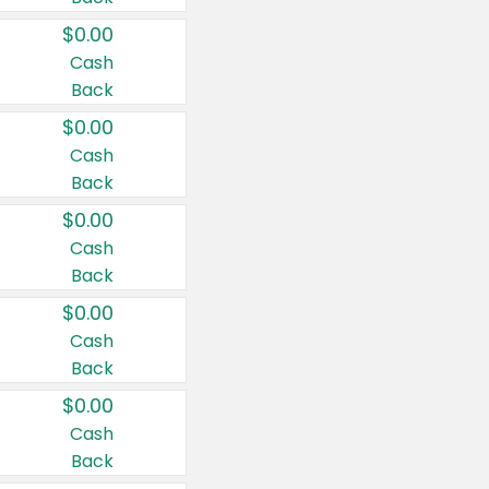
$0.00
Cash
Back
$0.00
Cash
Back
$0.00
Cash
Back
$0.00
Cash
Back
$0.00
Cash
Back