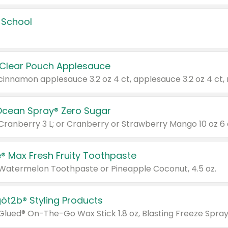
 School
 Clear Pouch Applesauce
Ocean Spray® Zero Sugar
 Cranberry 3 L; or Cranberry or Strawberry Mango 10 oz 6 
® Max Fresh Fruity Toothpaste
 Watermelon Toothpaste or Pineapple Coconut, 4.5 oz.
göt2b® Styling Products