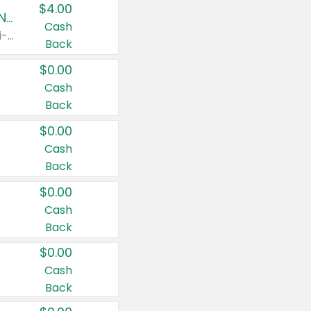
$4.00
Buy 3: Suave, Pond's, Caress, ChapStick, Q-Tip, St. Ives, or Noxzema Products
Cash
Any variety. Items must appear on the same receipt. One (1) multi-pack is considered one (1) item purchased.
Back
$0.00
Cash
Back
$0.00
Cash
Back
$0.00
Cash
Back
$0.00
Cash
Back