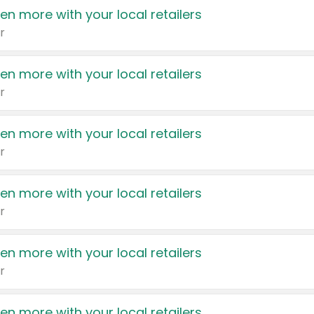
en more with your local retailers
r
en more with your local retailers
r
en more with your local retailers
r
en more with your local retailers
r
en more with your local retailers
r
en more with your local retailers