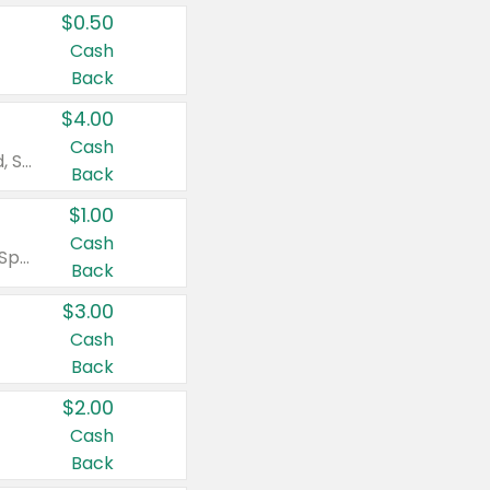
$0.50
Cash
Back
$4.00
Cash
Valid on Colgate Total, Max Fresh, Sensitive, Optic White Advanced, Stain Fighter, Purple or Charcoal toothpastes 3 oz or larger, Colgate 360°, Total, Gum Health, Expert or Optic White toothbrushes , mouthwashes or mouth rinses 16 oz or larger. Excludes 3 pack toothpastes. Items must appear on the same receipt.
Back
$1.00
Cash
Valid on Irish Spring or Softsoap body washes 20 oz or larger, Irish Spring bar soap multi-packs 6 ct or larger, or Softsoap liquid hand soap refills 50 oz.
Back
$3.00
Cash
Back
$2.00
Cash
Back