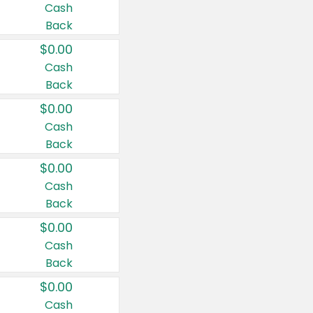
Cash
Back
$0.00
Cash
Back
$0.00
Cash
Back
$0.00
Cash
Back
$0.00
Cash
Back
$0.00
Cash