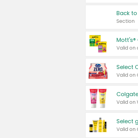
Back to
Section
Mott's®
Select 
Valid on
Colgate
Valid on
Select 