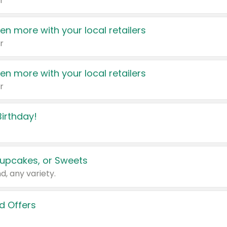
r
en more with your local retailers
r
en more with your local retailers
r
irthday!
upcakes, or Sweets
d, any variety.
d Offers