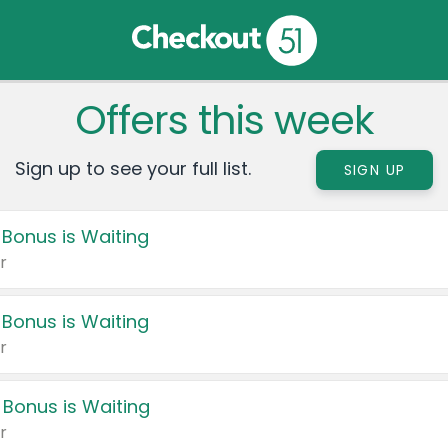
Offers this week
Sign up to see your full list.
SIGN UP
 Bonus is Waiting
r
 Bonus is Waiting
r
 Bonus is Waiting
r