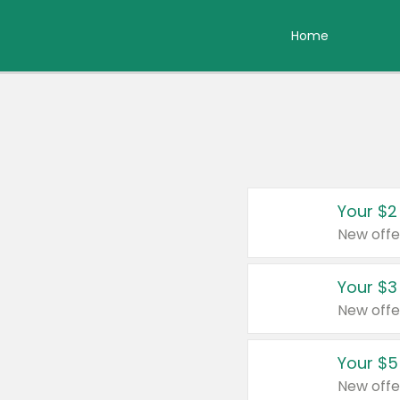
Home
Your $2
New offe
Your $3
New offe
Your $5
New offe