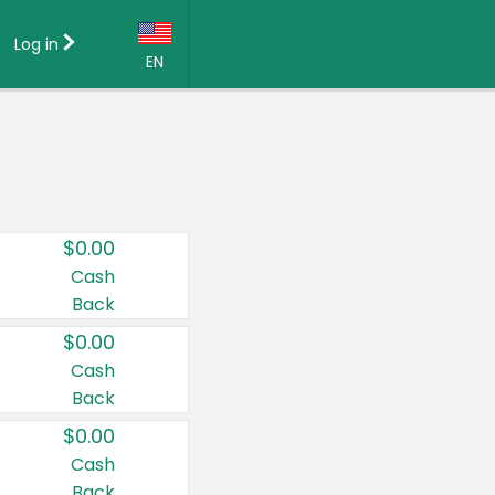
Log in
EN
Language:
English (US)
Français (CA)
Country:
$0.00
Canada
Cash
Back
United States
$0.00
Cash
Back
$0.00
Cash
Back