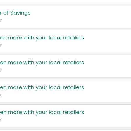
 of Savings
r
en more with your local retailers
r
en more with your local retailers
r
en more with your local retailers
r
en more with your local retailers
r