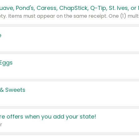
e
 Eggs
 & Sweets
e offers when you add your state!
r