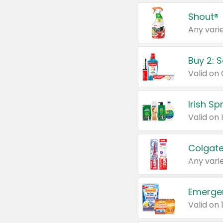
Shout®
Any varie
Buy 2: 
Irish S
Colgate
Any varie
Emerge
Valid on 