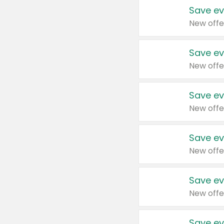
Save ev
New offe
Save ev
New offe
Save ev
New offe
Save ev
New offe
Save ev
New offe
Save ev