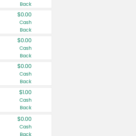
Back
$0.00
Cash
Back
$0.00
Cash
Back
$0.00
Cash
Back
$1.00
Cash
Back
$0.00
Cash
Back