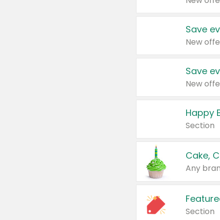
New offe
Save ev
New offe
Save ev
New offe
Happy B
Section
Cake, C
Any bran
Feature
Section