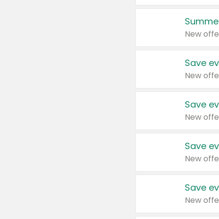
Summer
New offe
Save ev
New offe
Save ev
New offe
Save ev
New offe
Save ev
New offe