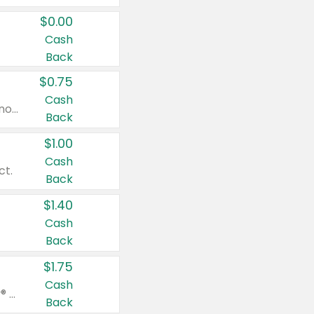
$0.00
Cash
Back
$0.75
Cash
Valid on cinnamon applesauce 3.2 oz 4 ct, applesauce 3.2 oz 4 ct, no sugar added applesauce 3.2 oz 4 ct, or fruit smoothie mixed berry 4.2 oz 4 ct.
Back
$1.00
Cash
ct.
Back
$1.40
Cash
Back
$1.75
Cash
Valid on Glued® On-The-Go Wax Stick 1.8 oz, Blasting Freeze Spray® Extra Strong Rigid Hold for Spiked Styles 12 oz, Styling Spiking Glue Water-Resistant Bold Screaming Hold Spikes 6 oz, 2-in-1 Brow Gel & Edge Control Strong Hold Eyebrow & Hair Mascara 0.54 oz.
Back