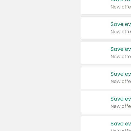
New offe
Save ev
New offe
Save ev
New offe
Save ev
New offe
Save ev
New offe
Save ev