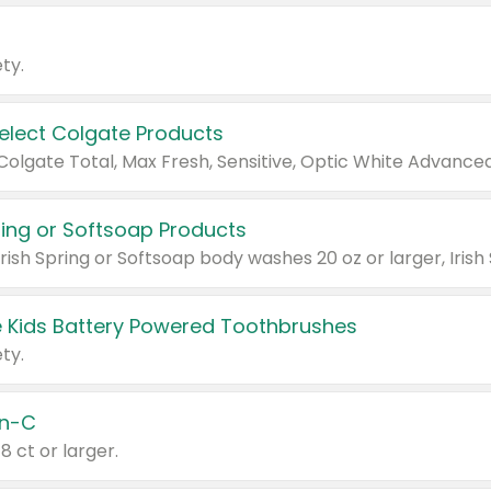
ty.
Select Colgate Products
pring or Softsoap Products
 Kids Battery Powered Toothbrushes
ty.
n-C
18 ct or larger.