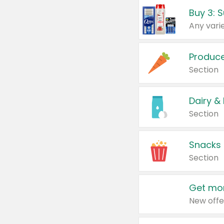
Produc
Section
Dairy &
Section
Snacks
Section
Get mor
New offe