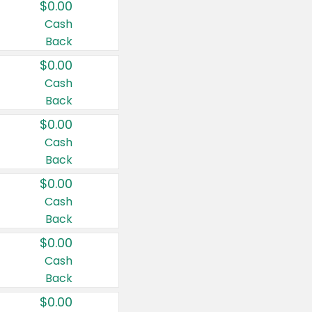
$0.00
Cash
Back
$0.00
Cash
Back
$0.00
Cash
Back
$0.00
Cash
Back
$0.00
Cash
Back
$0.00