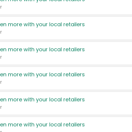
r
en more with your local retailers
r
en more with your local retailers
r
en more with your local retailers
r
en more with your local retailers
r
en more with your local retailers