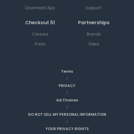
Download App
Support
Checkout 51
Partnerships
Careers
Brands
Press
Sales
Terms
|
PRIVACY
|
Ad Choices
|
DO NOT SELL MY PERSONAL INFORMATION
|
YOUR PRIVACY RIGHTS