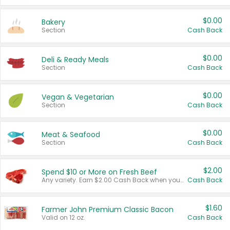
$0.00
Bakery
Section
Cash Back
$0.00
Deli & Ready Meals
Section
Cash Back
$0.00
Vegan & Vegetarian
Section
Cash Back
$0.00
Meat & Seafood
Section
Cash Back
$2.00
Spend $10 or More on Fresh Beef
Any variety. Earn $2.00 Cash Back when you spend $10 or more before tax and after discounts and coupons in one transaction.
Cash Back
$1.60
Farmer John Premium Classic Bacon
Valid on 12 oz.
Cash Back