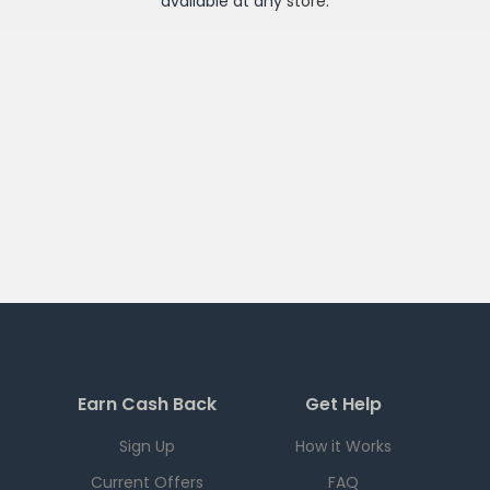
available at any
store
.
Earn Cash Back
Get Help
Sign Up
How it Works
Current Offers
FAQ