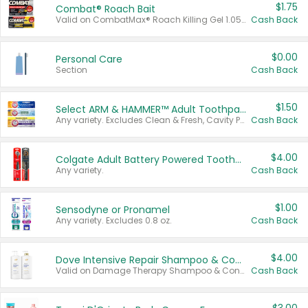
$1.75
Combat® Roach Bait
Valid on CombatMax® Roach Killing Gel 1.05 oz or Combat® Small and Large Roach Baits 12 ct.
Cash Back
$0.00
Personal Care
Section
Cash Back
$1.50
Select ARM & HAMMER™ Adult Toothpastes
Any variety. Excludes Clean & Fresh, Cavity Protection, and trial and travel sizes.
Cash Back
$4.00
Colgate Adult Battery Powered Toothbrushes
Any variety.
Cash Back
$1.00
Sensodyne or Pronamel
Any variety. Excludes 0.8 oz.
Cash Back
$4.00
Dove Intensive Repair Shampoo & Conditioner Set
Valid on Damage Therapy Shampoo & Conditioner Set 33.8 oz bottles.
Cash Back