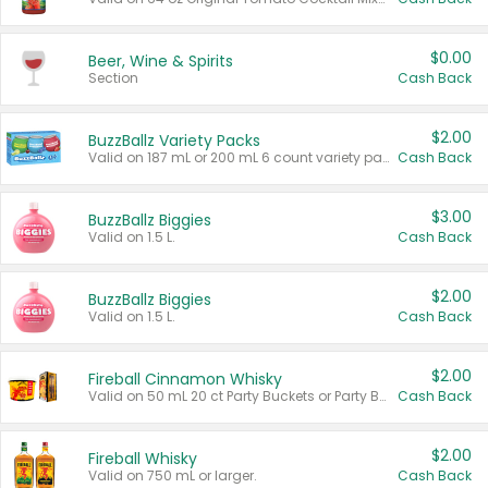
$0.00
Beer, Wine & Spirits
Section
Cash Back
$2.00
BuzzBallz Variety Packs
Valid on 187 mL or 200 mL 6 count variety packs.
Cash Back
$3.00
BuzzBallz Biggies
Valid on 1.5 L.
Cash Back
$2.00
BuzzBallz Biggies
Valid on 1.5 L.
Cash Back
$2.00
Fireball Cinnamon Whisky
Valid on 50 mL 20 ct Party Buckets or Party Boxes.
Cash Back
$2.00
Fireball Whisky
Valid on 750 mL or larger.
Cash Back