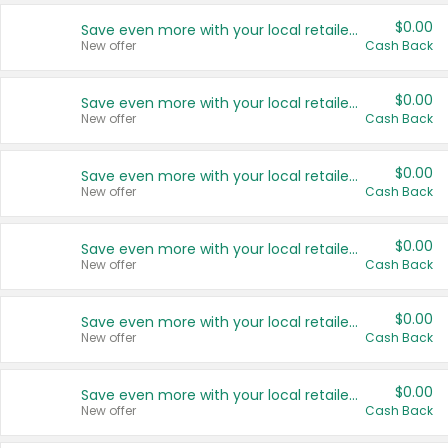
$0.00
Save even more with your local retailers
New offer
Cash Back
$0.00
Save even more with your local retailers
New offer
Cash Back
$0.00
Save even more with your local retailers
New offer
Cash Back
$0.00
Save even more with your local retailers
New offer
Cash Back
$0.00
Save even more with your local retailers
New offer
Cash Back
$0.00
Save even more with your local retailers
New offer
Cash Back