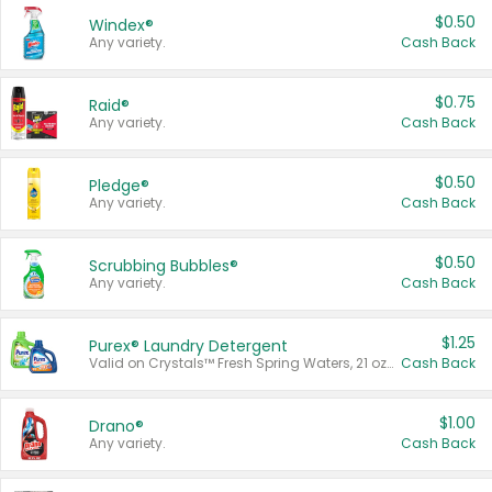
$0.50
Windex®
Any variety.
Cash Back
$0.75
Raid®
Any variety.
Cash Back
$0.50
Pledge®
Any variety.
Cash Back
$0.50
Scrubbing Bubbles®
Any variety.
Cash Back
$1.25
Purex® Laundry Detergent
Valid on Crystals™ Fresh Spring Waters, 21 oz and Liquid Laundry Detergent, Mountain Breeze 33 Loads 50 oz, Mountain Breeze 95 oz, Natural Linen 83 Loads 150 oz, Oxi 43.5 oz, Oxi 128 oz and Ultra Liquid Laundry Detergent, Advanced Oxi with Odor Fighter 6 × 40 oz, Fresh Mountain Breeze, 2 × 170 oz, Mountain Breeze 6 × 40 oz.
Cash Back
$1.00
Drano®
Any variety.
Cash Back