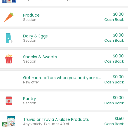
$0.00
Produce
Section
Cash Back
$0.00
Dairy & Eggs
Section
Cash Back
$0.00
Snacks & Sweets
Section
Cash Back
$0.00
Get more offers when you add your state!
New offer
Cash Back
$0.00
Pantry
Section
Cash Back
$1.50
Truvia or Truvia Allulose Products
Any variety. Excludes 40 ct.
Cash Back