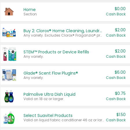
$0.00
Home
Section
Cash Back
$2.00
Buy 2: Clorox® Home Cleaning, Laundry, Pine-Sol®, Liquid-Plumr, or Formula 409 Products
Any variety. Excludes Clorox® Fraganzia® products, trial and travel sizes, tools, & textiles. Items must appear on the same receipt.
Cash Back
$2.00
STEM™ Products or Device Refills
Any variety.
Cash Back
$6.00
Glade® Scent Flow PlugIns®
Any variety.
Cash Back
$0.75
Palmolive Ultra Dish Liquid
Valid on 18 oz or larger.
Cash Back
$1.50
Select Suavitel Products
Valid on liquid fabric conditioner 46 oz or larger, or Refresher fabric rinse 25.5 oz.
Cash Back