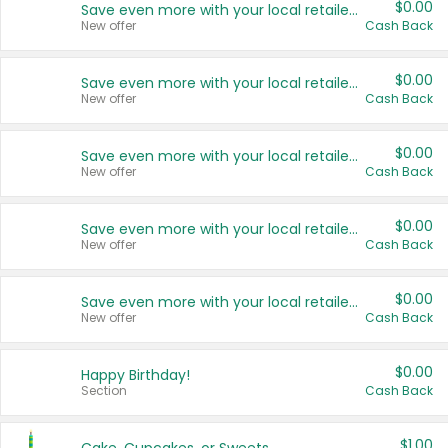
$0.00
Save even more with your local retailers
New offer
Cash Back
$0.00
Save even more with your local retailers
New offer
Cash Back
$0.00
Save even more with your local retailers
New offer
Cash Back
$0.00
Save even more with your local retailers
New offer
Cash Back
$0.00
Save even more with your local retailers
New offer
Cash Back
$0.00
Happy Birthday!
Section
Cash Back
$1.00