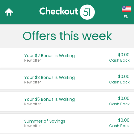
EN
Offers this week
Language:
English (US)
$0.00
Your $2 Bonus is Waiting
Français (CA)
New offer
Cash Back
Country:
$0.00
Your $3 Bonus is Waiting
New offer
Cash Back
Canada
United States
$0.00
Your $5 Bonus is Waiting
New offer
Cash Back
$0.00
Summer of Savings
New offer
Cash Back