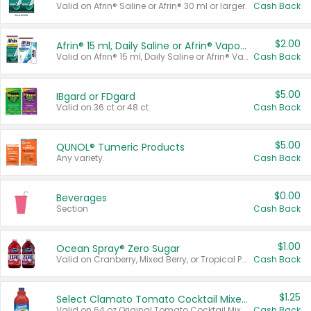
Valid on Afrin® Saline or Afrin® 30 ml or larger.
Cash Back
$2.00
Afrin® 15 ml, Daily Saline or Afrin® Vapor Burst™ Inhaler Sticks
Valid on Afrin® 15 ml, Daily Saline or Afrin® Vapor Burst™ Inhaler Sticks.
Cash Back
$5.00
IBgard or FDgard
Valid on 36 ct or 48 ct.
Cash Back
$5.00
QUNOL® Tumeric Products
Any variety.
Cash Back
$0.00
Beverages
Section
Cash Back
$1.00
Ocean Spray® Zero Sugar
Valid on Cranberry, Mixed Berry, or Tropical Punch Juice Drink, 64 oz.
Cash Back
$1.25
Select Clamato Tomato Cocktail Mixers
Valid on 64 oz Original Tomato Cocktail Mixer or Picante Tomato Cocktail Mixer.
Cash Back