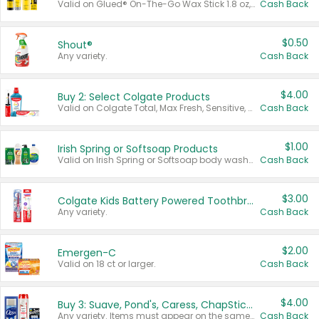
Valid on Glued® On-The-Go Wax Stick 1.8 oz, Blasting Freeze Spray® Extra Strong Rigid Hold for Spiked Styles 12 oz, Styling Spiking Glue Water-Resistant Bold Screaming Hold Spikes 6 oz, 2-in-1 Brow Gel & Edge Control Strong Hold Eyebrow & Hair Mascara 0.54 oz.
Cash Back
$0.50
Shout®
Any variety.
Cash Back
$4.00
Buy 2: Select Colgate Products
Valid on Colgate Total, Max Fresh, Sensitive, Optic White Advanced, Stain Fighter, Purple or Charcoal toothpastes 3 oz or larger, Colgate 360°, Total, Gum Health, Expert or Optic White toothbrushes , mouthwashes or mouth rinses 16 oz or larger. Excludes 3 pack toothpastes. Items must appear on the same receipt.
Cash Back
$1.00
Irish Spring or Softsoap Products
Valid on Irish Spring or Softsoap body washes 20 oz or larger, Irish Spring bar soap multi-packs 6 ct or larger, or Softsoap liquid hand soap refills 50 oz.
Cash Back
$3.00
Colgate Kids Battery Powered Toothbrushes
Any variety.
Cash Back
$2.00
Emergen-C
Valid on 18 ct or larger.
Cash Back
$4.00
Buy 3: Suave, Pond's, Caress, ChapStick, Q-Tip, St. Ives, or Noxzema Products
Any variety. Items must appear on the same receipt. One (1) multi-pack is considered one (1) item purchased.
Cash Back