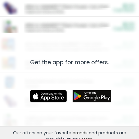
$5.00
ARM & HAMMER™ Plant Power Cat Litter
Cash Back
Valid on 10 lb or 15 lb.
$5.00
ARM & HAMMER™ Plant Power Cat Litter
Cash Back
Valid on 10 lb or 15 lb.
$4.25
Arm & Hammer HardBall™ Cat Litter
Cash Back
Valid on Platinum Lightweight Clumping Cat Litter 7 LB & 10.5 LB.
Get the app for more offers.
$0.00
Restaurants
Cash Back
Section
$0.00
Entertainment and Technology
Cash Back
Section
$0.00
More Ways to Save
Cash Back
Section
$0.00
California Beef Council Deep Link Setup Fee
Cash Back
New offer
Our offers on your favorite
brands
and products are