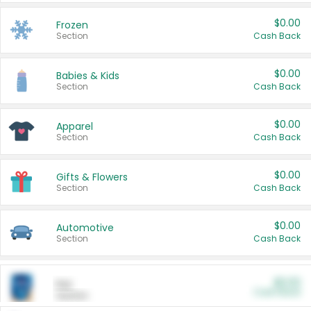
$0.00
Frozen
Section
Cash Back
$0.00
Babies & Kids
Section
Cash Back
$0.00
Apparel
Section
Cash Back
$0.00
Gifts & Flowers
Section
Cash Back
$0.00
Automotive
Section
Cash Back
$0.00
Pet
Cash Back
Section