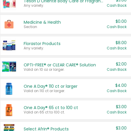
$3.00
Tesori D'Oriente Body Care or Fragrance
Any variety.
Cash Back
$0.00
Medicine & Health
Section
Cash Back
$8.00
Florastor Products
Any variety.
Cash Back
$2.00
OPTI-FREE® or CLEAR CARE® Solution
Valid on 10 oz or larger.
Cash Back
$4.00
One A Day® 110 ct or larger
Valid on 110 ct or larger.
Cash Back
$3.00
One A Day® 65 ct to 100 ct
Valid on 65 ct to 100 ct.
Cash Back
$3.00
Select Afrin® Products