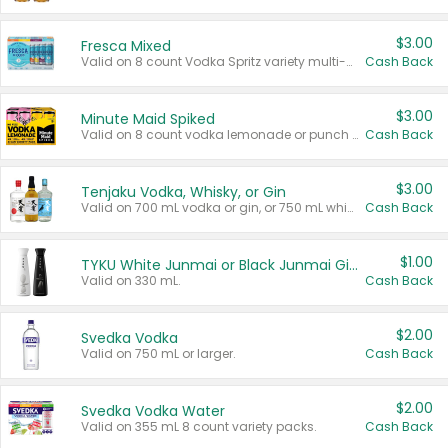
$3.00
Fresca Mixed
Valid on 8 count Vodka Spritz variety multi-packs.
Cash Back
$3.00
Minute Maid Spiked
Valid on 8 count vodka lemonade or punch variety multi-packs.
Cash Back
$3.00
Tenjaku Vodka, Whisky, or Gin
Valid on 700 mL vodka or gin, or 750 mL whisky.
Cash Back
$1.00
TYKU White Junmai or Black Junmai Ginjo Sake
Valid on 330 mL.
Cash Back
$2.00
Svedka Vodka
Valid on 750 mL or larger.
Cash Back
$2.00
Svedka Vodka Water
Valid on 355 mL 8 count variety packs.
Cash Back