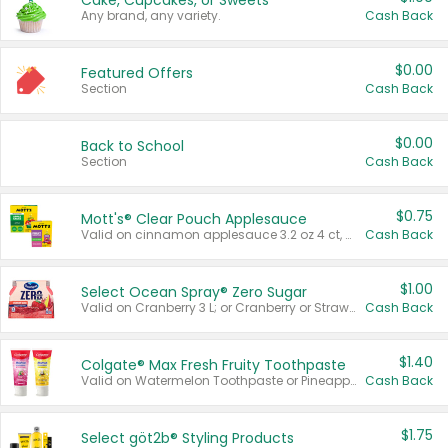
Cake, Cupcakes, or Sweets
Any brand, any variety.
Cash Back
$0.00
Featured Offers
Section
Cash Back
$0.00
Back to School
Section
Cash Back
$0.75
Mott's® Clear Pouch Applesauce
Valid on cinnamon applesauce 3.2 oz 4 ct, applesauce 3.2 oz 4 ct, no sugar added applesauce 3.2 oz 4 ct, or fruit smoothie mixed berry 4.2 oz 4 ct.
Cash Back
$1.00
Select Ocean Spray® Zero Sugar
Valid on Cranberry 3 L; or Cranberry or Strawberry Mango 10 oz 6 ct.
Cash Back
$1.40
Colgate® Max Fresh Fruity Toothpaste
Valid on Watermelon Toothpaste or Pineapple Coconut, 4.5 oz.
Cash Back
$1.75
Select göt2b® Styling Products