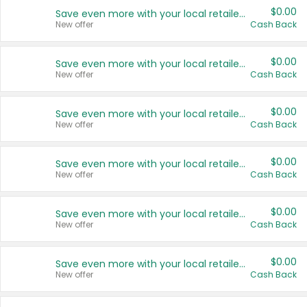
$0.00
Save even more with your local retailers
New offer
Cash Back
$0.00
Save even more with your local retailers
New offer
Cash Back
$0.00
Save even more with your local retailers
New offer
Cash Back
$0.00
Save even more with your local retailers
New offer
Cash Back
$0.00
Save even more with your local retailers
New offer
Cash Back
$0.00
Save even more with your local retailers
New offer
Cash Back