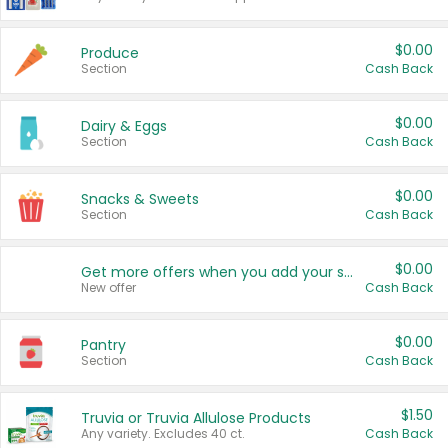
$0.00
Produce
Section
Cash Back
$0.00
Dairy & Eggs
Section
Cash Back
$0.00
Snacks & Sweets
Section
Cash Back
$0.00
Get more offers when you add your state!
New offer
Cash Back
$0.00
Pantry
Section
Cash Back
$1.50
Truvia or Truvia Allulose Products
Any variety. Excludes 40 ct.
Cash Back