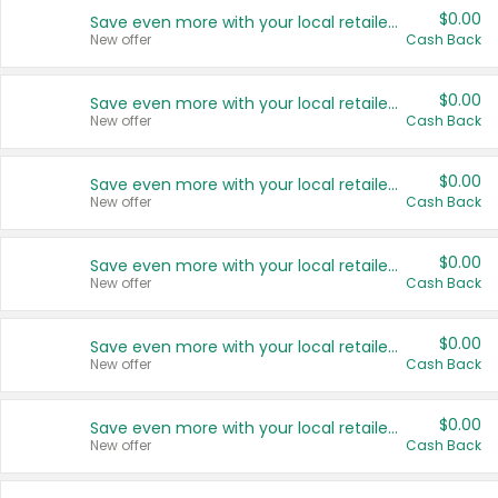
$0.00
Save even more with your local retailers
New offer
Cash Back
$0.00
Save even more with your local retailers
New offer
Cash Back
$0.00
Save even more with your local retailers
New offer
Cash Back
$0.00
Save even more with your local retailers
New offer
Cash Back
$0.00
Save even more with your local retailers
New offer
Cash Back
$0.00
Save even more with your local retailers
New offer
Cash Back