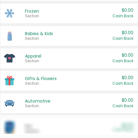
$0.00
Frozen
Section
Cash Back
$0.00
Babies & Kids
Section
Cash Back
$0.00
Apparel
Section
Cash Back
$0.00
Gifts & Flowers
Section
Cash Back
$0.00
Automotive
Section
Cash Back
$0.00
Pet
Cash Back
Section