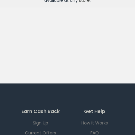
available at any
store
.
Earn Cash Back
Get Help
Sign Up
How it Works
Current Offers
FAQ