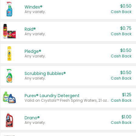
$0.50
Windex®
Any variety.
Cash Back
$0.75
Raid®
Any variety.
Cash Back
$0.50
Pledge®
Any variety.
Cash Back
$0.50
Scrubbing Bubbles®
Any variety.
Cash Back
$1.25
Purex® Laundry Detergent
Valid on Crystals™ Fresh Spring Waters, 21 oz and Liquid Laundry Detergent, Mountain Breeze 33 Loads 50 oz, Mountain Breeze 95 oz, Natural Linen 83 Loads 150 oz, Oxi 43.5 oz, Oxi 128 oz and Ultra Liquid Laundry Detergent, Advanced Oxi with Odor Fighter 6 × 40 oz, Fresh Mountain Breeze, 2 × 170 oz, Mountain Breeze 6 × 40 oz.
Cash Back
$1.00
Drano®
Any variety.
Cash Back