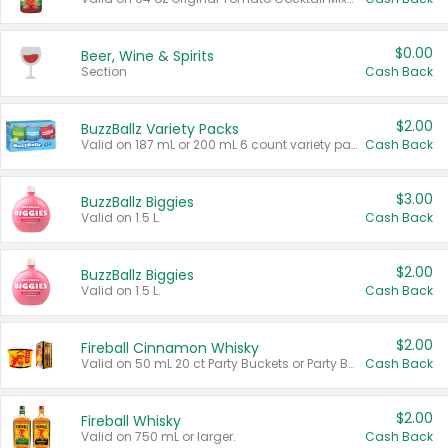
$0.00
Beer, Wine & Spirits
Section
Cash Back
$2.00
BuzzBallz Variety Packs
Valid on 187 mL or 200 mL 6 count variety packs.
Cash Back
$3.00
BuzzBallz Biggies
Valid on 1.5 L.
Cash Back
$2.00
BuzzBallz Biggies
Valid on 1.5 L.
Cash Back
$2.00
Fireball Cinnamon Whisky
Valid on 50 mL 20 ct Party Buckets or Party Boxes.
Cash Back
$2.00
Fireball Whisky
Valid on 750 mL or larger.
Cash Back