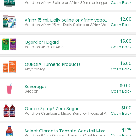
Valid on Afrin® Saline or Afrin® 30 ml or larger.
Cash Back
$2.00
Afrin® 15 ml, Daily Saline or Afrin® Vapor Burst™ Inhaler Sticks
Valid on Afrin® 15 ml, Daily Saline or Afrin® Vapor Burst™ Inhaler Sticks.
Cash Back
$5.00
IBgard or FDgard
Valid on 36 ct or 48 ct.
Cash Back
$5.00
QUNOL® Tumeric Products
Any variety.
Cash Back
$0.00
Beverages
Section
Cash Back
$1.00
Ocean Spray® Zero Sugar
Valid on Cranberry, Mixed Berry, or Tropical Punch Juice Drink, 64 oz.
Cash Back
$1.25
Select Clamato Tomato Cocktail Mixers
Valid on 64 oz Original Tomato Cocktail Mixer or Picante Tomato Cocktail Mixer.
Cash Back