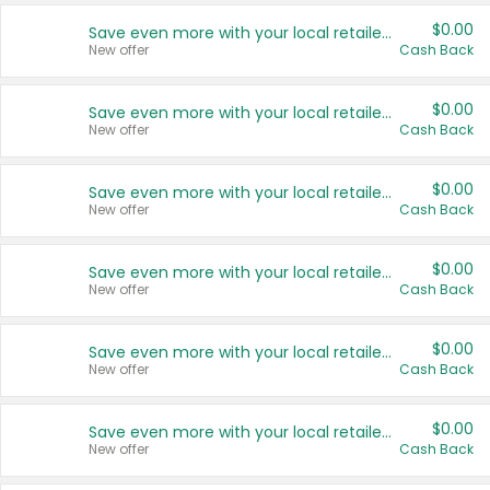
$0.00
Save even more with your local retailers
New offer
Cash Back
$0.00
Save even more with your local retailers
New offer
Cash Back
$0.00
Save even more with your local retailers
New offer
Cash Back
$0.00
Save even more with your local retailers
New offer
Cash Back
$0.00
Save even more with your local retailers
New offer
Cash Back
$0.00
Save even more with your local retailers
New offer
Cash Back