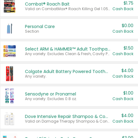
$1.75
Combat® Roach Bait
Valid on CombatMax® Roach Killing Gel 1.05 oz or Combat® Small and Large Roach Baits 12 ct.
Cash Back
$0.00
Personal Care
Section
Cash Back
$1.50
Select ARM & HAMMER™ Adult Toothpastes
Any variety. Excludes Clean & Fresh, Cavity Protection, and trial and travel sizes.
Cash Back
$4.00
Colgate Adult Battery Powered Toothbrushes
Any variety.
Cash Back
$1.00
Sensodyne or Pronamel
Any variety. Excludes 0.8 oz.
Cash Back
$4.00
Dove Intensive Repair Shampoo & Conditioner Set
Valid on Damage Therapy Shampoo & Conditioner Set 33.8 oz bottles.
Cash Back