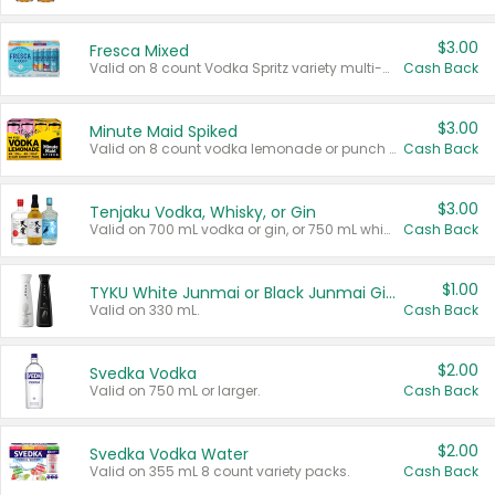
$3.00
Fresca Mixed
Valid on 8 count Vodka Spritz variety multi-packs.
Cash Back
$3.00
Minute Maid Spiked
Valid on 8 count vodka lemonade or punch variety multi-packs.
Cash Back
$3.00
Tenjaku Vodka, Whisky, or Gin
Valid on 700 mL vodka or gin, or 750 mL whisky.
Cash Back
$1.00
TYKU White Junmai or Black Junmai Ginjo Sake
Valid on 330 mL.
Cash Back
$2.00
Svedka Vodka
Valid on 750 mL or larger.
Cash Back
$2.00
Svedka Vodka Water
Valid on 355 mL 8 count variety packs.
Cash Back