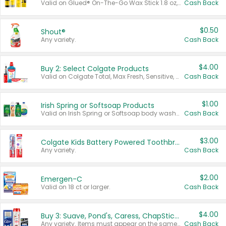
Valid on Glued® On-The-Go Wax Stick 1.8 oz, Blasting Freeze Spray® Extra Strong Rigid Hold for Spiked Styles 12 oz, Styling Spiking Glue Water-Resistant Bold Screaming Hold Spikes 6 oz, 2-in-1 Brow Gel & Edge Control Strong Hold Eyebrow & Hair Mascara 0.54 oz.
Cash Back
$0.50
Shout®
Any variety.
Cash Back
$4.00
Buy 2: Select Colgate Products
Valid on Colgate Total, Max Fresh, Sensitive, Optic White Advanced, Stain Fighter, Purple or Charcoal toothpastes 3 oz or larger, Colgate 360°, Total, Gum Health, Expert or Optic White toothbrushes , mouthwashes or mouth rinses 16 oz or larger. Excludes 3 pack toothpastes. Items must appear on the same receipt.
Cash Back
$1.00
Irish Spring or Softsoap Products
Valid on Irish Spring or Softsoap body washes 20 oz or larger, Irish Spring bar soap multi-packs 6 ct or larger, or Softsoap liquid hand soap refills 50 oz.
Cash Back
$3.00
Colgate Kids Battery Powered Toothbrushes
Any variety.
Cash Back
$2.00
Emergen-C
Valid on 18 ct or larger.
Cash Back
$4.00
Buy 3: Suave, Pond's, Caress, ChapStick, Q-Tip, St. Ives, or Noxzema Products
Any variety. Items must appear on the same receipt. One (1) multi-pack is considered one (1) item purchased.
Cash Back