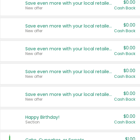
$0.00
Save even more with your local retailers
New offer
Cash Back
$0.00
Save even more with your local retailers
New offer
Cash Back
$0.00
Save even more with your local retailers
New offer
Cash Back
$0.00
Save even more with your local retailers
New offer
Cash Back
$0.00
Save even more with your local retailers
New offer
Cash Back
$0.00
Happy Birthday!
Section
Cash Back
$1.00