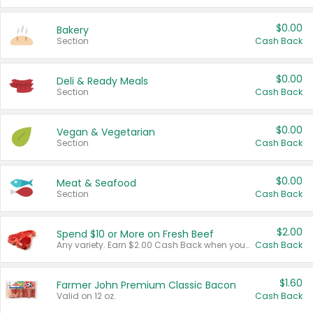
$0.00
Bakery
Section
Cash Back
$0.00
Deli & Ready Meals
Section
Cash Back
$0.00
Vegan & Vegetarian
Section
Cash Back
$0.00
Meat & Seafood
Section
Cash Back
$2.00
Spend $10 or More on Fresh Beef
Any variety. Earn $2.00 Cash Back when you spend $10 or more before tax and after discounts and coupons in one transaction.
Cash Back
$1.60
Farmer John Premium Classic Bacon
Valid on 12 oz.
Cash Back