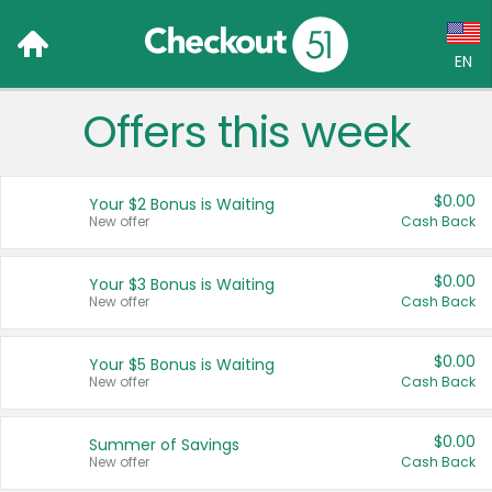
EN
Offers this week
Language:
English (US)
$0.00
Your $2 Bonus is Waiting
Français (CA)
New offer
Cash Back
Country:
$0.00
Your $3 Bonus is Waiting
New offer
Cash Back
Canada
United States
$0.00
Your $5 Bonus is Waiting
New offer
Cash Back
$0.00
Summer of Savings
New offer
Cash Back