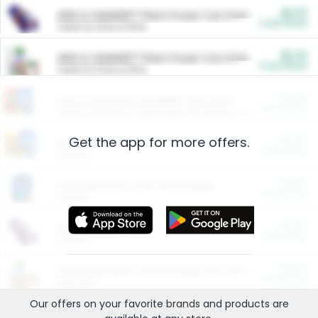
$5.00
ARM & HAMMER™ Plant Power Cat Litter
Cash Back
Valid on 10 lb or 15 lb.
$5.00
ARM & HAMMER™ Plant Power Cat Litter
Cash Back
Valid on 10 lb or 15 lb.
$4.25
Arm & Hammer HardBall™ Cat Litter
Cash Back
Valid on Platinum Lightweight Clumping Cat Litter 7 LB & 10.5 LB.
Get the app for more offers.
$0.00
Restaurants
Cash Back
Section
$0.00
Entertainment and Technology
Cash Back
Section
$0.00
More Ways to Save
Cash Back
Section
$0.00
California Beef Council Deep Link Setup Fee
Cash Back
New offer
Our offers on your favorite
brands
and products are