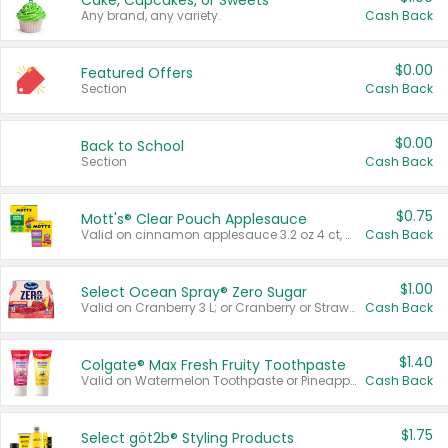
Cake, Cupcakes, or Sweets
Any brand, any variety.
Cash Back
$0.00
Featured Offers
Section
Cash Back
$0.00
Back to School
Section
Cash Back
$0.75
Mott's® Clear Pouch Applesauce
Valid on cinnamon applesauce 3.2 oz 4 ct, applesauce 3.2 oz 4 ct, no sugar added applesauce 3.2 oz 4 ct, or fruit smoothie mixed berry 4.2 oz 4 ct.
Cash Back
$1.00
Select Ocean Spray® Zero Sugar
Valid on Cranberry 3 L; or Cranberry or Strawberry Mango 10 oz 6 ct.
Cash Back
$1.40
Colgate® Max Fresh Fruity Toothpaste
Valid on Watermelon Toothpaste or Pineapple Coconut, 4.5 oz.
Cash Back
$1.75
Select göt2b® Styling Products