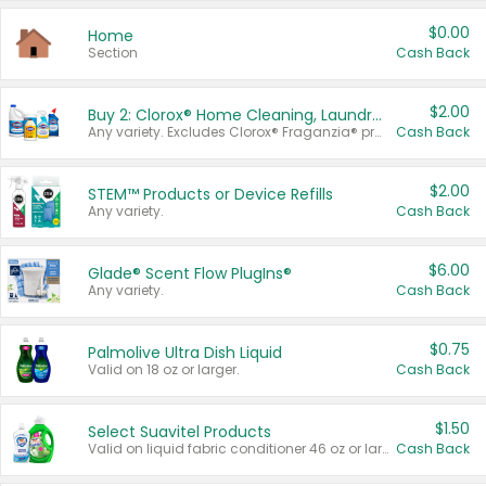
$0.00
Home
Section
Cash Back
$2.00
Buy 2: Clorox® Home Cleaning, Laundry, Pine-Sol®, Liquid-Plumr, or Formula 409 Products
Any variety. Excludes Clorox® Fraganzia® products, trial and travel sizes, tools, & textiles. Items must appear on the same receipt.
Cash Back
$2.00
STEM™ Products or Device Refills
Any variety.
Cash Back
$6.00
Glade® Scent Flow PlugIns®
Any variety.
Cash Back
$0.75
Palmolive Ultra Dish Liquid
Valid on 18 oz or larger.
Cash Back
$1.50
Select Suavitel Products
Valid on liquid fabric conditioner 46 oz or larger, or Refresher fabric rinse 25.5 oz.
Cash Back