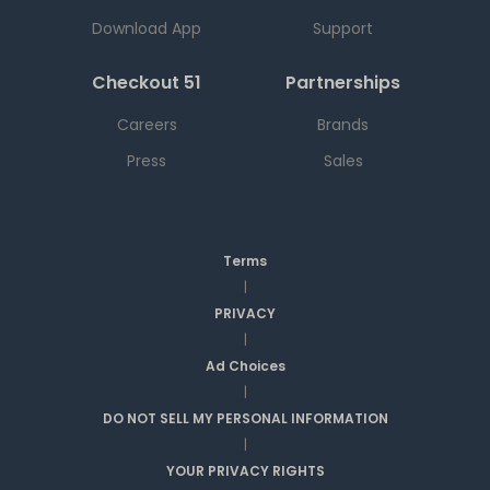
Download App
Support
Checkout 51
Partnerships
Careers
Brands
Press
Sales
Terms
|
PRIVACY
|
Ad Choices
|
DO NOT SELL MY PERSONAL INFORMATION
|
YOUR PRIVACY RIGHTS