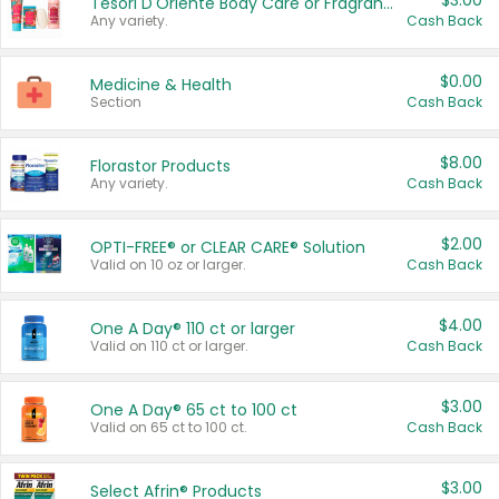
$3.00
Tesori D'Oriente Body Care or Fragrance
Any variety.
Cash Back
$0.00
Medicine & Health
Section
Cash Back
$8.00
Florastor Products
Any variety.
Cash Back
$2.00
OPTI-FREE® or CLEAR CARE® Solution
Valid on 10 oz or larger.
Cash Back
$4.00
One A Day® 110 ct or larger
Valid on 110 ct or larger.
Cash Back
$3.00
One A Day® 65 ct to 100 ct
Valid on 65 ct to 100 ct.
Cash Back
$3.00
Select Afrin® Products