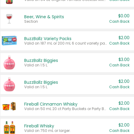
$0.00
Beer, Wine & Spirits
Section
Cash Back
$2.00
BuzzBallz Variety Packs
Valid on 187 mL or 200 mL 6 count variety packs.
Cash Back
$3.00
BuzzBallz Biggies
Valid on 1.5 L.
Cash Back
$2.00
BuzzBallz Biggies
Valid on 1.5 L.
Cash Back
$2.00
Fireball Cinnamon Whisky
Valid on 50 mL 20 ct Party Buckets or Party Boxes.
Cash Back
$2.00
Fireball Whisky
Valid on 750 mL or larger.
Cash Back