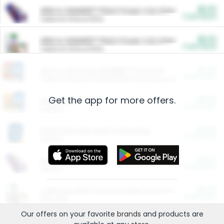
$5.00
ARM & HAMMER™ Plant Power Cat Litter
Cash Back
Valid on 10 lb or 15 lb.
$5.00
ARM & HAMMER™ Plant Power Cat Litter
Cash Back
Valid on 10 lb or 15 lb.
$4.25
Arm & Hammer HardBall™ Cat Litter
Cash Back
Valid on Platinum Lightweight Clumping Cat Litter 7 LB & 10.5 LB.
Get the app for more offers.
$0.00
Restaurants
Cash Back
Section
$0.00
Entertainment and Technology
Cash Back
Section
$0.00
More Ways to Save
Cash Back
Section
$0.00
California Beef Council Deep Link Setup Fee
Cash Back
New offer
Our offers on your favorite
brands
and products are