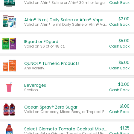
Valid on Afrin® Saline or Afrin® 30 ml or larger.
Cash Back
$2.00
Afrin® 15 ml, Daily Saline or Afrin® Vapor Burst™ Inhaler Sticks
Valid on Afrin® 15 ml, Daily Saline or Afrin® Vapor Burst™ Inhaler Sticks.
Cash Back
$5.00
IBgard or FDgard
Valid on 36 ct or 48 ct.
Cash Back
$5.00
QUNOL® Tumeric Products
Any variety.
Cash Back
$0.00
Beverages
Section
Cash Back
$1.00
Ocean Spray® Zero Sugar
Valid on Cranberry, Mixed Berry, or Tropical Punch Juice Drink, 64 oz.
Cash Back
$1.25
Select Clamato Tomato Cocktail Mixers
Valid on 64 oz Original Tomato Cocktail Mixer or Picante Tomato Cocktail Mixer.
Cash Back