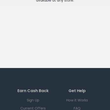
available at any
store
.
Earn Cash Back
Get Help
Sign Up
How it Works
Current Offers
FAQ