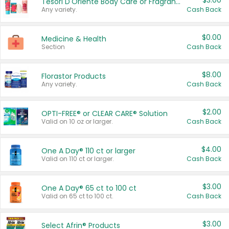
$3.00
Tesori D'Oriente Body Care or Fragrance
Any variety.
Cash Back
$0.00
Medicine & Health
Section
Cash Back
$8.00
Florastor Products
Any variety.
Cash Back
$2.00
OPTI-FREE® or CLEAR CARE® Solution
Valid on 10 oz or larger.
Cash Back
$4.00
One A Day® 110 ct or larger
Valid on 110 ct or larger.
Cash Back
$3.00
One A Day® 65 ct to 100 ct
Valid on 65 ct to 100 ct.
Cash Back
$3.00
Select Afrin® Products