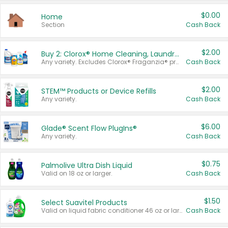
$0.00
Home
Section
Cash Back
$2.00
Buy 2: Clorox® Home Cleaning, Laundry, Pine-Sol®, Liquid-Plumr, or Formula 409 Products
Any variety. Excludes Clorox® Fraganzia® products, trial and travel sizes, tools, & textiles. Items must appear on the same receipt.
Cash Back
$2.00
STEM™ Products or Device Refills
Any variety.
Cash Back
$6.00
Glade® Scent Flow PlugIns®
Any variety.
Cash Back
$0.75
Palmolive Ultra Dish Liquid
Valid on 18 oz or larger.
Cash Back
$1.50
Select Suavitel Products
Valid on liquid fabric conditioner 46 oz or larger, or Refresher fabric rinse 25.5 oz.
Cash Back