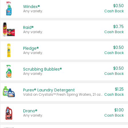
$0.50
Windex®
Any variety.
Cash Back
$0.75
Raid®
Any variety.
Cash Back
$0.50
Pledge®
Any variety.
Cash Back
$0.50
Scrubbing Bubbles®
Any variety.
Cash Back
$1.25
Purex® Laundry Detergent
Valid on Crystals™ Fresh Spring Waters, 21 oz and Liquid Laundry Detergent, Mountain Breeze 33 Loads 50 oz, Mountain Breeze 95 oz, Natural Linen 83 Loads 150 oz, Oxi 43.5 oz, Oxi 128 oz and Ultra Liquid Laundry Detergent, Advanced Oxi with Odor Fighter 6 × 40 oz, Fresh Mountain Breeze, 2 × 170 oz, Mountain Breeze 6 × 40 oz.
Cash Back
$1.00
Drano®
Any variety.
Cash Back