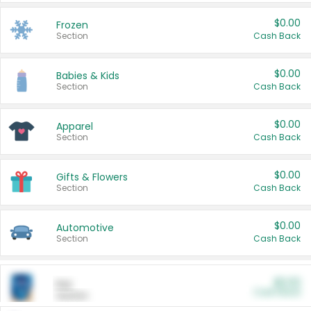
$0.00
Frozen
Section
Cash Back
$0.00
Babies & Kids
Section
Cash Back
$0.00
Apparel
Section
Cash Back
$0.00
Gifts & Flowers
Section
Cash Back
$0.00
Automotive
Section
Cash Back
$0.00
Pet
Cash Back
Section