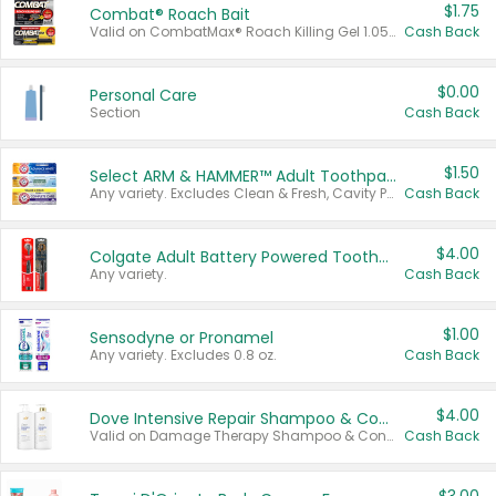
$1.75
Combat® Roach Bait
Valid on CombatMax® Roach Killing Gel 1.05 oz or Combat® Small and Large Roach Baits 12 ct.
Cash Back
$0.00
Personal Care
Section
Cash Back
$1.50
Select ARM & HAMMER™ Adult Toothpastes
Any variety. Excludes Clean & Fresh, Cavity Protection, and trial and travel sizes.
Cash Back
$4.00
Colgate Adult Battery Powered Toothbrushes
Any variety.
Cash Back
$1.00
Sensodyne or Pronamel
Any variety. Excludes 0.8 oz.
Cash Back
$4.00
Dove Intensive Repair Shampoo & Conditioner Set
Valid on Damage Therapy Shampoo & Conditioner Set 33.8 oz bottles.
Cash Back