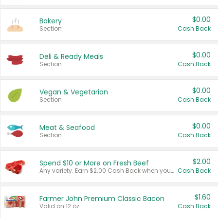
$0.00
Bakery
Section
Cash Back
$0.00
Deli & Ready Meals
Section
Cash Back
$0.00
Vegan & Vegetarian
Section
Cash Back
$0.00
Meat & Seafood
Section
Cash Back
$2.00
Spend $10 or More on Fresh Beef
Any variety. Earn $2.00 Cash Back when you spend $10 or more before tax and after discounts and coupons in one transaction.
Cash Back
$1.60
Farmer John Premium Classic Bacon
Valid on 12 oz.
Cash Back