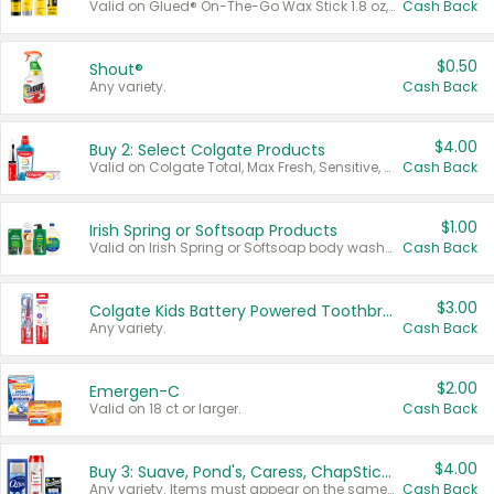
Valid on Glued® On-The-Go Wax Stick 1.8 oz, Blasting Freeze Spray® Extra Strong Rigid Hold for Spiked Styles 12 oz, Styling Spiking Glue Water-Resistant Bold Screaming Hold Spikes 6 oz, 2-in-1 Brow Gel & Edge Control Strong Hold Eyebrow & Hair Mascara 0.54 oz.
Cash Back
$0.50
Shout®
Any variety.
Cash Back
$4.00
Buy 2: Select Colgate Products
Valid on Colgate Total, Max Fresh, Sensitive, Optic White Advanced, Stain Fighter, Purple or Charcoal toothpastes 3 oz or larger, Colgate 360°, Total, Gum Health, Expert or Optic White toothbrushes , mouthwashes or mouth rinses 16 oz or larger. Excludes 3 pack toothpastes. Items must appear on the same receipt.
Cash Back
$1.00
Irish Spring or Softsoap Products
Valid on Irish Spring or Softsoap body washes 20 oz or larger, Irish Spring bar soap multi-packs 6 ct or larger, or Softsoap liquid hand soap refills 50 oz.
Cash Back
$3.00
Colgate Kids Battery Powered Toothbrushes
Any variety.
Cash Back
$2.00
Emergen-C
Valid on 18 ct or larger.
Cash Back
$4.00
Buy 3: Suave, Pond's, Caress, ChapStick, Q-Tip, St. Ives, or Noxzema Products
Any variety. Items must appear on the same receipt. One (1) multi-pack is considered one (1) item purchased.
Cash Back