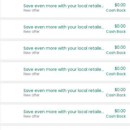
$0.00
Save even more with your local retailers
New offer
Cash Back
$0.00
Save even more with your local retailers
New offer
Cash Back
$0.00
Save even more with your local retailers
New offer
Cash Back
$0.00
Save even more with your local retailers
New offer
Cash Back
$0.00
Save even more with your local retailers
New offer
Cash Back
$0.00
Save even more with your local retailers
New offer
Cash Back