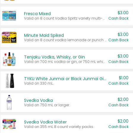
$3.00
Fresca Mixed
Valid on 8 count Vodka Spritz variety multi-packs.
Cash Back
$3.00
Minute Maid Spiked
Valid on 8 count vodka lemonade or punch variety multi-packs.
Cash Back
$3.00
Tenjaku Vodka, Whisky, or Gin
Valid on 700 mL vodka or gin, or 750 mL whisky.
Cash Back
$1.00
TYKU White Junmai or Black Junmai Ginjo Sake
Valid on 330 mL.
Cash Back
$2.00
Svedka Vodka
Valid on 750 mL or larger.
Cash Back
$2.00
Svedka Vodka Water
Valid on 355 mL 8 count variety packs.
Cash Back