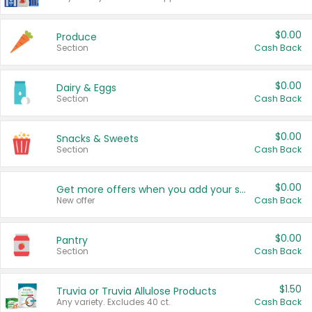
$0.00
Produce
Section
Cash Back
$0.00
Dairy & Eggs
Section
Cash Back
$0.00
Snacks & Sweets
Section
Cash Back
$0.00
Get more offers when you add your state!
New offer
Cash Back
$0.00
Pantry
Section
Cash Back
$1.50
Truvia or Truvia Allulose Products
Any variety. Excludes 40 ct.
Cash Back