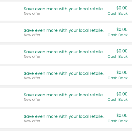
$0.00
Save even more with your local retailers
New offer
Cash Back
$0.00
Save even more with your local retailers
New offer
Cash Back
$0.00
Save even more with your local retailers
New offer
Cash Back
$0.00
Save even more with your local retailers
New offer
Cash Back
$0.00
Save even more with your local retailers
New offer
Cash Back
$0.00
Save even more with your local retailers
New offer
Cash Back