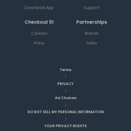
Download App
Support
Checkout 51
Partnerships
Careers
Brands
Press
Sales
Terms
|
PRIVACY
|
Ad Choices
|
DO NOT SELL MY PERSONAL INFORMATION
|
YOUR PRIVACY RIGHTS