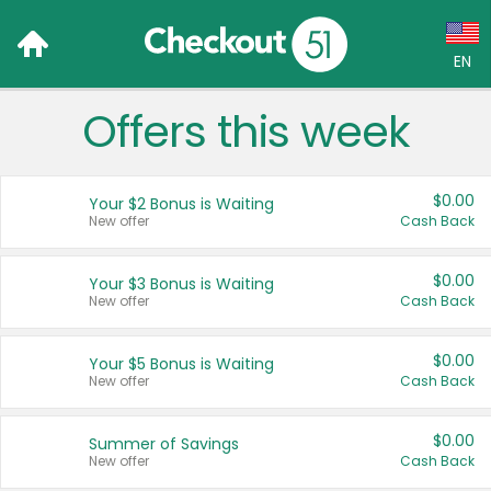
EN
Offers this week
Language:
English (US)
$0.00
Your $2 Bonus is Waiting
Français (CA)
New offer
Cash Back
Country:
$0.00
Your $3 Bonus is Waiting
New offer
Cash Back
Canada
United States
$0.00
Your $5 Bonus is Waiting
New offer
Cash Back
$0.00
Summer of Savings
New offer
Cash Back