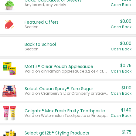
Cake, Cupcakes, or Sweets
Any brand, any variety.
Cash Back
$0.00
Featured Offers
Section
Cash Back
$0.00
Back to School
Section
Cash Back
$0.75
Mott's® Clear Pouch Applesauce
Valid on cinnamon applesauce 3.2 oz 4 ct, applesauce 3.2 oz 4 ct, no sugar added applesauce 3.2 oz 4 ct, or fruit smoothie mixed berry 4.2 oz 4 ct.
Cash Back
$1.00
Select Ocean Spray® Zero Sugar
Valid on Cranberry 3 L; or Cranberry or Strawberry Mango 10 oz 6 ct.
Cash Back
$1.40
Colgate® Max Fresh Fruity Toothpaste
Valid on Watermelon Toothpaste or Pineapple Coconut, 4.5 oz.
Cash Back
$1.75
Select göt2b® Styling Products