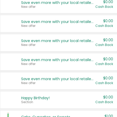
$0.00
Save even more with your local retailers
New offer
Cash Back
$0.00
Save even more with your local retailers
New offer
Cash Back
$0.00
Save even more with your local retailers
New offer
Cash Back
$0.00
Save even more with your local retailers
New offer
Cash Back
$0.00
Save even more with your local retailers
New offer
Cash Back
$0.00
Happy Birthday!
Section
Cash Back
$1.00