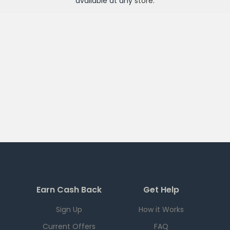
available at any
store
.
Earn Cash Back
Get Help
Sign Up
How it Works
Current Offers
FAQ