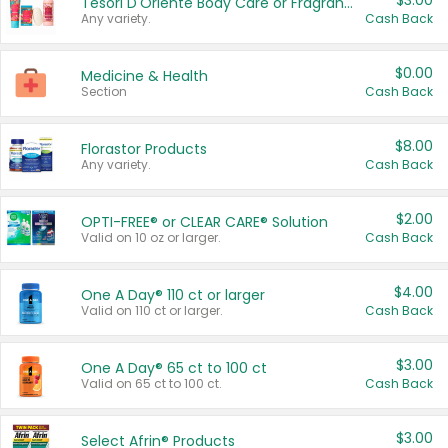
$3.00
Tesori D'Oriente Body Care or Fragrance
Any variety.
Cash Back
$0.00
Medicine & Health
Section
Cash Back
$8.00
Florastor Products
Any variety.
Cash Back
$2.00
OPTI-FREE® or CLEAR CARE® Solution
Valid on 10 oz or larger.
Cash Back
$4.00
One A Day® 110 ct or larger
Valid on 110 ct or larger.
Cash Back
$3.00
One A Day® 65 ct to 100 ct
Valid on 65 ct to 100 ct.
Cash Back
$3.00
Select Afrin® Products