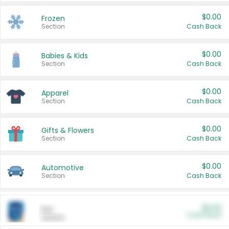
$0.00
Frozen
Section
Cash Back
$0.00
Babies & Kids
Section
Cash Back
$0.00
Apparel
Section
Cash Back
$0.00
Gifts & Flowers
Section
Cash Back
$0.00
Automotive
Section
Cash Back
$0.00
Pet
Cash Back
Section