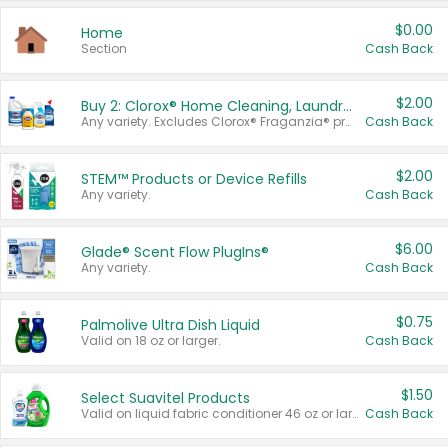
$0.00
Home
Section
Cash Back
$2.00
Buy 2: Clorox® Home Cleaning, Laundry, Pine-Sol®, Liquid-Plumr, or Formula 409 Products
Any variety. Excludes Clorox® Fraganzia® products, trial and travel sizes, tools, & textiles. Items must appear on the same receipt.
Cash Back
$2.00
STEM™ Products or Device Refills
Any variety.
Cash Back
$6.00
Glade® Scent Flow PlugIns®
Any variety.
Cash Back
$0.75
Palmolive Ultra Dish Liquid
Valid on 18 oz or larger.
Cash Back
$1.50
Select Suavitel Products
Valid on liquid fabric conditioner 46 oz or larger, or Refresher fabric rinse 25.5 oz.
Cash Back