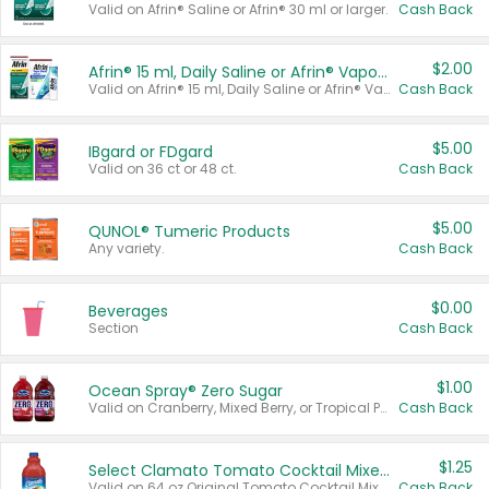
Valid on Afrin® Saline or Afrin® 30 ml or larger.
Cash Back
$2.00
Afrin® 15 ml, Daily Saline or Afrin® Vapor Burst™ Inhaler Sticks
Valid on Afrin® 15 ml, Daily Saline or Afrin® Vapor Burst™ Inhaler Sticks.
Cash Back
$5.00
IBgard or FDgard
Valid on 36 ct or 48 ct.
Cash Back
$5.00
QUNOL® Tumeric Products
Any variety.
Cash Back
$0.00
Beverages
Section
Cash Back
$1.00
Ocean Spray® Zero Sugar
Valid on Cranberry, Mixed Berry, or Tropical Punch Juice Drink, 64 oz.
Cash Back
$1.25
Select Clamato Tomato Cocktail Mixers
Valid on 64 oz Original Tomato Cocktail Mixer or Picante Tomato Cocktail Mixer.
Cash Back