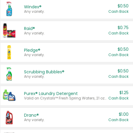
$0.50
Windex®
Any variety.
Cash Back
$0.75
Raid®
Any variety.
Cash Back
$0.50
Pledge®
Any variety.
Cash Back
$0.50
Scrubbing Bubbles®
Any variety.
Cash Back
$1.25
Purex® Laundry Detergent
Valid on Crystals™ Fresh Spring Waters, 21 oz and Liquid Laundry Detergent, Mountain Breeze 33 Loads 50 oz, Mountain Breeze 95 oz, Natural Linen 83 Loads 150 oz, Oxi 43.5 oz, Oxi 128 oz and Ultra Liquid Laundry Detergent, Advanced Oxi with Odor Fighter 6 × 40 oz, Fresh Mountain Breeze, 2 × 170 oz, Mountain Breeze 6 × 40 oz.
Cash Back
$1.00
Drano®
Any variety.
Cash Back