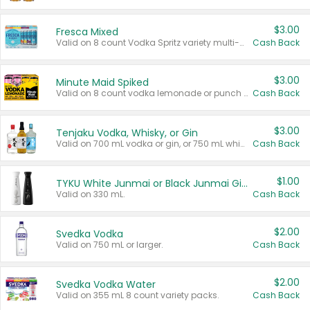
$3.00
Fresca Mixed
Valid on 8 count Vodka Spritz variety multi-packs.
Cash Back
$3.00
Minute Maid Spiked
Valid on 8 count vodka lemonade or punch variety multi-packs.
Cash Back
$3.00
Tenjaku Vodka, Whisky, or Gin
Valid on 700 mL vodka or gin, or 750 mL whisky.
Cash Back
$1.00
TYKU White Junmai or Black Junmai Ginjo Sake
Valid on 330 mL.
Cash Back
$2.00
Svedka Vodka
Valid on 750 mL or larger.
Cash Back
$2.00
Svedka Vodka Water
Valid on 355 mL 8 count variety packs.
Cash Back