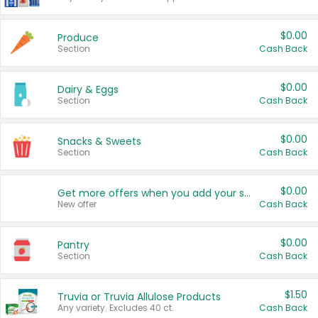
$0.00
Produce
Section
Cash Back
$0.00
Dairy & Eggs
Section
Cash Back
$0.00
Snacks & Sweets
Section
Cash Back
$0.00
Get more offers when you add your state!
New offer
Cash Back
$0.00
Pantry
Section
Cash Back
$1.50
Truvia or Truvia Allulose Products
Any variety. Excludes 40 ct.
Cash Back