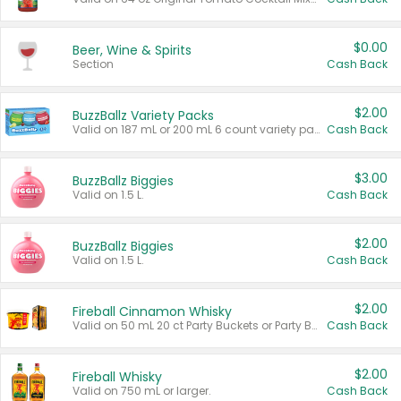
$0.00
Beer, Wine & Spirits
Section
Cash Back
$2.00
BuzzBallz Variety Packs
Valid on 187 mL or 200 mL 6 count variety packs.
Cash Back
$3.00
BuzzBallz Biggies
Valid on 1.5 L.
Cash Back
$2.00
BuzzBallz Biggies
Valid on 1.5 L.
Cash Back
$2.00
Fireball Cinnamon Whisky
Valid on 50 mL 20 ct Party Buckets or Party Boxes.
Cash Back
$2.00
Fireball Whisky
Valid on 750 mL or larger.
Cash Back