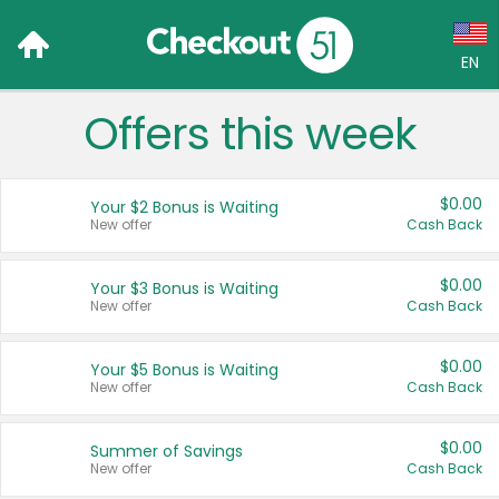
EN
Offers this week
Language:
English (US)
$0.00
Your $2 Bonus is Waiting
Français (CA)
New offer
Cash Back
Country:
$0.00
Your $3 Bonus is Waiting
New offer
Cash Back
Canada
United States
$0.00
Your $5 Bonus is Waiting
New offer
Cash Back
$0.00
Summer of Savings
New offer
Cash Back