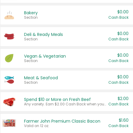
$0.00
Bakery
Section
Cash Back
$0.00
Deli & Ready Meals
Section
Cash Back
$0.00
Vegan & Vegetarian
Section
Cash Back
$0.00
Meat & Seafood
Section
Cash Back
$2.00
Spend $10 or More on Fresh Beef
Any variety. Earn $2.00 Cash Back when you spend $10 or more before tax and after discounts and coupons in one transaction.
Cash Back
$1.60
Farmer John Premium Classic Bacon
Valid on 12 oz.
Cash Back