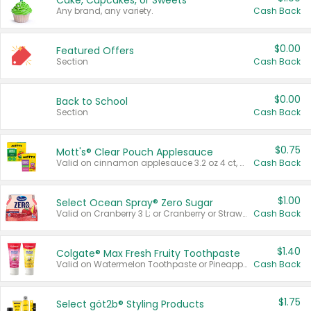
Cake, Cupcakes, or Sweets
Any brand, any variety.
Cash Back
$0.00
Featured Offers
Section
Cash Back
$0.00
Back to School
Section
Cash Back
$0.75
Mott's® Clear Pouch Applesauce
Valid on cinnamon applesauce 3.2 oz 4 ct, applesauce 3.2 oz 4 ct, no sugar added applesauce 3.2 oz 4 ct, or fruit smoothie mixed berry 4.2 oz 4 ct.
Cash Back
$1.00
Select Ocean Spray® Zero Sugar
Valid on Cranberry 3 L; or Cranberry or Strawberry Mango 10 oz 6 ct.
Cash Back
$1.40
Colgate® Max Fresh Fruity Toothpaste
Valid on Watermelon Toothpaste or Pineapple Coconut, 4.5 oz.
Cash Back
$1.75
Select göt2b® Styling Products