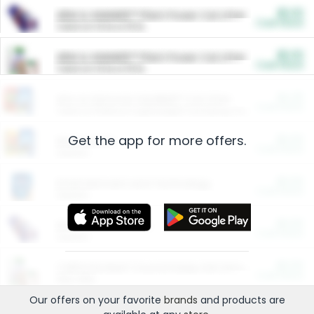
$5.00
ARM & HAMMER™ Plant Power Cat Litter
Cash Back
Valid on 10 lb or 15 lb.
$5.00
ARM & HAMMER™ Plant Power Cat Litter
Cash Back
Valid on 10 lb or 15 lb.
$4.25
Arm & Hammer HardBall™ Cat Litter
Cash Back
Valid on Platinum Lightweight Clumping Cat Litter 7 LB & 10.5 LB.
Get the app for more offers.
$0.00
Restaurants
Cash Back
Section
$0.00
Entertainment and Technology
Cash Back
Section
$0.00
More Ways to Save
Cash Back
Section
$0.00
California Beef Council Deep Link Setup Fee
Cash Back
New offer
Our offers on your favorite
brands
and products are