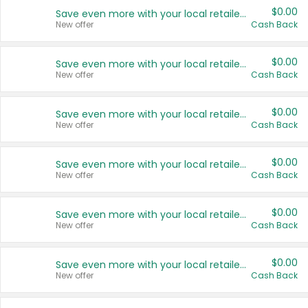
$0.00
Save even more with your local retailers
New offer
Cash Back
$0.00
Save even more with your local retailers
New offer
Cash Back
$0.00
Save even more with your local retailers
New offer
Cash Back
$0.00
Save even more with your local retailers
New offer
Cash Back
$0.00
Save even more with your local retailers
New offer
Cash Back
$0.00
Save even more with your local retailers
New offer
Cash Back