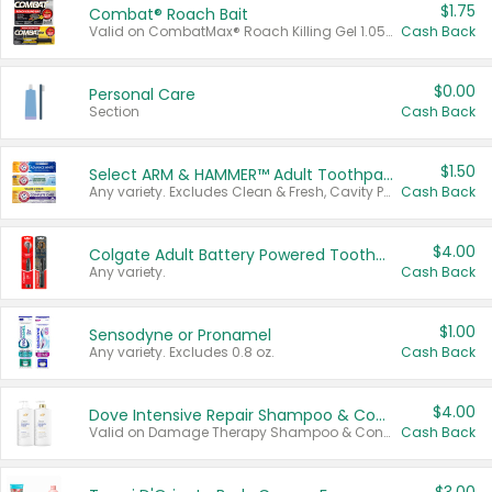
$1.75
Combat® Roach Bait
Valid on CombatMax® Roach Killing Gel 1.05 oz or Combat® Small and Large Roach Baits 12 ct.
Cash Back
$0.00
Personal Care
Section
Cash Back
$1.50
Select ARM & HAMMER™ Adult Toothpastes
Any variety. Excludes Clean & Fresh, Cavity Protection, and trial and travel sizes.
Cash Back
$4.00
Colgate Adult Battery Powered Toothbrushes
Any variety.
Cash Back
$1.00
Sensodyne or Pronamel
Any variety. Excludes 0.8 oz.
Cash Back
$4.00
Dove Intensive Repair Shampoo & Conditioner Set
Valid on Damage Therapy Shampoo & Conditioner Set 33.8 oz bottles.
Cash Back