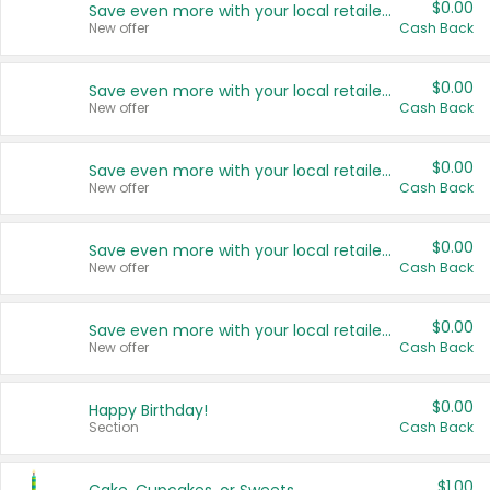
$0.00
Save even more with your local retailers
New offer
Cash Back
$0.00
Save even more with your local retailers
New offer
Cash Back
$0.00
Save even more with your local retailers
New offer
Cash Back
$0.00
Save even more with your local retailers
New offer
Cash Back
$0.00
Save even more with your local retailers
New offer
Cash Back
$0.00
Happy Birthday!
Section
Cash Back
$1.00