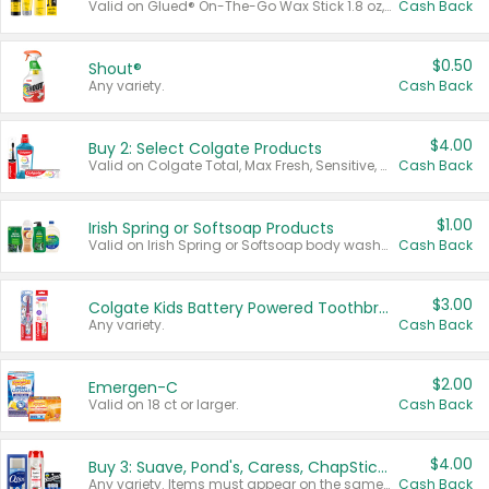
Valid on Glued® On-The-Go Wax Stick 1.8 oz, Blasting Freeze Spray® Extra Strong Rigid Hold for Spiked Styles 12 oz, Styling Spiking Glue Water-Resistant Bold Screaming Hold Spikes 6 oz, 2-in-1 Brow Gel & Edge Control Strong Hold Eyebrow & Hair Mascara 0.54 oz.
Cash Back
$0.50
Shout®
Any variety.
Cash Back
$4.00
Buy 2: Select Colgate Products
Valid on Colgate Total, Max Fresh, Sensitive, Optic White Advanced, Stain Fighter, Purple or Charcoal toothpastes 3 oz or larger, Colgate 360°, Total, Gum Health, Expert or Optic White toothbrushes , mouthwashes or mouth rinses 16 oz or larger. Excludes 3 pack toothpastes. Items must appear on the same receipt.
Cash Back
$1.00
Irish Spring or Softsoap Products
Valid on Irish Spring or Softsoap body washes 20 oz or larger, Irish Spring bar soap multi-packs 6 ct or larger, or Softsoap liquid hand soap refills 50 oz.
Cash Back
$3.00
Colgate Kids Battery Powered Toothbrushes
Any variety.
Cash Back
$2.00
Emergen-C
Valid on 18 ct or larger.
Cash Back
$4.00
Buy 3: Suave, Pond's, Caress, ChapStick, Q-Tip, St. Ives, or Noxzema Products
Any variety. Items must appear on the same receipt. One (1) multi-pack is considered one (1) item purchased.
Cash Back