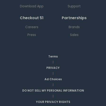
Download App
Support
Checkout 51
Partnerships
Careers
Brands
Press
Sales
Terms
|
PRIVACY
|
Ad Choices
|
DO NOT SELL MY PERSONAL INFORMATION
|
YOUR PRIVACY RIGHTS