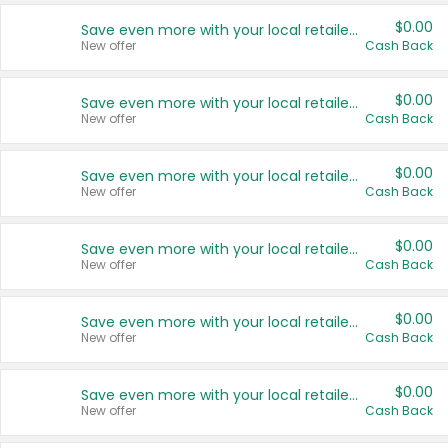
$0.00
Save even more with your local retailers
New offer
Cash Back
$0.00
Save even more with your local retailers
New offer
Cash Back
$0.00
Save even more with your local retailers
New offer
Cash Back
$0.00
Save even more with your local retailers
New offer
Cash Back
$0.00
Save even more with your local retailers
New offer
Cash Back
$0.00
Save even more with your local retailers
New offer
Cash Back