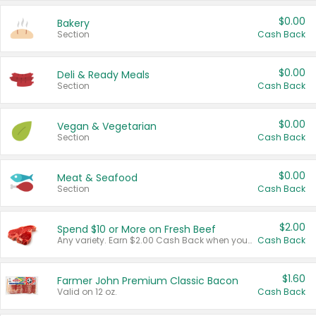
$0.00
Bakery
Section
Cash Back
$0.00
Deli & Ready Meals
Section
Cash Back
$0.00
Vegan & Vegetarian
Section
Cash Back
$0.00
Meat & Seafood
Section
Cash Back
$2.00
Spend $10 or More on Fresh Beef
Any variety. Earn $2.00 Cash Back when you spend $10 or more before tax and after discounts and coupons in one transaction.
Cash Back
$1.60
Farmer John Premium Classic Bacon
Valid on 12 oz.
Cash Back