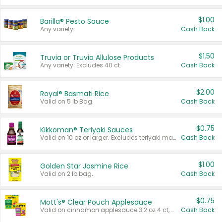
$1.00
Barilla® Pesto Sauce
Any variety.
Cash Back
$1.50
Truvia or Truvia Allulose Products
Any variety. Excludes 40 ct.
Cash Back
$2.00
Royal® Basmati Rice
Valid on 5 lb Bag.
Cash Back
$0.75
Kikkoman® Teriyaki Sauces
Valid on 10 oz or larger. Excludes teriyaki marinade & sauce original 10 oz.
Cash Back
$1.00
Golden Star Jasmine Rice
Valid on 2 lb bag.
Cash Back
$0.75
Mott's® Clear Pouch Applesauce
Valid on cinnamon applesauce 3.2 oz 4 ct, applesauce 3.2 oz 4 ct, no sugar added applesauce 3.2 oz 4 ct, or fruit smoothie mixed berry 4.2 oz 4 ct.
Cash Back