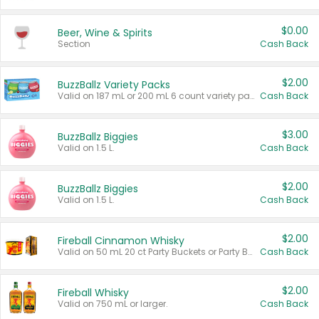
$0.00
Beer, Wine & Spirits
Section
Cash Back
$2.00
BuzzBallz Variety Packs
Valid on 187 mL or 200 mL 6 count variety packs.
Cash Back
$3.00
BuzzBallz Biggies
Valid on 1.5 L.
Cash Back
$2.00
BuzzBallz Biggies
Valid on 1.5 L.
Cash Back
$2.00
Fireball Cinnamon Whisky
Valid on 50 mL 20 ct Party Buckets or Party Boxes.
Cash Back
$2.00
Fireball Whisky
Valid on 750 mL or larger.
Cash Back