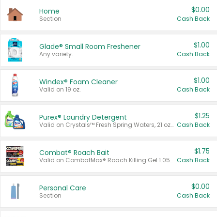
$0.00
Home
Section
Cash Back
$1.00
Glade® Small Room Freshener
Any variety.
Cash Back
$1.00
Windex® Foam Cleaner
Valid on 19 oz.
Cash Back
$1.25
Purex® Laundry Detergent
Valid on Crystals™ Fresh Spring Waters, 21 oz and Liquid Laundry Detergent, Mountain Breeze 33 Loads 50 oz, Mountain Breeze 95 oz, Natural Linen 83 Loads 150 oz, Oxi 43.5 oz, Oxi 128 oz and Ultra Liquid Laundry Detergent, Advanced Oxi with Odor Fighter 6 × 40 oz, Fresh Mountain Breeze, 2 × 170 oz, Mountain Breeze 6 × 40 oz.
Cash Back
$1.75
Combat® Roach Bait
Valid on CombatMax® Roach Killing Gel 1.05 oz or Combat® Small and Large Roach Baits 12 ct.
Cash Back
$0.00
Personal Care
Section
Cash Back