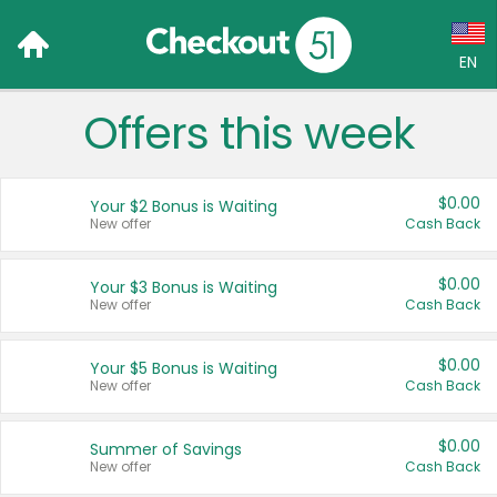
EN
Offers this week
Language:
English (US)
$0.00
Your $2 Bonus is Waiting
Français (CA)
New offer
Cash Back
Country:
$0.00
Your $3 Bonus is Waiting
New offer
Cash Back
Canada
United States
$0.00
Your $5 Bonus is Waiting
New offer
Cash Back
$0.00
Summer of Savings
New offer
Cash Back