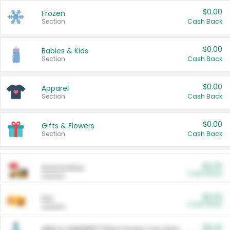
$0.00
Frozen
Section
Cash Back
$0.00
Babies & Kids
Section
Cash Back
$0.00
Apparel
Section
Cash Back
$0.00
Gifts & Flowers
Section
Cash Back
$0.00
Automotive
Cash Back
Section
$0.00
Pet
Cash Back
Section
$5.00
ARM & HAMMER™ Plant Power Cat Litter