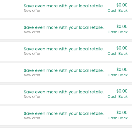
$0.00
Save even more with your local retailers
New offer
Cash Back
$0.00
Save even more with your local retailers
New offer
Cash Back
$0.00
Save even more with your local retailers
New offer
Cash Back
$0.00
Save even more with your local retailers
New offer
Cash Back
$0.00
Save even more with your local retailers
New offer
Cash Back
$0.00
Save even more with your local retailers
New offer
Cash Back