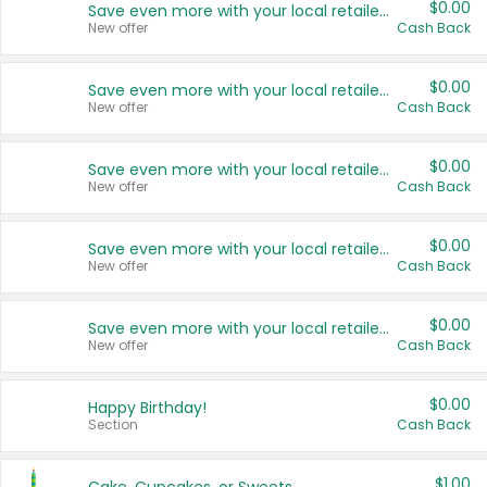
$0.00
Save even more with your local retailers
New offer
Cash Back
$0.00
Save even more with your local retailers
New offer
Cash Back
$0.00
Save even more with your local retailers
New offer
Cash Back
$0.00
Save even more with your local retailers
New offer
Cash Back
$0.00
Save even more with your local retailers
New offer
Cash Back
$0.00
Happy Birthday!
Section
Cash Back
$1.00