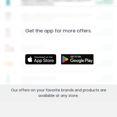
Cash Back
Valid on 10 lb or 15 lb.
$5.00
ARM & HAMMER™ Plant Power Cat Litter
Cash Back
Valid on 10 lb or 15 lb.
Get the app for more offers.
$4.25
Arm & Hammer HardBall™ Cat Litter
Cash Back
Valid on Platinum Lightweight Clumping Cat Litter 7 LB & 10.5 LB.
$0.00
Restaurants
Cash Back
Section
$0.00
Entertainment and Technology
Cash Back
Section
$0.00
More Ways to Save
Cash Back
Section
Our offers on your favorite
brands
and products are
available at any
store
.