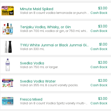
$3.00
Minute Maid Spiked
Valid on 8 count vodka lemonade or punch variety multi-packs.
Cash Back
$3.00
Tenjaku Vodka, Whisky, or Gin
Valid on 700 mL vodka or gin, or 750 mL whisky.
Cash Back
$1.00
TYKU White Junmai or Black Junmai Ginjo Sake
Valid on 330 mL.
Cash Back
$2.00
Svedka Vodka
Valid on 750 mL or larger.
Cash Back
$2.00
Svedka Vodka Water
Valid on 355 mL 8 count variety packs.
Cash Back
$3.00
Fresca Mixed
Valid on 8 count Vodka Spritz variety multi-packs.
Cash Back