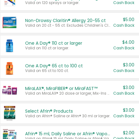
Valid on 120 sprays or larger.
Cash Back
$5.00
Non-Drowsy Claritin® Allergy 20-55 ct
Valid on 20 ct - 55 ct. Excludes Children's Claritin®, Claritin-D®, and Claritin® Cooling Honey Flavored Liquid.
Cash Back
$4.00
One A Day® 110 ct or larger
Valid on 110 ct or larger.
Cash Back
$3.00
One A Day® 65 ct to 100 ct
Valid on 65 ct to 100 ct.
Cash Back
$3.00
MiraLAX®, MiraFIBER® or MiraFAST™
Valid on MiraLAX® 20 dose or larger, Mix-Ins 20 count, MiraFIBER® Gummies 72 ct, or MiraFAST™ 30 ct or larger.
Cash Back
$3.00
Select Afrin® Products
Valid on Afrin® Saline or Afrin® 30 ml or larger.
Cash Back
$2.00
Afrin® 15 ml, Daily Saline or Afrin® Vapor Burst™ Inhaler Sticks
Valid on Afrin® 15 ml, Daily Saline or Afrin® Vapor Burst™ Inhaler Sticks.
Cash Back