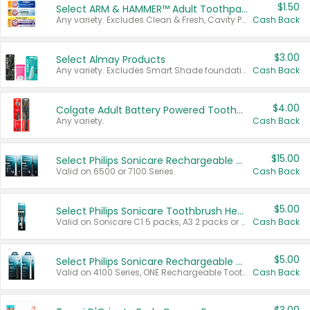
$1.50
Select ARM & HAMMER™ Adult Toothpastes
Any variety. Excludes Clean & Fresh, Cavity Protection, and trial and travel sizes.
Cash Back
$3.00
Select Almay Products
Any variety. Excludes Smart Shade foundation, 80 ct makeup removers, and deodorants.
Cash Back
$4.00
Colgate Adult Battery Powered Toothbrushes
Any variety.
Cash Back
$15.00
Select Philips Sonicare Rechargeable Toothbrushes
Valid on 6500 or 7100 Series.
Cash Back
$5.00
Select Philips Sonicare Toothbrush Heads
Valid on Sonicare C1 5 packs, A3 2 packs or Optimal 3 packs.
Cash Back
$5.00
Select Philips Sonicare Rechargeable Toothbrushes
Valid on 4100 Series, ONE Rechargeable Toothbrush, 2100 Series or Sonicare for Kids Pets.
Cash Back