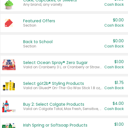
Cake, Cupcakes, or Sweets
Any brand, any variety.
Cash Back
$0.00
Featured Offers
Section
Cash Back
$0.00
Back to School
Section
Cash Back
$1.00
Select Ocean Spray® Zero Sugar
Valid on Cranberry 3 L; or Cranberry or Strawberry Mango 10 oz 6 ct.
Cash Back
$1.75
Select göt2b® Styling Products
Valid on Glued® On-The-Go Wax Stick 1.8 oz, Blasting Freeze Spray® Extra Strong Rigid Hold for Spiked Styles 12 oz, Styling Spiking Glue Water-Resistant Bold Screaming Hold Spikes 6 oz, 2-in-1 Brow Gel & Edge Control Strong Hold Eyebrow & Hair Mascara 0.54 oz.
Cash Back
$4.00
Buy 2: Select Colgate Products
Valid on Colgate Total, Max Fresh, Sensitive, Optic White Advanced, Stain Fighter, Purple or Charcoal toothpastes 3 oz or larger, Colgate 360°, Total, Gum Health, Expert or Optic White toothbrushes , mouthwashes or mouth rinses 16 oz or larger. Excludes 3 pack toothpastes. Items must appear on the same receipt.
Cash Back
$1.00
Irish Spring or Softsoap Products