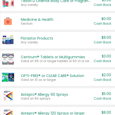
$3.00
Tesori D'Oriente Body Care or Fragrance
Any variety.
Cash Back
$0.00
Medicine & Health
Section
Cash Back
$8.00
Florastor Products
Any variety.
Cash Back
$3.00
Centrum® Tablets or Multigummies
Valid on 65 ct or larger tablets or 60 ct or larger Multigummies.
Cash Back
$2.00
OPTI-FREE® or CLEAR CARE® Solution
Valid on 10 oz or larger.
Cash Back
$5.00
Astepro® Allergy 60 Sprays
Valid on 60 sprays.
Cash Back
$8.00
Astepro® Allergy 120 Sprays or larger