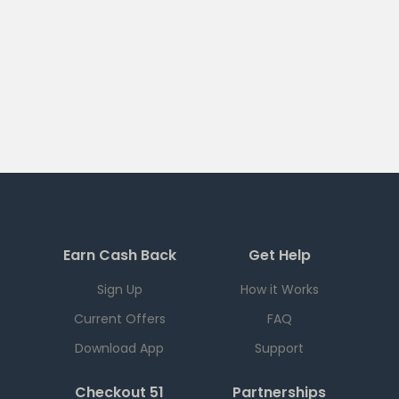
Earn Cash Back
Get Help
Sign Up
How it Works
Current Offers
FAQ
Download App
Support
Checkout 51
Partnerships