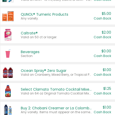
$5.00
QUNOL® Tumeric Products
Any variety.
Cash Back
$2.00
Caltrate®
Valid on 50 ct or larger.
Cash Back
$0.00
Beverages
Section
Cash Back
$1.00
Ocean Spray® Zero Sugar
Valid on Cranberry, Mixed Berry, or Tropical Punch Juice Drink, 64 oz.
Cash Back
$1.25
Select Clamato Tomato Cocktail Mixers
Valid on 64 oz Original Tomato Cocktail Mixer or Picante Tomato Cocktail Mixer.
Cash Back
$1.00
Buy 2: Chobani Creamer or La Colombe Multi-Serve Cold Brew
Any variety. Items must appear on the same receipt.
Cash Back