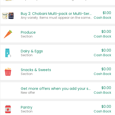
$1.00
Buy 2: Chobani Multi-pack or Multi-Serve Yogurts
Any variety. Items must appear on the same receipt. One (1) multi-pack is considered one (1) item purchased.
Cash Back
$0.00
Produce
Section
Cash Back
$0.00
Dairy & Eggs
Section
Cash Back
$0.00
Snacks & Sweets
Section
Cash Back
$0.00
Get more offers when you add your state!
New offer
Cash Back
$0.00
Pantry
Section
Cash Back