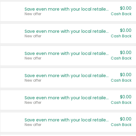
$0.00
Save even more with your local retailers
New offer
Cash Back
$0.00
Save even more with your local retailers
New offer
Cash Back
$0.00
Save even more with your local retailers
New offer
Cash Back
$0.00
Save even more with your local retailers
New offer
Cash Back
$0.00
Save even more with your local retailers
New offer
Cash Back
$0.00
Save even more with your local retailers
New offer
Cash Back