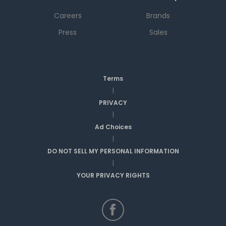
Careers
Brands
Press
Sales
Terms
|
PRIVACY
|
Ad Choices
|
DO NOT SELL MY PERSONAL INFORMATION
|
YOUR PRIVACY RIGHTS