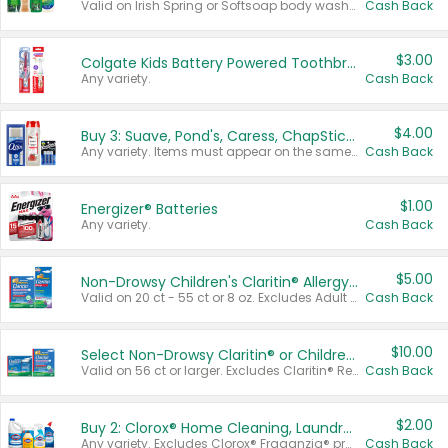
Valid on Irish Spring or Softsoap body washes 20 oz or larger, Irish Spring bar soap multi-packs 6 ct or larger, or Softsoap liquid hand soap refills 50 oz.
Cash Back
$3.00
Colgate Kids Battery Powered Toothbrushes
Any variety.
Cash Back
$4.00
Buy 3: Suave, Pond's, Caress, ChapStick, Q-Tip, St. Ives, or Noxzema Products
Any variety. Items must appear on the same receipt. One (1) multi-pack is considered one (1) item purchased.
Cash Back
$1.00
Energizer® Batteries
Any variety.
Cash Back
$5.00
Non-Drowsy Children's Claritin® Allergy Chewables 20 - 55 ct or 8 oz Syrup
Valid on 20 ct - 55 ct or 8 oz. Excludes Adult Claritin® and Cooling Honey Flavored Liquid.
Cash Back
$10.00
Select Non-Drowsy Claritin® or Children's Claritin® Allergy
Valid on 56 ct or larger. Excludes Claritin® RediTabs 70 ct, Claritin® 115 ct, Children’s Claritin® 80 ct, and Claritin-D®.
Cash Back
$2.00
Buy 2: Clorox® Home Cleaning, Laundry, Pine-Sol®, Liquid-Plumr, or Formula 409 Products
Any variety. Excludes Clorox® Fraganzia® products, trial and travel sizes, tools, & textiles. Items must appear on the same receipt.
Cash Back