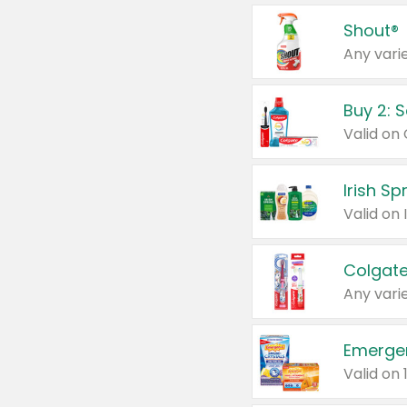
Shout®
Any varie
Buy 2: 
Irish S
Colgate
Any varie
Emerge
Valid on 