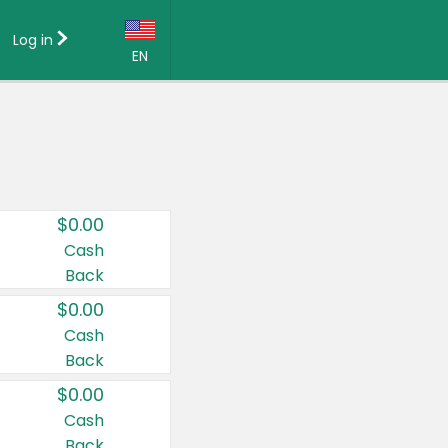
Log in
EN
Language:
English (US)
Français (CA)
Country:
$0.00
Canada
Cash
Back
United States
$0.00
Cash
Back
$0.00
Cash
Back