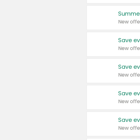
Summer
New offe
Save ev
New offe
Save ev
New offe
Save ev
New offe
Save ev
New offe