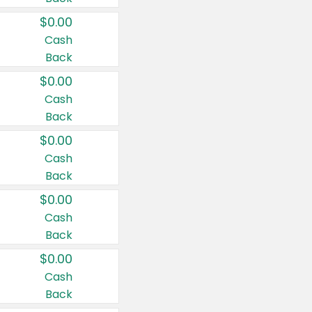
$0.00
Cash
Back
$0.00
Cash
Back
$0.00
Cash
Back
$0.00
Cash
Back
$0.00
Cash
Back