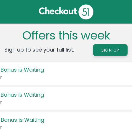
Offers this week
Sign up to see your full list.
SIGN UP
 Bonus is Waiting
r
 Bonus is Waiting
r
 Bonus is Waiting
r