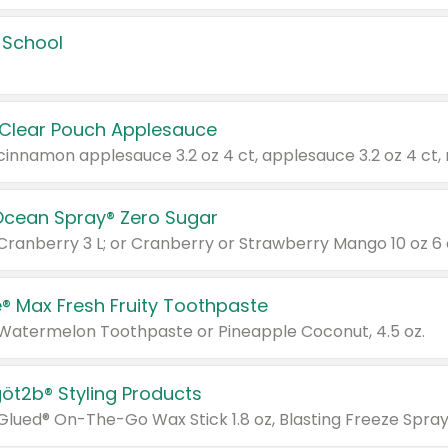
 School
 Clear Pouch Applesauce
Ocean Spray® Zero Sugar
 Cranberry 3 L; or Cranberry or Strawberry Mango 10 oz 6 
® Max Fresh Fruity Toothpaste
 Watermelon Toothpaste or Pineapple Coconut, 4.5 oz.
göt2b® Styling Products