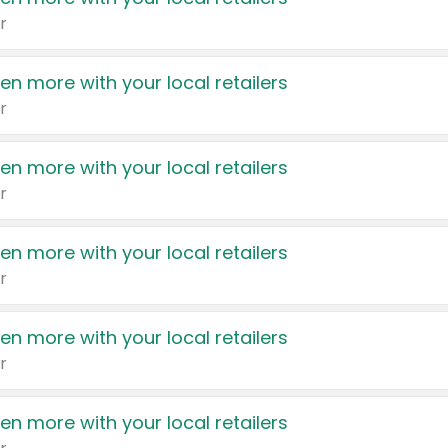
r
en more with your local retailers
r
en more with your local retailers
r
en more with your local retailers
r
en more with your local retailers
r
en more with your local retailers