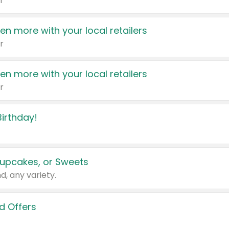
r
en more with your local retailers
r
en more with your local retailers
r
irthday!
upcakes, or Sweets
d, any variety.
d Offers