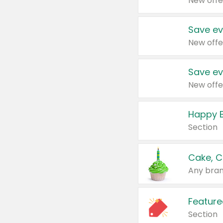
New offe
Save ev
New offe
Save ev
New offe
Happy B
Section
Cake, C
Any bran
Feature
Section