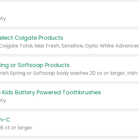
ty.
Select Colgate Products
pring or Softsoap Products
 Kids Battery Powered Toothbrushes
ty.
n-C
18 ct or larger.