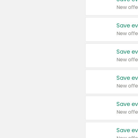
New offe
Save ev
New offe
Save ev
New offe
Save ev
New offe
Save ev
New offe
Save ev