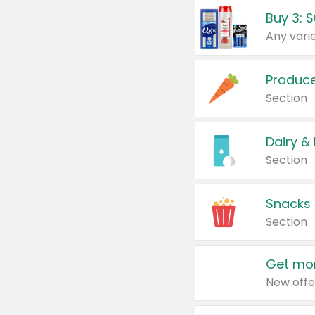
Produc
Section
Dairy &
Section
Snacks
Section
Get mor
New offe