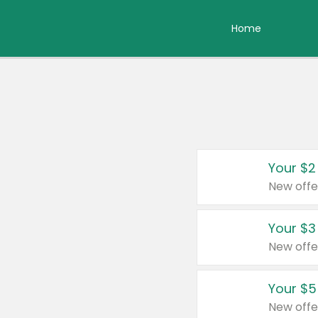
Home
Your $2
New offe
Your $3
New offe
Your $5
New offe