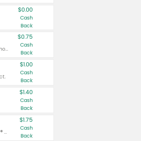
$0.00
Cash
Back
$0.75
Cash
Valid on cinnamon applesauce 3.2 oz 4 ct, applesauce 3.2 oz 4 ct, no sugar added applesauce 3.2 oz 4 ct, or fruit smoothie mixed berry 4.2 oz 4 ct.
Back
$1.00
Cash
ct.
Back
$1.40
Cash
Back
$1.75
Cash
Valid on Glued® On-The-Go Wax Stick 1.8 oz, Blasting Freeze Spray® Extra Strong Rigid Hold for Spiked Styles 12 oz, Styling Spiking Glue Water-Resistant Bold Screaming Hold Spikes 6 oz, 2-in-1 Brow Gel & Edge Control Strong Hold Eyebrow & Hair Mascara 0.54 oz.
Back