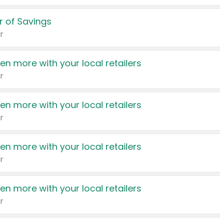
 of Savings
r
en more with your local retailers
r
en more with your local retailers
r
en more with your local retailers
r
en more with your local retailers
r