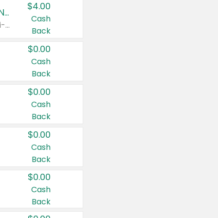
$4.00
Buy 3: Suave, Pond's, Caress, ChapStick, Q-Tip, St. Ives, or Noxzema Products
Cash
Any variety. Items must appear on the same receipt. One (1) multi-pack is considered one (1) item purchased.
Back
$0.00
Cash
Back
$0.00
Cash
Back
$0.00
Cash
Back
$0.00
Cash
Back