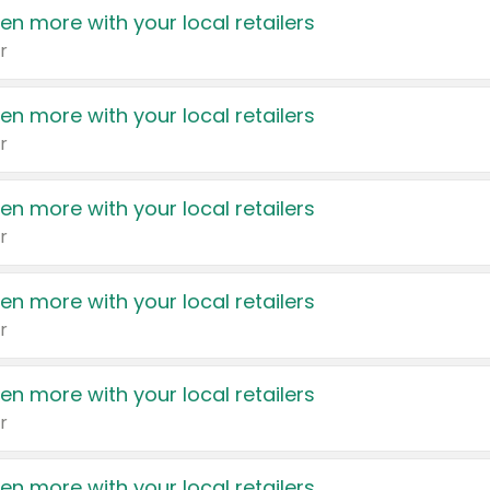
en more with your local retailers
r
en more with your local retailers
r
en more with your local retailers
r
en more with your local retailers
r
en more with your local retailers
r
en more with your local retailers