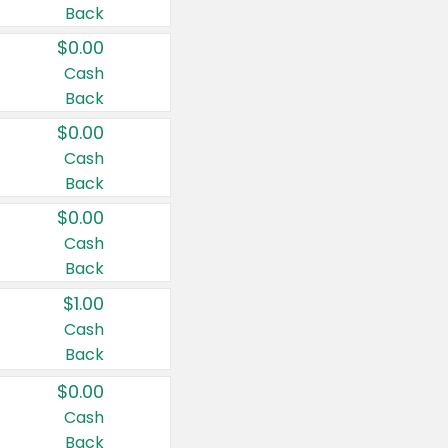
Back
$0.00
Cash
Back
$0.00
Cash
Back
$0.00
Cash
Back
$1.00
Cash
Back
$0.00
Cash
Back