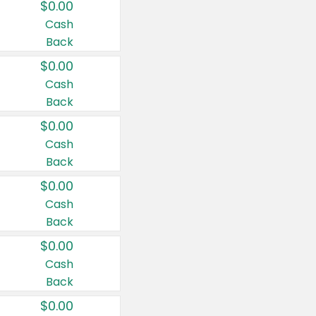
$0.00
Cash
Back
$0.00
Cash
Back
$0.00
Cash
Back
$0.00
Cash
Back
$0.00
Cash
Back
$0.00