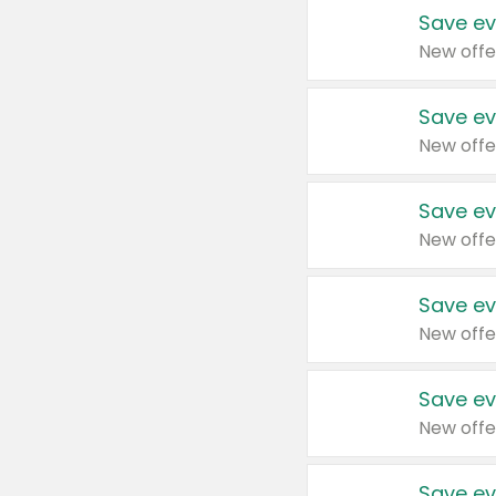
Save ev
New offe
Save ev
New offe
Save ev
New offe
Save ev
New offe
Save ev
New offe
Save ev