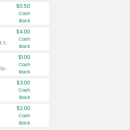
$0.50
Cash
Back
$4.00
Cash
Valid on Colgate Total, Max Fresh, Sensitive, Optic White Advanced, Stain Fighter, Purple or Charcoal toothpastes 3 oz or larger, Colgate 360°, Total, Gum Health, Expert or Optic White toothbrushes , mouthwashes or mouth rinses 16 oz or larger. Excludes 3 pack toothpastes. Items must appear on the same receipt.
Back
$1.00
Cash
Valid on Irish Spring or Softsoap body washes 20 oz or larger, Irish Spring bar soap multi-packs 6 ct or larger, or Softsoap liquid hand soap refills 50 oz.
Back
$3.00
Cash
Back
$2.00
Cash
Back