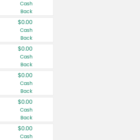
Cash
Back
$0.00
Cash
Back
$0.00
Cash
Back
$0.00
Cash
Back
$0.00
Cash
Back
$0.00
Cash