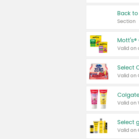
Back to
Section
Mott's®
Select 
Valid on
Colgate
Valid on
Select 