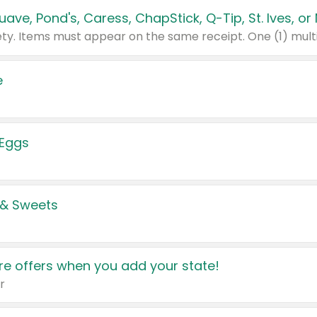
e
 Eggs
 & Sweets
e offers when you add your state!
r