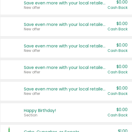
$0.00
Save even more with your local retailers
New offer
Cash Back
$0.00
Save even more with your local retailers
New offer
Cash Back
$0.00
Save even more with your local retailers
New offer
Cash Back
$0.00
Save even more with your local retailers
New offer
Cash Back
$0.00
Save even more with your local retailers
New offer
Cash Back
$0.00
Happy Birthday!
Section
Cash Back
$1.00