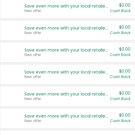
$0.00
Save even more with your local retailers
New offer
Cash Back
$0.00
Save even more with your local retailers
New offer
Cash Back
$0.00
Save even more with your local retailers
New offer
Cash Back
$0.00
Save even more with your local retailers
New offer
Cash Back
$0.00
Save even more with your local retailers
New offer
Cash Back
$0.00
Save even more with your local retailers
New offer
Cash Back