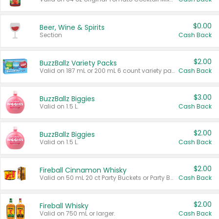
$0.00
Beer, Wine & Spirits
Section
Cash Back
$2.00
BuzzBallz Variety Packs
Valid on 187 mL or 200 mL 6 count variety packs.
Cash Back
$3.00
BuzzBallz Biggies
Valid on 1.5 L.
Cash Back
$2.00
BuzzBallz Biggies
Valid on 1.5 L.
Cash Back
$2.00
Fireball Cinnamon Whisky
Valid on 50 mL 20 ct Party Buckets or Party Boxes.
Cash Back
$2.00
Fireball Whisky
Valid on 750 mL or larger.
Cash Back