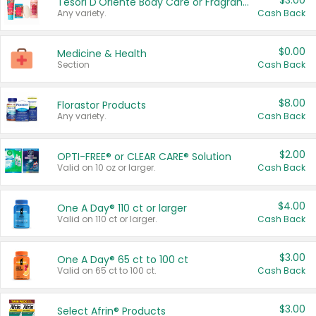
$3.00
Tesori D'Oriente Body Care or Fragrance
Any variety.
Cash Back
$0.00
Medicine & Health
Section
Cash Back
$8.00
Florastor Products
Any variety.
Cash Back
$2.00
OPTI-FREE® or CLEAR CARE® Solution
Valid on 10 oz or larger.
Cash Back
$4.00
One A Day® 110 ct or larger
Valid on 110 ct or larger.
Cash Back
$3.00
One A Day® 65 ct to 100 ct
Valid on 65 ct to 100 ct.
Cash Back
$3.00
Select Afrin® Products