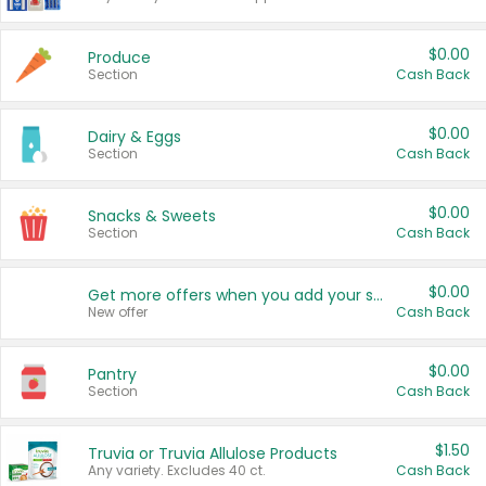
$0.00
Produce
Section
Cash Back
$0.00
Dairy & Eggs
Section
Cash Back
$0.00
Snacks & Sweets
Section
Cash Back
$0.00
Get more offers when you add your state!
New offer
Cash Back
$0.00
Pantry
Section
Cash Back
$1.50
Truvia or Truvia Allulose Products
Any variety. Excludes 40 ct.
Cash Back