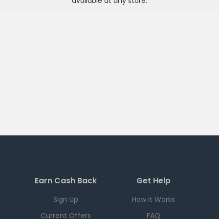
available at any
store
.
Earn Cash Back
Get Help
Sign Up
How it Works
Current Offers
FAQ