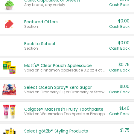
Cake, Cupcakes, or Sweets
Any brand, any variety.
Cash Back
$0.00
Featured Offers
Section
Cash Back
$0.00
Back to School
Section
Cash Back
$0.75
Mott's® Clear Pouch Applesauce
Valid on cinnamon applesauce 3.2 oz 4 ct, applesauce 3.2 oz 4 ct, no sugar added applesauce 3.2 oz 4 ct, or fruit smoothie mixed berry 4.2 oz 4 ct.
Cash Back
$1.00
Select Ocean Spray® Zero Sugar
Valid on Cranberry 3 L; or Cranberry or Strawberry Mango 10 oz 6 ct.
Cash Back
$1.40
Colgate® Max Fresh Fruity Toothpaste
Valid on Watermelon Toothpaste or Pineapple Coconut, 4.5 oz.
Cash Back
$1.75
Select göt2b® Styling Products