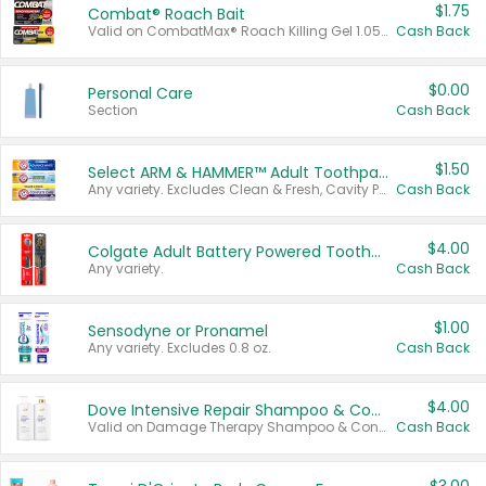
$1.75
Combat® Roach Bait
Valid on CombatMax® Roach Killing Gel 1.05 oz or Combat® Small and Large Roach Baits 12 ct.
Cash Back
$0.00
Personal Care
Section
Cash Back
$1.50
Select ARM & HAMMER™ Adult Toothpastes
Any variety. Excludes Clean & Fresh, Cavity Protection, and trial and travel sizes.
Cash Back
$4.00
Colgate Adult Battery Powered Toothbrushes
Any variety.
Cash Back
$1.00
Sensodyne or Pronamel
Any variety. Excludes 0.8 oz.
Cash Back
$4.00
Dove Intensive Repair Shampoo & Conditioner Set
Valid on Damage Therapy Shampoo & Conditioner Set 33.8 oz bottles.
Cash Back