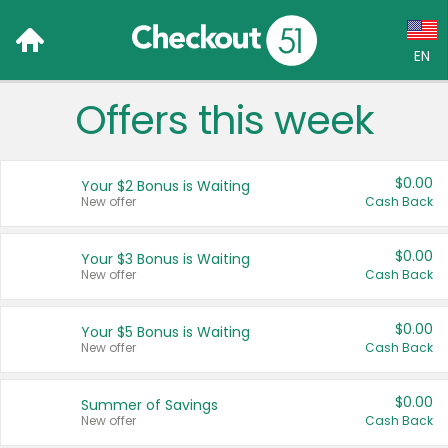
EN
Offers this week
Language:
English (US)
$0.00
Your $2 Bonus is Waiting
Français (CA)
New offer
Cash Back
Country:
$0.00
Your $3 Bonus is Waiting
New offer
Cash Back
Canada
United States
$0.00
Your $5 Bonus is Waiting
New offer
Cash Back
$0.00
Summer of Savings
New offer
Cash Back