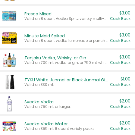
$3.00
Fresca Mixed
Valid on 8 count Vodka Spritz variety multi-packs.
Cash Back
$3.00
Minute Maid Spiked
Valid on 8 count vodka lemonade or punch variety multi-packs.
Cash Back
$3.00
Tenjaku Vodka, Whisky, or Gin
Valid on 700 mL vodka or gin, or 750 mL whisky.
Cash Back
$1.00
TYKU White Junmai or Black Junmai Ginjo Sake
Valid on 330 mL.
Cash Back
$2.00
Svedka Vodka
Valid on 750 mL or larger.
Cash Back
$2.00
Svedka Vodka Water
Valid on 355 mL 8 count variety packs.
Cash Back