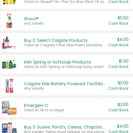
Valid on Glued® On-The-Go Wax Stick 1.8 oz, Blasting Freeze Spray® Extra Strong Rigid Hold for Spiked Styles 12 oz, Styling Spiking Glue Water-Resistant Bold Screaming Hold Spikes 6 oz, 2-in-1 Brow Gel & Edge Control Strong Hold Eyebrow & Hair Mascara 0.54 oz.
Cash Back
$0.50
Shout®
Any variety.
Cash Back
$4.00
Buy 2: Select Colgate Products
Valid on Colgate Total, Max Fresh, Sensitive, Optic White Advanced, Stain Fighter, Purple or Charcoal toothpastes 3 oz or larger, Colgate 360°, Total, Gum Health, Expert or Optic White toothbrushes , mouthwashes or mouth rinses 16 oz or larger. Excludes 3 pack toothpastes. Items must appear on the same receipt.
Cash Back
$1.00
Irish Spring or Softsoap Products
Valid on Irish Spring or Softsoap body washes 20 oz or larger, Irish Spring bar soap multi-packs 6 ct or larger, or Softsoap liquid hand soap refills 50 oz.
Cash Back
$3.00
Colgate Kids Battery Powered Toothbrushes
Any variety.
Cash Back
$2.00
Emergen-C
Valid on 18 ct or larger.
Cash Back
$4.00
Buy 3: Suave, Pond's, Caress, ChapStick, Q-Tip, St. Ives, or Noxzema Products
Any variety. Items must appear on the same receipt. One (1) multi-pack is considered one (1) item purchased.
Cash Back