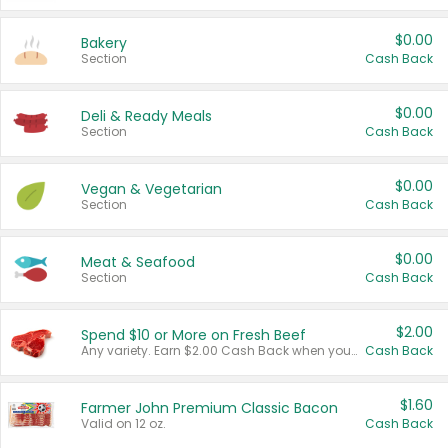
$0.00
Bakery
Section
Cash Back
$0.00
Deli & Ready Meals
Section
Cash Back
$0.00
Vegan & Vegetarian
Section
Cash Back
$0.00
Meat & Seafood
Section
Cash Back
$2.00
Spend $10 or More on Fresh Beef
Any variety. Earn $2.00 Cash Back when you spend $10 or more before tax and after discounts and coupons in one transaction.
Cash Back
$1.60
Farmer John Premium Classic Bacon
Valid on 12 oz.
Cash Back