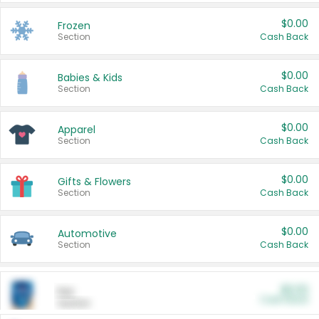
$0.00
Frozen
Section
Cash Back
$0.00
Babies & Kids
Section
Cash Back
$0.00
Apparel
Section
Cash Back
$0.00
Gifts & Flowers
Section
Cash Back
$0.00
Automotive
Section
Cash Back
$0.00
Pet
Cash Back
Section