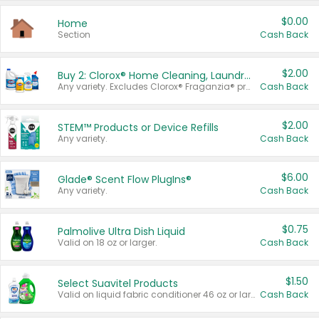
$0.00
Home
Section
Cash Back
$2.00
Buy 2: Clorox® Home Cleaning, Laundry, Pine-Sol®, Liquid-Plumr, or Formula 409 Products
Any variety. Excludes Clorox® Fraganzia® products, trial and travel sizes, tools, & textiles. Items must appear on the same receipt.
Cash Back
$2.00
STEM™ Products or Device Refills
Any variety.
Cash Back
$6.00
Glade® Scent Flow PlugIns®
Any variety.
Cash Back
$0.75
Palmolive Ultra Dish Liquid
Valid on 18 oz or larger.
Cash Back
$1.50
Select Suavitel Products
Valid on liquid fabric conditioner 46 oz or larger, or Refresher fabric rinse 25.5 oz.
Cash Back