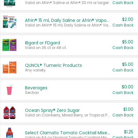
Valid on Afrin® Saline or Afrin® 30 ml or larger.
Cash Back
$2.00
Afrin® 15 ml, Daily Saline or Afrin® Vapor Burst™ Inhaler Sticks
Valid on Afrin® 15 ml, Daily Saline or Afrin® Vapor Burst™ Inhaler Sticks.
Cash Back
$5.00
IBgard or FDgard
Valid on 36 ct or 48 ct.
Cash Back
$5.00
QUNOL® Tumeric Products
Any variety.
Cash Back
$0.00
Beverages
Section
Cash Back
$1.00
Ocean Spray® Zero Sugar
Valid on Cranberry, Mixed Berry, or Tropical Punch Juice Drink, 64 oz.
Cash Back
$1.25
Select Clamato Tomato Cocktail Mixers
Valid on 64 oz Original Tomato Cocktail Mixer or Picante Tomato Cocktail Mixer.
Cash Back