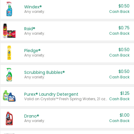
$0.50
Windex®
Any variety.
Cash Back
$0.75
Raid®
Any variety.
Cash Back
$0.50
Pledge®
Any variety.
Cash Back
$0.50
Scrubbing Bubbles®
Any variety.
Cash Back
$1.25
Purex® Laundry Detergent
Valid on Crystals™ Fresh Spring Waters, 21 oz and Liquid Laundry Detergent, Mountain Breeze 33 Loads 50 oz, Mountain Breeze 95 oz, Natural Linen 83 Loads 150 oz, Oxi 43.5 oz, Oxi 128 oz and Ultra Liquid Laundry Detergent, Advanced Oxi with Odor Fighter 6 × 40 oz, Fresh Mountain Breeze, 2 × 170 oz, Mountain Breeze 6 × 40 oz.
Cash Back
$1.00
Drano®
Any variety.
Cash Back