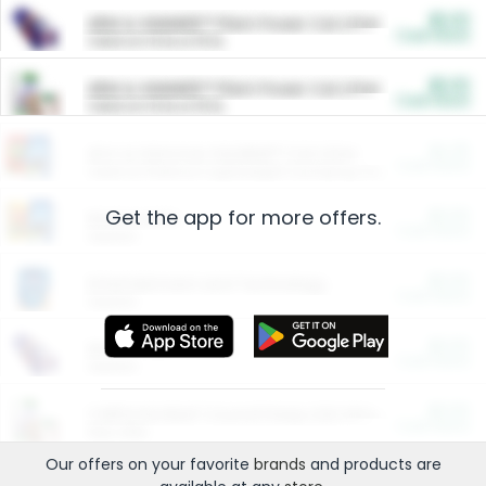
$5.00
ARM & HAMMER™ Plant Power Cat Litter
Cash Back
Valid on 10 lb or 15 lb.
$5.00
ARM & HAMMER™ Plant Power Cat Litter
Cash Back
Valid on 10 lb or 15 lb.
$4.25
Arm & Hammer HardBall™ Cat Litter
Cash Back
Valid on Platinum Lightweight Clumping Cat Litter 7 LB & 10.5 LB.
Get the app for more offers.
$0.00
Restaurants
Cash Back
Section
$0.00
Entertainment and Technology
Cash Back
Section
$0.00
More Ways to Save
Cash Back
Section
$0.00
California Beef Council Deep Link Setup Fee
Cash Back
New offer
Our offers on your favorite
brands
and products are