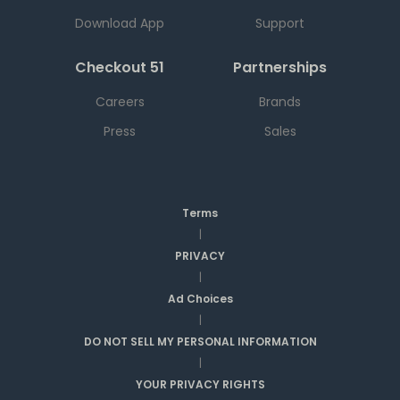
Download App
Support
Checkout 51
Partnerships
Careers
Brands
Press
Sales
Terms
|
PRIVACY
|
Ad Choices
|
DO NOT SELL MY PERSONAL INFORMATION
|
YOUR PRIVACY RIGHTS