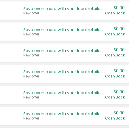
$0.00
Save even more with your local retailers
New offer
Cash Back
$0.00
Save even more with your local retailers
New offer
Cash Back
$0.00
Save even more with your local retailers
New offer
Cash Back
$0.00
Save even more with your local retailers
New offer
Cash Back
$0.00
Save even more with your local retailers
New offer
Cash Back
$0.00
Save even more with your local retailers
New offer
Cash Back