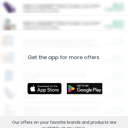
$5.00
ARM & HAMMER™ Plant Power Cat Litter
Cash Back
Valid on 10 lb or 15 lb.
$5.00
ARM & HAMMER™ Plant Power Cat Litter
Cash Back
Valid on 10 lb or 15 lb.
$4.25
Arm & Hammer HardBall™ Cat Litter
Cash Back
Valid on Platinum Lightweight Clumping Cat Litter 7 LB & 10.5 LB.
Get the app for more offers.
$0.00
Restaurants
Cash Back
Section
$0.00
Entertainment and Technology
Cash Back
Section
$0.00
More Ways to Save
Cash Back
Section
$0.00
California Beef Council Deep Link Setup Fee
Cash Back
New offer
Our offers on your favorite
brands
and products are