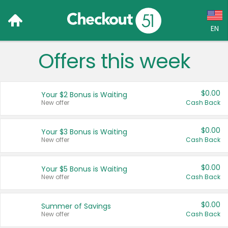
EN
Offers this week
Language:
English (US)
$0.00
Your $2 Bonus is Waiting
Français (CA)
New offer
Cash Back
Country:
$0.00
Your $3 Bonus is Waiting
New offer
Cash Back
Canada
United States
$0.00
Your $5 Bonus is Waiting
New offer
Cash Back
$0.00
Summer of Savings
New offer
Cash Back