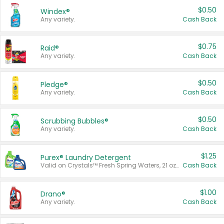
$0.50
Windex®
Any variety.
Cash Back
$0.75
Raid®
Any variety.
Cash Back
$0.50
Pledge®
Any variety.
Cash Back
$0.50
Scrubbing Bubbles®
Any variety.
Cash Back
$1.25
Purex® Laundry Detergent
Valid on Crystals™ Fresh Spring Waters, 21 oz and Liquid Laundry Detergent, Mountain Breeze 33 Loads 50 oz, Mountain Breeze 95 oz, Natural Linen 83 Loads 150 oz, Oxi 43.5 oz, Oxi 128 oz and Ultra Liquid Laundry Detergent, Advanced Oxi with Odor Fighter 6 × 40 oz, Fresh Mountain Breeze, 2 × 170 oz, Mountain Breeze 6 × 40 oz.
Cash Back
$1.00
Drano®
Any variety.
Cash Back