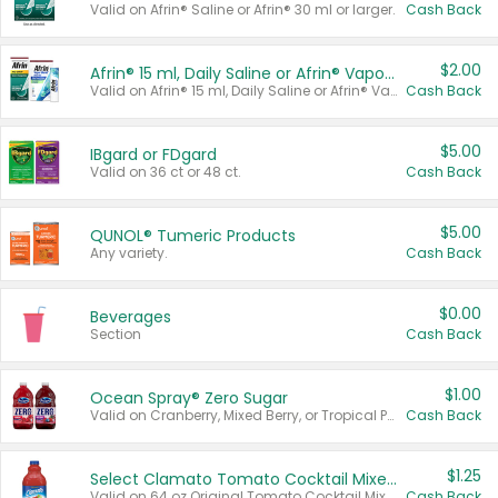
Valid on Afrin® Saline or Afrin® 30 ml or larger.
Cash Back
$2.00
Afrin® 15 ml, Daily Saline or Afrin® Vapor Burst™ Inhaler Sticks
Valid on Afrin® 15 ml, Daily Saline or Afrin® Vapor Burst™ Inhaler Sticks.
Cash Back
$5.00
IBgard or FDgard
Valid on 36 ct or 48 ct.
Cash Back
$5.00
QUNOL® Tumeric Products
Any variety.
Cash Back
$0.00
Beverages
Section
Cash Back
$1.00
Ocean Spray® Zero Sugar
Valid on Cranberry, Mixed Berry, or Tropical Punch Juice Drink, 64 oz.
Cash Back
$1.25
Select Clamato Tomato Cocktail Mixers
Valid on 64 oz Original Tomato Cocktail Mixer or Picante Tomato Cocktail Mixer.
Cash Back