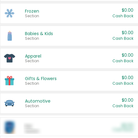
$0.00
Frozen
Section
Cash Back
$0.00
Babies & Kids
Section
Cash Back
$0.00
Apparel
Section
Cash Back
$0.00
Gifts & Flowers
Section
Cash Back
$0.00
Automotive
Section
Cash Back
$0.00
Pet
Cash Back
Section