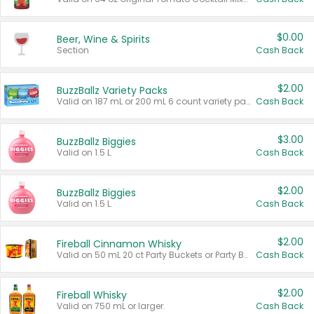
$0.00
Beer, Wine & Spirits
Section
Cash Back
$2.00
BuzzBallz Variety Packs
Valid on 187 mL or 200 mL 6 count variety packs.
Cash Back
$3.00
BuzzBallz Biggies
Valid on 1.5 L.
Cash Back
$2.00
BuzzBallz Biggies
Valid on 1.5 L.
Cash Back
$2.00
Fireball Cinnamon Whisky
Valid on 50 mL 20 ct Party Buckets or Party Boxes.
Cash Back
$2.00
Fireball Whisky
Valid on 750 mL or larger.
Cash Back