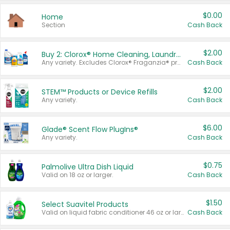
$0.00
Home
Section
Cash Back
$2.00
Buy 2: Clorox® Home Cleaning, Laundry, Pine-Sol®, Liquid-Plumr, or Formula 409 Products
Any variety. Excludes Clorox® Fraganzia® products, trial and travel sizes, tools, & textiles. Items must appear on the same receipt.
Cash Back
$2.00
STEM™ Products or Device Refills
Any variety.
Cash Back
$6.00
Glade® Scent Flow PlugIns®
Any variety.
Cash Back
$0.75
Palmolive Ultra Dish Liquid
Valid on 18 oz or larger.
Cash Back
$1.50
Select Suavitel Products
Valid on liquid fabric conditioner 46 oz or larger, or Refresher fabric rinse 25.5 oz.
Cash Back