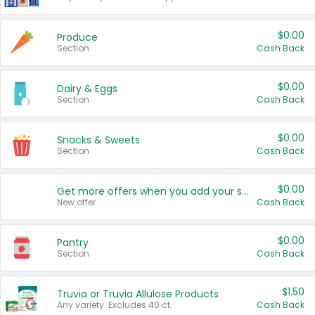
$0.00
Produce
Section
Cash Back
$0.00
Dairy & Eggs
Section
Cash Back
$0.00
Snacks & Sweets
Section
Cash Back
$0.00
Get more offers when you add your state!
New offer
Cash Back
$0.00
Pantry
Section
Cash Back
$1.50
Truvia or Truvia Allulose Products
Any variety. Excludes 40 ct.
Cash Back