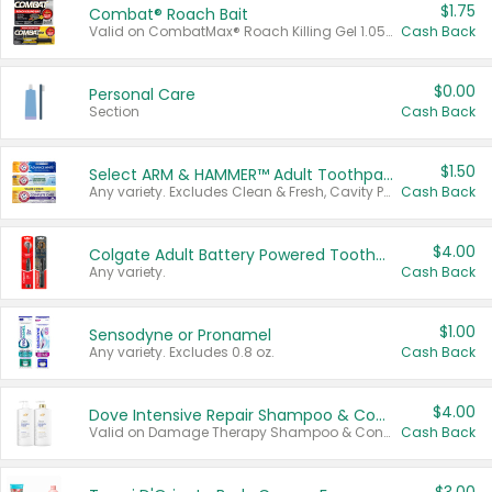
$1.75
Combat® Roach Bait
Valid on CombatMax® Roach Killing Gel 1.05 oz or Combat® Small and Large Roach Baits 12 ct.
Cash Back
$0.00
Personal Care
Section
Cash Back
$1.50
Select ARM & HAMMER™ Adult Toothpastes
Any variety. Excludes Clean & Fresh, Cavity Protection, and trial and travel sizes.
Cash Back
$4.00
Colgate Adult Battery Powered Toothbrushes
Any variety.
Cash Back
$1.00
Sensodyne or Pronamel
Any variety. Excludes 0.8 oz.
Cash Back
$4.00
Dove Intensive Repair Shampoo & Conditioner Set
Valid on Damage Therapy Shampoo & Conditioner Set 33.8 oz bottles.
Cash Back