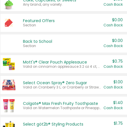
Cake, Cupcakes, or Sweets
Any brand, any variety.
Cash Back
$0.00
Featured Offers
Section
Cash Back
$0.00
Back to School
Section
Cash Back
$0.75
Mott's® Clear Pouch Applesauce
Valid on cinnamon applesauce 3.2 oz 4 ct, applesauce 3.2 oz 4 ct, no sugar added applesauce 3.2 oz 4 ct, or fruit smoothie mixed berry 4.2 oz 4 ct.
Cash Back
$1.00
Select Ocean Spray® Zero Sugar
Valid on Cranberry 3 L; or Cranberry or Strawberry Mango 10 oz 6 ct.
Cash Back
$1.40
Colgate® Max Fresh Fruity Toothpaste
Valid on Watermelon Toothpaste or Pineapple Coconut, 4.5 oz.
Cash Back
$1.75
Select göt2b® Styling Products