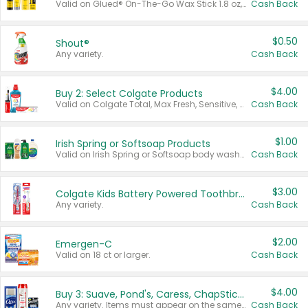
Valid on Glued® On-The-Go Wax Stick 1.8 oz, Blasting Freeze Spray® Extra Strong Rigid Hold for Spiked Styles 12 oz, Styling Spiking Glue Water-Resistant Bold Screaming Hold Spikes 6 oz, 2-in-1 Brow Gel & Edge Control Strong Hold Eyebrow & Hair Mascara 0.54 oz.
Cash Back
$0.50
Shout®
Any variety.
Cash Back
$4.00
Buy 2: Select Colgate Products
Valid on Colgate Total, Max Fresh, Sensitive, Optic White Advanced, Stain Fighter, Purple or Charcoal toothpastes 3 oz or larger, Colgate 360°, Total, Gum Health, Expert or Optic White toothbrushes , mouthwashes or mouth rinses 16 oz or larger. Excludes 3 pack toothpastes. Items must appear on the same receipt.
Cash Back
$1.00
Irish Spring or Softsoap Products
Valid on Irish Spring or Softsoap body washes 20 oz or larger, Irish Spring bar soap multi-packs 6 ct or larger, or Softsoap liquid hand soap refills 50 oz.
Cash Back
$3.00
Colgate Kids Battery Powered Toothbrushes
Any variety.
Cash Back
$2.00
Emergen-C
Valid on 18 ct or larger.
Cash Back
$4.00
Buy 3: Suave, Pond's, Caress, ChapStick, Q-Tip, St. Ives, or Noxzema Products
Any variety. Items must appear on the same receipt. One (1) multi-pack is considered one (1) item purchased.
Cash Back