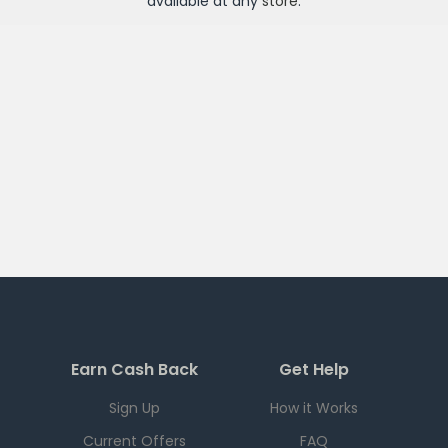
available at any
store
.
Earn Cash Back
Get Help
Sign Up
How it Works
Current Offers
FAQ