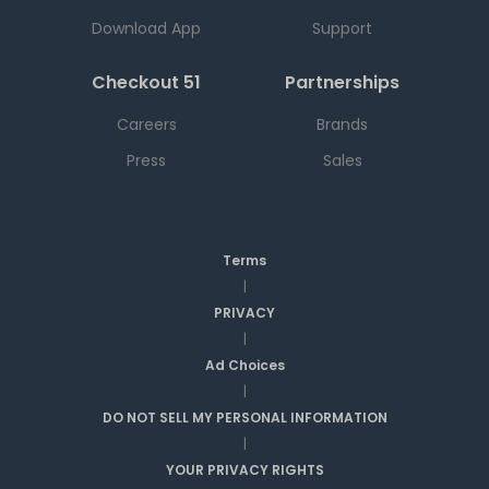
Download App
Support
Checkout 51
Partnerships
Careers
Brands
Press
Sales
Terms
|
PRIVACY
|
Ad Choices
|
DO NOT SELL MY PERSONAL INFORMATION
|
YOUR PRIVACY RIGHTS