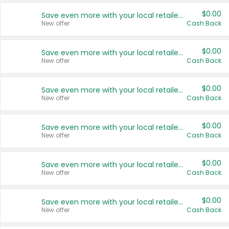
$0.00
Save even more with your local retailers
New offer
Cash Back
$0.00
Save even more with your local retailers
New offer
Cash Back
$0.00
Save even more with your local retailers
New offer
Cash Back
$0.00
Save even more with your local retailers
New offer
Cash Back
$0.00
Save even more with your local retailers
New offer
Cash Back
$0.00
Save even more with your local retailers
New offer
Cash Back