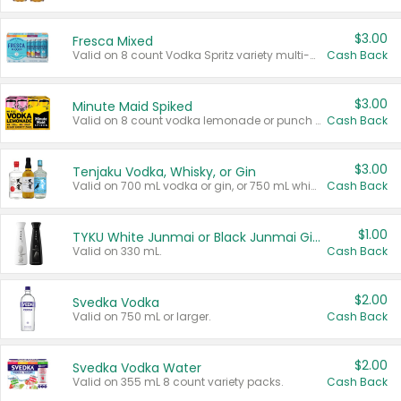
$3.00
Fresca Mixed
Valid on 8 count Vodka Spritz variety multi-packs.
Cash Back
$3.00
Minute Maid Spiked
Valid on 8 count vodka lemonade or punch variety multi-packs.
Cash Back
$3.00
Tenjaku Vodka, Whisky, or Gin
Valid on 700 mL vodka or gin, or 750 mL whisky.
Cash Back
$1.00
TYKU White Junmai or Black Junmai Ginjo Sake
Valid on 330 mL.
Cash Back
$2.00
Svedka Vodka
Valid on 750 mL or larger.
Cash Back
$2.00
Svedka Vodka Water
Valid on 355 mL 8 count variety packs.
Cash Back