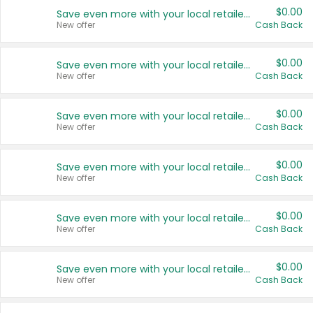
$0.00
Save even more with your local retailers
New offer
Cash Back
$0.00
Save even more with your local retailers
New offer
Cash Back
$0.00
Save even more with your local retailers
New offer
Cash Back
$0.00
Save even more with your local retailers
New offer
Cash Back
$0.00
Save even more with your local retailers
New offer
Cash Back
$0.00
Save even more with your local retailers
New offer
Cash Back