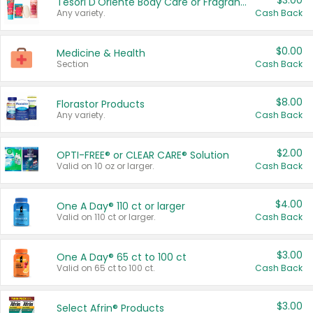
$3.00
Tesori D'Oriente Body Care or Fragrance
Any variety.
Cash Back
$0.00
Medicine & Health
Section
Cash Back
$8.00
Florastor Products
Any variety.
Cash Back
$2.00
OPTI-FREE® or CLEAR CARE® Solution
Valid on 10 oz or larger.
Cash Back
$4.00
One A Day® 110 ct or larger
Valid on 110 ct or larger.
Cash Back
$3.00
One A Day® 65 ct to 100 ct
Valid on 65 ct to 100 ct.
Cash Back
$3.00
Select Afrin® Products