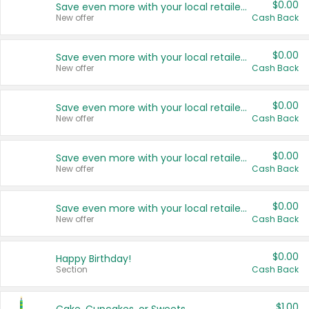
$0.00
Save even more with your local retailers
New offer
Cash Back
$0.00
Save even more with your local retailers
New offer
Cash Back
$0.00
Save even more with your local retailers
New offer
Cash Back
$0.00
Save even more with your local retailers
New offer
Cash Back
$0.00
Save even more with your local retailers
New offer
Cash Back
$0.00
Happy Birthday!
Section
Cash Back
$1.00