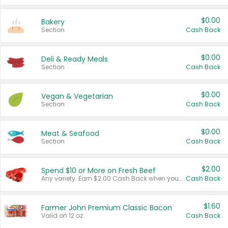
$0.00
Bakery
Section
Cash Back
$0.00
Deli & Ready Meals
Section
Cash Back
$0.00
Vegan & Vegetarian
Section
Cash Back
$0.00
Meat & Seafood
Section
Cash Back
$2.00
Spend $10 or More on Fresh Beef
Any variety. Earn $2.00 Cash Back when you spend $10 or more before tax and after discounts and coupons in one transaction.
Cash Back
$1.60
Farmer John Premium Classic Bacon
Valid on 12 oz.
Cash Back