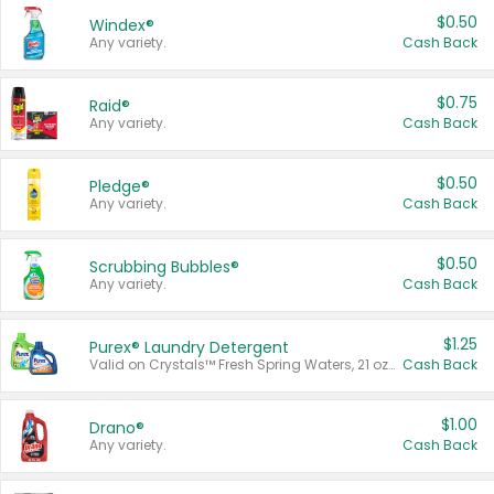
$0.50
Windex®
Any variety.
Cash Back
$0.75
Raid®
Any variety.
Cash Back
$0.50
Pledge®
Any variety.
Cash Back
$0.50
Scrubbing Bubbles®
Any variety.
Cash Back
$1.25
Purex® Laundry Detergent
Valid on Crystals™ Fresh Spring Waters, 21 oz and Liquid Laundry Detergent, Mountain Breeze 33 Loads 50 oz, Mountain Breeze 95 oz, Natural Linen 83 Loads 150 oz, Oxi 43.5 oz, Oxi 128 oz and Ultra Liquid Laundry Detergent, Advanced Oxi with Odor Fighter 6 × 40 oz, Fresh Mountain Breeze, 2 × 170 oz, Mountain Breeze 6 × 40 oz.
Cash Back
$1.00
Drano®
Any variety.
Cash Back