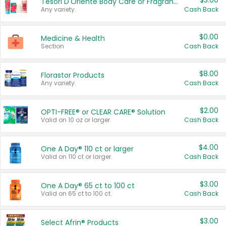
$3.00
Tesori D'Oriente Body Care or Fragrance
Any variety.
Cash Back
$0.00
Medicine & Health
Section
Cash Back
$8.00
Florastor Products
Any variety.
Cash Back
$2.00
OPTI-FREE® or CLEAR CARE® Solution
Valid on 10 oz or larger.
Cash Back
$4.00
One A Day® 110 ct or larger
Valid on 110 ct or larger.
Cash Back
$3.00
One A Day® 65 ct to 100 ct
Valid on 65 ct to 100 ct.
Cash Back
$3.00
Select Afrin® Products