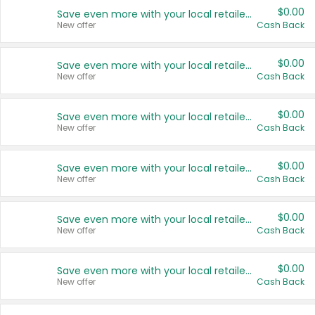
$0.00
Save even more with your local retailers
New offer
Cash Back
$0.00
Save even more with your local retailers
New offer
Cash Back
$0.00
Save even more with your local retailers
New offer
Cash Back
$0.00
Save even more with your local retailers
New offer
Cash Back
$0.00
Save even more with your local retailers
New offer
Cash Back
$0.00
Save even more with your local retailers
New offer
Cash Back