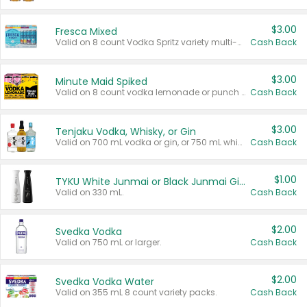
$3.00
Fresca Mixed
Valid on 8 count Vodka Spritz variety multi-packs.
Cash Back
$3.00
Minute Maid Spiked
Valid on 8 count vodka lemonade or punch variety multi-packs.
Cash Back
$3.00
Tenjaku Vodka, Whisky, or Gin
Valid on 700 mL vodka or gin, or 750 mL whisky.
Cash Back
$1.00
TYKU White Junmai or Black Junmai Ginjo Sake
Valid on 330 mL.
Cash Back
$2.00
Svedka Vodka
Valid on 750 mL or larger.
Cash Back
$2.00
Svedka Vodka Water
Valid on 355 mL 8 count variety packs.
Cash Back