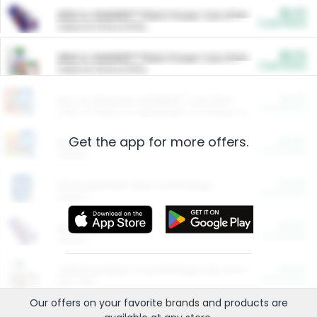
$5.00
ARM & HAMMER™ Plant Power Cat Litter
Cash Back
Valid on 10 lb or 15 lb.
$5.00
ARM & HAMMER™ Plant Power Cat Litter
Cash Back
Valid on 10 lb or 15 lb.
$4.25
Arm & Hammer HardBall™ Cat Litter
Cash Back
Valid on Platinum Lightweight Clumping Cat Litter 7 LB & 10.5 LB.
Get the app for more offers.
$0.00
Restaurants
Cash Back
Section
$0.00
Entertainment and Technology
Cash Back
Section
$0.00
More Ways to Save
Cash Back
Section
$0.00
California Beef Council Deep Link Setup Fee
Cash Back
New offer
Our offers on your favorite
brands
and products are