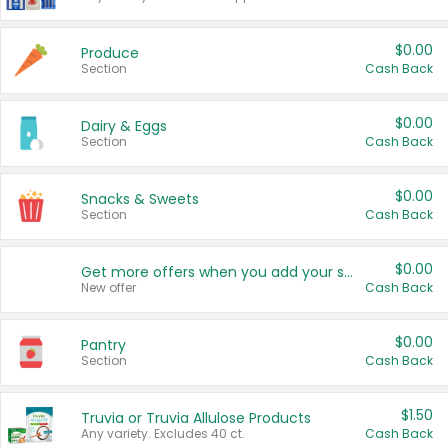
$0.00
Produce
Section
Cash Back
$0.00
Dairy & Eggs
Section
Cash Back
$0.00
Snacks & Sweets
Section
Cash Back
$0.00
Get more offers when you add your state!
New offer
Cash Back
$0.00
Pantry
Section
Cash Back
$1.50
Truvia or Truvia Allulose Products
Any variety. Excludes 40 ct.
Cash Back