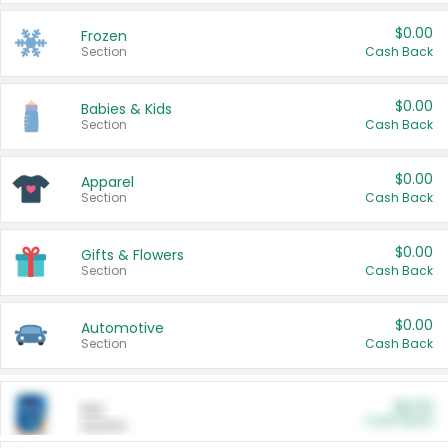
$0.00
Frozen
Section
Cash Back
$0.00
Babies & Kids
Section
Cash Back
$0.00
Apparel
Section
Cash Back
$0.00
Gifts & Flowers
Section
Cash Back
$0.00
Automotive
Section
Cash Back
$0.00
Pet
Cash Back
Section