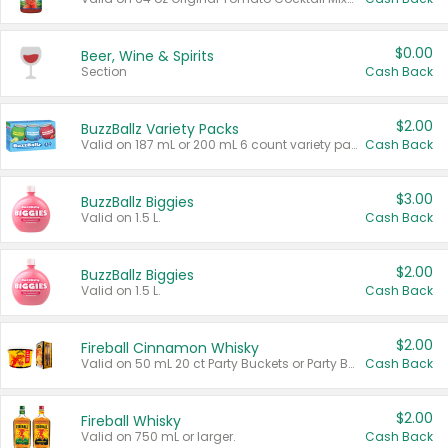
$0.00
Beer, Wine & Spirits
Section
Cash Back
$2.00
BuzzBallz Variety Packs
Valid on 187 mL or 200 mL 6 count variety packs.
Cash Back
$3.00
BuzzBallz Biggies
Valid on 1.5 L.
Cash Back
$2.00
BuzzBallz Biggies
Valid on 1.5 L.
Cash Back
$2.00
Fireball Cinnamon Whisky
Valid on 50 mL 20 ct Party Buckets or Party Boxes.
Cash Back
$2.00
Fireball Whisky
Valid on 750 mL or larger.
Cash Back