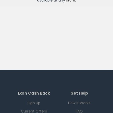
available at any
store
.
Earn Cash Back
Get Help
Sign Up
How it Works
Current Offers
FAQ