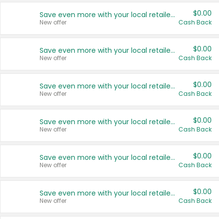
$0.00
Save even more with your local retailers
New offer
Cash Back
$0.00
Save even more with your local retailers
New offer
Cash Back
$0.00
Save even more with your local retailers
New offer
Cash Back
$0.00
Save even more with your local retailers
New offer
Cash Back
$0.00
Save even more with your local retailers
New offer
Cash Back
$0.00
Save even more with your local retailers
New offer
Cash Back