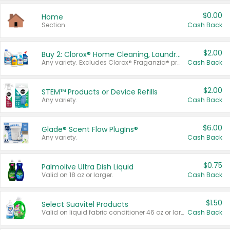
$0.00
Home
Section
Cash Back
$2.00
Buy 2: Clorox® Home Cleaning, Laundry, Pine-Sol®, Liquid-Plumr, or Formula 409 Products
Any variety. Excludes Clorox® Fraganzia® products, trial and travel sizes, tools, & textiles. Items must appear on the same receipt.
Cash Back
$2.00
STEM™ Products or Device Refills
Any variety.
Cash Back
$6.00
Glade® Scent Flow PlugIns®
Any variety.
Cash Back
$0.75
Palmolive Ultra Dish Liquid
Valid on 18 oz or larger.
Cash Back
$1.50
Select Suavitel Products
Valid on liquid fabric conditioner 46 oz or larger, or Refresher fabric rinse 25.5 oz.
Cash Back