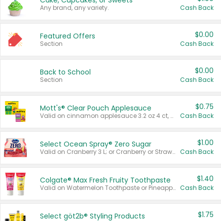
Cake, Cupcakes, or Sweets
Any brand, any variety.
Cash Back
$0.00
Featured Offers
Section
Cash Back
$0.00
Back to School
Section
Cash Back
$0.75
Mott's® Clear Pouch Applesauce
Valid on cinnamon applesauce 3.2 oz 4 ct, applesauce 3.2 oz 4 ct, no sugar added applesauce 3.2 oz 4 ct, or fruit smoothie mixed berry 4.2 oz 4 ct.
Cash Back
$1.00
Select Ocean Spray® Zero Sugar
Valid on Cranberry 3 L; or Cranberry or Strawberry Mango 10 oz 6 ct.
Cash Back
$1.40
Colgate® Max Fresh Fruity Toothpaste
Valid on Watermelon Toothpaste or Pineapple Coconut, 4.5 oz.
Cash Back
$1.75
Select göt2b® Styling Products