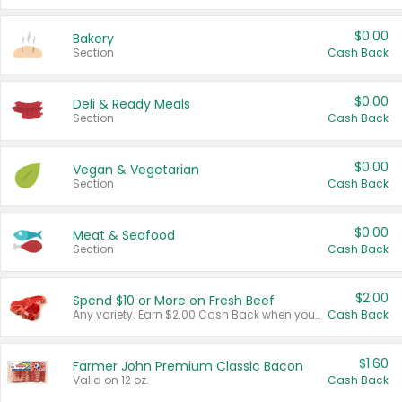
$0.00
Bakery
Section
Cash Back
$0.00
Deli & Ready Meals
Section
Cash Back
$0.00
Vegan & Vegetarian
Section
Cash Back
$0.00
Meat & Seafood
Section
Cash Back
$2.00
Spend $10 or More on Fresh Beef
Any variety. Earn $2.00 Cash Back when you spend $10 or more before tax and after discounts and coupons in one transaction.
Cash Back
$1.60
Farmer John Premium Classic Bacon
Valid on 12 oz.
Cash Back