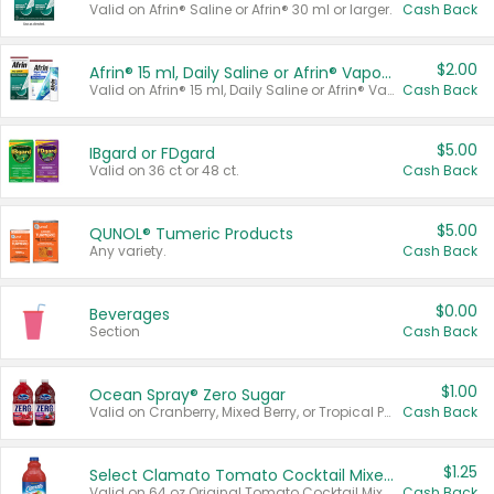
Valid on Afrin® Saline or Afrin® 30 ml or larger.
Cash Back
$2.00
Afrin® 15 ml, Daily Saline or Afrin® Vapor Burst™ Inhaler Sticks
Valid on Afrin® 15 ml, Daily Saline or Afrin® Vapor Burst™ Inhaler Sticks.
Cash Back
$5.00
IBgard or FDgard
Valid on 36 ct or 48 ct.
Cash Back
$5.00
QUNOL® Tumeric Products
Any variety.
Cash Back
$0.00
Beverages
Section
Cash Back
$1.00
Ocean Spray® Zero Sugar
Valid on Cranberry, Mixed Berry, or Tropical Punch Juice Drink, 64 oz.
Cash Back
$1.25
Select Clamato Tomato Cocktail Mixers
Valid on 64 oz Original Tomato Cocktail Mixer or Picante Tomato Cocktail Mixer.
Cash Back