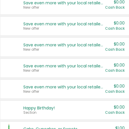
$0.00
Save even more with your local retailers
New offer
Cash Back
$0.00
Save even more with your local retailers
New offer
Cash Back
$0.00
Save even more with your local retailers
New offer
Cash Back
$0.00
Save even more with your local retailers
New offer
Cash Back
$0.00
Save even more with your local retailers
New offer
Cash Back
$0.00
Happy Birthday!
Section
Cash Back
$1.00