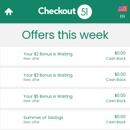
EN
Offers this week
Language:
English (US)
$0.00
Your $2 Bonus is Waiting
Français (CA)
New offer
Cash Back
Country:
$0.00
Your $3 Bonus is Waiting
New offer
Cash Back
Canada
United States
$0.00
Your $5 Bonus is Waiting
New offer
Cash Back
$0.00
Summer of Savings
New offer
Cash Back