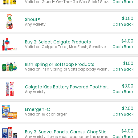
Valid on Glued® On-The-Go Wax Stick 1.8 oz, Blasting Freeze Spray® Extra Strong Rigid Hold for Spiked Styles 12 oz, Styling Spiking Glue Water-Resistant Bold Screaming Hold Spikes 6 oz, 2-in-1 Brow Gel & Edge Control Strong Hold Eyebrow & Hair Mascara 0.54 oz.
Cash Back
$0.50
Shout®
Any variety.
Cash Back
$4.00
Buy 2: Select Colgate Products
Valid on Colgate Total, Max Fresh, Sensitive, Optic White Advanced, Stain Fighter, Purple or Charcoal toothpastes 3 oz or larger, Colgate 360°, Total, Gum Health, Expert or Optic White toothbrushes , mouthwashes or mouth rinses 16 oz or larger. Excludes 3 pack toothpastes. Items must appear on the same receipt.
Cash Back
$1.00
Irish Spring or Softsoap Products
Valid on Irish Spring or Softsoap body washes 20 oz or larger, Irish Spring bar soap multi-packs 6 ct or larger, or Softsoap liquid hand soap refills 50 oz.
Cash Back
$3.00
Colgate Kids Battery Powered Toothbrushes
Any variety.
Cash Back
$2.00
Emergen-C
Valid on 18 ct or larger.
Cash Back
$4.00
Buy 3: Suave, Pond's, Caress, ChapStick, Q-Tip, St. Ives, or Noxzema Products
Any variety. Items must appear on the same receipt. One (1) multi-pack is considered one (1) item purchased.
Cash Back