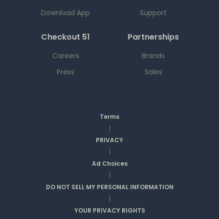
Download App
Support
Checkout 51
Partnerships
Careers
Brands
Press
Sales
Terms
|
PRIVACY
|
Ad Choices
|
DO NOT SELL MY PERSONAL INFORMATION
|
YOUR PRIVACY RIGHTS