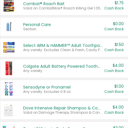
$1.75
Combat® Roach Bait
Valid on CombatMax® Roach Killing Gel 1.05 oz or Combat® Small and Large Roach Baits 12 ct.
Cash Back
$0.00
Personal Care
Section
Cash Back
$1.50
Select ARM & HAMMER™ Adult Toothpastes
Any variety. Excludes Clean & Fresh, Cavity Protection, and trial and travel sizes.
Cash Back
$4.00
Colgate Adult Battery Powered Toothbrushes
Any variety.
Cash Back
$1.00
Sensodyne or Pronamel
Any variety. Excludes 0.8 oz.
Cash Back
$4.00
Dove Intensive Repair Shampoo & Conditioner Set
Valid on Damage Therapy Shampoo & Conditioner Set 33.8 oz bottles.
Cash Back