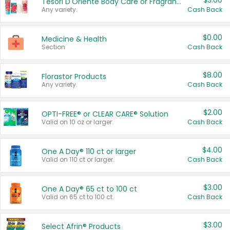
$3.00
Tesori D'Oriente Body Care or Fragrance
Any variety.
Cash Back
$0.00
Medicine & Health
Section
Cash Back
$8.00
Florastor Products
Any variety.
Cash Back
$2.00
OPTI-FREE® or CLEAR CARE® Solution
Valid on 10 oz or larger.
Cash Back
$4.00
One A Day® 110 ct or larger
Valid on 110 ct or larger.
Cash Back
$3.00
One A Day® 65 ct to 100 ct
Valid on 65 ct to 100 ct.
Cash Back
$3.00
Select Afrin® Products