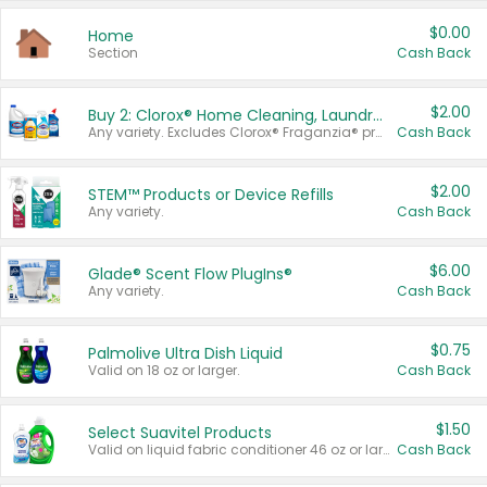
$0.00
Home
Section
Cash Back
$2.00
Buy 2: Clorox® Home Cleaning, Laundry, Pine-Sol®, Liquid-Plumr, or Formula 409 Products
Any variety. Excludes Clorox® Fraganzia® products, trial and travel sizes, tools, & textiles. Items must appear on the same receipt.
Cash Back
$2.00
STEM™ Products or Device Refills
Any variety.
Cash Back
$6.00
Glade® Scent Flow PlugIns®
Any variety.
Cash Back
$0.75
Palmolive Ultra Dish Liquid
Valid on 18 oz or larger.
Cash Back
$1.50
Select Suavitel Products
Valid on liquid fabric conditioner 46 oz or larger, or Refresher fabric rinse 25.5 oz.
Cash Back