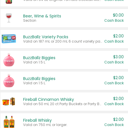
$0.00
Beer, Wine & Spirits
Section
Cash Back
$2.00
BuzzBallz Variety Packs
Valid on 187 mL or 200 mL 6 count variety packs.
Cash Back
$3.00
BuzzBallz Biggies
Valid on 1.5 L.
Cash Back
$2.00
BuzzBallz Biggies
Valid on 1.5 L.
Cash Back
$2.00
Fireball Cinnamon Whisky
Valid on 50 mL 20 ct Party Buckets or Party Boxes.
Cash Back
$2.00
Fireball Whisky
Valid on 750 mL or larger.
Cash Back