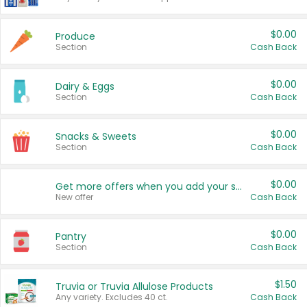
$0.00
Produce
Section
Cash Back
$0.00
Dairy & Eggs
Section
Cash Back
$0.00
Snacks & Sweets
Section
Cash Back
$0.00
Get more offers when you add your state!
New offer
Cash Back
$0.00
Pantry
Section
Cash Back
$1.50
Truvia or Truvia Allulose Products
Any variety. Excludes 40 ct.
Cash Back