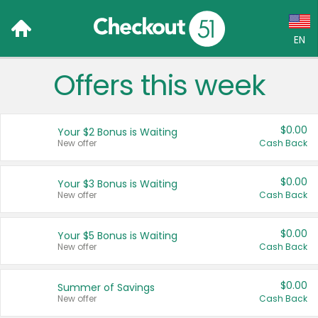
EN
Offers this week
Language:
English (US)
$0.00
Your $2 Bonus is Waiting
Français (CA)
New offer
Cash Back
Country:
$0.00
Your $3 Bonus is Waiting
New offer
Cash Back
Canada
United States
$0.00
Your $5 Bonus is Waiting
New offer
Cash Back
$0.00
Summer of Savings
New offer
Cash Back