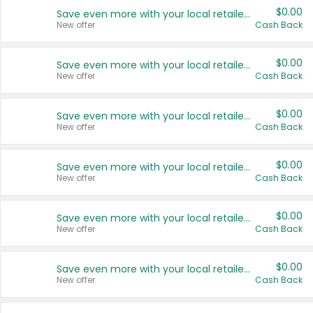
$0.00
Save even more with your local retailers
New offer
Cash Back
$0.00
Save even more with your local retailers
New offer
Cash Back
$0.00
Save even more with your local retailers
New offer
Cash Back
$0.00
Save even more with your local retailers
New offer
Cash Back
$0.00
Save even more with your local retailers
New offer
Cash Back
$0.00
Save even more with your local retailers
New offer
Cash Back