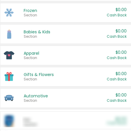
$0.00
Frozen
Section
Cash Back
$0.00
Babies & Kids
Section
Cash Back
$0.00
Apparel
Section
Cash Back
$0.00
Gifts & Flowers
Section
Cash Back
$0.00
Automotive
Section
Cash Back
$0.00
Pet
Cash Back
Section