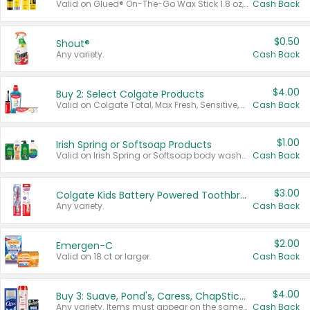
Valid on Glued® On-The-Go Wax Stick 1.8 oz, Blasting Freeze Spray® Extra Strong Rigid Hold for Spiked Styles 12 oz, Styling Spiking Glue Water-Resistant Bold Screaming Hold Spikes 6 oz, 2-in-1 Brow Gel & Edge Control Strong Hold Eyebrow & Hair Mascara 0.54 oz.
Cash Back
$0.50
Shout®
Any variety.
Cash Back
$4.00
Buy 2: Select Colgate Products
Valid on Colgate Total, Max Fresh, Sensitive, Optic White Advanced, Stain Fighter, Purple or Charcoal toothpastes 3 oz or larger, Colgate 360°, Total, Gum Health, Expert or Optic White toothbrushes , mouthwashes or mouth rinses 16 oz or larger. Excludes 3 pack toothpastes. Items must appear on the same receipt.
Cash Back
$1.00
Irish Spring or Softsoap Products
Valid on Irish Spring or Softsoap body washes 20 oz or larger, Irish Spring bar soap multi-packs 6 ct or larger, or Softsoap liquid hand soap refills 50 oz.
Cash Back
$3.00
Colgate Kids Battery Powered Toothbrushes
Any variety.
Cash Back
$2.00
Emergen-C
Valid on 18 ct or larger.
Cash Back
$4.00
Buy 3: Suave, Pond's, Caress, ChapStick, Q-Tip, St. Ives, or Noxzema Products
Any variety. Items must appear on the same receipt. One (1) multi-pack is considered one (1) item purchased.
Cash Back