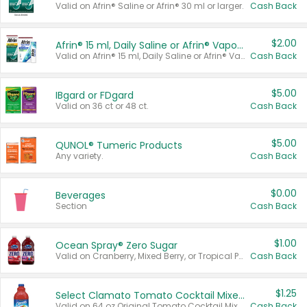
Valid on Afrin® Saline or Afrin® 30 ml or larger.
Cash Back
$2.00
Afrin® 15 ml, Daily Saline or Afrin® Vapor Burst™ Inhaler Sticks
Valid on Afrin® 15 ml, Daily Saline or Afrin® Vapor Burst™ Inhaler Sticks.
Cash Back
$5.00
IBgard or FDgard
Valid on 36 ct or 48 ct.
Cash Back
$5.00
QUNOL® Tumeric Products
Any variety.
Cash Back
$0.00
Beverages
Section
Cash Back
$1.00
Ocean Spray® Zero Sugar
Valid on Cranberry, Mixed Berry, or Tropical Punch Juice Drink, 64 oz.
Cash Back
$1.25
Select Clamato Tomato Cocktail Mixers
Valid on 64 oz Original Tomato Cocktail Mixer or Picante Tomato Cocktail Mixer.
Cash Back