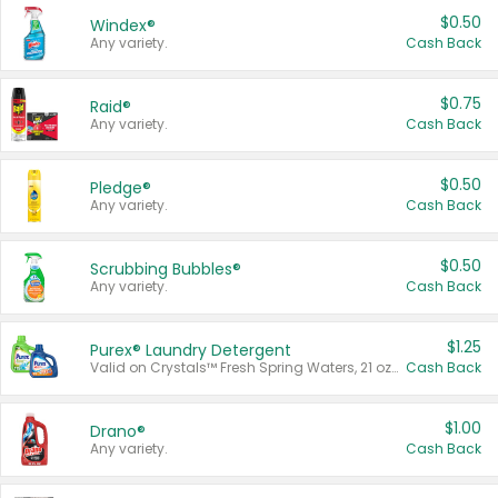
$0.50
Windex®
Any variety.
Cash Back
$0.75
Raid®
Any variety.
Cash Back
$0.50
Pledge®
Any variety.
Cash Back
$0.50
Scrubbing Bubbles®
Any variety.
Cash Back
$1.25
Purex® Laundry Detergent
Valid on Crystals™ Fresh Spring Waters, 21 oz and Liquid Laundry Detergent, Mountain Breeze 33 Loads 50 oz, Mountain Breeze 95 oz, Natural Linen 83 Loads 150 oz, Oxi 43.5 oz, Oxi 128 oz and Ultra Liquid Laundry Detergent, Advanced Oxi with Odor Fighter 6 × 40 oz, Fresh Mountain Breeze, 2 × 170 oz, Mountain Breeze 6 × 40 oz.
Cash Back
$1.00
Drano®
Any variety.
Cash Back