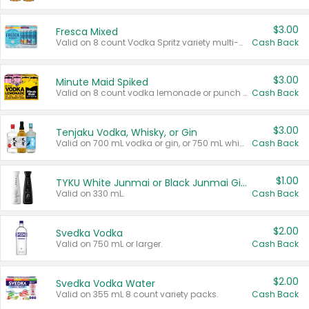
$3.00
Fresca Mixed
Valid on 8 count Vodka Spritz variety multi-packs.
Cash Back
$3.00
Minute Maid Spiked
Valid on 8 count vodka lemonade or punch variety multi-packs.
Cash Back
$3.00
Tenjaku Vodka, Whisky, or Gin
Valid on 700 mL vodka or gin, or 750 mL whisky.
Cash Back
$1.00
TYKU White Junmai or Black Junmai Ginjo Sake
Valid on 330 mL.
Cash Back
$2.00
Svedka Vodka
Valid on 750 mL or larger.
Cash Back
$2.00
Svedka Vodka Water
Valid on 355 mL 8 count variety packs.
Cash Back