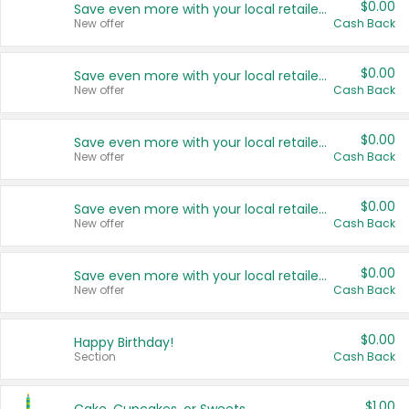
$0.00
Save even more with your local retailers
New offer
Cash Back
$0.00
Save even more with your local retailers
New offer
Cash Back
$0.00
Save even more with your local retailers
New offer
Cash Back
$0.00
Save even more with your local retailers
New offer
Cash Back
$0.00
Save even more with your local retailers
New offer
Cash Back
$0.00
Happy Birthday!
Section
Cash Back
$1.00