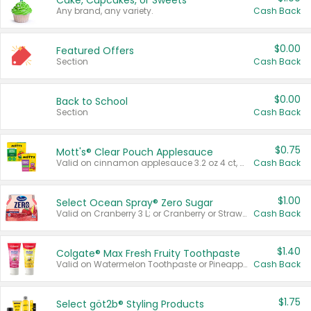
Cake, Cupcakes, or Sweets
Any brand, any variety.
Cash Back
$0.00
Featured Offers
Section
Cash Back
$0.00
Back to School
Section
Cash Back
$0.75
Mott's® Clear Pouch Applesauce
Valid on cinnamon applesauce 3.2 oz 4 ct, applesauce 3.2 oz 4 ct, no sugar added applesauce 3.2 oz 4 ct, or fruit smoothie mixed berry 4.2 oz 4 ct.
Cash Back
$1.00
Select Ocean Spray® Zero Sugar
Valid on Cranberry 3 L; or Cranberry or Strawberry Mango 10 oz 6 ct.
Cash Back
$1.40
Colgate® Max Fresh Fruity Toothpaste
Valid on Watermelon Toothpaste or Pineapple Coconut, 4.5 oz.
Cash Back
$1.75
Select göt2b® Styling Products