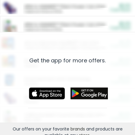
$5.00
ARM & HAMMER™ Plant Power Cat Litter
Cash Back
Valid on 10 lb or 15 lb.
$5.00
ARM & HAMMER™ Plant Power Cat Litter
Cash Back
Valid on 10 lb or 15 lb.
$4.25
Arm & Hammer HardBall™ Cat Litter
Cash Back
Valid on Platinum Lightweight Clumping Cat Litter 7 LB & 10.5 LB.
Get the app for more offers.
$0.00
Restaurants
Cash Back
Section
$0.00
Entertainment and Technology
Cash Back
Section
$0.00
More Ways to Save
Cash Back
Section
$0.00
California Beef Council Deep Link Setup Fee
Cash Back
New offer
Our offers on your favorite
brands
and products are