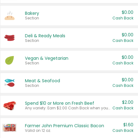
$0.00
Bakery
Section
Cash Back
$0.00
Deli & Ready Meals
Section
Cash Back
$0.00
Vegan & Vegetarian
Section
Cash Back
$0.00
Meat & Seafood
Section
Cash Back
$2.00
Spend $10 or More on Fresh Beef
Any variety. Earn $2.00 Cash Back when you spend $10 or more before tax and after discounts and coupons in one transaction.
Cash Back
$1.60
Farmer John Premium Classic Bacon
Valid on 12 oz.
Cash Back