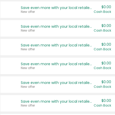
$0.00
Save even more with your local retailers
New offer
Cash Back
$0.00
Save even more with your local retailers
New offer
Cash Back
$0.00
Save even more with your local retailers
New offer
Cash Back
$0.00
Save even more with your local retailers
New offer
Cash Back
$0.00
Save even more with your local retailers
New offer
Cash Back
$0.00
Save even more with your local retailers
New offer
Cash Back