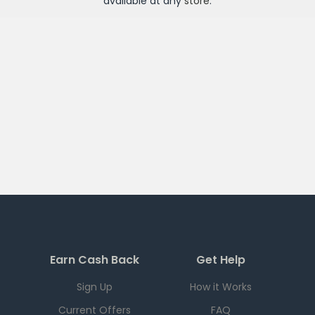
available at any
store
.
Earn Cash Back
Get Help
Sign Up
How it Works
Current Offers
FAQ