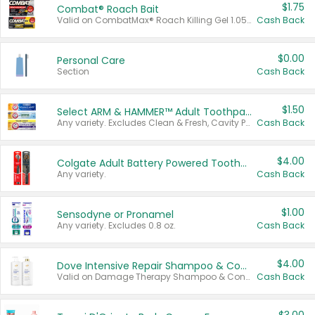
$1.75
Combat® Roach Bait
Valid on CombatMax® Roach Killing Gel 1.05 oz or Combat® Small and Large Roach Baits 12 ct.
Cash Back
$0.00
Personal Care
Section
Cash Back
$1.50
Select ARM & HAMMER™ Adult Toothpastes
Any variety. Excludes Clean & Fresh, Cavity Protection, and trial and travel sizes.
Cash Back
$4.00
Colgate Adult Battery Powered Toothbrushes
Any variety.
Cash Back
$1.00
Sensodyne or Pronamel
Any variety. Excludes 0.8 oz.
Cash Back
$4.00
Dove Intensive Repair Shampoo & Conditioner Set
Valid on Damage Therapy Shampoo & Conditioner Set 33.8 oz bottles.
Cash Back