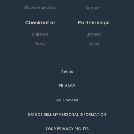
Download App
Support
Checkout 51
Partnerships
Careers
Brands
Press
Sales
Terms
|
PRIVACY
|
Ad Choices
|
DO NOT SELL MY PERSONAL INFORMATION
|
YOUR PRIVACY RIGHTS