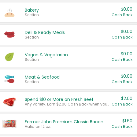
$0.00
Bakery
Section
Cash Back
$0.00
Deli & Ready Meals
Section
Cash Back
$0.00
Vegan & Vegetarian
Section
Cash Back
$0.00
Meat & Seafood
Section
Cash Back
$2.00
Spend $10 or More on Fresh Beef
Any variety. Earn $2.00 Cash Back when you spend $10 or more before tax and after discounts and coupons in one transaction.
Cash Back
$1.60
Farmer John Premium Classic Bacon
Valid on 12 oz.
Cash Back