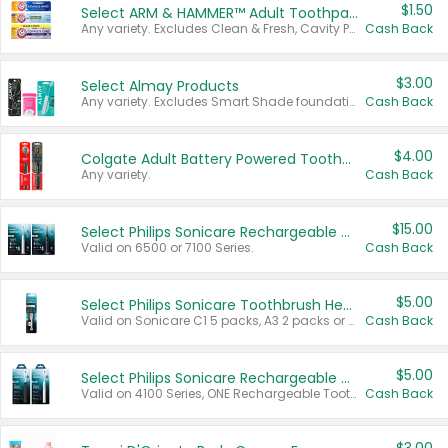
$1.50
Select ARM & HAMMER™ Adult Toothpastes
Any variety. Excludes Clean & Fresh, Cavity Protection, and trial and travel sizes.
Cash Back
$3.00
Select Almay Products
Any variety. Excludes Smart Shade foundation, 80 ct makeup removers, and deodorants.
Cash Back
$4.00
Colgate Adult Battery Powered Toothbrushes
Any variety.
Cash Back
$15.00
Select Philips Sonicare Rechargeable Toothbrushes
Valid on 6500 or 7100 Series.
Cash Back
$5.00
Select Philips Sonicare Toothbrush Heads
Valid on Sonicare C1 5 packs, A3 2 packs or Optimal 3 packs.
Cash Back
$5.00
Select Philips Sonicare Rechargeable Toothbrushes
Valid on 4100 Series, ONE Rechargeable Toothbrush, 2100 Series or Sonicare for Kids Pets.
Cash Back