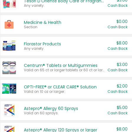
$3.00
Tesori D'Oriente Body Care or Fragrance
Any variety.
Cash Back
$0.00
Medicine & Health
Section
Cash Back
$8.00
Florastor Products
Any variety.
Cash Back
$3.00
Centrum® Tablets or Multigummies
Valid on 65 ct or larger tablets or 60 ct or larger Multigummies.
Cash Back
$2.00
OPTI-FREE® or CLEAR CARE® Solution
Valid on 10 oz or larger.
Cash Back
$5.00
Astepro® Allergy 60 Sprays
Valid on 60 sprays.
Cash Back
$8.00
Astepro® Allergy 120 Sprays or larger