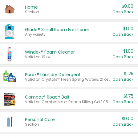
$0.00
Home
Section
Cash Back
$1.00
Glade® Small Room Freshener
Any variety.
Cash Back
$1.00
Windex® Foam Cleaner
Valid on 19 oz.
Cash Back
$1.25
Purex® Laundry Detergent
Valid on Crystals™ Fresh Spring Waters, 21 oz and Liquid Laundry Detergent, Mountain Breeze 33 Loads 50 oz, Mountain Breeze 95 oz, Natural Linen 83 Loads 150 oz, Oxi 43.5 oz, Oxi 128 oz and Ultra Liquid Laundry Detergent, Advanced Oxi with Odor Fighter 6 × 40 oz, Fresh Mountain Breeze, 2 × 170 oz, Mountain Breeze 6 × 40 oz.
Cash Back
$1.75
Combat® Roach Bait
Valid on CombatMax® Roach Killing Gel 1.05 oz or Combat® Small and Large Roach Baits 12 ct.
Cash Back
$0.00
Personal Care
Section
Cash Back