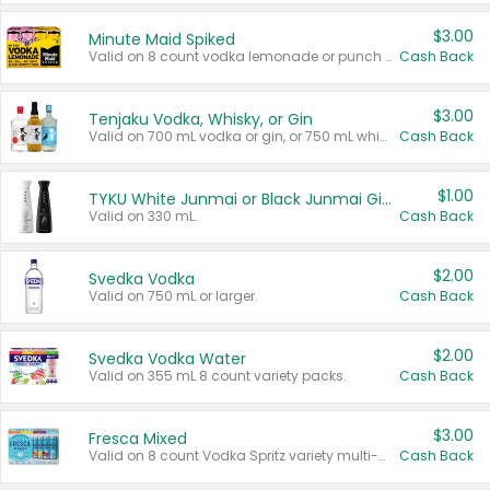
$3.00
Minute Maid Spiked
Valid on 8 count vodka lemonade or punch variety multi-packs.
Cash Back
$3.00
Tenjaku Vodka, Whisky, or Gin
Valid on 700 mL vodka or gin, or 750 mL whisky.
Cash Back
$1.00
TYKU White Junmai or Black Junmai Ginjo Sake
Valid on 330 mL.
Cash Back
$2.00
Svedka Vodka
Valid on 750 mL or larger.
Cash Back
$2.00
Svedka Vodka Water
Valid on 355 mL 8 count variety packs.
Cash Back
$3.00
Fresca Mixed
Valid on 8 count Vodka Spritz variety multi-packs.
Cash Back