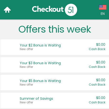
EN
Offers this week
Language:
English (US)
$0.00
Your $2 Bonus is Waiting
Français (CA)
New offer
Cash Back
Country:
$0.00
Your $3 Bonus is Waiting
New offer
Cash Back
Canada
United States
$0.00
Your $5 Bonus is Waiting
New offer
Cash Back
$0.00
Summer of Savings
New offer
Cash Back