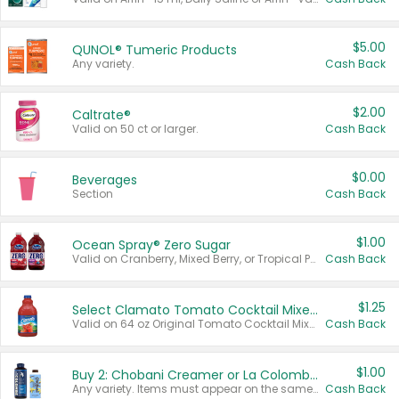
$5.00
QUNOL® Tumeric Products
Any variety.
Cash Back
$2.00
Caltrate®
Valid on 50 ct or larger.
Cash Back
$0.00
Beverages
Section
Cash Back
$1.00
Ocean Spray® Zero Sugar
Valid on Cranberry, Mixed Berry, or Tropical Punch Juice Drink, 64 oz.
Cash Back
$1.25
Select Clamato Tomato Cocktail Mixers
Valid on 64 oz Original Tomato Cocktail Mixer or Picante Tomato Cocktail Mixer.
Cash Back
$1.00
Buy 2: Chobani Creamer or La Colombe Multi-Serve Cold Brew
Any variety. Items must appear on the same receipt.
Cash Back