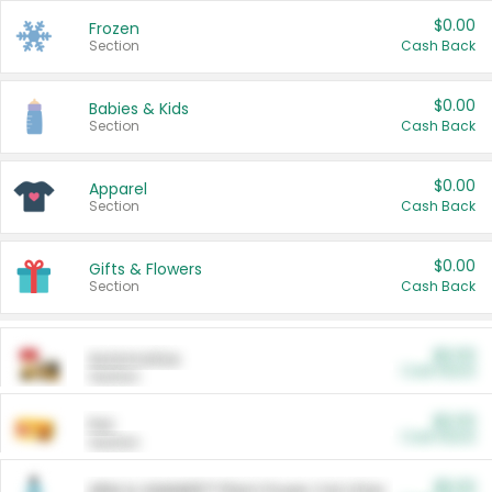
$0.00
Frozen
Section
Cash Back
$0.00
Babies & Kids
Section
Cash Back
$0.00
Apparel
Section
Cash Back
$0.00
Gifts & Flowers
Section
Cash Back
$0.00
Automotive
Cash Back
Section
$0.00
Pet
Cash Back
Section
$5.00
ARM & HAMMER™ Plant Power Cat Litter