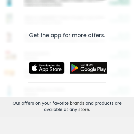
Cash Back
Valid on 10 lb or 15 lb.
$5.00
ARM & HAMMER™ Plant Power Cat Litter
Cash Back
Valid on 10 lb or 15 lb.
Get the app for more offers.
$4.25
Arm & Hammer HardBall™ Cat Litter
Cash Back
Valid on Platinum Lightweight Clumping Cat Litter 7 LB & 10.5 LB.
$0.00
Restaurants
Cash Back
Section
$0.00
Entertainment and Technology
Cash Back
Section
$0.00
More Ways to Save
Cash Back
Section
Our offers on your favorite
brands
and products are
available at any
store
.