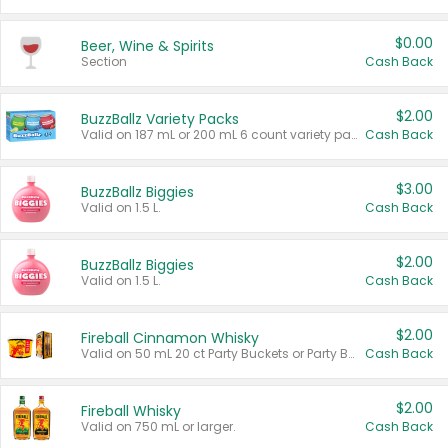
$0.00
Beer, Wine & Spirits
Section
Cash Back
$2.00
BuzzBallz Variety Packs
Valid on 187 mL or 200 mL 6 count variety packs.
Cash Back
$3.00
BuzzBallz Biggies
Valid on 1.5 L.
Cash Back
$2.00
BuzzBallz Biggies
Valid on 1.5 L.
Cash Back
$2.00
Fireball Cinnamon Whisky
Valid on 50 mL 20 ct Party Buckets or Party Boxes.
Cash Back
$2.00
Fireball Whisky
Valid on 750 mL or larger.
Cash Back