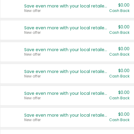
$0.00
Save even more with your local retailers
New offer
Cash Back
$0.00
Save even more with your local retailers
New offer
Cash Back
$0.00
Save even more with your local retailers
New offer
Cash Back
$0.00
Save even more with your local retailers
New offer
Cash Back
$0.00
Save even more with your local retailers
New offer
Cash Back
$0.00
Save even more with your local retailers
New offer
Cash Back