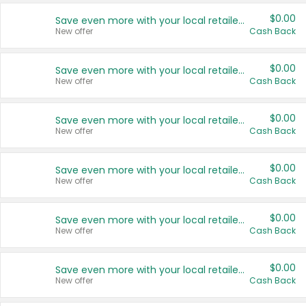
$0.00
Save even more with your local retailers
New offer
Cash Back
$0.00
Save even more with your local retailers
New offer
Cash Back
$0.00
Save even more with your local retailers
New offer
Cash Back
$0.00
Save even more with your local retailers
New offer
Cash Back
$0.00
Save even more with your local retailers
New offer
Cash Back
$0.00
Save even more with your local retailers
New offer
Cash Back