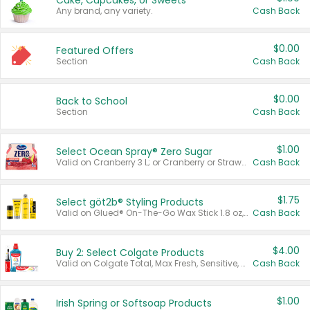
Cake, Cupcakes, or Sweets
Any brand, any variety.
Cash Back
$0.00
Featured Offers
Section
Cash Back
$0.00
Back to School
Section
Cash Back
$1.00
Select Ocean Spray® Zero Sugar
Valid on Cranberry 3 L; or Cranberry or Strawberry Mango 10 oz 6 ct.
Cash Back
$1.75
Select göt2b® Styling Products
Valid on Glued® On-The-Go Wax Stick 1.8 oz, Blasting Freeze Spray® Extra Strong Rigid Hold for Spiked Styles 12 oz, Styling Spiking Glue Water-Resistant Bold Screaming Hold Spikes 6 oz, 2-in-1 Brow Gel & Edge Control Strong Hold Eyebrow & Hair Mascara 0.54 oz.
Cash Back
$4.00
Buy 2: Select Colgate Products
Valid on Colgate Total, Max Fresh, Sensitive, Optic White Advanced, Stain Fighter, Purple or Charcoal toothpastes 3 oz or larger, Colgate 360°, Total, Gum Health, Expert or Optic White toothbrushes , mouthwashes or mouth rinses 16 oz or larger. Excludes 3 pack toothpastes. Items must appear on the same receipt.
Cash Back
$1.00
Irish Spring or Softsoap Products