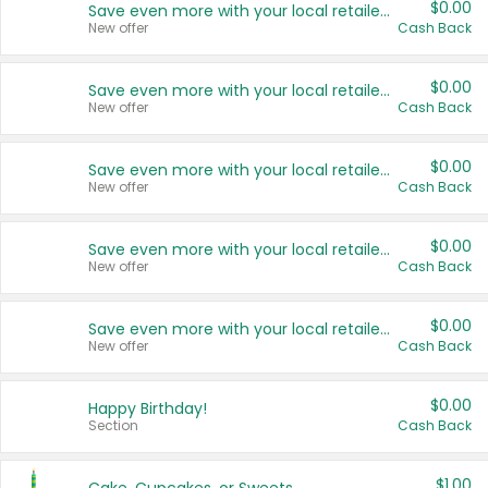
$0.00
Save even more with your local retailers
New offer
Cash Back
$0.00
Save even more with your local retailers
New offer
Cash Back
$0.00
Save even more with your local retailers
New offer
Cash Back
$0.00
Save even more with your local retailers
New offer
Cash Back
$0.00
Save even more with your local retailers
New offer
Cash Back
$0.00
Happy Birthday!
Section
Cash Back
$1.00