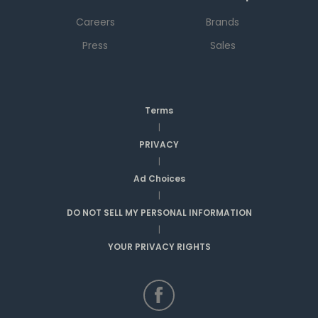
Careers
Brands
Press
Sales
Terms
|
PRIVACY
|
Ad Choices
|
DO NOT SELL MY PERSONAL INFORMATION
|
YOUR PRIVACY RIGHTS