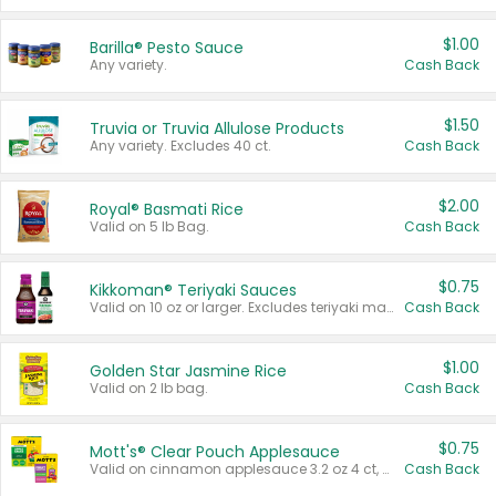
$1.00
Barilla® Pesto Sauce
Any variety.
Cash Back
$1.50
Truvia or Truvia Allulose Products
Any variety. Excludes 40 ct.
Cash Back
$2.00
Royal® Basmati Rice
Valid on 5 lb Bag.
Cash Back
$0.75
Kikkoman® Teriyaki Sauces
Valid on 10 oz or larger. Excludes teriyaki marinade & sauce original 10 oz.
Cash Back
$1.00
Golden Star Jasmine Rice
Valid on 2 lb bag.
Cash Back
$0.75
Mott's® Clear Pouch Applesauce
Valid on cinnamon applesauce 3.2 oz 4 ct, applesauce 3.2 oz 4 ct, no sugar added applesauce 3.2 oz 4 ct, or fruit smoothie mixed berry 4.2 oz 4 ct.
Cash Back