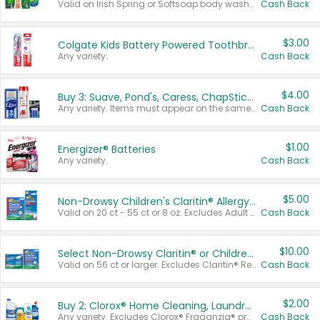
Valid on Irish Spring or Softsoap body washes 20 oz or larger, Irish Spring bar soap multi-packs 6 ct or larger, or Softsoap liquid hand soap refills 50 oz.
Cash Back
$3.00
Colgate Kids Battery Powered Toothbrushes
Any variety.
Cash Back
$4.00
Buy 3: Suave, Pond's, Caress, ChapStick, Q-Tip, St. Ives, or Noxzema Products
Any variety. Items must appear on the same receipt. One (1) multi-pack is considered one (1) item purchased.
Cash Back
$1.00
Energizer® Batteries
Any variety.
Cash Back
$5.00
Non-Drowsy Children's Claritin® Allergy Chewables 20 - 55 ct or 8 oz Syrup
Valid on 20 ct - 55 ct or 8 oz. Excludes Adult Claritin® and Cooling Honey Flavored Liquid.
Cash Back
$10.00
Select Non-Drowsy Claritin® or Children's Claritin® Allergy
Valid on 56 ct or larger. Excludes Claritin® RediTabs 70 ct, Claritin® 115 ct, Children’s Claritin® 80 ct, and Claritin-D®.
Cash Back
$2.00
Buy 2: Clorox® Home Cleaning, Laundry, Pine-Sol®, Liquid-Plumr, or Formula 409 Products
Any variety. Excludes Clorox® Fraganzia® products, trial and travel sizes, tools, & textiles. Items must appear on the same receipt.
Cash Back