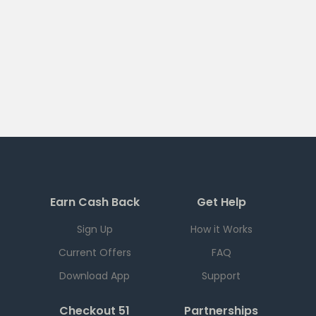
Earn Cash Back
Get Help
Sign Up
How it Works
Current Offers
FAQ
Download App
Support
Checkout 51
Partnerships