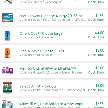
Valid on 120 sprays or larger.
Cash Back
$5.00
Non-Drowsy Claritin® Allergy 20-55 ct
Valid on 20 ct - 55 ct. Excludes Children's Claritin®, Claritin-D®, and Claritin® Cooling Honey Flavored Liquid.
Cash Back
$4.00
One A Day® 110 ct or larger
Valid on 110 ct or larger.
Cash Back
$3.00
One A Day® 65 ct to 100 ct
Valid on 65 ct to 100 ct.
Cash Back
$3.00
MiraLAX®, MiraFIBER® or MiraFAST™
Valid on MiraLAX® 20 dose or larger, Mix-Ins 20 count, MiraFIBER® Gummies 72 ct, or MiraFAST™ 30 ct or larger.
Cash Back
$3.00
Select Afrin® Products
Valid on Afrin® Saline or Afrin® 30 ml or larger.
Cash Back
$2.00
Afrin® 15 ml, Daily Saline or Afrin® Vapor Burst™ Inhaler Sticks
Valid on Afrin® 15 ml, Daily Saline or Afrin® Vapor Burst™ Inhaler Sticks.
Cash Back