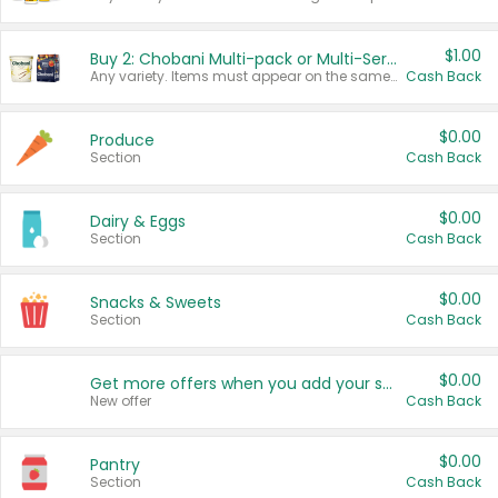
$1.00
Buy 2: Chobani Multi-pack or Multi-Serve Yogurts
Any variety. Items must appear on the same receipt. One (1) multi-pack is considered one (1) item purchased.
Cash Back
$0.00
Produce
Section
Cash Back
$0.00
Dairy & Eggs
Section
Cash Back
$0.00
Snacks & Sweets
Section
Cash Back
$0.00
Get more offers when you add your state!
New offer
Cash Back
$0.00
Pantry
Section
Cash Back