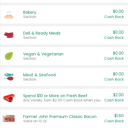
$0.00
Bakery
Section
Cash Back
$0.00
Deli & Ready Meals
Section
Cash Back
$0.00
Vegan & Vegetarian
Section
Cash Back
$0.00
Meat & Seafood
Section
Cash Back
$2.00
Spend $10 or More on Fresh Beef
Any variety. Earn $2.00 Cash Back when you spend $10 or more before tax and after discounts and coupons in one transaction.
Cash Back
$1.60
Farmer John Premium Classic Bacon
Valid on 12 oz.
Cash Back