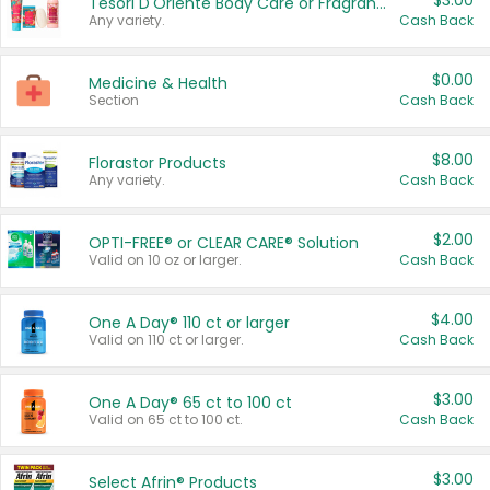
$3.00
Tesori D'Oriente Body Care or Fragrance
Any variety.
Cash Back
$0.00
Medicine & Health
Section
Cash Back
$8.00
Florastor Products
Any variety.
Cash Back
$2.00
OPTI-FREE® or CLEAR CARE® Solution
Valid on 10 oz or larger.
Cash Back
$4.00
One A Day® 110 ct or larger
Valid on 110 ct or larger.
Cash Back
$3.00
One A Day® 65 ct to 100 ct
Valid on 65 ct to 100 ct.
Cash Back
$3.00
Select Afrin® Products