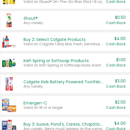
Valid on Glued® On-The-Go Wax Stick 1.8 oz, Blasting Freeze Spray® Extra Strong Rigid Hold for Spiked Styles 12 oz, Styling Spiking Glue Water-Resistant Bold Screaming Hold Spikes 6 oz, 2-in-1 Brow Gel & Edge Control Strong Hold Eyebrow & Hair Mascara 0.54 oz.
Cash Back
$0.50
Shout®
Any variety.
Cash Back
$4.00
Buy 2: Select Colgate Products
Valid on Colgate Total, Max Fresh, Sensitive, Optic White Advanced, Stain Fighter, Purple or Charcoal toothpastes 3 oz or larger, Colgate 360°, Total, Gum Health, Expert or Optic White toothbrushes , mouthwashes or mouth rinses 16 oz or larger. Excludes 3 pack toothpastes. Items must appear on the same receipt.
Cash Back
$1.00
Irish Spring or Softsoap Products
Valid on Irish Spring or Softsoap body washes 20 oz or larger, Irish Spring bar soap multi-packs 6 ct or larger, or Softsoap liquid hand soap refills 50 oz.
Cash Back
$3.00
Colgate Kids Battery Powered Toothbrushes
Any variety.
Cash Back
$2.00
Emergen-C
Valid on 18 ct or larger.
Cash Back
$4.00
Buy 3: Suave, Pond's, Caress, ChapStick, Q-Tip, St. Ives, or Noxzema Products
Any variety. Items must appear on the same receipt. One (1) multi-pack is considered one (1) item purchased.
Cash Back