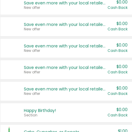
$0.00
Save even more with your local retailers
New offer
Cash Back
$0.00
Save even more with your local retailers
New offer
Cash Back
$0.00
Save even more with your local retailers
New offer
Cash Back
$0.00
Save even more with your local retailers
New offer
Cash Back
$0.00
Save even more with your local retailers
New offer
Cash Back
$0.00
Happy Birthday!
Section
Cash Back
$1.00