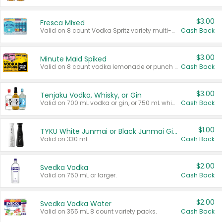
$3.00
Fresca Mixed
Valid on 8 count Vodka Spritz variety multi-packs.
Cash Back
$3.00
Minute Maid Spiked
Valid on 8 count vodka lemonade or punch variety multi-packs.
Cash Back
$3.00
Tenjaku Vodka, Whisky, or Gin
Valid on 700 mL vodka or gin, or 750 mL whisky.
Cash Back
$1.00
TYKU White Junmai or Black Junmai Ginjo Sake
Valid on 330 mL.
Cash Back
$2.00
Svedka Vodka
Valid on 750 mL or larger.
Cash Back
$2.00
Svedka Vodka Water
Valid on 355 mL 8 count variety packs.
Cash Back