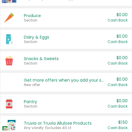
$0.00
Produce
Section
Cash Back
$0.00
Dairy & Eggs
Section
Cash Back
$0.00
Snacks & Sweets
Section
Cash Back
$0.00
Get more offers when you add your state!
New offer
Cash Back
$0.00
Pantry
Section
Cash Back
$1.50
Truvia or Truvia Allulose Products
Any variety. Excludes 40 ct.
Cash Back