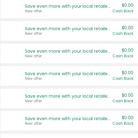
$0.00
Save even more with your local retailers
New offer
Cash Back
$0.00
Save even more with your local retailers
New offer
Cash Back
$0.00
Save even more with your local retailers
New offer
Cash Back
$0.00
Save even more with your local retailers
New offer
Cash Back
$0.00
Save even more with your local retailers
New offer
Cash Back
$0.00
Save even more with your local retailers
New offer
Cash Back