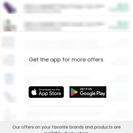
$5.00
ARM & HAMMER™ Plant Power Cat Litter
Cash Back
Valid on 10 lb or 15 lb.
$5.00
ARM & HAMMER™ Plant Power Cat Litter
Cash Back
Valid on 10 lb or 15 lb.
$4.25
Arm & Hammer HardBall™ Cat Litter
Cash Back
Valid on Platinum Lightweight Clumping Cat Litter 7 LB & 10.5 LB.
Get the app for more offers.
$0.00
Restaurants
Cash Back
Section
$0.00
Entertainment and Technology
Cash Back
Section
$0.00
More Ways to Save
Cash Back
Section
$0.00
California Beef Council Deep Link Setup Fee
Cash Back
New offer
Our offers on your favorite
brands
and products are