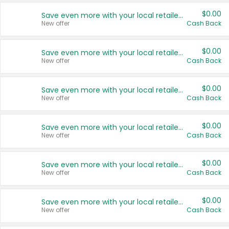
$0.00
Save even more with your local retailers
New offer
Cash Back
$0.00
Save even more with your local retailers
New offer
Cash Back
$0.00
Save even more with your local retailers
New offer
Cash Back
$0.00
Save even more with your local retailers
New offer
Cash Back
$0.00
Save even more with your local retailers
New offer
Cash Back
$0.00
Save even more with your local retailers
New offer
Cash Back