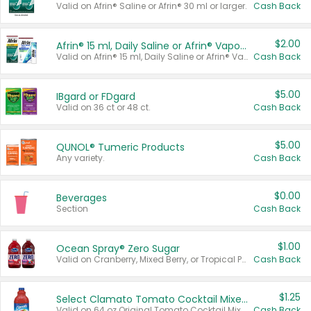
Valid on Afrin® Saline or Afrin® 30 ml or larger.
Cash Back
$2.00
Afrin® 15 ml, Daily Saline or Afrin® Vapor Burst™ Inhaler Sticks
Valid on Afrin® 15 ml, Daily Saline or Afrin® Vapor Burst™ Inhaler Sticks.
Cash Back
$5.00
IBgard or FDgard
Valid on 36 ct or 48 ct.
Cash Back
$5.00
QUNOL® Tumeric Products
Any variety.
Cash Back
$0.00
Beverages
Section
Cash Back
$1.00
Ocean Spray® Zero Sugar
Valid on Cranberry, Mixed Berry, or Tropical Punch Juice Drink, 64 oz.
Cash Back
$1.25
Select Clamato Tomato Cocktail Mixers
Valid on 64 oz Original Tomato Cocktail Mixer or Picante Tomato Cocktail Mixer.
Cash Back