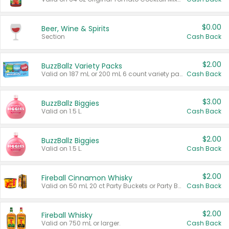
$0.00
Beer, Wine & Spirits
Section
Cash Back
$2.00
BuzzBallz Variety Packs
Valid on 187 mL or 200 mL 6 count variety packs.
Cash Back
$3.00
BuzzBallz Biggies
Valid on 1.5 L.
Cash Back
$2.00
BuzzBallz Biggies
Valid on 1.5 L.
Cash Back
$2.00
Fireball Cinnamon Whisky
Valid on 50 mL 20 ct Party Buckets or Party Boxes.
Cash Back
$2.00
Fireball Whisky
Valid on 750 mL or larger.
Cash Back