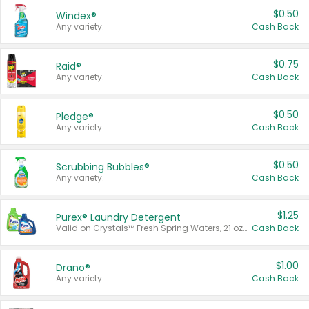
$0.50
Windex®
Any variety.
Cash Back
$0.75
Raid®
Any variety.
Cash Back
$0.50
Pledge®
Any variety.
Cash Back
$0.50
Scrubbing Bubbles®
Any variety.
Cash Back
$1.25
Purex® Laundry Detergent
Valid on Crystals™ Fresh Spring Waters, 21 oz and Liquid Laundry Detergent, Mountain Breeze 33 Loads 50 oz, Mountain Breeze 95 oz, Natural Linen 83 Loads 150 oz, Oxi 43.5 oz, Oxi 128 oz and Ultra Liquid Laundry Detergent, Advanced Oxi with Odor Fighter 6 × 40 oz, Fresh Mountain Breeze, 2 × 170 oz, Mountain Breeze 6 × 40 oz.
Cash Back
$1.00
Drano®
Any variety.
Cash Back