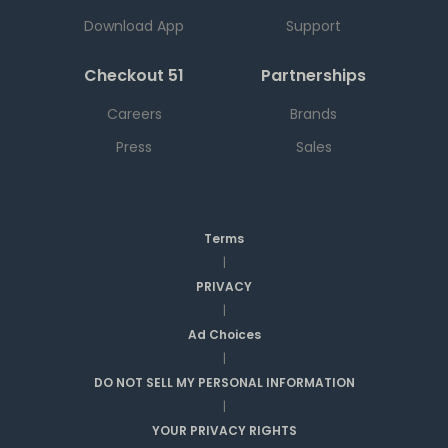
Download App
Support
Checkout 51
Partnerships
Careers
Brands
Press
Sales
Terms
|
PRIVACY
|
Ad Choices
|
DO NOT SELL MY PERSONAL INFORMATION
|
YOUR PRIVACY RIGHTS