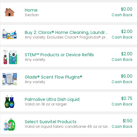
$0.00
Home
Section
Cash Back
$2.00
Buy 2: Clorox® Home Cleaning, Laundry, Pine-Sol®, Liquid-Plumr, or Formula 409 Products
Any variety. Excludes Clorox® Fraganzia® products, trial and travel sizes, tools, & textiles. Items must appear on the same receipt.
Cash Back
$2.00
STEM™ Products or Device Refills
Any variety.
Cash Back
$6.00
Glade® Scent Flow PlugIns®
Any variety.
Cash Back
$0.75
Palmolive Ultra Dish Liquid
Valid on 18 oz or larger.
Cash Back
$1.50
Select Suavitel Products
Valid on liquid fabric conditioner 46 oz or larger, or Refresher fabric rinse 25.5 oz.
Cash Back