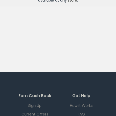
available at any
store
.
Earn Cash Back
Get Help
Sign Up
How it Works
Current Offers
FAQ