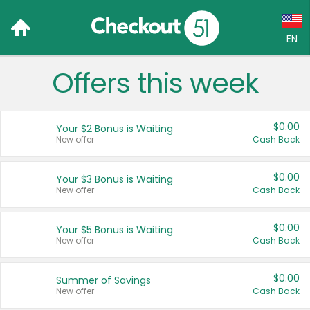
EN
Offers this week
Language:
English (US)
$0.00
Your $2 Bonus is Waiting
Français (CA)
New offer
Cash Back
Country:
$0.00
Your $3 Bonus is Waiting
New offer
Cash Back
Canada
United States
$0.00
Your $5 Bonus is Waiting
New offer
Cash Back
$0.00
Summer of Savings
New offer
Cash Back