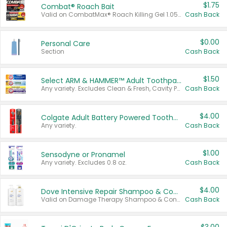
$1.75
Combat® Roach Bait
Valid on CombatMax® Roach Killing Gel 1.05 oz or Combat® Small and Large Roach Baits 12 ct.
Cash Back
$0.00
Personal Care
Section
Cash Back
$1.50
Select ARM & HAMMER™ Adult Toothpastes
Any variety. Excludes Clean & Fresh, Cavity Protection, and trial and travel sizes.
Cash Back
$4.00
Colgate Adult Battery Powered Toothbrushes
Any variety.
Cash Back
$1.00
Sensodyne or Pronamel
Any variety. Excludes 0.8 oz.
Cash Back
$4.00
Dove Intensive Repair Shampoo & Conditioner Set
Valid on Damage Therapy Shampoo & Conditioner Set 33.8 oz bottles.
Cash Back