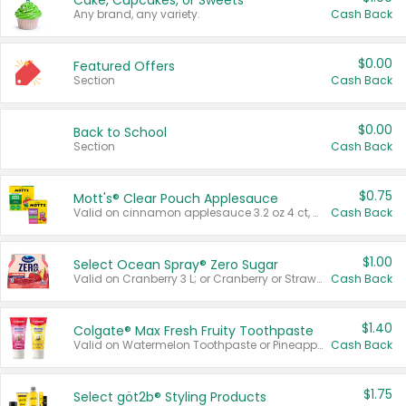
Cake, Cupcakes, or Sweets
Any brand, any variety.
Cash Back
$0.00
Featured Offers
Section
Cash Back
$0.00
Back to School
Section
Cash Back
$0.75
Mott's® Clear Pouch Applesauce
Valid on cinnamon applesauce 3.2 oz 4 ct, applesauce 3.2 oz 4 ct, no sugar added applesauce 3.2 oz 4 ct, or fruit smoothie mixed berry 4.2 oz 4 ct.
Cash Back
$1.00
Select Ocean Spray® Zero Sugar
Valid on Cranberry 3 L; or Cranberry or Strawberry Mango 10 oz 6 ct.
Cash Back
$1.40
Colgate® Max Fresh Fruity Toothpaste
Valid on Watermelon Toothpaste or Pineapple Coconut, 4.5 oz.
Cash Back
$1.75
Select göt2b® Styling Products