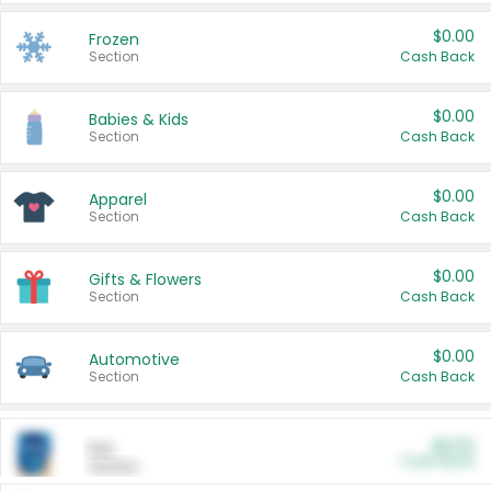
$0.00
Frozen
Section
Cash Back
$0.00
Babies & Kids
Section
Cash Back
$0.00
Apparel
Section
Cash Back
$0.00
Gifts & Flowers
Section
Cash Back
$0.00
Automotive
Section
Cash Back
$0.00
Pet
Cash Back
Section