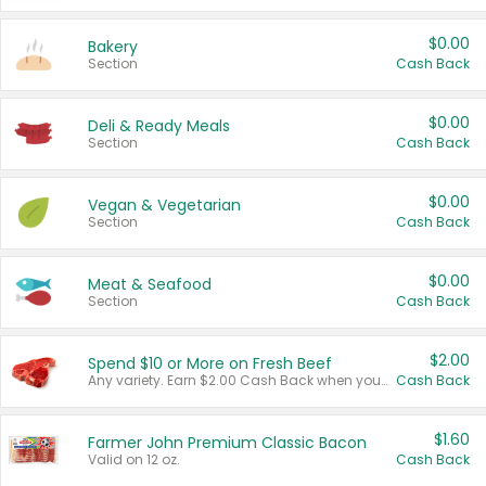
$0.00
Bakery
Section
Cash Back
$0.00
Deli & Ready Meals
Section
Cash Back
$0.00
Vegan & Vegetarian
Section
Cash Back
$0.00
Meat & Seafood
Section
Cash Back
$2.00
Spend $10 or More on Fresh Beef
Any variety. Earn $2.00 Cash Back when you spend $10 or more before tax and after discounts and coupons in one transaction.
Cash Back
$1.60
Farmer John Premium Classic Bacon
Valid on 12 oz.
Cash Back