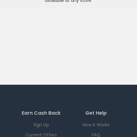
available at any
store
.
Earn Cash Back
Get Help
Sign Up
How it Works
Current Offers
FAQ