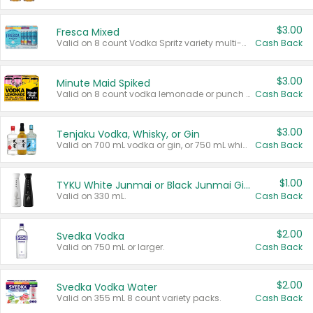
$3.00
Fresca Mixed
Valid on 8 count Vodka Spritz variety multi-packs.
Cash Back
$3.00
Minute Maid Spiked
Valid on 8 count vodka lemonade or punch variety multi-packs.
Cash Back
$3.00
Tenjaku Vodka, Whisky, or Gin
Valid on 700 mL vodka or gin, or 750 mL whisky.
Cash Back
$1.00
TYKU White Junmai or Black Junmai Ginjo Sake
Valid on 330 mL.
Cash Back
$2.00
Svedka Vodka
Valid on 750 mL or larger.
Cash Back
$2.00
Svedka Vodka Water
Valid on 355 mL 8 count variety packs.
Cash Back