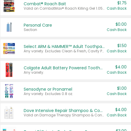
$1.75
Combat® Roach Bait
Valid on CombatMax® Roach Killing Gel 1.05 oz or Combat® Small and Large Roach Baits 12 ct.
Cash Back
$0.00
Personal Care
Section
Cash Back
$1.50
Select ARM & HAMMER™ Adult Toothpastes
Any variety. Excludes Clean & Fresh, Cavity Protection, and trial and travel sizes.
Cash Back
$4.00
Colgate Adult Battery Powered Toothbrushes
Any variety.
Cash Back
$1.00
Sensodyne or Pronamel
Any variety. Excludes 0.8 oz.
Cash Back
$4.00
Dove Intensive Repair Shampoo & Conditioner Set
Valid on Damage Therapy Shampoo & Conditioner Set 33.8 oz bottles.
Cash Back