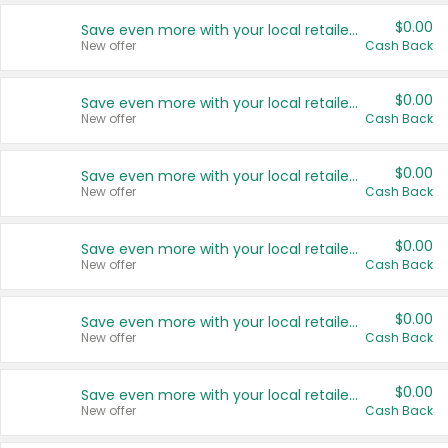
$0.00
Save even more with your local retailers
New offer
Cash Back
$0.00
Save even more with your local retailers
New offer
Cash Back
$0.00
Save even more with your local retailers
New offer
Cash Back
$0.00
Save even more with your local retailers
New offer
Cash Back
$0.00
Save even more with your local retailers
New offer
Cash Back
$0.00
Save even more with your local retailers
New offer
Cash Back