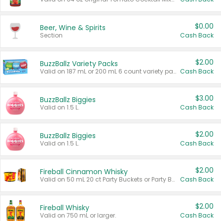
$0.00
Beer, Wine & Spirits
Section
Cash Back
$2.00
BuzzBallz Variety Packs
Valid on 187 mL or 200 mL 6 count variety packs.
Cash Back
$3.00
BuzzBallz Biggies
Valid on 1.5 L.
Cash Back
$2.00
BuzzBallz Biggies
Valid on 1.5 L.
Cash Back
$2.00
Fireball Cinnamon Whisky
Valid on 50 mL 20 ct Party Buckets or Party Boxes.
Cash Back
$2.00
Fireball Whisky
Valid on 750 mL or larger.
Cash Back