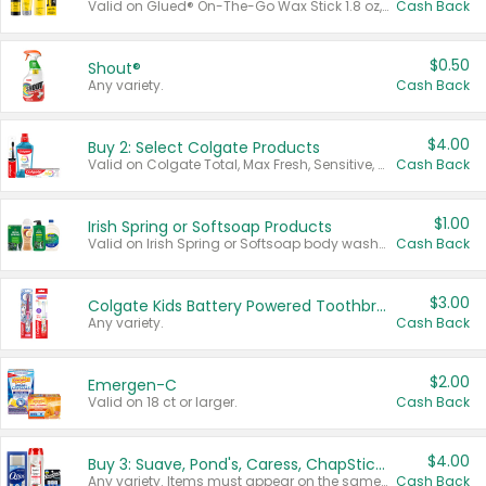
Valid on Glued® On-The-Go Wax Stick 1.8 oz, Blasting Freeze Spray® Extra Strong Rigid Hold for Spiked Styles 12 oz, Styling Spiking Glue Water-Resistant Bold Screaming Hold Spikes 6 oz, 2-in-1 Brow Gel & Edge Control Strong Hold Eyebrow & Hair Mascara 0.54 oz.
Cash Back
$0.50
Shout®
Any variety.
Cash Back
$4.00
Buy 2: Select Colgate Products
Valid on Colgate Total, Max Fresh, Sensitive, Optic White Advanced, Stain Fighter, Purple or Charcoal toothpastes 3 oz or larger, Colgate 360°, Total, Gum Health, Expert or Optic White toothbrushes , mouthwashes or mouth rinses 16 oz or larger. Excludes 3 pack toothpastes. Items must appear on the same receipt.
Cash Back
$1.00
Irish Spring or Softsoap Products
Valid on Irish Spring or Softsoap body washes 20 oz or larger, Irish Spring bar soap multi-packs 6 ct or larger, or Softsoap liquid hand soap refills 50 oz.
Cash Back
$3.00
Colgate Kids Battery Powered Toothbrushes
Any variety.
Cash Back
$2.00
Emergen-C
Valid on 18 ct or larger.
Cash Back
$4.00
Buy 3: Suave, Pond's, Caress, ChapStick, Q-Tip, St. Ives, or Noxzema Products
Any variety. Items must appear on the same receipt. One (1) multi-pack is considered one (1) item purchased.
Cash Back