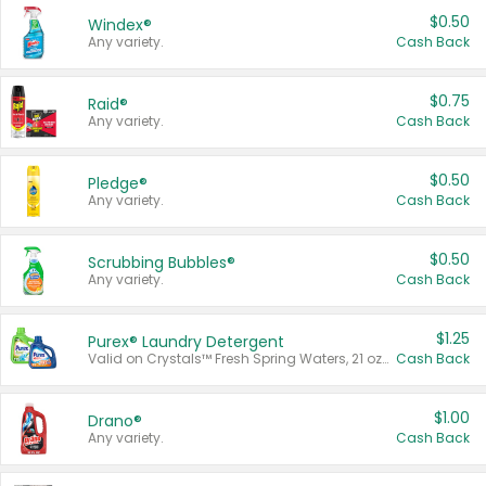
$0.50
Windex®
Any variety.
Cash Back
$0.75
Raid®
Any variety.
Cash Back
$0.50
Pledge®
Any variety.
Cash Back
$0.50
Scrubbing Bubbles®
Any variety.
Cash Back
$1.25
Purex® Laundry Detergent
Valid on Crystals™ Fresh Spring Waters, 21 oz and Liquid Laundry Detergent, Mountain Breeze 33 Loads 50 oz, Mountain Breeze 95 oz, Natural Linen 83 Loads 150 oz, Oxi 43.5 oz, Oxi 128 oz and Ultra Liquid Laundry Detergent, Advanced Oxi with Odor Fighter 6 × 40 oz, Fresh Mountain Breeze, 2 × 170 oz, Mountain Breeze 6 × 40 oz.
Cash Back
$1.00
Drano®
Any variety.
Cash Back