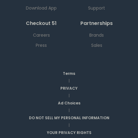
Download App
Support
Checkout 51
Partnerships
Careers
Brands
Press
Sales
Terms
|
PRIVACY
|
Ad Choices
|
DO NOT SELL MY PERSONAL INFORMATION
|
YOUR PRIVACY RIGHTS