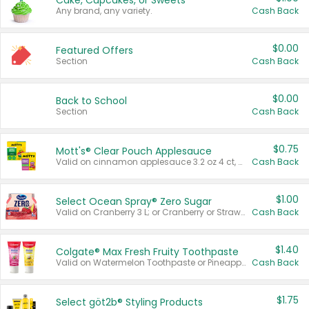
Cake, Cupcakes, or Sweets
Any brand, any variety.
Cash Back
$0.00
Featured Offers
Section
Cash Back
$0.00
Back to School
Section
Cash Back
$0.75
Mott's® Clear Pouch Applesauce
Valid on cinnamon applesauce 3.2 oz 4 ct, applesauce 3.2 oz 4 ct, no sugar added applesauce 3.2 oz 4 ct, or fruit smoothie mixed berry 4.2 oz 4 ct.
Cash Back
$1.00
Select Ocean Spray® Zero Sugar
Valid on Cranberry 3 L; or Cranberry or Strawberry Mango 10 oz 6 ct.
Cash Back
$1.40
Colgate® Max Fresh Fruity Toothpaste
Valid on Watermelon Toothpaste or Pineapple Coconut, 4.5 oz.
Cash Back
$1.75
Select göt2b® Styling Products