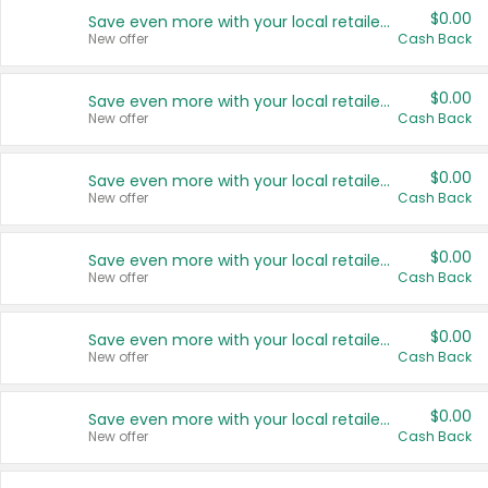
$0.00
Save even more with your local retailers
New offer
Cash Back
$0.00
Save even more with your local retailers
New offer
Cash Back
$0.00
Save even more with your local retailers
New offer
Cash Back
$0.00
Save even more with your local retailers
New offer
Cash Back
$0.00
Save even more with your local retailers
New offer
Cash Back
$0.00
Save even more with your local retailers
New offer
Cash Back