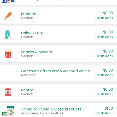
$0.00
Produce
Section
Cash Back
$0.00
Dairy & Eggs
Section
Cash Back
$0.00
Snacks & Sweets
Section
Cash Back
$0.00
Get more offers when you add your state!
New offer
Cash Back
$0.00
Pantry
Section
Cash Back
$1.50
Truvia or Truvia Allulose Products
Any variety. Excludes 40 ct.
Cash Back