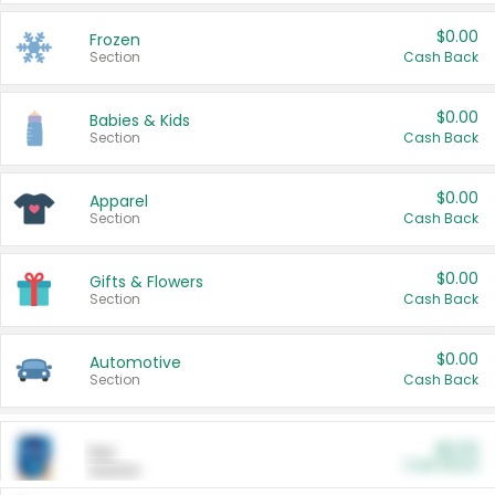
$0.00
Frozen
Section
Cash Back
$0.00
Babies & Kids
Section
Cash Back
$0.00
Apparel
Section
Cash Back
$0.00
Gifts & Flowers
Section
Cash Back
$0.00
Automotive
Section
Cash Back
$0.00
Pet
Cash Back
Section