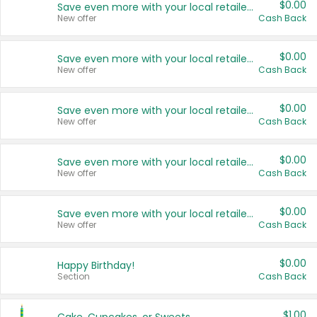
$0.00
Save even more with your local retailers
New offer
Cash Back
$0.00
Save even more with your local retailers
New offer
Cash Back
$0.00
Save even more with your local retailers
New offer
Cash Back
$0.00
Save even more with your local retailers
New offer
Cash Back
$0.00
Save even more with your local retailers
New offer
Cash Back
$0.00
Happy Birthday!
Section
Cash Back
$1.00