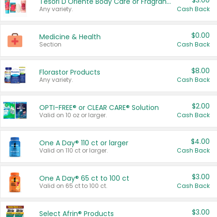
$3.00
Tesori D'Oriente Body Care or Fragrance
Any variety.
Cash Back
$0.00
Medicine & Health
Section
Cash Back
$8.00
Florastor Products
Any variety.
Cash Back
$2.00
OPTI-FREE® or CLEAR CARE® Solution
Valid on 10 oz or larger.
Cash Back
$4.00
One A Day® 110 ct or larger
Valid on 110 ct or larger.
Cash Back
$3.00
One A Day® 65 ct to 100 ct
Valid on 65 ct to 100 ct.
Cash Back
$3.00
Select Afrin® Products