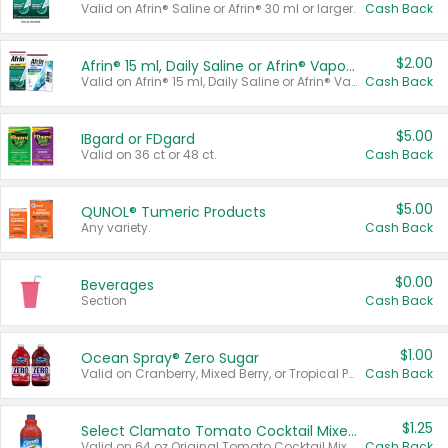
Valid on Afrin® Saline or Afrin® 30 ml or larger.
Cash Back
$2.00
Afrin® 15 ml, Daily Saline or Afrin® Vapor Burst™ Inhaler Sticks
Valid on Afrin® 15 ml, Daily Saline or Afrin® Vapor Burst™ Inhaler Sticks.
Cash Back
$5.00
IBgard or FDgard
Valid on 36 ct or 48 ct.
Cash Back
$5.00
QUNOL® Tumeric Products
Any variety.
Cash Back
$0.00
Beverages
Section
Cash Back
$1.00
Ocean Spray® Zero Sugar
Valid on Cranberry, Mixed Berry, or Tropical Punch Juice Drink, 64 oz.
Cash Back
$1.25
Select Clamato Tomato Cocktail Mixers
Valid on 64 oz Original Tomato Cocktail Mixer or Picante Tomato Cocktail Mixer.
Cash Back