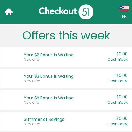
EN
Offers this week
Language:
English (US)
$0.00
Your $2 Bonus is Waiting
Français (CA)
New offer
Cash Back
Country:
$0.00
Your $3 Bonus is Waiting
New offer
Cash Back
Canada
United States
$0.00
Your $5 Bonus is Waiting
New offer
Cash Back
$0.00
Summer of Savings
New offer
Cash Back