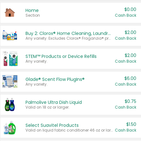
$0.00
Home
Section
Cash Back
$2.00
Buy 2: Clorox® Home Cleaning, Laundry, Pine-Sol®, Liquid-Plumr, or Formula 409 Products
Any variety. Excludes Clorox® Fraganzia® products, trial and travel sizes, tools, & textiles. Items must appear on the same receipt.
Cash Back
$2.00
STEM™ Products or Device Refills
Any variety.
Cash Back
$6.00
Glade® Scent Flow PlugIns®
Any variety.
Cash Back
$0.75
Palmolive Ultra Dish Liquid
Valid on 18 oz or larger.
Cash Back
$1.50
Select Suavitel Products
Valid on liquid fabric conditioner 46 oz or larger, or Refresher fabric rinse 25.5 oz.
Cash Back