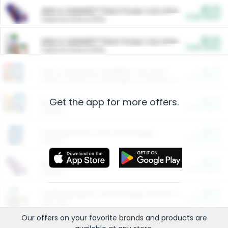
$5.00
ARM & HAMMER™ Plant Power Cat Litter
Cash Back
Valid on 10 lb or 15 lb.
$5.00
ARM & HAMMER™ Plant Power Cat Litter
Cash Back
Valid on 10 lb or 15 lb.
$4.25
Arm & Hammer HardBall™ Cat Litter
Cash Back
Valid on Platinum Lightweight Clumping Cat Litter 7 LB & 10.5 LB.
Get the app for more offers.
$0.00
Restaurants
Cash Back
Section
$0.00
Entertainment and Technology
Cash Back
Section
$0.00
More Ways to Save
Cash Back
Section
$0.00
California Beef Council Deep Link Setup Fee
Cash Back
New offer
Our offers on your favorite
brands
and products are