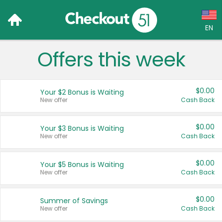
EN
Offers this week
Language:
English (US)
$0.00
Your $2 Bonus is Waiting
Français (CA)
New offer
Cash Back
Country:
$0.00
Your $3 Bonus is Waiting
New offer
Cash Back
Canada
United States
$0.00
Your $5 Bonus is Waiting
New offer
Cash Back
$0.00
Summer of Savings
New offer
Cash Back