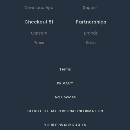
Download App
Support
Checkout 51
Partnerships
Careers
Brands
Press
Sales
Terms
|
PRIVACY
|
Ad Choices
|
DO NOT SELL MY PERSONAL INFORMATION
|
YOUR PRIVACY RIGHTS