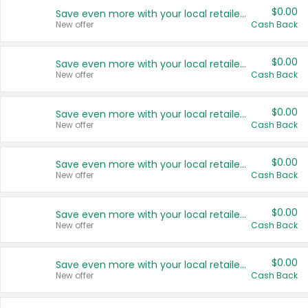
$0.00
Save even more with your local retailers
New offer
Cash Back
$0.00
Save even more with your local retailers
New offer
Cash Back
$0.00
Save even more with your local retailers
New offer
Cash Back
$0.00
Save even more with your local retailers
New offer
Cash Back
$0.00
Save even more with your local retailers
New offer
Cash Back
$0.00
Save even more with your local retailers
New offer
Cash Back