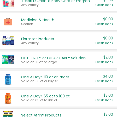
$3.00
Tesori D'Oriente Body Care or Fragrance
Any variety.
Cash Back
$0.00
Medicine & Health
Section
Cash Back
$8.00
Florastor Products
Any variety.
Cash Back
$2.00
OPTI-FREE® or CLEAR CARE® Solution
Valid on 10 oz or larger.
Cash Back
$4.00
One A Day® 110 ct or larger
Valid on 110 ct or larger.
Cash Back
$3.00
One A Day® 65 ct to 100 ct
Valid on 65 ct to 100 ct.
Cash Back
$3.00
Select Afrin® Products