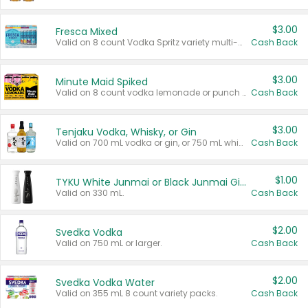
$3.00
Fresca Mixed
Valid on 8 count Vodka Spritz variety multi-packs.
Cash Back
$3.00
Minute Maid Spiked
Valid on 8 count vodka lemonade or punch variety multi-packs.
Cash Back
$3.00
Tenjaku Vodka, Whisky, or Gin
Valid on 700 mL vodka or gin, or 750 mL whisky.
Cash Back
$1.00
TYKU White Junmai or Black Junmai Ginjo Sake
Valid on 330 mL.
Cash Back
$2.00
Svedka Vodka
Valid on 750 mL or larger.
Cash Back
$2.00
Svedka Vodka Water
Valid on 355 mL 8 count variety packs.
Cash Back