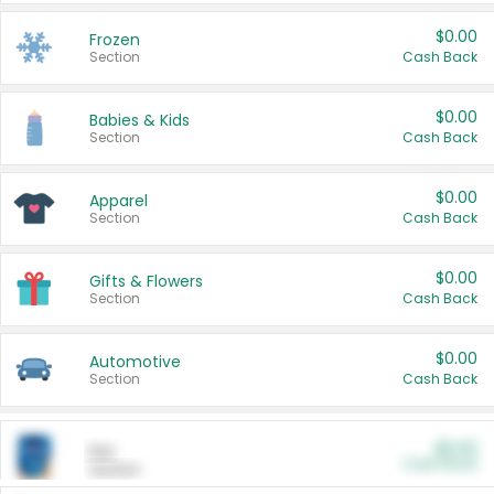
$0.00
Frozen
Section
Cash Back
$0.00
Babies & Kids
Section
Cash Back
$0.00
Apparel
Section
Cash Back
$0.00
Gifts & Flowers
Section
Cash Back
$0.00
Automotive
Section
Cash Back
$0.00
Pet
Cash Back
Section