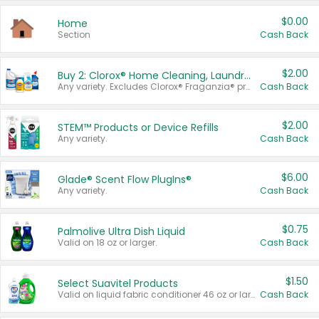
$0.00
Home
Section
Cash Back
$2.00
Buy 2: Clorox® Home Cleaning, Laundry, Pine-Sol®, Liquid-Plumr, or Formula 409 Products
Any variety. Excludes Clorox® Fraganzia® products, trial and travel sizes, tools, & textiles. Items must appear on the same receipt.
Cash Back
$2.00
STEM™ Products or Device Refills
Any variety.
Cash Back
$6.00
Glade® Scent Flow PlugIns®
Any variety.
Cash Back
$0.75
Palmolive Ultra Dish Liquid
Valid on 18 oz or larger.
Cash Back
$1.50
Select Suavitel Products
Valid on liquid fabric conditioner 46 oz or larger, or Refresher fabric rinse 25.5 oz.
Cash Back