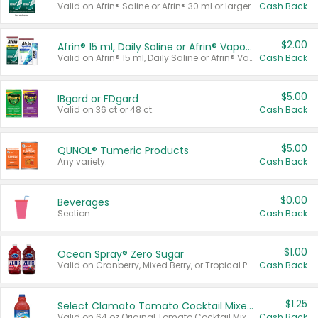
Valid on Afrin® Saline or Afrin® 30 ml or larger.
Cash Back
$2.00
Afrin® 15 ml, Daily Saline or Afrin® Vapor Burst™ Inhaler Sticks
Valid on Afrin® 15 ml, Daily Saline or Afrin® Vapor Burst™ Inhaler Sticks.
Cash Back
$5.00
IBgard or FDgard
Valid on 36 ct or 48 ct.
Cash Back
$5.00
QUNOL® Tumeric Products
Any variety.
Cash Back
$0.00
Beverages
Section
Cash Back
$1.00
Ocean Spray® Zero Sugar
Valid on Cranberry, Mixed Berry, or Tropical Punch Juice Drink, 64 oz.
Cash Back
$1.25
Select Clamato Tomato Cocktail Mixers
Valid on 64 oz Original Tomato Cocktail Mixer or Picante Tomato Cocktail Mixer.
Cash Back