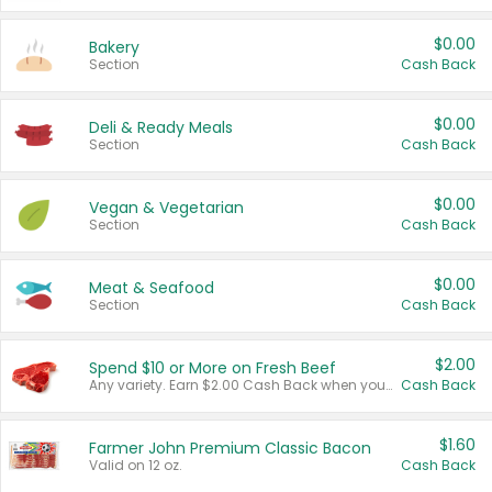
$0.00
Bakery
Section
Cash Back
$0.00
Deli & Ready Meals
Section
Cash Back
$0.00
Vegan & Vegetarian
Section
Cash Back
$0.00
Meat & Seafood
Section
Cash Back
$2.00
Spend $10 or More on Fresh Beef
Any variety. Earn $2.00 Cash Back when you spend $10 or more before tax and after discounts and coupons in one transaction.
Cash Back
$1.60
Farmer John Premium Classic Bacon
Valid on 12 oz.
Cash Back