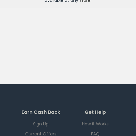
available at any
store
.
Earn Cash Back
Get Help
Sign Up
How it Works
Current Offers
FAQ