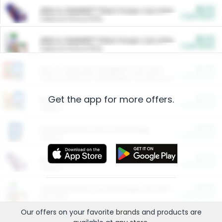
$5.00
ARM & HAMMER™ Plant Power Cat Litter
Cash Back
Valid on 10 lb or 15 lb.
$5.00
ARM & HAMMER™ Plant Power Cat Litter
Cash Back
Valid on 10 lb or 15 lb.
$4.25
Arm & Hammer HardBall™ Cat Litter
Cash Back
Valid on Platinum Lightweight Clumping Cat Litter 7 LB & 10.5 LB.
Get the app for more offers.
$0.00
Restaurants
Cash Back
Section
$0.00
Entertainment and Technology
Cash Back
Section
$0.00
More Ways to Save
Cash Back
Section
$0.00
California Beef Council Deep Link Setup Fee
Cash Back
New offer
Our offers on your favorite
brands
and products are