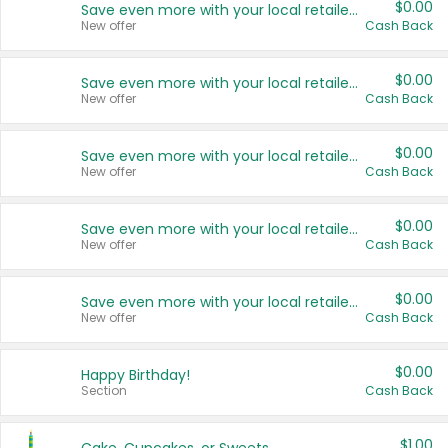
$0.00
Save even more with your local retailers
New offer
Cash Back
$0.00
Save even more with your local retailers
New offer
Cash Back
$0.00
Save even more with your local retailers
New offer
Cash Back
$0.00
Save even more with your local retailers
New offer
Cash Back
$0.00
Save even more with your local retailers
New offer
Cash Back
$0.00
Happy Birthday!
Section
Cash Back
$1.00