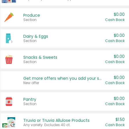
$0.00
Produce
Section
Cash Back
$0.00
Dairy & Eggs
Section
Cash Back
$0.00
Snacks & Sweets
Section
Cash Back
$0.00
Get more offers when you add your state!
New offer
Cash Back
$0.00
Pantry
Section
Cash Back
$1.50
Truvia or Truvia Allulose Products
Any variety. Excludes 40 ct.
Cash Back