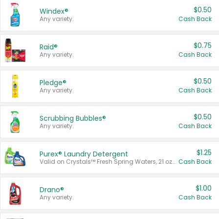
$0.50
Windex®
Any variety.
Cash Back
$0.75
Raid®
Any variety.
Cash Back
$0.50
Pledge®
Any variety.
Cash Back
$0.50
Scrubbing Bubbles®
Any variety.
Cash Back
$1.25
Purex® Laundry Detergent
Valid on Crystals™ Fresh Spring Waters, 21 oz and Liquid Laundry Detergent, Mountain Breeze 33 Loads 50 oz, Mountain Breeze 95 oz, Natural Linen 83 Loads 150 oz, Oxi 43.5 oz, Oxi 128 oz and Ultra Liquid Laundry Detergent, Advanced Oxi with Odor Fighter 6 × 40 oz, Fresh Mountain Breeze, 2 × 170 oz, Mountain Breeze 6 × 40 oz.
Cash Back
$1.00
Drano®
Any variety.
Cash Back