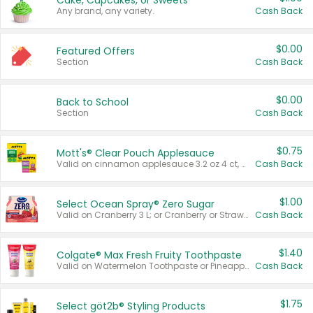
Cake, Cupcakes, or Sweets
Any brand, any variety.
Cash Back
$0.00
Featured Offers
Section
Cash Back
$0.00
Back to School
Section
Cash Back
$0.75
Mott's® Clear Pouch Applesauce
Valid on cinnamon applesauce 3.2 oz 4 ct, applesauce 3.2 oz 4 ct, no sugar added applesauce 3.2 oz 4 ct, or fruit smoothie mixed berry 4.2 oz 4 ct.
Cash Back
$1.00
Select Ocean Spray® Zero Sugar
Valid on Cranberry 3 L; or Cranberry or Strawberry Mango 10 oz 6 ct.
Cash Back
$1.40
Colgate® Max Fresh Fruity Toothpaste
Valid on Watermelon Toothpaste or Pineapple Coconut, 4.5 oz.
Cash Back
$1.75
Select göt2b® Styling Products