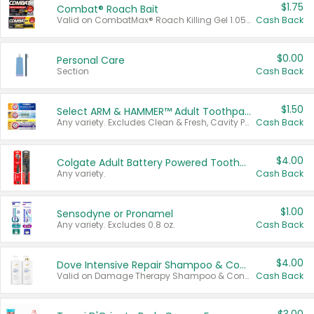
$1.75
Combat® Roach Bait
Valid on CombatMax® Roach Killing Gel 1.05 oz or Combat® Small and Large Roach Baits 12 ct.
Cash Back
$0.00
Personal Care
Section
Cash Back
$1.50
Select ARM & HAMMER™ Adult Toothpastes
Any variety. Excludes Clean & Fresh, Cavity Protection, and trial and travel sizes.
Cash Back
$4.00
Colgate Adult Battery Powered Toothbrushes
Any variety.
Cash Back
$1.00
Sensodyne or Pronamel
Any variety. Excludes 0.8 oz.
Cash Back
$4.00
Dove Intensive Repair Shampoo & Conditioner Set
Valid on Damage Therapy Shampoo & Conditioner Set 33.8 oz bottles.
Cash Back