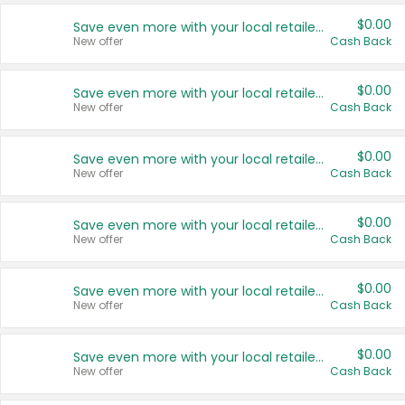
$0.00
Save even more with your local retailers
New offer
Cash Back
$0.00
Save even more with your local retailers
New offer
Cash Back
$0.00
Save even more with your local retailers
New offer
Cash Back
$0.00
Save even more with your local retailers
New offer
Cash Back
$0.00
Save even more with your local retailers
New offer
Cash Back
$0.00
Save even more with your local retailers
New offer
Cash Back