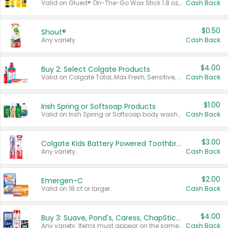
Valid on Glued® On-The-Go Wax Stick 1.8 oz, Blasting Freeze Spray® Extra Strong Rigid Hold for Spiked Styles 12 oz, Styling Spiking Glue Water-Resistant Bold Screaming Hold Spikes 6 oz, 2-in-1 Brow Gel & Edge Control Strong Hold Eyebrow & Hair Mascara 0.54 oz.
Cash Back
$0.50
Shout®
Any variety.
Cash Back
$4.00
Buy 2: Select Colgate Products
Valid on Colgate Total, Max Fresh, Sensitive, Optic White Advanced, Stain Fighter, Purple or Charcoal toothpastes 3 oz or larger, Colgate 360°, Total, Gum Health, Expert or Optic White toothbrushes , mouthwashes or mouth rinses 16 oz or larger. Excludes 3 pack toothpastes. Items must appear on the same receipt.
Cash Back
$1.00
Irish Spring or Softsoap Products
Valid on Irish Spring or Softsoap body washes 20 oz or larger, Irish Spring bar soap multi-packs 6 ct or larger, or Softsoap liquid hand soap refills 50 oz.
Cash Back
$3.00
Colgate Kids Battery Powered Toothbrushes
Any variety.
Cash Back
$2.00
Emergen-C
Valid on 18 ct or larger.
Cash Back
$4.00
Buy 3: Suave, Pond's, Caress, ChapStick, Q-Tip, St. Ives, or Noxzema Products
Any variety. Items must appear on the same receipt. One (1) multi-pack is considered one (1) item purchased.
Cash Back