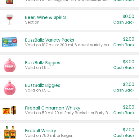
$0.00
Beer, Wine & Spirits
Section
Cash Back
$2.00
BuzzBallz Variety Packs
Valid on 187 mL or 200 mL 6 count variety packs.
Cash Back
$3.00
BuzzBallz Biggies
Valid on 1.5 L.
Cash Back
$2.00
BuzzBallz Biggies
Valid on 1.5 L.
Cash Back
$2.00
Fireball Cinnamon Whisky
Valid on 50 mL 20 ct Party Buckets or Party Boxes.
Cash Back
$2.00
Fireball Whisky
Valid on 750 mL or larger.
Cash Back