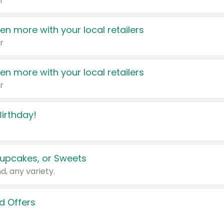
r
en more with your local retailers
r
en more with your local retailers
r
irthday!
upcakes, or Sweets
d, any variety.
d Offers