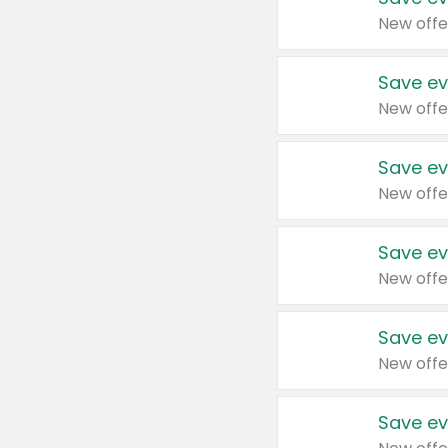
New offe
Save ev
New offe
Save ev
New offe
Save ev
New offe
Save ev
New offe
Save ev