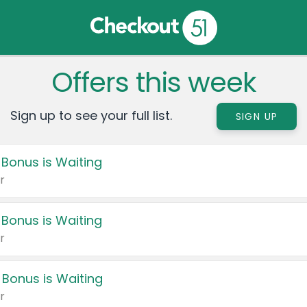
Offers this week
Sign up to see your full list.
SIGN UP
 Bonus is Waiting
r
 Bonus is Waiting
r
 Bonus is Waiting
r