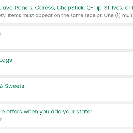
e
 Eggs
 & Sweets
e offers when you add your state!
r