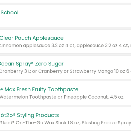
 School
 Clear Pouch Applesauce
Ocean Spray® Zero Sugar
 Cranberry 3 L; or Cranberry or Strawberry Mango 10 oz 6 
® Max Fresh Fruity Toothpaste
 Watermelon Toothpaste or Pineapple Coconut, 4.5 oz.
göt2b® Styling Products