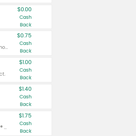
$0.00
Cash
Back
$0.75
Cash
Valid on cinnamon applesauce 3.2 oz 4 ct, applesauce 3.2 oz 4 ct, no sugar added applesauce 3.2 oz 4 ct, or fruit smoothie mixed berry 4.2 oz 4 ct.
Back
$1.00
Cash
ct.
Back
$1.40
Cash
Back
$1.75
Cash
Valid on Glued® On-The-Go Wax Stick 1.8 oz, Blasting Freeze Spray® Extra Strong Rigid Hold for Spiked Styles 12 oz, Styling Spiking Glue Water-Resistant Bold Screaming Hold Spikes 6 oz, 2-in-1 Brow Gel & Edge Control Strong Hold Eyebrow & Hair Mascara 0.54 oz.
Back