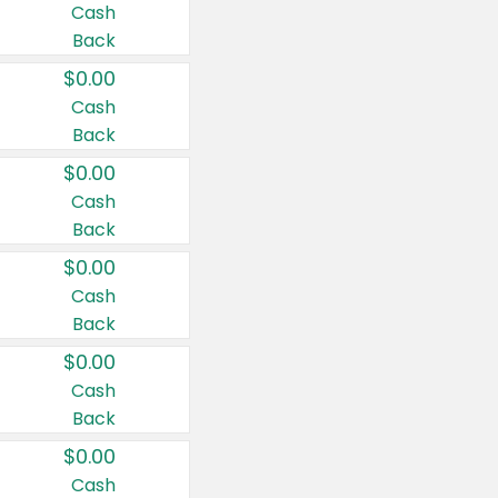
Cash
Back
$0.00
Cash
Back
$0.00
Cash
Back
$0.00
Cash
Back
$0.00
Cash
Back
$0.00
Cash