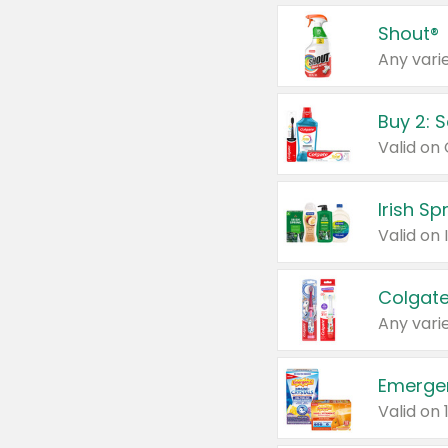
Shout®
Any varie
Buy 2: 
Irish S
Colgate
Any varie
Emerge
Valid on 