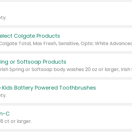
ty.
Select Colgate Products
pring or Softsoap Products
 Kids Battery Powered Toothbrushes
ty.
n-C
18 ct or larger.