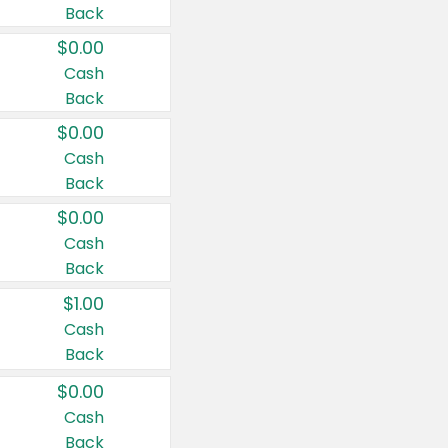
Back
$0.00
Cash
Back
$0.00
Cash
Back
$0.00
Cash
Back
$1.00
Cash
Back
$0.00
Cash
Back