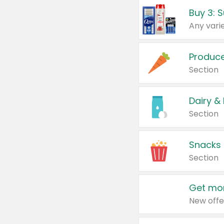
Produc
Section
Dairy &
Section
Snacks
Section
Get mor
New offe