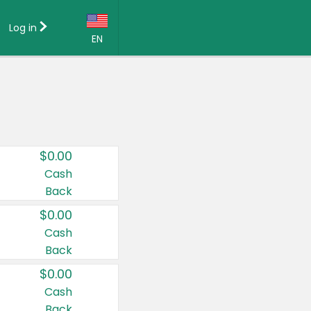
Log in
EN
Language:
English (US)
Français (CA)
Country:
$0.00
Canada
Cash
Back
United States
$0.00
Cash
Back
$0.00
Cash
Back