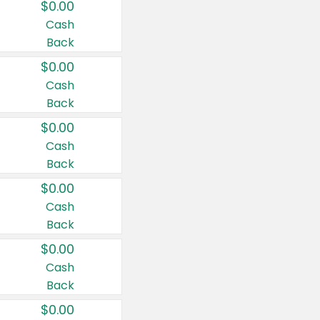
$0.00
Cash
Back
$0.00
Cash
Back
$0.00
Cash
Back
$0.00
Cash
Back
$0.00
Cash
Back
$0.00