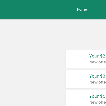
Home
Your $2
New offe
Your $3
New offe
Your $5
New offe