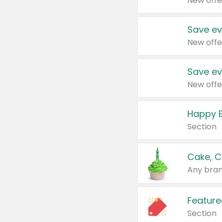
New offe
Save ev
New offe
Save ev
New offe
Happy B
Section
Cake, C
Any bran
Feature
Section