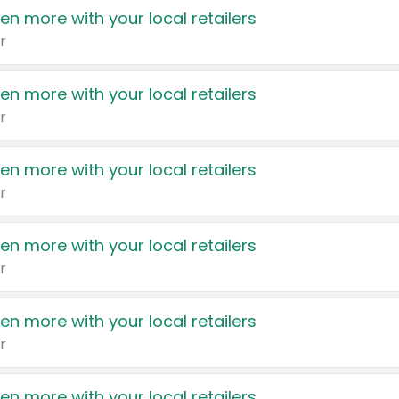
en more with your local retailers
r
en more with your local retailers
r
en more with your local retailers
r
en more with your local retailers
r
en more with your local retailers
r
en more with your local retailers