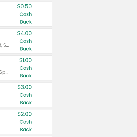
$0.50
Cash
Back
$4.00
Cash
Valid on Colgate Total, Max Fresh, Sensitive, Optic White Advanced, Stain Fighter, Purple or Charcoal toothpastes 3 oz or larger, Colgate 360°, Total, Gum Health, Expert or Optic White toothbrushes , mouthwashes or mouth rinses 16 oz or larger. Excludes 3 pack toothpastes. Items must appear on the same receipt.
Back
$1.00
Cash
Valid on Irish Spring or Softsoap body washes 20 oz or larger, Irish Spring bar soap multi-packs 6 ct or larger, or Softsoap liquid hand soap refills 50 oz.
Back
$3.00
Cash
Back
$2.00
Cash
Back