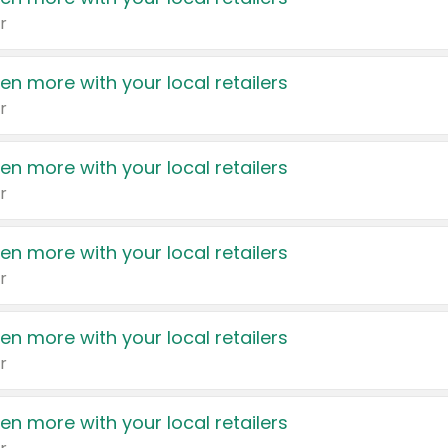
r
en more with your local retailers
r
en more with your local retailers
r
en more with your local retailers
r
en more with your local retailers
r
en more with your local retailers