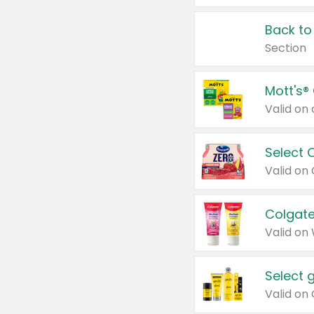
Back to
Section
Mott's®
Select 
Valid on
Colgate
Valid on
Select 