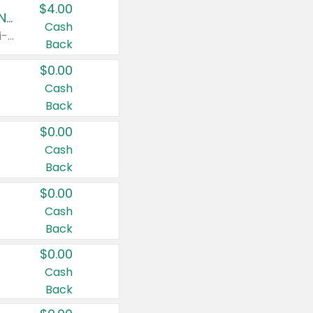
$4.00
Buy 3: Suave, Pond's, Caress, ChapStick, Q-Tip, St. Ives, or Noxzema Products
Cash
Any variety. Items must appear on the same receipt. One (1) multi-pack is considered one (1) item purchased.
Back
$0.00
Cash
Back
$0.00
Cash
Back
$0.00
Cash
Back
$0.00
Cash
Back