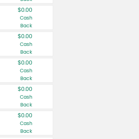
$0.00
Cash
Back
$0.00
Cash
Back
$0.00
Cash
Back
$0.00
Cash
Back
$0.00
Cash
Back