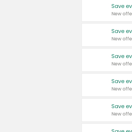
Save ev
New offe
Save ev
New offe
Save ev
New offe
Save ev
New offe
Save ev
New offe
Save ev