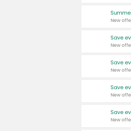
Summer
New offe
Save ev
New offe
Save ev
New offe
Save ev
New offe
Save ev
New offe