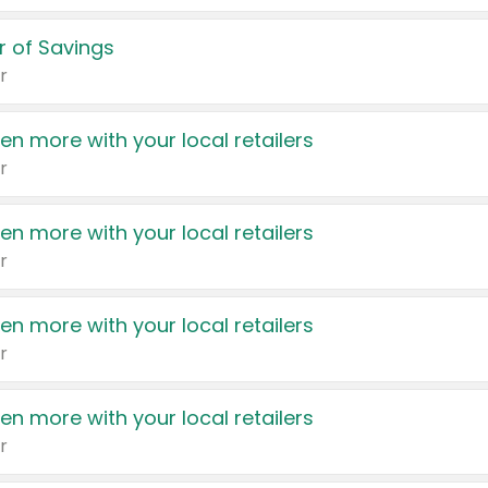
 of Savings
r
en more with your local retailers
r
en more with your local retailers
r
en more with your local retailers
r
en more with your local retailers
r