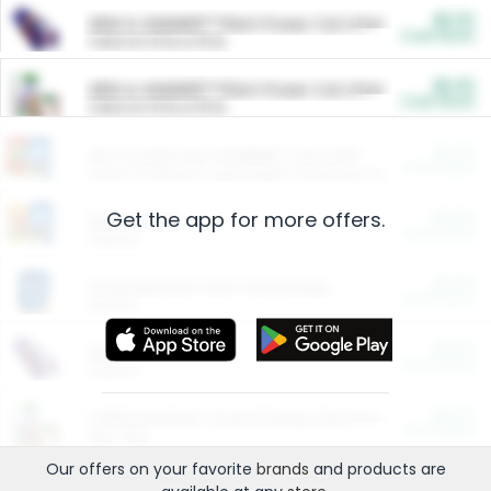
$5.00
ARM & HAMMER™ Plant Power Cat Litter
Cash Back
Valid on 10 lb or 15 lb.
$5.00
ARM & HAMMER™ Plant Power Cat Litter
Cash Back
Valid on 10 lb or 15 lb.
$4.25
Arm & Hammer HardBall™ Cat Litter
Cash Back
Valid on Platinum Lightweight Clumping Cat Litter 7 LB & 10.5 LB.
Get the app for more offers.
$0.00
Restaurants
Cash Back
Section
$0.00
Entertainment and Technology
Cash Back
Section
$0.00
More Ways to Save
Cash Back
Section
$0.00
California Beef Council Deep Link Setup Fee
Cash Back
New offer
Our offers on your favorite
brands
and products are