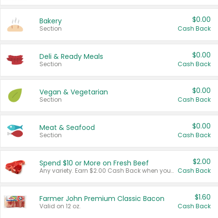
$0.00
Bakery
Section
Cash Back
$0.00
Deli & Ready Meals
Section
Cash Back
$0.00
Vegan & Vegetarian
Section
Cash Back
$0.00
Meat & Seafood
Section
Cash Back
$2.00
Spend $10 or More on Fresh Beef
Any variety. Earn $2.00 Cash Back when you spend $10 or more before tax and after discounts and coupons in one transaction.
Cash Back
$1.60
Farmer John Premium Classic Bacon
Valid on 12 oz.
Cash Back