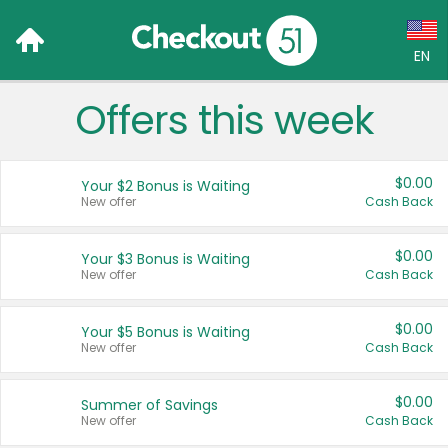
EN
Offers this week
Language:
English (US)
$0.00
Your $2 Bonus is Waiting
Français (CA)
New offer
Cash Back
Country:
$0.00
Your $3 Bonus is Waiting
New offer
Cash Back
Canada
United States
$0.00
Your $5 Bonus is Waiting
New offer
Cash Back
$0.00
Summer of Savings
New offer
Cash Back