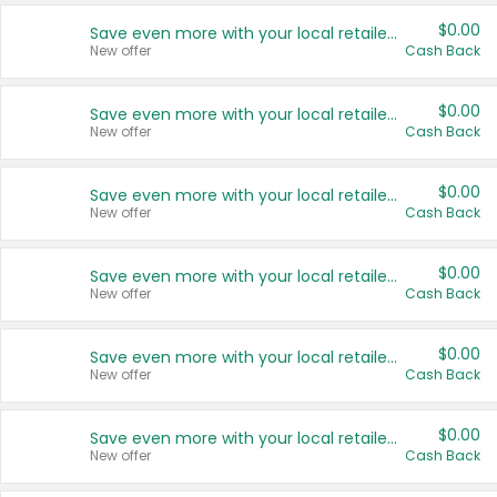
$0.00
Save even more with your local retailers
New offer
Cash Back
$0.00
Save even more with your local retailers
New offer
Cash Back
$0.00
Save even more with your local retailers
New offer
Cash Back
$0.00
Save even more with your local retailers
New offer
Cash Back
$0.00
Save even more with your local retailers
New offer
Cash Back
$0.00
Save even more with your local retailers
New offer
Cash Back