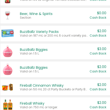
$0.00
Beer, Wine & Spirits
Section
Cash Back
$2.00
BuzzBallz Variety Packs
Valid on 187 mL or 200 mL 6 count variety packs.
Cash Back
$3.00
BuzzBallz Biggies
Valid on 1.5 L.
Cash Back
$2.00
BuzzBallz Biggies
Valid on 1.5 L.
Cash Back
$2.00
Fireball Cinnamon Whisky
Valid on 50 mL 20 ct Party Buckets or Party Boxes.
Cash Back
$2.00
Fireball Whisky
Valid on 750 mL or larger.
Cash Back