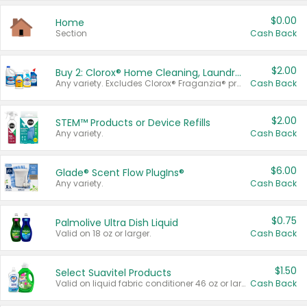
$0.00
Home
Section
Cash Back
$2.00
Buy 2: Clorox® Home Cleaning, Laundry, Pine-Sol®, Liquid-Plumr, or Formula 409 Products
Any variety. Excludes Clorox® Fraganzia® products, trial and travel sizes, tools, & textiles. Items must appear on the same receipt.
Cash Back
$2.00
STEM™ Products or Device Refills
Any variety.
Cash Back
$6.00
Glade® Scent Flow PlugIns®
Any variety.
Cash Back
$0.75
Palmolive Ultra Dish Liquid
Valid on 18 oz or larger.
Cash Back
$1.50
Select Suavitel Products
Valid on liquid fabric conditioner 46 oz or larger, or Refresher fabric rinse 25.5 oz.
Cash Back