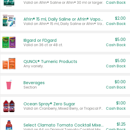
Valid on Afrin® Saline or Afrin® 30 ml or larger.
Cash Back
$2.00
Afrin® 15 ml, Daily Saline or Afrin® Vapor Burst™ Inhaler Sticks
Valid on Afrin® 15 ml, Daily Saline or Afrin® Vapor Burst™ Inhaler Sticks.
Cash Back
$5.00
IBgard or FDgard
Valid on 36 ct or 48 ct.
Cash Back
$5.00
QUNOL® Tumeric Products
Any variety.
Cash Back
$0.00
Beverages
Section
Cash Back
$1.00
Ocean Spray® Zero Sugar
Valid on Cranberry, Mixed Berry, or Tropical Punch Juice Drink, 64 oz.
Cash Back
$1.25
Select Clamato Tomato Cocktail Mixers
Valid on 64 oz Original Tomato Cocktail Mixer or Picante Tomato Cocktail Mixer.
Cash Back