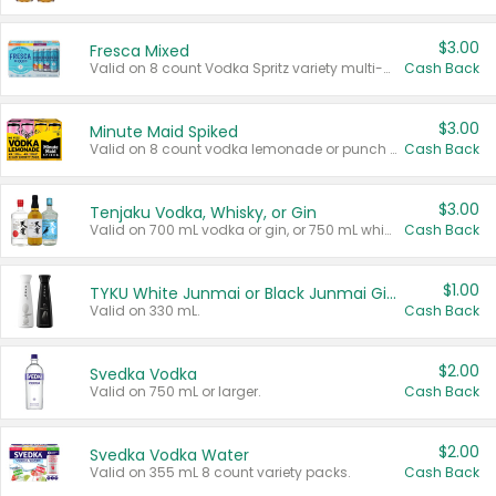
$3.00
Fresca Mixed
Valid on 8 count Vodka Spritz variety multi-packs.
Cash Back
$3.00
Minute Maid Spiked
Valid on 8 count vodka lemonade or punch variety multi-packs.
Cash Back
$3.00
Tenjaku Vodka, Whisky, or Gin
Valid on 700 mL vodka or gin, or 750 mL whisky.
Cash Back
$1.00
TYKU White Junmai or Black Junmai Ginjo Sake
Valid on 330 mL.
Cash Back
$2.00
Svedka Vodka
Valid on 750 mL or larger.
Cash Back
$2.00
Svedka Vodka Water
Valid on 355 mL 8 count variety packs.
Cash Back