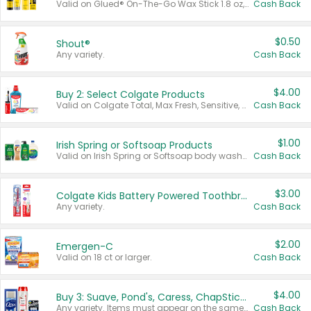
Valid on Glued® On-The-Go Wax Stick 1.8 oz, Blasting Freeze Spray® Extra Strong Rigid Hold for Spiked Styles 12 oz, Styling Spiking Glue Water-Resistant Bold Screaming Hold Spikes 6 oz, 2-in-1 Brow Gel & Edge Control Strong Hold Eyebrow & Hair Mascara 0.54 oz.
Cash Back
$0.50
Shout®
Any variety.
Cash Back
$4.00
Buy 2: Select Colgate Products
Valid on Colgate Total, Max Fresh, Sensitive, Optic White Advanced, Stain Fighter, Purple or Charcoal toothpastes 3 oz or larger, Colgate 360°, Total, Gum Health, Expert or Optic White toothbrushes , mouthwashes or mouth rinses 16 oz or larger. Excludes 3 pack toothpastes. Items must appear on the same receipt.
Cash Back
$1.00
Irish Spring or Softsoap Products
Valid on Irish Spring or Softsoap body washes 20 oz or larger, Irish Spring bar soap multi-packs 6 ct or larger, or Softsoap liquid hand soap refills 50 oz.
Cash Back
$3.00
Colgate Kids Battery Powered Toothbrushes
Any variety.
Cash Back
$2.00
Emergen-C
Valid on 18 ct or larger.
Cash Back
$4.00
Buy 3: Suave, Pond's, Caress, ChapStick, Q-Tip, St. Ives, or Noxzema Products
Any variety. Items must appear on the same receipt. One (1) multi-pack is considered one (1) item purchased.
Cash Back