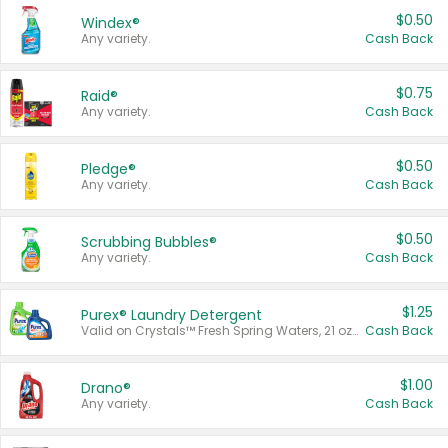
$0.50
Windex®
Any variety.
Cash Back
$0.75
Raid®
Any variety.
Cash Back
$0.50
Pledge®
Any variety.
Cash Back
$0.50
Scrubbing Bubbles®
Any variety.
Cash Back
$1.25
Purex® Laundry Detergent
Valid on Crystals™ Fresh Spring Waters, 21 oz and Liquid Laundry Detergent, Mountain Breeze 33 Loads 50 oz, Mountain Breeze 95 oz, Natural Linen 83 Loads 150 oz, Oxi 43.5 oz, Oxi 128 oz and Ultra Liquid Laundry Detergent, Advanced Oxi with Odor Fighter 6 × 40 oz, Fresh Mountain Breeze, 2 × 170 oz, Mountain Breeze 6 × 40 oz.
Cash Back
$1.00
Drano®
Any variety.
Cash Back