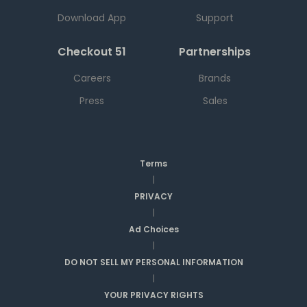
Download App
Support
Checkout 51
Partnerships
Careers
Brands
Press
Sales
Terms
|
PRIVACY
|
Ad Choices
|
DO NOT SELL MY PERSONAL INFORMATION
|
YOUR PRIVACY RIGHTS