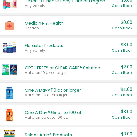
$3.00
Tesori D'Oriente Body Care or Fragrance
Any variety.
Cash Back
$0.00
Medicine & Health
Section
Cash Back
$8.00
Florastor Products
Any variety.
Cash Back
$2.00
OPTI-FREE® or CLEAR CARE® Solution
Valid on 10 oz or larger.
Cash Back
$4.00
One A Day® 110 ct or larger
Valid on 110 ct or larger.
Cash Back
$3.00
One A Day® 65 ct to 100 ct
Valid on 65 ct to 100 ct.
Cash Back
$3.00
Select Afrin® Products