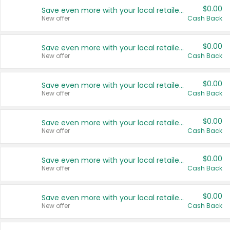
$0.00
Save even more with your local retailers
New offer
Cash Back
$0.00
Save even more with your local retailers
New offer
Cash Back
$0.00
Save even more with your local retailers
New offer
Cash Back
$0.00
Save even more with your local retailers
New offer
Cash Back
$0.00
Save even more with your local retailers
New offer
Cash Back
$0.00
Save even more with your local retailers
New offer
Cash Back