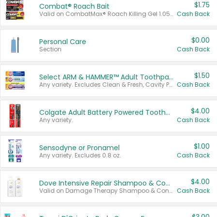
$1.75
Combat® Roach Bait
Valid on CombatMax® Roach Killing Gel 1.05 oz or Combat® Small and Large Roach Baits 12 ct.
Cash Back
$0.00
Personal Care
Section
Cash Back
$1.50
Select ARM & HAMMER™ Adult Toothpastes
Any variety. Excludes Clean & Fresh, Cavity Protection, and trial and travel sizes.
Cash Back
$4.00
Colgate Adult Battery Powered Toothbrushes
Any variety.
Cash Back
$1.00
Sensodyne or Pronamel
Any variety. Excludes 0.8 oz.
Cash Back
$4.00
Dove Intensive Repair Shampoo & Conditioner Set
Valid on Damage Therapy Shampoo & Conditioner Set 33.8 oz bottles.
Cash Back