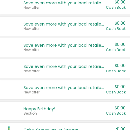
$0.00
Save even more with your local retailers
New offer
Cash Back
$0.00
Save even more with your local retailers
New offer
Cash Back
$0.00
Save even more with your local retailers
New offer
Cash Back
$0.00
Save even more with your local retailers
New offer
Cash Back
$0.00
Save even more with your local retailers
New offer
Cash Back
$0.00
Happy Birthday!
Section
Cash Back
$1.00