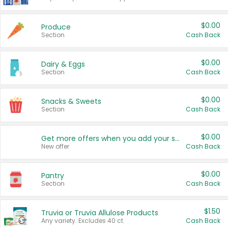
$0.00
Produce
Section
Cash Back
$0.00
Dairy & Eggs
Section
Cash Back
$0.00
Snacks & Sweets
Section
Cash Back
$0.00
Get more offers when you add your state!
New offer
Cash Back
$0.00
Pantry
Section
Cash Back
$1.50
Truvia or Truvia Allulose Products
Any variety. Excludes 40 ct.
Cash Back