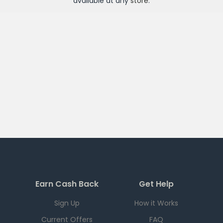
available at any
store
.
Earn Cash Back
Get Help
Sign Up
How it Works
Current Offers
FAQ