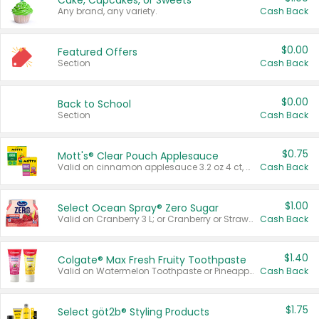
Cake, Cupcakes, or Sweets
Any brand, any variety.
Cash Back
$0.00
Featured Offers
Section
Cash Back
$0.00
Back to School
Section
Cash Back
$0.75
Mott's® Clear Pouch Applesauce
Valid on cinnamon applesauce 3.2 oz 4 ct, applesauce 3.2 oz 4 ct, no sugar added applesauce 3.2 oz 4 ct, or fruit smoothie mixed berry 4.2 oz 4 ct.
Cash Back
$1.00
Select Ocean Spray® Zero Sugar
Valid on Cranberry 3 L; or Cranberry or Strawberry Mango 10 oz 6 ct.
Cash Back
$1.40
Colgate® Max Fresh Fruity Toothpaste
Valid on Watermelon Toothpaste or Pineapple Coconut, 4.5 oz.
Cash Back
$1.75
Select göt2b® Styling Products