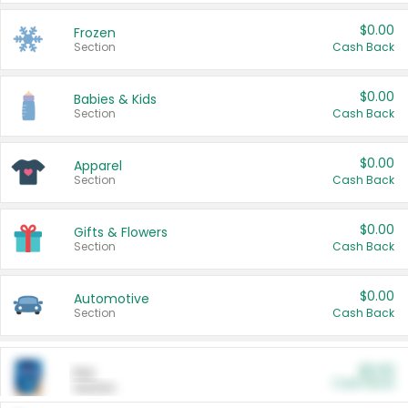
$0.00
Frozen
Section
Cash Back
$0.00
Babies & Kids
Section
Cash Back
$0.00
Apparel
Section
Cash Back
$0.00
Gifts & Flowers
Section
Cash Back
$0.00
Automotive
Section
Cash Back
$0.00
Pet
Cash Back
Section