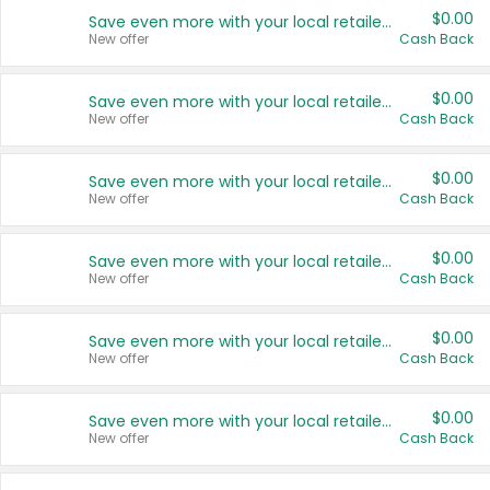
$0.00
Save even more with your local retailers
New offer
Cash Back
$0.00
Save even more with your local retailers
New offer
Cash Back
$0.00
Save even more with your local retailers
New offer
Cash Back
$0.00
Save even more with your local retailers
New offer
Cash Back
$0.00
Save even more with your local retailers
New offer
Cash Back
$0.00
Save even more with your local retailers
New offer
Cash Back