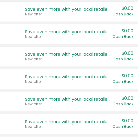
$0.00
Save even more with your local retailers
New offer
Cash Back
$0.00
Save even more with your local retailers
New offer
Cash Back
$0.00
Save even more with your local retailers
New offer
Cash Back
$0.00
Save even more with your local retailers
New offer
Cash Back
$0.00
Save even more with your local retailers
New offer
Cash Back
$0.00
Save even more with your local retailers
New offer
Cash Back