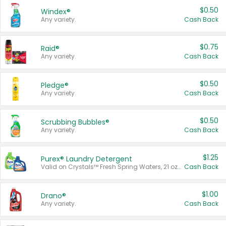
$0.50
Windex®
Any variety.
Cash Back
$0.75
Raid®
Any variety.
Cash Back
$0.50
Pledge®
Any variety.
Cash Back
$0.50
Scrubbing Bubbles®
Any variety.
Cash Back
$1.25
Purex® Laundry Detergent
Valid on Crystals™ Fresh Spring Waters, 21 oz and Liquid Laundry Detergent, Mountain Breeze 33 Loads 50 oz, Mountain Breeze 95 oz, Natural Linen 83 Loads 150 oz, Oxi 43.5 oz, Oxi 128 oz and Ultra Liquid Laundry Detergent, Advanced Oxi with Odor Fighter 6 × 40 oz, Fresh Mountain Breeze, 2 × 170 oz, Mountain Breeze 6 × 40 oz.
Cash Back
$1.00
Drano®
Any variety.
Cash Back