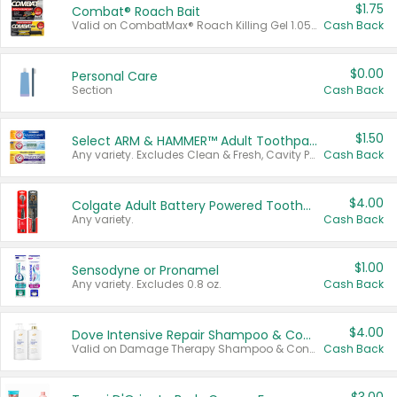
$1.75
Combat® Roach Bait
Valid on CombatMax® Roach Killing Gel 1.05 oz or Combat® Small and Large Roach Baits 12 ct.
Cash Back
$0.00
Personal Care
Section
Cash Back
$1.50
Select ARM & HAMMER™ Adult Toothpastes
Any variety. Excludes Clean & Fresh, Cavity Protection, and trial and travel sizes.
Cash Back
$4.00
Colgate Adult Battery Powered Toothbrushes
Any variety.
Cash Back
$1.00
Sensodyne or Pronamel
Any variety. Excludes 0.8 oz.
Cash Back
$4.00
Dove Intensive Repair Shampoo & Conditioner Set
Valid on Damage Therapy Shampoo & Conditioner Set 33.8 oz bottles.
Cash Back