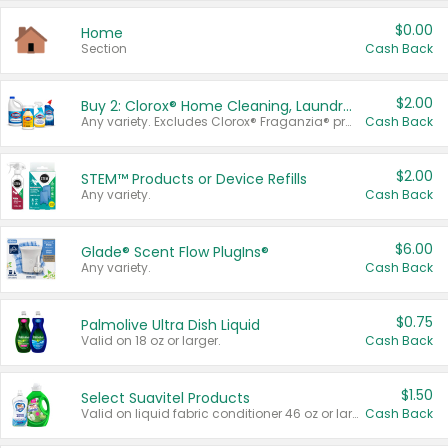
$0.00
Home
Section
Cash Back
$2.00
Buy 2: Clorox® Home Cleaning, Laundry, Pine-Sol®, Liquid-Plumr, or Formula 409 Products
Any variety. Excludes Clorox® Fraganzia® products, trial and travel sizes, tools, & textiles. Items must appear on the same receipt.
Cash Back
$2.00
STEM™ Products or Device Refills
Any variety.
Cash Back
$6.00
Glade® Scent Flow PlugIns®
Any variety.
Cash Back
$0.75
Palmolive Ultra Dish Liquid
Valid on 18 oz or larger.
Cash Back
$1.50
Select Suavitel Products
Valid on liquid fabric conditioner 46 oz or larger, or Refresher fabric rinse 25.5 oz.
Cash Back