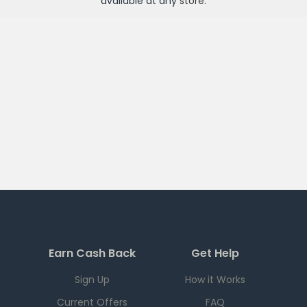
available at any
store
.
Earn Cash Back
Get Help
Sign Up
How it Works
Current Offers
FAQ