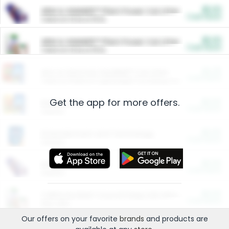
$5.00
ARM & HAMMER™ Plant Power Cat Litter
Cash Back
Valid on 10 lb or 15 lb.
$5.00
ARM & HAMMER™ Plant Power Cat Litter
Cash Back
Valid on 10 lb or 15 lb.
$4.25
Arm & Hammer HardBall™ Cat Litter
Cash Back
Valid on Platinum Lightweight Clumping Cat Litter 7 LB & 10.5 LB.
Get the app for more offers.
$0.00
Restaurants
Cash Back
Section
$0.00
Entertainment and Technology
Cash Back
Section
$0.00
More Ways to Save
Cash Back
Section
$0.00
California Beef Council Deep Link Setup Fee
Cash Back
New offer
Our offers on your favorite
brands
and products are