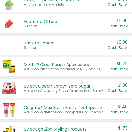
Cake, Cupcakes, or Sweets
Any brand, any variety.
Cash Back
$0.00
Featured Offers
Section
Cash Back
$0.00
Back to School
Section
Cash Back
$0.75
Mott's® Clear Pouch Applesauce
Valid on cinnamon applesauce 3.2 oz 4 ct, applesauce 3.2 oz 4 ct, no sugar added applesauce 3.2 oz 4 ct, or fruit smoothie mixed berry 4.2 oz 4 ct.
Cash Back
$1.00
Select Ocean Spray® Zero Sugar
Valid on Cranberry 3 L; or Cranberry or Strawberry Mango 10 oz 6 ct.
Cash Back
$1.40
Colgate® Max Fresh Fruity Toothpaste
Valid on Watermelon Toothpaste or Pineapple Coconut, 4.5 oz.
Cash Back
$1.75
Select göt2b® Styling Products