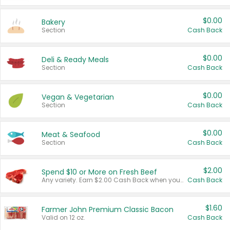
$0.00
Bakery
Section
Cash Back
$0.00
Deli & Ready Meals
Section
Cash Back
$0.00
Vegan & Vegetarian
Section
Cash Back
$0.00
Meat & Seafood
Section
Cash Back
$2.00
Spend $10 or More on Fresh Beef
Any variety. Earn $2.00 Cash Back when you spend $10 or more before tax and after discounts and coupons in one transaction.
Cash Back
$1.60
Farmer John Premium Classic Bacon
Valid on 12 oz.
Cash Back