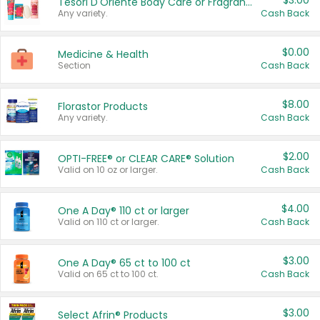
$3.00
Tesori D'Oriente Body Care or Fragrance
Any variety.
Cash Back
$0.00
Medicine & Health
Section
Cash Back
$8.00
Florastor Products
Any variety.
Cash Back
$2.00
OPTI-FREE® or CLEAR CARE® Solution
Valid on 10 oz or larger.
Cash Back
$4.00
One A Day® 110 ct or larger
Valid on 110 ct or larger.
Cash Back
$3.00
One A Day® 65 ct to 100 ct
Valid on 65 ct to 100 ct.
Cash Back
$3.00
Select Afrin® Products