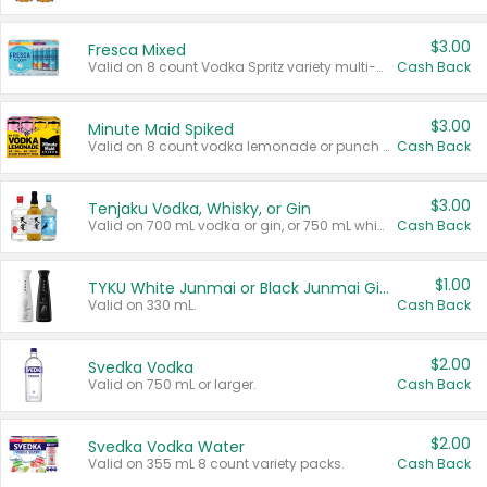
$3.00
Fresca Mixed
Valid on 8 count Vodka Spritz variety multi-packs.
Cash Back
$3.00
Minute Maid Spiked
Valid on 8 count vodka lemonade or punch variety multi-packs.
Cash Back
$3.00
Tenjaku Vodka, Whisky, or Gin
Valid on 700 mL vodka or gin, or 750 mL whisky.
Cash Back
$1.00
TYKU White Junmai or Black Junmai Ginjo Sake
Valid on 330 mL.
Cash Back
$2.00
Svedka Vodka
Valid on 750 mL or larger.
Cash Back
$2.00
Svedka Vodka Water
Valid on 355 mL 8 count variety packs.
Cash Back