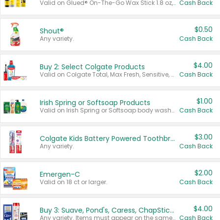
Valid on Glued® On-The-Go Wax Stick 1.8 oz, Blasting Freeze Spray® Extra Strong Rigid Hold for Spiked Styles 12 oz, Styling Spiking Glue Water-Resistant Bold Screaming Hold Spikes 6 oz, 2-in-1 Brow Gel & Edge Control Strong Hold Eyebrow & Hair Mascara 0.54 oz.
Cash Back
$0.50
Shout®
Any variety.
Cash Back
$4.00
Buy 2: Select Colgate Products
Valid on Colgate Total, Max Fresh, Sensitive, Optic White Advanced, Stain Fighter, Purple or Charcoal toothpastes 3 oz or larger, Colgate 360°, Total, Gum Health, Expert or Optic White toothbrushes , mouthwashes or mouth rinses 16 oz or larger. Excludes 3 pack toothpastes. Items must appear on the same receipt.
Cash Back
$1.00
Irish Spring or Softsoap Products
Valid on Irish Spring or Softsoap body washes 20 oz or larger, Irish Spring bar soap multi-packs 6 ct or larger, or Softsoap liquid hand soap refills 50 oz.
Cash Back
$3.00
Colgate Kids Battery Powered Toothbrushes
Any variety.
Cash Back
$2.00
Emergen-C
Valid on 18 ct or larger.
Cash Back
$4.00
Buy 3: Suave, Pond's, Caress, ChapStick, Q-Tip, St. Ives, or Noxzema Products
Any variety. Items must appear on the same receipt. One (1) multi-pack is considered one (1) item purchased.
Cash Back