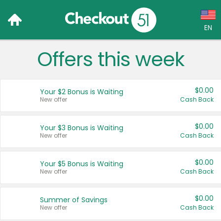
EN
Offers this week
Language:
English (US)
$0.00
Your $2 Bonus is Waiting
Français (CA)
New offer
Cash Back
Country:
$0.00
Your $3 Bonus is Waiting
New offer
Cash Back
Canada
United States
$0.00
Your $5 Bonus is Waiting
New offer
Cash Back
$0.00
Summer of Savings
New offer
Cash Back