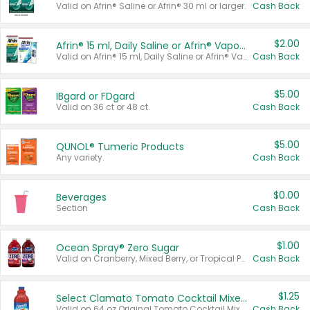
Valid on Afrin® Saline or Afrin® 30 ml or larger.
Cash Back
$2.00
Afrin® 15 ml, Daily Saline or Afrin® Vapor Burst™ Inhaler Sticks
Valid on Afrin® 15 ml, Daily Saline or Afrin® Vapor Burst™ Inhaler Sticks.
Cash Back
$5.00
IBgard or FDgard
Valid on 36 ct or 48 ct.
Cash Back
$5.00
QUNOL® Tumeric Products
Any variety.
Cash Back
$0.00
Beverages
Section
Cash Back
$1.00
Ocean Spray® Zero Sugar
Valid on Cranberry, Mixed Berry, or Tropical Punch Juice Drink, 64 oz.
Cash Back
$1.25
Select Clamato Tomato Cocktail Mixers
Valid on 64 oz Original Tomato Cocktail Mixer or Picante Tomato Cocktail Mixer.
Cash Back