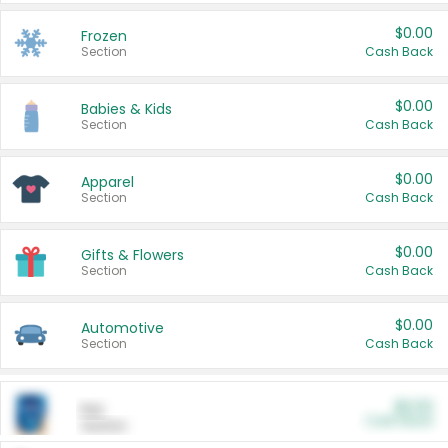
$0.00
Frozen
Section
Cash Back
$0.00
Babies & Kids
Section
Cash Back
$0.00
Apparel
Section
Cash Back
$0.00
Gifts & Flowers
Section
Cash Back
$0.00
Automotive
Section
Cash Back
$0.00
Pet
Cash Back
Section