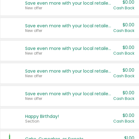
$0.00
Save even more with your local retailers
New offer
Cash Back
$0.00
Save even more with your local retailers
New offer
Cash Back
$0.00
Save even more with your local retailers
New offer
Cash Back
$0.00
Save even more with your local retailers
New offer
Cash Back
$0.00
Save even more with your local retailers
New offer
Cash Back
$0.00
Happy Birthday!
Section
Cash Back
$1.00