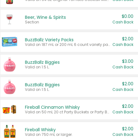
$0.00
Beer, Wine & Spirits
Section
Cash Back
$2.00
BuzzBallz Variety Packs
Valid on 187 mL or 200 mL 6 count variety packs.
Cash Back
$3.00
BuzzBallz Biggies
Valid on 1.5 L.
Cash Back
$2.00
BuzzBallz Biggies
Valid on 1.5 L.
Cash Back
$2.00
Fireball Cinnamon Whisky
Valid on 50 mL 20 ct Party Buckets or Party Boxes.
Cash Back
$2.00
Fireball Whisky
Valid on 750 mL or larger.
Cash Back