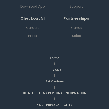
Download App
Support
Checkout 51
Partnerships
Careers
Brands
Press
Sales
Terms
|
PRIVACY
|
Ad Choices
|
DO NOT SELL MY PERSONAL INFORMATION
|
YOUR PRIVACY RIGHTS