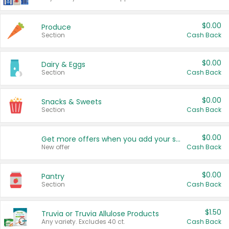
$0.00
Produce
Section
Cash Back
$0.00
Dairy & Eggs
Section
Cash Back
$0.00
Snacks & Sweets
Section
Cash Back
$0.00
Get more offers when you add your state!
New offer
Cash Back
$0.00
Pantry
Section
Cash Back
$1.50
Truvia or Truvia Allulose Products
Any variety. Excludes 40 ct.
Cash Back