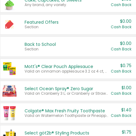
Cake, Cupcakes, or Sweets
Any brand, any variety.
Cash Back
$0.00
Featured Offers
Section
Cash Back
$0.00
Back to School
Section
Cash Back
$0.75
Mott's® Clear Pouch Applesauce
Valid on cinnamon applesauce 3.2 oz 4 ct, applesauce 3.2 oz 4 ct, no sugar added applesauce 3.2 oz 4 ct, or fruit smoothie mixed berry 4.2 oz 4 ct.
Cash Back
$1.00
Select Ocean Spray® Zero Sugar
Valid on Cranberry 3 L; or Cranberry or Strawberry Mango 10 oz 6 ct.
Cash Back
$1.40
Colgate® Max Fresh Fruity Toothpaste
Valid on Watermelon Toothpaste or Pineapple Coconut, 4.5 oz.
Cash Back
$1.75
Select göt2b® Styling Products