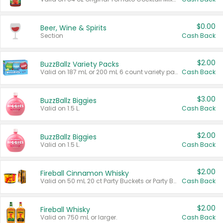
$0.00
Beer, Wine & Spirits
Section
Cash Back
$2.00
BuzzBallz Variety Packs
Valid on 187 mL or 200 mL 6 count variety packs.
Cash Back
$3.00
BuzzBallz Biggies
Valid on 1.5 L.
Cash Back
$2.00
BuzzBallz Biggies
Valid on 1.5 L.
Cash Back
$2.00
Fireball Cinnamon Whisky
Valid on 50 mL 20 ct Party Buckets or Party Boxes.
Cash Back
$2.00
Fireball Whisky
Valid on 750 mL or larger.
Cash Back