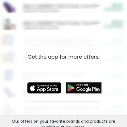
$5.00
ARM & HAMMER™ Plant Power Cat Litter
Cash Back
Valid on 10 lb or 15 lb.
$5.00
ARM & HAMMER™ Plant Power Cat Litter
Cash Back
Valid on 10 lb or 15 lb.
$4.25
Arm & Hammer HardBall™ Cat Litter
Cash Back
Valid on Platinum Lightweight Clumping Cat Litter 7 LB & 10.5 LB.
Get the app for more offers.
$0.00
Restaurants
Cash Back
Section
$0.00
Entertainment and Technology
Cash Back
Section
$0.00
More Ways to Save
Cash Back
Section
$0.00
California Beef Council Deep Link Setup Fee
Cash Back
New offer
Our offers on your favorite
brands
and products are