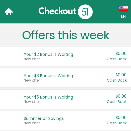
EN
Offers this week
Language:
English (US)
$0.00
Your $2 Bonus is Waiting
Français (CA)
New offer
Cash Back
Country:
$0.00
Your $3 Bonus is Waiting
New offer
Cash Back
Canada
United States
$0.00
Your $5 Bonus is Waiting
New offer
Cash Back
$0.00
Summer of Savings
New offer
Cash Back