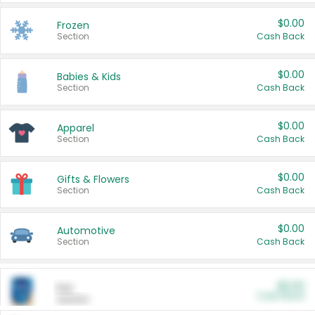
$0.00
Frozen
Section
Cash Back
$0.00
Babies & Kids
Section
Cash Back
$0.00
Apparel
Section
Cash Back
$0.00
Gifts & Flowers
Section
Cash Back
$0.00
Automotive
Section
Cash Back
$0.00
Pet
Cash Back
Section