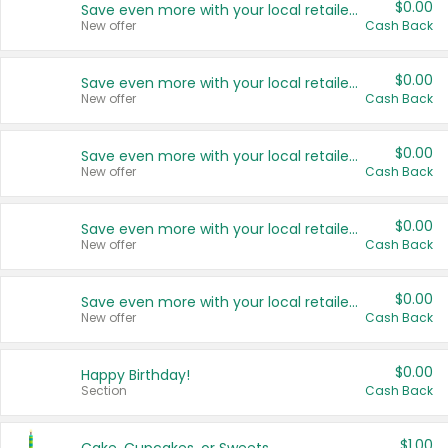
$0.00
Save even more with your local retailers
New offer
Cash Back
$0.00
Save even more with your local retailers
New offer
Cash Back
$0.00
Save even more with your local retailers
New offer
Cash Back
$0.00
Save even more with your local retailers
New offer
Cash Back
$0.00
Save even more with your local retailers
New offer
Cash Back
$0.00
Happy Birthday!
Section
Cash Back
$1.00