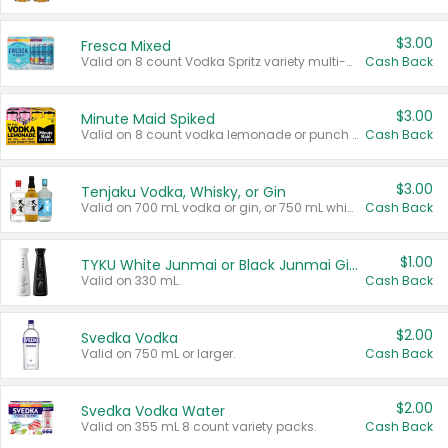
$3.00
Fresca Mixed
Valid on 8 count Vodka Spritz variety multi-packs.
Cash Back
$3.00
Minute Maid Spiked
Valid on 8 count vodka lemonade or punch variety multi-packs.
Cash Back
$3.00
Tenjaku Vodka, Whisky, or Gin
Valid on 700 mL vodka or gin, or 750 mL whisky.
Cash Back
$1.00
TYKU White Junmai or Black Junmai Ginjo Sake
Valid on 330 mL.
Cash Back
$2.00
Svedka Vodka
Valid on 750 mL or larger.
Cash Back
$2.00
Svedka Vodka Water
Valid on 355 mL 8 count variety packs.
Cash Back