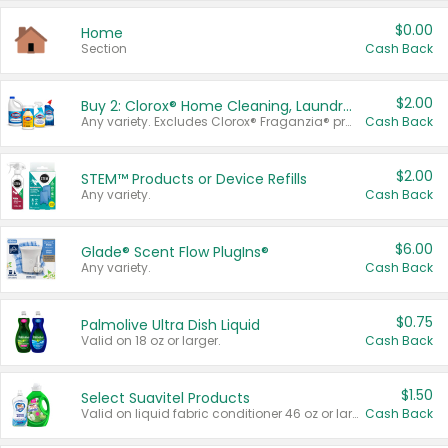
$0.00
Home
Section
Cash Back
$2.00
Buy 2: Clorox® Home Cleaning, Laundry, Pine-Sol®, Liquid-Plumr, or Formula 409 Products
Any variety. Excludes Clorox® Fraganzia® products, trial and travel sizes, tools, & textiles. Items must appear on the same receipt.
Cash Back
$2.00
STEM™ Products or Device Refills
Any variety.
Cash Back
$6.00
Glade® Scent Flow PlugIns®
Any variety.
Cash Back
$0.75
Palmolive Ultra Dish Liquid
Valid on 18 oz or larger.
Cash Back
$1.50
Select Suavitel Products
Valid on liquid fabric conditioner 46 oz or larger, or Refresher fabric rinse 25.5 oz.
Cash Back