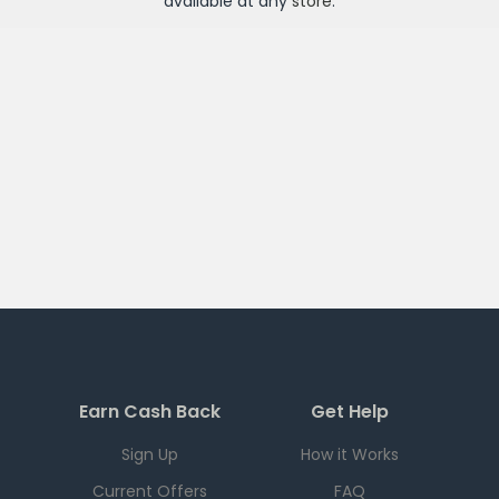
available at any
store
.
Earn Cash Back
Get Help
Sign Up
How it Works
Current Offers
FAQ