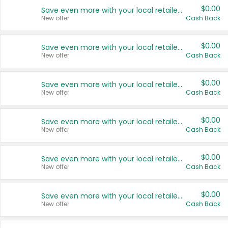
$0.00
Save even more with your local retailers
New offer
Cash Back
$0.00
Save even more with your local retailers
New offer
Cash Back
$0.00
Save even more with your local retailers
New offer
Cash Back
$0.00
Save even more with your local retailers
New offer
Cash Back
$0.00
Save even more with your local retailers
New offer
Cash Back
$0.00
Save even more with your local retailers
New offer
Cash Back