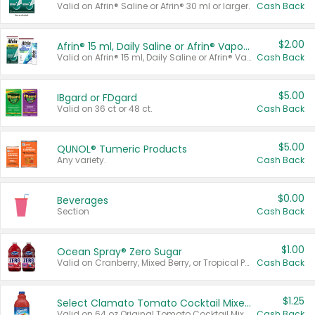
Valid on Afrin® Saline or Afrin® 30 ml or larger.
Cash Back
$2.00
Afrin® 15 ml, Daily Saline or Afrin® Vapor Burst™ Inhaler Sticks
Valid on Afrin® 15 ml, Daily Saline or Afrin® Vapor Burst™ Inhaler Sticks.
Cash Back
$5.00
IBgard or FDgard
Valid on 36 ct or 48 ct.
Cash Back
$5.00
QUNOL® Tumeric Products
Any variety.
Cash Back
$0.00
Beverages
Section
Cash Back
$1.00
Ocean Spray® Zero Sugar
Valid on Cranberry, Mixed Berry, or Tropical Punch Juice Drink, 64 oz.
Cash Back
$1.25
Select Clamato Tomato Cocktail Mixers
Valid on 64 oz Original Tomato Cocktail Mixer or Picante Tomato Cocktail Mixer.
Cash Back