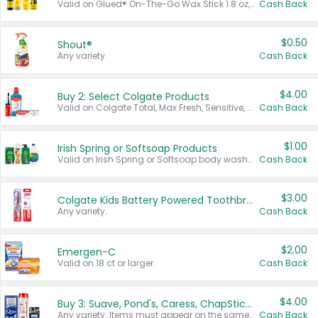
Valid on Glued® On-The-Go Wax Stick 1.8 oz, Blasting Freeze Spray® Extra Strong Rigid Hold for Spiked Styles 12 oz, Styling Spiking Glue Water-Resistant Bold Screaming Hold Spikes 6 oz, 2-in-1 Brow Gel & Edge Control Strong Hold Eyebrow & Hair Mascara 0.54 oz.
Cash Back
$0.50
Shout®
Any variety.
Cash Back
$4.00
Buy 2: Select Colgate Products
Valid on Colgate Total, Max Fresh, Sensitive, Optic White Advanced, Stain Fighter, Purple or Charcoal toothpastes 3 oz or larger, Colgate 360°, Total, Gum Health, Expert or Optic White toothbrushes , mouthwashes or mouth rinses 16 oz or larger. Excludes 3 pack toothpastes. Items must appear on the same receipt.
Cash Back
$1.00
Irish Spring or Softsoap Products
Valid on Irish Spring or Softsoap body washes 20 oz or larger, Irish Spring bar soap multi-packs 6 ct or larger, or Softsoap liquid hand soap refills 50 oz.
Cash Back
$3.00
Colgate Kids Battery Powered Toothbrushes
Any variety.
Cash Back
$2.00
Emergen-C
Valid on 18 ct or larger.
Cash Back
$4.00
Buy 3: Suave, Pond's, Caress, ChapStick, Q-Tip, St. Ives, or Noxzema Products
Any variety. Items must appear on the same receipt. One (1) multi-pack is considered one (1) item purchased.
Cash Back