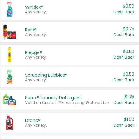
$0.50
Windex®
Any variety.
Cash Back
$0.75
Raid®
Any variety.
Cash Back
$0.50
Pledge®
Any variety.
Cash Back
$0.50
Scrubbing Bubbles®
Any variety.
Cash Back
$1.25
Purex® Laundry Detergent
Valid on Crystals™ Fresh Spring Waters, 21 oz and Liquid Laundry Detergent, Mountain Breeze 33 Loads 50 oz, Mountain Breeze 95 oz, Natural Linen 83 Loads 150 oz, Oxi 43.5 oz, Oxi 128 oz and Ultra Liquid Laundry Detergent, Advanced Oxi with Odor Fighter 6 × 40 oz, Fresh Mountain Breeze, 2 × 170 oz, Mountain Breeze 6 × 40 oz.
Cash Back
$1.00
Drano®
Any variety.
Cash Back