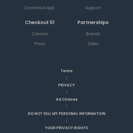
Download App
Support
Checkout 51
Partnerships
Careers
Brands
Press
Sales
Terms
|
PRIVACY
|
Ad Choices
|
DO NOT SELL MY PERSONAL INFORMATION
|
YOUR PRIVACY RIGHTS