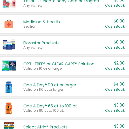
$3.00
Tesori D'Oriente Body Care or Fragrance
Any variety.
Cash Back
$0.00
Medicine & Health
Section
Cash Back
$8.00
Florastor Products
Any variety.
Cash Back
$2.00
OPTI-FREE® or CLEAR CARE® Solution
Valid on 10 oz or larger.
Cash Back
$4.00
One A Day® 110 ct or larger
Valid on 110 ct or larger.
Cash Back
$3.00
One A Day® 65 ct to 100 ct
Valid on 65 ct to 100 ct.
Cash Back
$3.00
Select Afrin® Products