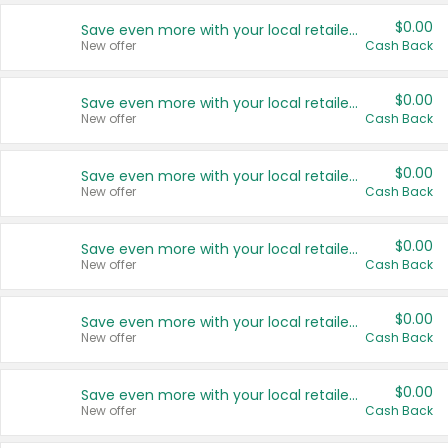
$0.00
Save even more with your local retailers
New offer
Cash Back
$0.00
Save even more with your local retailers
New offer
Cash Back
$0.00
Save even more with your local retailers
New offer
Cash Back
$0.00
Save even more with your local retailers
New offer
Cash Back
$0.00
Save even more with your local retailers
New offer
Cash Back
$0.00
Save even more with your local retailers
New offer
Cash Back