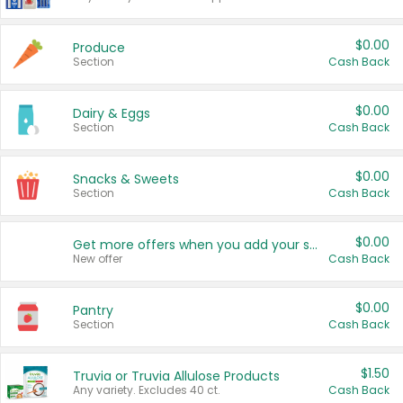
$0.00
Produce
Section
Cash Back
$0.00
Dairy & Eggs
Section
Cash Back
$0.00
Snacks & Sweets
Section
Cash Back
$0.00
Get more offers when you add your state!
New offer
Cash Back
$0.00
Pantry
Section
Cash Back
$1.50
Truvia or Truvia Allulose Products
Any variety. Excludes 40 ct.
Cash Back