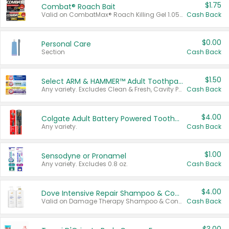
$1.75
Combat® Roach Bait
Valid on CombatMax® Roach Killing Gel 1.05 oz or Combat® Small and Large Roach Baits 12 ct.
Cash Back
$0.00
Personal Care
Section
Cash Back
$1.50
Select ARM & HAMMER™ Adult Toothpastes
Any variety. Excludes Clean & Fresh, Cavity Protection, and trial and travel sizes.
Cash Back
$4.00
Colgate Adult Battery Powered Toothbrushes
Any variety.
Cash Back
$1.00
Sensodyne or Pronamel
Any variety. Excludes 0.8 oz.
Cash Back
$4.00
Dove Intensive Repair Shampoo & Conditioner Set
Valid on Damage Therapy Shampoo & Conditioner Set 33.8 oz bottles.
Cash Back