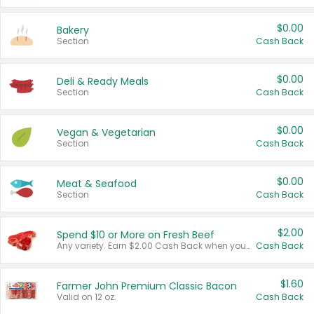
$0.00
Bakery
Section
Cash Back
$0.00
Deli & Ready Meals
Section
Cash Back
$0.00
Vegan & Vegetarian
Section
Cash Back
$0.00
Meat & Seafood
Section
Cash Back
$2.00
Spend $10 or More on Fresh Beef
Any variety. Earn $2.00 Cash Back when you spend $10 or more before tax and after discounts and coupons in one transaction.
Cash Back
$1.60
Farmer John Premium Classic Bacon
Valid on 12 oz.
Cash Back