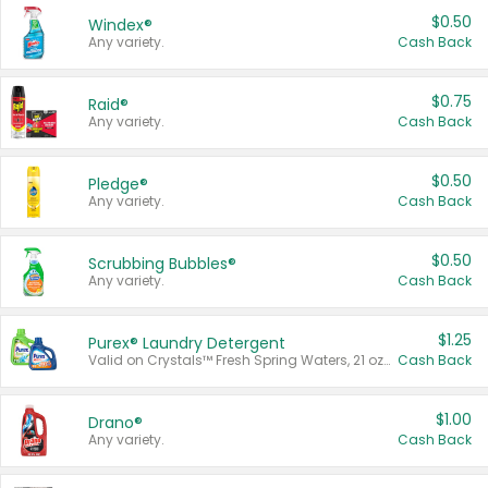
$0.50
Windex®
Any variety.
Cash Back
$0.75
Raid®
Any variety.
Cash Back
$0.50
Pledge®
Any variety.
Cash Back
$0.50
Scrubbing Bubbles®
Any variety.
Cash Back
$1.25
Purex® Laundry Detergent
Valid on Crystals™ Fresh Spring Waters, 21 oz and Liquid Laundry Detergent, Mountain Breeze 33 Loads 50 oz, Mountain Breeze 95 oz, Natural Linen 83 Loads 150 oz, Oxi 43.5 oz, Oxi 128 oz and Ultra Liquid Laundry Detergent, Advanced Oxi with Odor Fighter 6 × 40 oz, Fresh Mountain Breeze, 2 × 170 oz, Mountain Breeze 6 × 40 oz.
Cash Back
$1.00
Drano®
Any variety.
Cash Back