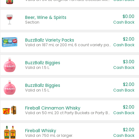
$0.00
Beer, Wine & Spirits
Section
Cash Back
$2.00
BuzzBallz Variety Packs
Valid on 187 mL or 200 mL 6 count variety packs.
Cash Back
$3.00
BuzzBallz Biggies
Valid on 1.5 L.
Cash Back
$2.00
BuzzBallz Biggies
Valid on 1.5 L.
Cash Back
$2.00
Fireball Cinnamon Whisky
Valid on 50 mL 20 ct Party Buckets or Party Boxes.
Cash Back
$2.00
Fireball Whisky
Valid on 750 mL or larger.
Cash Back