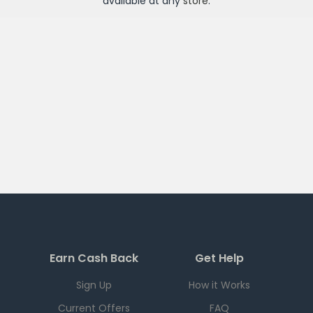
available at any
store
.
Earn Cash Back
Get Help
Sign Up
How it Works
Current Offers
FAQ