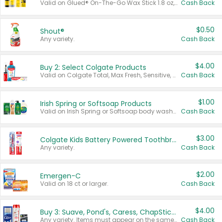
Valid on Glued® On-The-Go Wax Stick 1.8 oz, Blasting Freeze Spray® Extra Strong Rigid Hold for Spiked Styles 12 oz, Styling Spiking Glue Water-Resistant Bold Screaming Hold Spikes 6 oz, 2-in-1 Brow Gel & Edge Control Strong Hold Eyebrow & Hair Mascara 0.54 oz.
Cash Back
$0.50
Shout®
Any variety.
Cash Back
$4.00
Buy 2: Select Colgate Products
Valid on Colgate Total, Max Fresh, Sensitive, Optic White Advanced, Stain Fighter, Purple or Charcoal toothpastes 3 oz or larger, Colgate 360°, Total, Gum Health, Expert or Optic White toothbrushes , mouthwashes or mouth rinses 16 oz or larger. Excludes 3 pack toothpastes. Items must appear on the same receipt.
Cash Back
$1.00
Irish Spring or Softsoap Products
Valid on Irish Spring or Softsoap body washes 20 oz or larger, Irish Spring bar soap multi-packs 6 ct or larger, or Softsoap liquid hand soap refills 50 oz.
Cash Back
$3.00
Colgate Kids Battery Powered Toothbrushes
Any variety.
Cash Back
$2.00
Emergen-C
Valid on 18 ct or larger.
Cash Back
$4.00
Buy 3: Suave, Pond's, Caress, ChapStick, Q-Tip, St. Ives, or Noxzema Products
Any variety. Items must appear on the same receipt. One (1) multi-pack is considered one (1) item purchased.
Cash Back