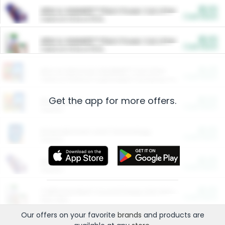
$5.00
ARM & HAMMER™ Plant Power Cat Litter
Cash Back
Valid on 10 lb or 15 lb.
$5.00
ARM & HAMMER™ Plant Power Cat Litter
Cash Back
Valid on 10 lb or 15 lb.
$4.25
Arm & Hammer HardBall™ Cat Litter
Cash Back
Valid on Platinum Lightweight Clumping Cat Litter 7 LB & 10.5 LB.
Get the app for more offers.
$0.00
Restaurants
Cash Back
Section
$0.00
Entertainment and Technology
Cash Back
Section
$0.00
More Ways to Save
Cash Back
Section
$0.00
California Beef Council Deep Link Setup Fee
Cash Back
New offer
Our offers on your favorite
brands
and products are