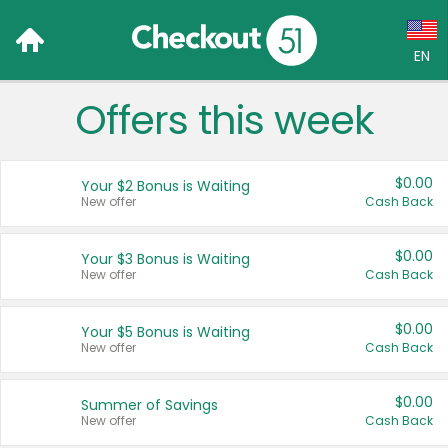
EN
Offers this week
Language:
English (US)
$0.00
Your $2 Bonus is Waiting
Français (CA)
New offer
Cash Back
Country:
$0.00
Your $3 Bonus is Waiting
New offer
Cash Back
Canada
United States
$0.00
Your $5 Bonus is Waiting
New offer
Cash Back
$0.00
Summer of Savings
New offer
Cash Back