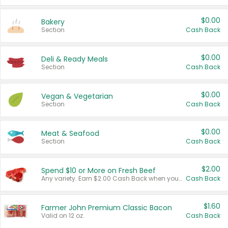
$0.00
Bakery
Section
Cash Back
$0.00
Deli & Ready Meals
Section
Cash Back
$0.00
Vegan & Vegetarian
Section
Cash Back
$0.00
Meat & Seafood
Section
Cash Back
$2.00
Spend $10 or More on Fresh Beef
Any variety. Earn $2.00 Cash Back when you spend $10 or more before tax and after discounts and coupons in one transaction.
Cash Back
$1.60
Farmer John Premium Classic Bacon
Valid on 12 oz.
Cash Back