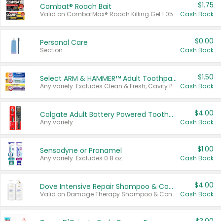
$1.75
Combat® Roach Bait
Valid on CombatMax® Roach Killing Gel 1.05 oz or Combat® Small and Large Roach Baits 12 ct.
Cash Back
$0.00
Personal Care
Section
Cash Back
$1.50
Select ARM & HAMMER™ Adult Toothpastes
Any variety. Excludes Clean & Fresh, Cavity Protection, and trial and travel sizes.
Cash Back
$4.00
Colgate Adult Battery Powered Toothbrushes
Any variety.
Cash Back
$1.00
Sensodyne or Pronamel
Any variety. Excludes 0.8 oz.
Cash Back
$4.00
Dove Intensive Repair Shampoo & Conditioner Set
Valid on Damage Therapy Shampoo & Conditioner Set 33.8 oz bottles.
Cash Back