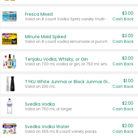
$3.00
Fresca Mixed
Valid on 8 count Vodka Spritz variety multi-packs.
Cash Back
$3.00
Minute Maid Spiked
Valid on 8 count vodka lemonade or punch variety multi-packs.
Cash Back
$3.00
Tenjaku Vodka, Whisky, or Gin
Valid on 700 mL vodka or gin, or 750 mL whisky.
Cash Back
$1.00
TYKU White Junmai or Black Junmai Ginjo Sake
Valid on 330 mL.
Cash Back
$2.00
Svedka Vodka
Valid on 750 mL or larger.
Cash Back
$2.00
Svedka Vodka Water
Valid on 355 mL 8 count variety packs.
Cash Back