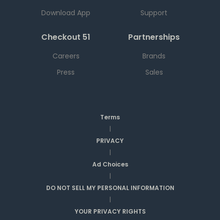
Download App
Support
Checkout 51
Partnerships
Careers
Brands
Press
Sales
Terms
|
PRIVACY
|
Ad Choices
|
DO NOT SELL MY PERSONAL INFORMATION
|
YOUR PRIVACY RIGHTS