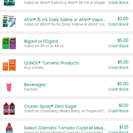
Valid on Afrin® Saline or Afrin® 30 ml or larger.
Cash Back
$2.00
Afrin® 15 ml, Daily Saline or Afrin® Vapor Burst™ Inhaler Sticks
Valid on Afrin® 15 ml, Daily Saline or Afrin® Vapor Burst™ Inhaler Sticks.
Cash Back
$5.00
IBgard or FDgard
Valid on 36 ct or 48 ct.
Cash Back
$5.00
QUNOL® Tumeric Products
Any variety.
Cash Back
$0.00
Beverages
Section
Cash Back
$1.00
Ocean Spray® Zero Sugar
Valid on Cranberry, Mixed Berry, or Tropical Punch Juice Drink, 64 oz.
Cash Back
$1.25
Select Clamato Tomato Cocktail Mixers
Valid on 64 oz Original Tomato Cocktail Mixer or Picante Tomato Cocktail Mixer.
Cash Back