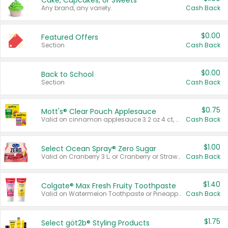
Cake, Cupcakes, or Sweets
Any brand, any variety.
Cash Back
$0.00
Featured Offers
Section
Cash Back
$0.00
Back to School
Section
Cash Back
$0.75
Mott's® Clear Pouch Applesauce
Valid on cinnamon applesauce 3.2 oz 4 ct, applesauce 3.2 oz 4 ct, no sugar added applesauce 3.2 oz 4 ct, or fruit smoothie mixed berry 4.2 oz 4 ct.
Cash Back
$1.00
Select Ocean Spray® Zero Sugar
Valid on Cranberry 3 L; or Cranberry or Strawberry Mango 10 oz 6 ct.
Cash Back
$1.40
Colgate® Max Fresh Fruity Toothpaste
Valid on Watermelon Toothpaste or Pineapple Coconut, 4.5 oz.
Cash Back
$1.75
Select göt2b® Styling Products