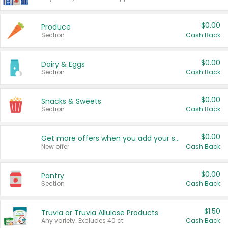
$0.00
Produce
Section
Cash Back
$0.00
Dairy & Eggs
Section
Cash Back
$0.00
Snacks & Sweets
Section
Cash Back
$0.00
Get more offers when you add your state!
New offer
Cash Back
$0.00
Pantry
Section
Cash Back
$1.50
Truvia or Truvia Allulose Products
Any variety. Excludes 40 ct.
Cash Back