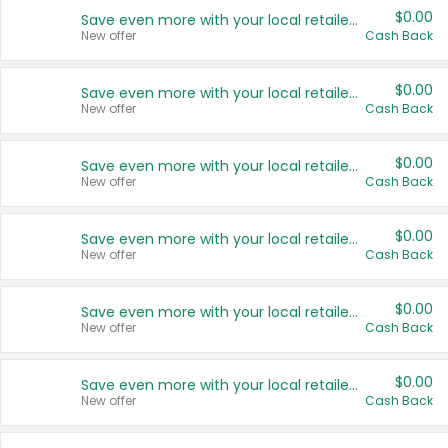
$0.00
Save even more with your local retailers
New offer
Cash Back
$0.00
Save even more with your local retailers
New offer
Cash Back
$0.00
Save even more with your local retailers
New offer
Cash Back
$0.00
Save even more with your local retailers
New offer
Cash Back
$0.00
Save even more with your local retailers
New offer
Cash Back
$0.00
Save even more with your local retailers
New offer
Cash Back