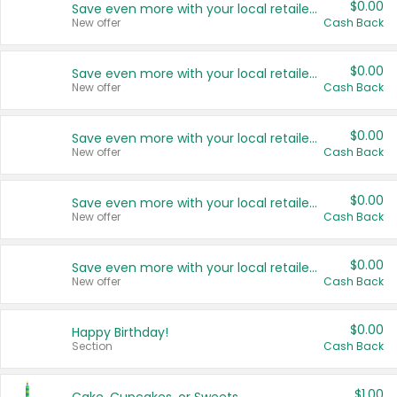
$0.00
Save even more with your local retailers
New offer
Cash Back
$0.00
Save even more with your local retailers
New offer
Cash Back
$0.00
Save even more with your local retailers
New offer
Cash Back
$0.00
Save even more with your local retailers
New offer
Cash Back
$0.00
Save even more with your local retailers
New offer
Cash Back
$0.00
Happy Birthday!
Section
Cash Back
$1.00