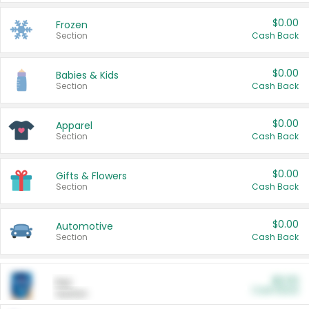
$0.00
Frozen
Section
Cash Back
$0.00
Babies & Kids
Section
Cash Back
$0.00
Apparel
Section
Cash Back
$0.00
Gifts & Flowers
Section
Cash Back
$0.00
Automotive
Section
Cash Back
$0.00
Pet
Cash Back
Section