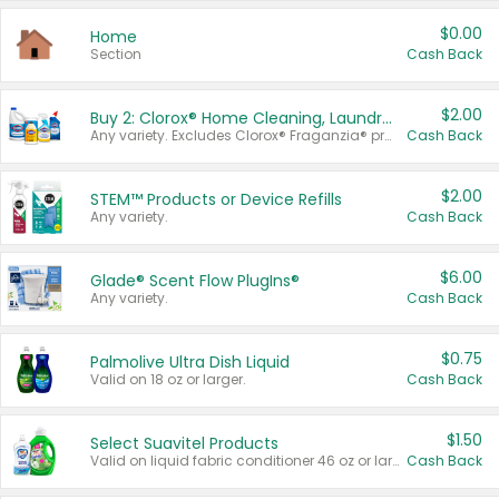
$0.00
Home
Section
Cash Back
$2.00
Buy 2: Clorox® Home Cleaning, Laundry, Pine-Sol®, Liquid-Plumr, or Formula 409 Products
Any variety. Excludes Clorox® Fraganzia® products, trial and travel sizes, tools, & textiles. Items must appear on the same receipt.
Cash Back
$2.00
STEM™ Products or Device Refills
Any variety.
Cash Back
$6.00
Glade® Scent Flow PlugIns®
Any variety.
Cash Back
$0.75
Palmolive Ultra Dish Liquid
Valid on 18 oz or larger.
Cash Back
$1.50
Select Suavitel Products
Valid on liquid fabric conditioner 46 oz or larger, or Refresher fabric rinse 25.5 oz.
Cash Back