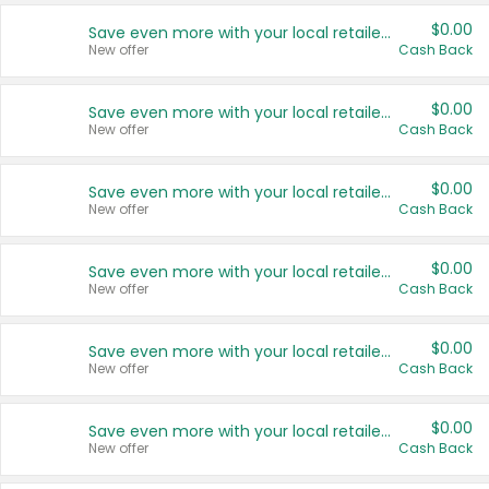
$0.00
Save even more with your local retailers
New offer
Cash Back
$0.00
Save even more with your local retailers
New offer
Cash Back
$0.00
Save even more with your local retailers
New offer
Cash Back
$0.00
Save even more with your local retailers
New offer
Cash Back
$0.00
Save even more with your local retailers
New offer
Cash Back
$0.00
Save even more with your local retailers
New offer
Cash Back