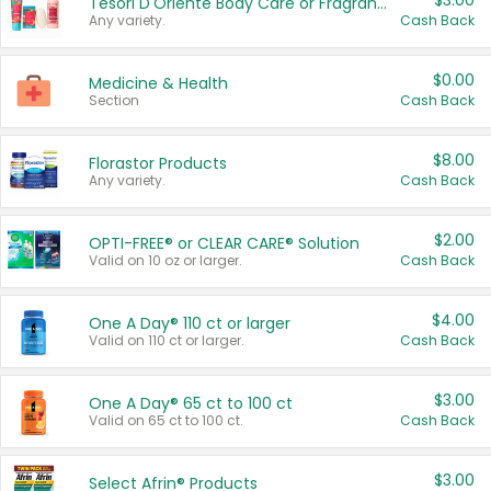
$3.00
Tesori D'Oriente Body Care or Fragrance
Any variety.
Cash Back
$0.00
Medicine & Health
Section
Cash Back
$8.00
Florastor Products
Any variety.
Cash Back
$2.00
OPTI-FREE® or CLEAR CARE® Solution
Valid on 10 oz or larger.
Cash Back
$4.00
One A Day® 110 ct or larger
Valid on 110 ct or larger.
Cash Back
$3.00
One A Day® 65 ct to 100 ct
Valid on 65 ct to 100 ct.
Cash Back
$3.00
Select Afrin® Products