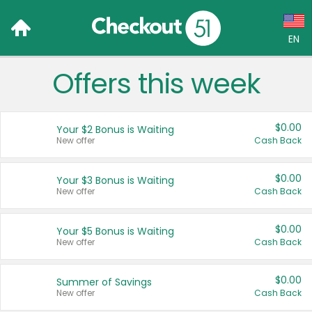
EN
Offers this week
Language:
English (US)
$0.00
Your $2 Bonus is Waiting
Français (CA)
New offer
Cash Back
Country:
$0.00
Your $3 Bonus is Waiting
New offer
Cash Back
Canada
United States
$0.00
Your $5 Bonus is Waiting
New offer
Cash Back
$0.00
Summer of Savings
New offer
Cash Back