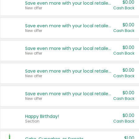
$0.00
Save even more with your local retailers
New offer
Cash Back
$0.00
Save even more with your local retailers
New offer
Cash Back
$0.00
Save even more with your local retailers
New offer
Cash Back
$0.00
Save even more with your local retailers
New offer
Cash Back
$0.00
Save even more with your local retailers
New offer
Cash Back
$0.00
Happy Birthday!
Section
Cash Back
$1.00