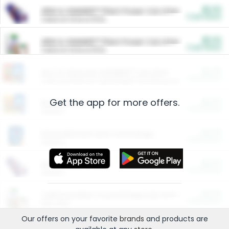
$5.00
ARM & HAMMER™ Plant Power Cat Litter
Cash Back
Valid on 10 lb or 15 lb.
$5.00
ARM & HAMMER™ Plant Power Cat Litter
Cash Back
Valid on 10 lb or 15 lb.
$4.25
Arm & Hammer HardBall™ Cat Litter
Cash Back
Valid on Platinum Lightweight Clumping Cat Litter 7 LB & 10.5 LB.
Get the app for more offers.
$0.00
Restaurants
Cash Back
Section
$0.00
Entertainment and Technology
Cash Back
Section
$0.00
More Ways to Save
Cash Back
Section
$0.00
California Beef Council Deep Link Setup Fee
Cash Back
New offer
Our offers on your favorite
brands
and products are