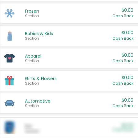
$0.00
Frozen
Section
Cash Back
$0.00
Babies & Kids
Section
Cash Back
$0.00
Apparel
Section
Cash Back
$0.00
Gifts & Flowers
Section
Cash Back
$0.00
Automotive
Section
Cash Back
$0.00
Pet
Cash Back
Section