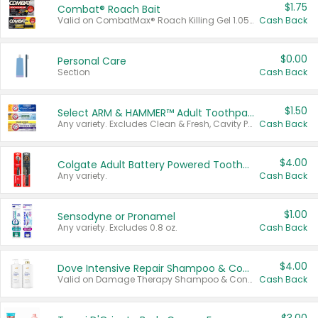
$1.75
Combat® Roach Bait
Valid on CombatMax® Roach Killing Gel 1.05 oz or Combat® Small and Large Roach Baits 12 ct.
Cash Back
$0.00
Personal Care
Section
Cash Back
$1.50
Select ARM & HAMMER™ Adult Toothpastes
Any variety. Excludes Clean & Fresh, Cavity Protection, and trial and travel sizes.
Cash Back
$4.00
Colgate Adult Battery Powered Toothbrushes
Any variety.
Cash Back
$1.00
Sensodyne or Pronamel
Any variety. Excludes 0.8 oz.
Cash Back
$4.00
Dove Intensive Repair Shampoo & Conditioner Set
Valid on Damage Therapy Shampoo & Conditioner Set 33.8 oz bottles.
Cash Back