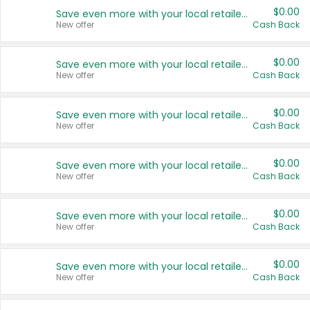
$0.00
Save even more with your local retailers
New offer
Cash Back
$0.00
Save even more with your local retailers
New offer
Cash Back
$0.00
Save even more with your local retailers
New offer
Cash Back
$0.00
Save even more with your local retailers
New offer
Cash Back
$0.00
Save even more with your local retailers
New offer
Cash Back
$0.00
Save even more with your local retailers
New offer
Cash Back