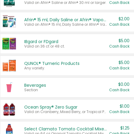
Valid on Afrin® Saline or Afrin® 30 ml or larger.
Cash Back
$2.00
Afrin® 15 ml, Daily Saline or Afrin® Vapor Burst™ Inhaler Sticks
Valid on Afrin® 15 ml, Daily Saline or Afrin® Vapor Burst™ Inhaler Sticks.
Cash Back
$5.00
IBgard or FDgard
Valid on 36 ct or 48 ct.
Cash Back
$5.00
QUNOL® Tumeric Products
Any variety.
Cash Back
$0.00
Beverages
Section
Cash Back
$1.00
Ocean Spray® Zero Sugar
Valid on Cranberry, Mixed Berry, or Tropical Punch Juice Drink, 64 oz.
Cash Back
$1.25
Select Clamato Tomato Cocktail Mixers
Valid on 64 oz Original Tomato Cocktail Mixer or Picante Tomato Cocktail Mixer.
Cash Back