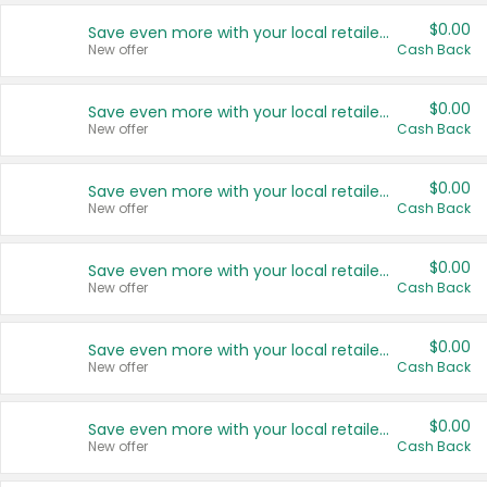
$0.00
Save even more with your local retailers
New offer
Cash Back
$0.00
Save even more with your local retailers
New offer
Cash Back
$0.00
Save even more with your local retailers
New offer
Cash Back
$0.00
Save even more with your local retailers
New offer
Cash Back
$0.00
Save even more with your local retailers
New offer
Cash Back
$0.00
Save even more with your local retailers
New offer
Cash Back