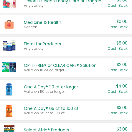
$3.00
Tesori D'Oriente Body Care or Fragrance
Any variety.
Cash Back
$0.00
Medicine & Health
Section
Cash Back
$8.00
Florastor Products
Any variety.
Cash Back
$2.00
OPTI-FREE® or CLEAR CARE® Solution
Valid on 10 oz or larger.
Cash Back
$4.00
One A Day® 110 ct or larger
Valid on 110 ct or larger.
Cash Back
$3.00
One A Day® 65 ct to 100 ct
Valid on 65 ct to 100 ct.
Cash Back
$3.00
Select Afrin® Products