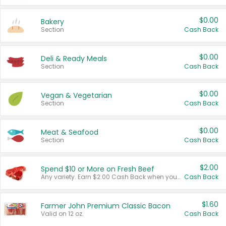
$0.00
Bakery
Section
Cash Back
$0.00
Deli & Ready Meals
Section
Cash Back
$0.00
Vegan & Vegetarian
Section
Cash Back
$0.00
Meat & Seafood
Section
Cash Back
$2.00
Spend $10 or More on Fresh Beef
Any variety. Earn $2.00 Cash Back when you spend $10 or more before tax and after discounts and coupons in one transaction.
Cash Back
$1.60
Farmer John Premium Classic Bacon
Valid on 12 oz.
Cash Back