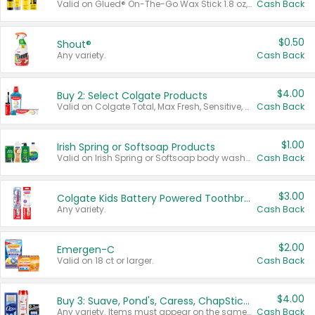
Valid on Glued® On-The-Go Wax Stick 1.8 oz, Blasting Freeze Spray® Extra Strong Rigid Hold for Spiked Styles 12 oz, Styling Spiking Glue Water-Resistant Bold Screaming Hold Spikes 6 oz, 2-in-1 Brow Gel & Edge Control Strong Hold Eyebrow & Hair Mascara 0.54 oz.
Cash Back
$0.50
Shout®
Any variety.
Cash Back
$4.00
Buy 2: Select Colgate Products
Valid on Colgate Total, Max Fresh, Sensitive, Optic White Advanced, Stain Fighter, Purple or Charcoal toothpastes 3 oz or larger, Colgate 360°, Total, Gum Health, Expert or Optic White toothbrushes , mouthwashes or mouth rinses 16 oz or larger. Excludes 3 pack toothpastes. Items must appear on the same receipt.
Cash Back
$1.00
Irish Spring or Softsoap Products
Valid on Irish Spring or Softsoap body washes 20 oz or larger, Irish Spring bar soap multi-packs 6 ct or larger, or Softsoap liquid hand soap refills 50 oz.
Cash Back
$3.00
Colgate Kids Battery Powered Toothbrushes
Any variety.
Cash Back
$2.00
Emergen-C
Valid on 18 ct or larger.
Cash Back
$4.00
Buy 3: Suave, Pond's, Caress, ChapStick, Q-Tip, St. Ives, or Noxzema Products
Any variety. Items must appear on the same receipt. One (1) multi-pack is considered one (1) item purchased.
Cash Back