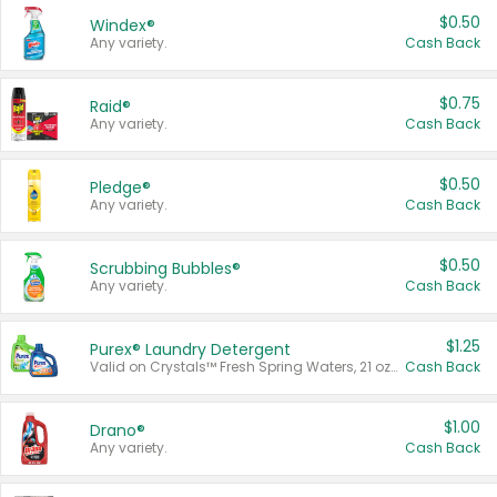
$0.50
Windex®
Any variety.
Cash Back
$0.75
Raid®
Any variety.
Cash Back
$0.50
Pledge®
Any variety.
Cash Back
$0.50
Scrubbing Bubbles®
Any variety.
Cash Back
$1.25
Purex® Laundry Detergent
Valid on Crystals™ Fresh Spring Waters, 21 oz and Liquid Laundry Detergent, Mountain Breeze 33 Loads 50 oz, Mountain Breeze 95 oz, Natural Linen 83 Loads 150 oz, Oxi 43.5 oz, Oxi 128 oz and Ultra Liquid Laundry Detergent, Advanced Oxi with Odor Fighter 6 × 40 oz, Fresh Mountain Breeze, 2 × 170 oz, Mountain Breeze 6 × 40 oz.
Cash Back
$1.00
Drano®
Any variety.
Cash Back