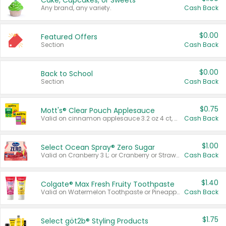
Cake, Cupcakes, or Sweets
Any brand, any variety.
Cash Back
$0.00
Featured Offers
Section
Cash Back
$0.00
Back to School
Section
Cash Back
$0.75
Mott's® Clear Pouch Applesauce
Valid on cinnamon applesauce 3.2 oz 4 ct, applesauce 3.2 oz 4 ct, no sugar added applesauce 3.2 oz 4 ct, or fruit smoothie mixed berry 4.2 oz 4 ct.
Cash Back
$1.00
Select Ocean Spray® Zero Sugar
Valid on Cranberry 3 L; or Cranberry or Strawberry Mango 10 oz 6 ct.
Cash Back
$1.40
Colgate® Max Fresh Fruity Toothpaste
Valid on Watermelon Toothpaste or Pineapple Coconut, 4.5 oz.
Cash Back
$1.75
Select göt2b® Styling Products