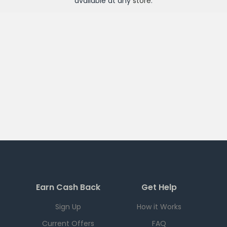
available at any
store
.
Earn Cash Back
Get Help
Sign Up
How it Works
Current Offers
FAQ