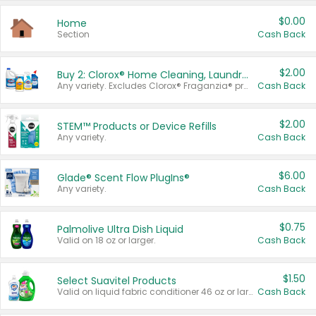
$0.00
Home
Section
Cash Back
$2.00
Buy 2: Clorox® Home Cleaning, Laundry, Pine-Sol®, Liquid-Plumr, or Formula 409 Products
Any variety. Excludes Clorox® Fraganzia® products, trial and travel sizes, tools, & textiles. Items must appear on the same receipt.
Cash Back
$2.00
STEM™ Products or Device Refills
Any variety.
Cash Back
$6.00
Glade® Scent Flow PlugIns®
Any variety.
Cash Back
$0.75
Palmolive Ultra Dish Liquid
Valid on 18 oz or larger.
Cash Back
$1.50
Select Suavitel Products
Valid on liquid fabric conditioner 46 oz or larger, or Refresher fabric rinse 25.5 oz.
Cash Back