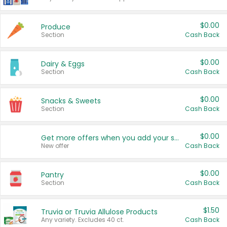
$0.00
Produce
Section
Cash Back
$0.00
Dairy & Eggs
Section
Cash Back
$0.00
Snacks & Sweets
Section
Cash Back
$0.00
Get more offers when you add your state!
New offer
Cash Back
$0.00
Pantry
Section
Cash Back
$1.50
Truvia or Truvia Allulose Products
Any variety. Excludes 40 ct.
Cash Back