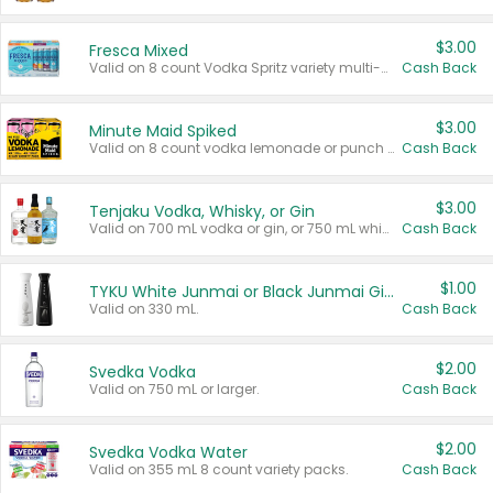
$3.00
Fresca Mixed
Valid on 8 count Vodka Spritz variety multi-packs.
Cash Back
$3.00
Minute Maid Spiked
Valid on 8 count vodka lemonade or punch variety multi-packs.
Cash Back
$3.00
Tenjaku Vodka, Whisky, or Gin
Valid on 700 mL vodka or gin, or 750 mL whisky.
Cash Back
$1.00
TYKU White Junmai or Black Junmai Ginjo Sake
Valid on 330 mL.
Cash Back
$2.00
Svedka Vodka
Valid on 750 mL or larger.
Cash Back
$2.00
Svedka Vodka Water
Valid on 355 mL 8 count variety packs.
Cash Back