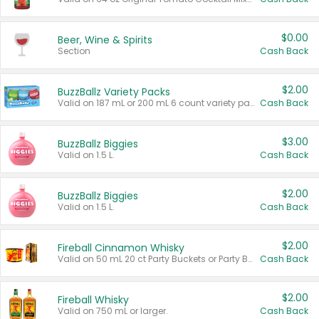
$0.00
Beer, Wine & Spirits
Section
Cash Back
$2.00
BuzzBallz Variety Packs
Valid on 187 mL or 200 mL 6 count variety packs.
Cash Back
$3.00
BuzzBallz Biggies
Valid on 1.5 L.
Cash Back
$2.00
BuzzBallz Biggies
Valid on 1.5 L.
Cash Back
$2.00
Fireball Cinnamon Whisky
Valid on 50 mL 20 ct Party Buckets or Party Boxes.
Cash Back
$2.00
Fireball Whisky
Valid on 750 mL or larger.
Cash Back