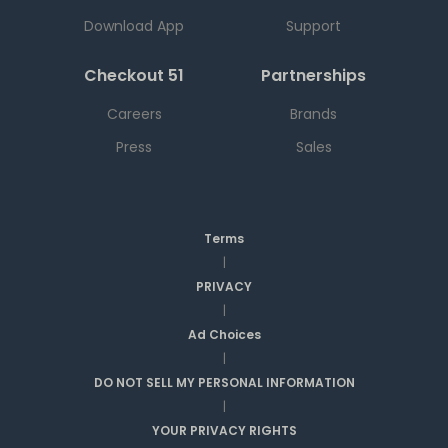
Download App
Support
Checkout 51
Partnerships
Careers
Brands
Press
Sales
Terms
|
PRIVACY
|
Ad Choices
|
DO NOT SELL MY PERSONAL INFORMATION
|
YOUR PRIVACY RIGHTS