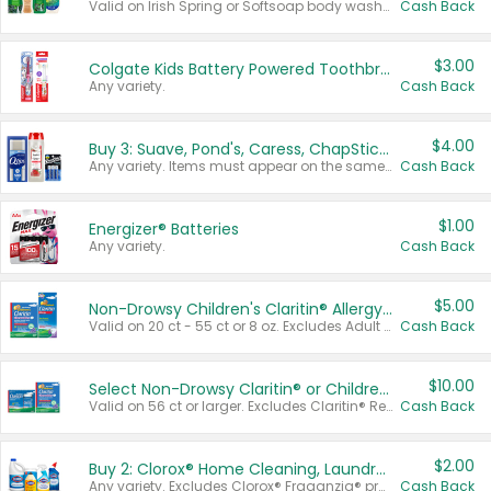
Valid on Irish Spring or Softsoap body washes 20 oz or larger, Irish Spring bar soap multi-packs 6 ct or larger, or Softsoap liquid hand soap refills 50 oz.
Cash Back
$3.00
Colgate Kids Battery Powered Toothbrushes
Any variety.
Cash Back
$4.00
Buy 3: Suave, Pond's, Caress, ChapStick, Q-Tip, St. Ives, or Noxzema Products
Any variety. Items must appear on the same receipt. One (1) multi-pack is considered one (1) item purchased.
Cash Back
$1.00
Energizer® Batteries
Any variety.
Cash Back
$5.00
Non-Drowsy Children's Claritin® Allergy Chewables 20 - 55 ct or 8 oz Syrup
Valid on 20 ct - 55 ct or 8 oz. Excludes Adult Claritin® and Cooling Honey Flavored Liquid.
Cash Back
$10.00
Select Non-Drowsy Claritin® or Children's Claritin® Allergy
Valid on 56 ct or larger. Excludes Claritin® RediTabs 70 ct, Claritin® 115 ct, Children’s Claritin® 80 ct, and Claritin-D®.
Cash Back
$2.00
Buy 2: Clorox® Home Cleaning, Laundry, Pine-Sol®, Liquid-Plumr, or Formula 409 Products
Any variety. Excludes Clorox® Fraganzia® products, trial and travel sizes, tools, & textiles. Items must appear on the same receipt.
Cash Back