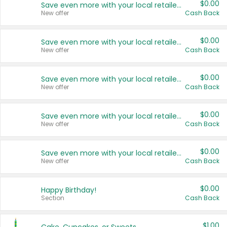
$0.00
Save even more with your local retailers
New offer
Cash Back
$0.00
Save even more with your local retailers
New offer
Cash Back
$0.00
Save even more with your local retailers
New offer
Cash Back
$0.00
Save even more with your local retailers
New offer
Cash Back
$0.00
Save even more with your local retailers
New offer
Cash Back
$0.00
Happy Birthday!
Section
Cash Back
$1.00