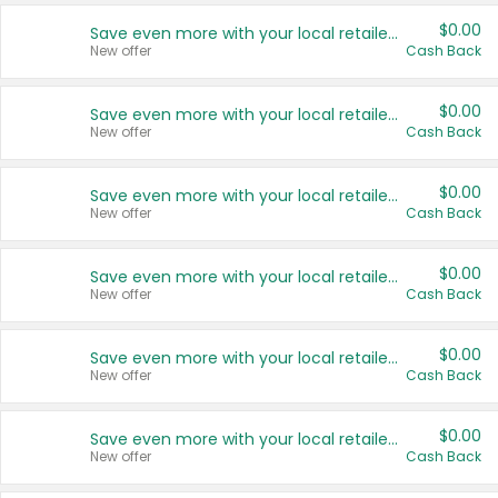
$0.00
Save even more with your local retailers
New offer
Cash Back
$0.00
Save even more with your local retailers
New offer
Cash Back
$0.00
Save even more with your local retailers
New offer
Cash Back
$0.00
Save even more with your local retailers
New offer
Cash Back
$0.00
Save even more with your local retailers
New offer
Cash Back
$0.00
Save even more with your local retailers
New offer
Cash Back