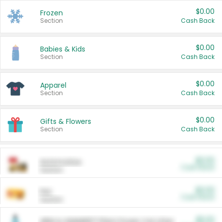
$0.00
Frozen
Section
Cash Back
$0.00
Babies & Kids
Section
Cash Back
$0.00
Apparel
Section
Cash Back
$0.00
Gifts & Flowers
Section
Cash Back
$0.00
Automotive
Cash Back
Section
$0.00
Pet
Cash Back
Section
$5.00
ARM & HAMMER™ Plant Power Cat Litter