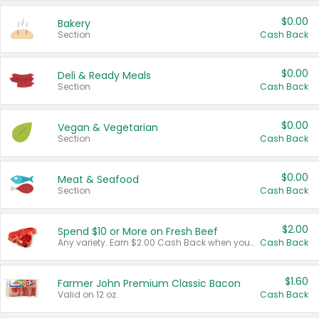
$0.00
Bakery
Section
Cash Back
$0.00
Deli & Ready Meals
Section
Cash Back
$0.00
Vegan & Vegetarian
Section
Cash Back
$0.00
Meat & Seafood
Section
Cash Back
$2.00
Spend $10 or More on Fresh Beef
Any variety. Earn $2.00 Cash Back when you spend $10 or more before tax and after discounts and coupons in one transaction.
Cash Back
$1.60
Farmer John Premium Classic Bacon
Valid on 12 oz.
Cash Back