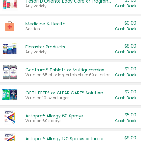
$3.00
Tesori D'Oriente Body Care or Fragrance
Any variety.
Cash Back
$0.00
Medicine & Health
Section
Cash Back
$8.00
Florastor Products
Any variety.
Cash Back
$3.00
Centrum® Tablets or Multigummies
Valid on 65 ct or larger tablets or 60 ct or larger Multigummies.
Cash Back
$2.00
OPTI-FREE® or CLEAR CARE® Solution
Valid on 10 oz or larger.
Cash Back
$5.00
Astepro® Allergy 60 Sprays
Valid on 60 sprays.
Cash Back
$8.00
Astepro® Allergy 120 Sprays or larger