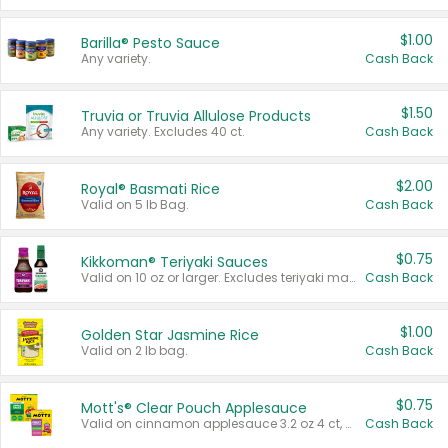
$1.00
Barilla® Pesto Sauce
Any variety.
Cash Back
$1.50
Truvia or Truvia Allulose Products
Any variety. Excludes 40 ct.
Cash Back
$2.00
Royal® Basmati Rice
Valid on 5 lb Bag.
Cash Back
$0.75
Kikkoman® Teriyaki Sauces
Valid on 10 oz or larger. Excludes teriyaki marinade & sauce original 10 oz.
Cash Back
$1.00
Golden Star Jasmine Rice
Valid on 2 lb bag.
Cash Back
$0.75
Mott's® Clear Pouch Applesauce
Valid on cinnamon applesauce 3.2 oz 4 ct, applesauce 3.2 oz 4 ct, no sugar added applesauce 3.2 oz 4 ct, or fruit smoothie mixed berry 4.2 oz 4 ct.
Cash Back