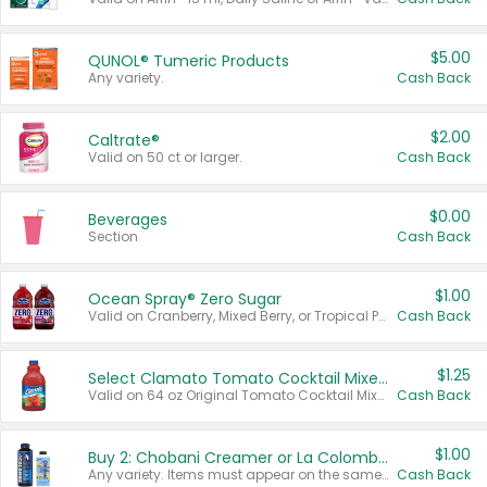
$5.00
QUNOL® Tumeric Products
Any variety.
Cash Back
$2.00
Caltrate®
Valid on 50 ct or larger.
Cash Back
$0.00
Beverages
Section
Cash Back
$1.00
Ocean Spray® Zero Sugar
Valid on Cranberry, Mixed Berry, or Tropical Punch Juice Drink, 64 oz.
Cash Back
$1.25
Select Clamato Tomato Cocktail Mixers
Valid on 64 oz Original Tomato Cocktail Mixer or Picante Tomato Cocktail Mixer.
Cash Back
$1.00
Buy 2: Chobani Creamer or La Colombe Multi-Serve Cold Brew
Any variety. Items must appear on the same receipt.
Cash Back