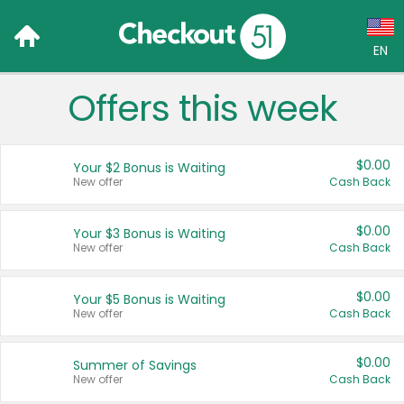
EN
Offers this week
Language:
English (US)
$0.00
Your $2 Bonus is Waiting
Français (CA)
New offer
Cash Back
Country:
$0.00
Your $3 Bonus is Waiting
New offer
Cash Back
Canada
United States
$0.00
Your $5 Bonus is Waiting
New offer
Cash Back
$0.00
Summer of Savings
New offer
Cash Back