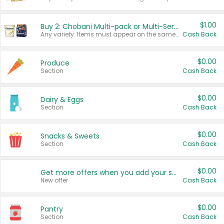
$1.00
Buy 2: Chobani Multi-pack or Multi-Serve Yogurts
Any variety. Items must appear on the same receipt. One (1) multi-pack is considered one (1) item purchased.
Cash Back
$0.00
Produce
Section
Cash Back
$0.00
Dairy & Eggs
Section
Cash Back
$0.00
Snacks & Sweets
Section
Cash Back
$0.00
Get more offers when you add your state!
New offer
Cash Back
$0.00
Pantry
Section
Cash Back