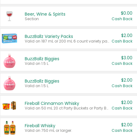
$0.00
Beer, Wine & Spirits
Section
Cash Back
$2.00
BuzzBallz Variety Packs
Valid on 187 mL or 200 mL 6 count variety packs.
Cash Back
$3.00
BuzzBallz Biggies
Valid on 1.5 L.
Cash Back
$2.00
BuzzBallz Biggies
Valid on 1.5 L.
Cash Back
$2.00
Fireball Cinnamon Whisky
Valid on 50 mL 20 ct Party Buckets or Party Boxes.
Cash Back
$2.00
Fireball Whisky
Valid on 750 mL or larger.
Cash Back