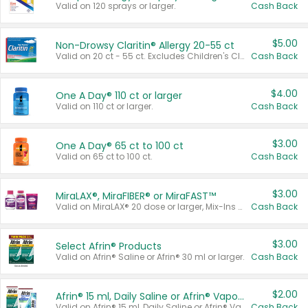
Valid on 120 sprays or larger.
Cash Back
$5.00
Non-Drowsy Claritin® Allergy 20-55 ct
Valid on 20 ct - 55 ct. Excludes Children's Claritin®, Claritin-D®, and Claritin® Cooling Honey Flavored Liquid.
Cash Back
$4.00
One A Day® 110 ct or larger
Valid on 110 ct or larger.
Cash Back
$3.00
One A Day® 65 ct to 100 ct
Valid on 65 ct to 100 ct.
Cash Back
$3.00
MiraLAX®, MiraFIBER® or MiraFAST™
Valid on MiraLAX® 20 dose or larger, Mix-Ins 20 count, MiraFIBER® Gummies 72 ct, or MiraFAST™ 30 ct or larger.
Cash Back
$3.00
Select Afrin® Products
Valid on Afrin® Saline or Afrin® 30 ml or larger.
Cash Back
$2.00
Afrin® 15 ml, Daily Saline or Afrin® Vapor Burst™ Inhaler Sticks
Valid on Afrin® 15 ml, Daily Saline or Afrin® Vapor Burst™ Inhaler Sticks.
Cash Back