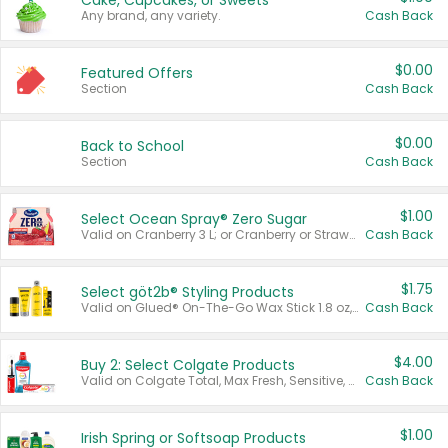
Cake, Cupcakes, or Sweets
Any brand, any variety.
Cash Back
$0.00
Featured Offers
Section
Cash Back
$0.00
Back to School
Section
Cash Back
$1.00
Select Ocean Spray® Zero Sugar
Valid on Cranberry 3 L; or Cranberry or Strawberry Mango 10 oz 6 ct.
Cash Back
$1.75
Select göt2b® Styling Products
Valid on Glued® On-The-Go Wax Stick 1.8 oz, Blasting Freeze Spray® Extra Strong Rigid Hold for Spiked Styles 12 oz, Styling Spiking Glue Water-Resistant Bold Screaming Hold Spikes 6 oz, 2-in-1 Brow Gel & Edge Control Strong Hold Eyebrow & Hair Mascara 0.54 oz.
Cash Back
$4.00
Buy 2: Select Colgate Products
Valid on Colgate Total, Max Fresh, Sensitive, Optic White Advanced, Stain Fighter, Purple or Charcoal toothpastes 3 oz or larger, Colgate 360°, Total, Gum Health, Expert or Optic White toothbrushes , mouthwashes or mouth rinses 16 oz or larger. Excludes 3 pack toothpastes. Items must appear on the same receipt.
Cash Back
$1.00
Irish Spring or Softsoap Products