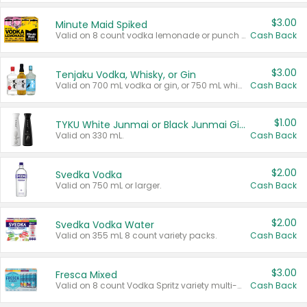
$3.00
Minute Maid Spiked
Valid on 8 count vodka lemonade or punch variety multi-packs.
Cash Back
$3.00
Tenjaku Vodka, Whisky, or Gin
Valid on 700 mL vodka or gin, or 750 mL whisky.
Cash Back
$1.00
TYKU White Junmai or Black Junmai Ginjo Sake
Valid on 330 mL.
Cash Back
$2.00
Svedka Vodka
Valid on 750 mL or larger.
Cash Back
$2.00
Svedka Vodka Water
Valid on 355 mL 8 count variety packs.
Cash Back
$3.00
Fresca Mixed
Valid on 8 count Vodka Spritz variety multi-packs.
Cash Back