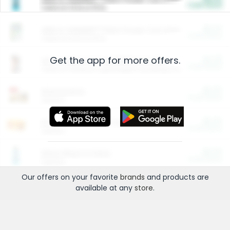
Cash Back
Valid on 10 lb or 15 lb.
$5.00
ARM & HAMMER™ Plant Power Cat Litter
Cash Back
Valid on 10 lb or 15 lb.
Get the app for more offers.
$4.25
Arm & Hammer HardBall™ Cat Litter
Cash Back
Valid on Platinum Lightweight Clumping Cat Litter 7 LB & 10.5 LB.
$0.00
Restaurants
Cash Back
Section
$0.00
Entertainment and Technology
Cash Back
Section
$0.00
More Ways to Save
Cash Back
Section
Our offers on your favorite
brands
and products are
available at any
store
.