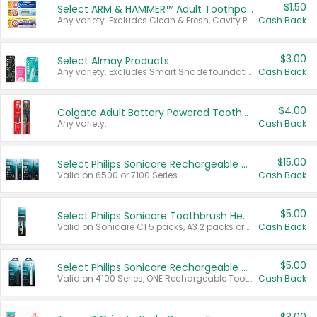
$1.50
Select ARM & HAMMER™ Adult Toothpastes
Any variety. Excludes Clean & Fresh, Cavity Protection, and trial and travel sizes.
Cash Back
$3.00
Select Almay Products
Any variety. Excludes Smart Shade foundation, 80 ct makeup removers, and deodorants.
Cash Back
$4.00
Colgate Adult Battery Powered Toothbrushes
Any variety.
Cash Back
$15.00
Select Philips Sonicare Rechargeable Toothbrushes
Valid on 6500 or 7100 Series.
Cash Back
$5.00
Select Philips Sonicare Toothbrush Heads
Valid on Sonicare C1 5 packs, A3 2 packs or Optimal 3 packs.
Cash Back
$5.00
Select Philips Sonicare Rechargeable Toothbrushes
Valid on 4100 Series, ONE Rechargeable Toothbrush, 2100 Series or Sonicare for Kids Pets.
Cash Back