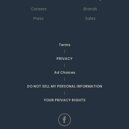
Careers
Brands
Press
Sales
Terms
|
PRIVACY
|
Ad Choices
|
DO NOT SELL MY PERSONAL INFORMATION
|
YOUR PRIVACY RIGHTS