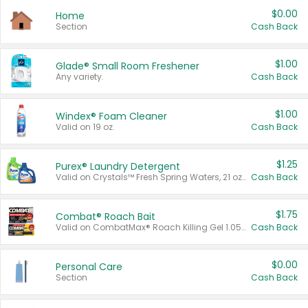
$0.00
Home
Section
Cash Back
$1.00
Glade® Small Room Freshener
Any variety.
Cash Back
$1.00
Windex® Foam Cleaner
Valid on 19 oz.
Cash Back
$1.25
Purex® Laundry Detergent
Valid on Crystals™ Fresh Spring Waters, 21 oz and Liquid Laundry Detergent, Mountain Breeze 33 Loads 50 oz, Mountain Breeze 95 oz, Natural Linen 83 Loads 150 oz, Oxi 43.5 oz, Oxi 128 oz and Ultra Liquid Laundry Detergent, Advanced Oxi with Odor Fighter 6 × 40 oz, Fresh Mountain Breeze, 2 × 170 oz, Mountain Breeze 6 × 40 oz.
Cash Back
$1.75
Combat® Roach Bait
Valid on CombatMax® Roach Killing Gel 1.05 oz or Combat® Small and Large Roach Baits 12 ct.
Cash Back
$0.00
Personal Care
Section
Cash Back