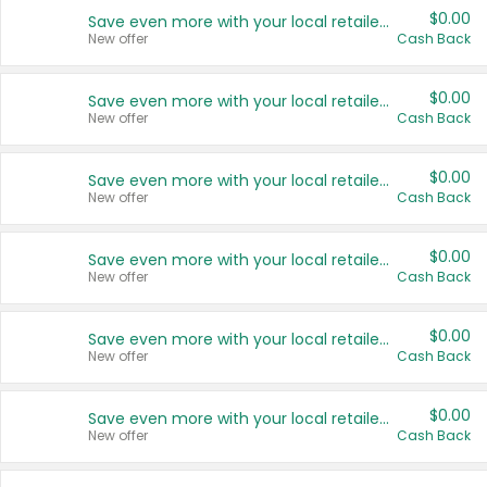
$0.00
Save even more with your local retailers
New offer
Cash Back
$0.00
Save even more with your local retailers
New offer
Cash Back
$0.00
Save even more with your local retailers
New offer
Cash Back
$0.00
Save even more with your local retailers
New offer
Cash Back
$0.00
Save even more with your local retailers
New offer
Cash Back
$0.00
Save even more with your local retailers
New offer
Cash Back