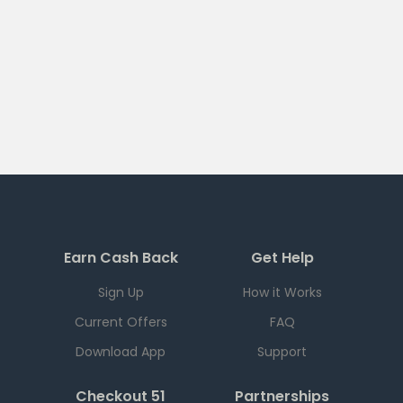
Earn Cash Back
Get Help
Sign Up
How it Works
Current Offers
FAQ
Download App
Support
Checkout 51
Partnerships