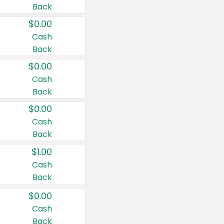
Back
$0.00
Cash
Back
$0.00
Cash
Back
$0.00
Cash
Back
$1.00
Cash
Back
$0.00
Cash
Back