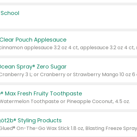
 School
 Clear Pouch Applesauce
Ocean Spray® Zero Sugar
 Cranberry 3 L; or Cranberry or Strawberry Mango 10 oz 6 
® Max Fresh Fruity Toothpaste
 Watermelon Toothpaste or Pineapple Coconut, 4.5 oz.
göt2b® Styling Products