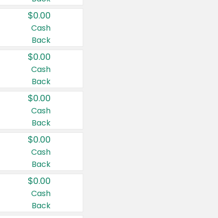
$0.00
Cash
Back
$0.00
Cash
Back
$0.00
Cash
Back
$0.00
Cash
Back
$0.00
Cash
Back