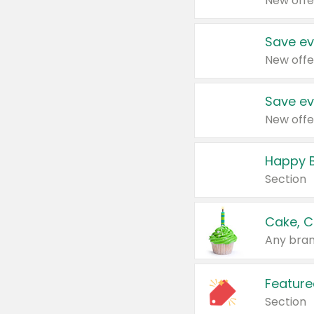
New offe
Save ev
New offe
Save ev
New offe
Happy B
Section
Cake, C
Any bran
Feature
Section