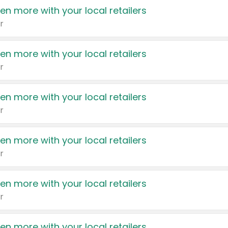
en more with your local retailers
r
en more with your local retailers
r
en more with your local retailers
r
en more with your local retailers
r
en more with your local retailers
r
en more with your local retailers