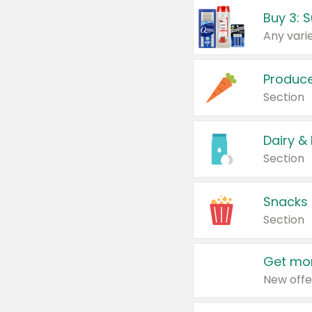
Produc
Section
Dairy &
Section
Snacks
Section
Get mor
New offe