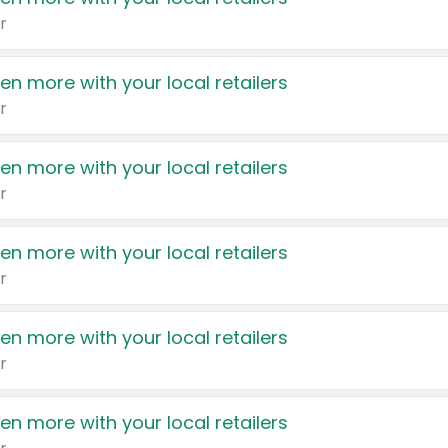
r
en more with your local retailers
r
en more with your local retailers
r
en more with your local retailers
r
en more with your local retailers
r
en more with your local retailers