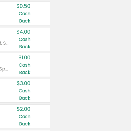
$0.50
Cash
Back
$4.00
Cash
Valid on Colgate Total, Max Fresh, Sensitive, Optic White Advanced, Stain Fighter, Purple or Charcoal toothpastes 3 oz or larger, Colgate 360°, Total, Gum Health, Expert or Optic White toothbrushes , mouthwashes or mouth rinses 16 oz or larger. Excludes 3 pack toothpastes. Items must appear on the same receipt.
Back
$1.00
Cash
Valid on Irish Spring or Softsoap body washes 20 oz or larger, Irish Spring bar soap multi-packs 6 ct or larger, or Softsoap liquid hand soap refills 50 oz.
Back
$3.00
Cash
Back
$2.00
Cash
Back