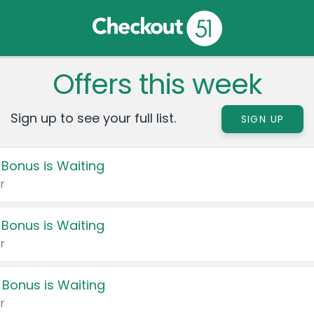
Offers this week
Sign up to see your full list.
SIGN UP
 Bonus is Waiting
r
 Bonus is Waiting
r
 Bonus is Waiting
r