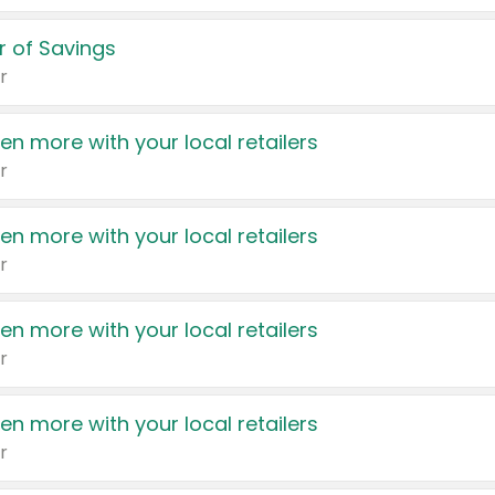
 of Savings
r
en more with your local retailers
r
en more with your local retailers
r
en more with your local retailers
r
en more with your local retailers
r