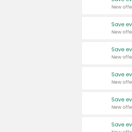
New offe
Save ev
New offe
Save ev
New offe
Save ev
New offe
Save ev
New offe
Save ev