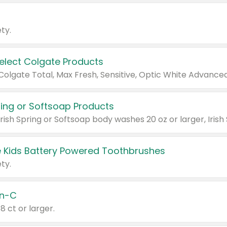
ty.
Select Colgate Products
pring or Softsoap Products
 Kids Battery Powered Toothbrushes
ty.
n-C
18 ct or larger.