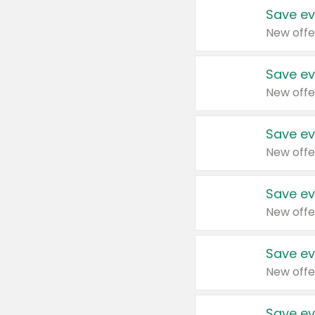
Save ev
New offe
Save ev
New offe
Save ev
New offe
Save ev
New offe
Save ev
New offe
Save ev