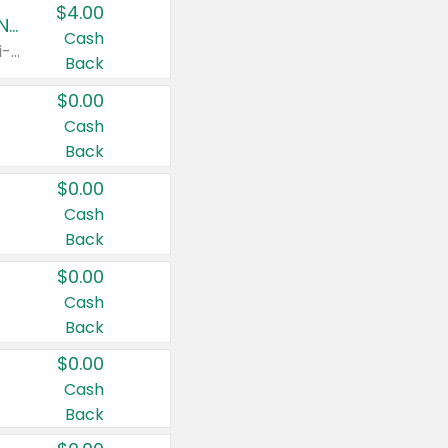
$4.00
Buy 3: Suave, Pond's, Caress, ChapStick, Q-Tip, St. Ives, or Noxzema Products
Cash
Any variety. Items must appear on the same receipt. One (1) multi-pack is considered one (1) item purchased.
Back
$0.00
Cash
Back
$0.00
Cash
Back
$0.00
Cash
Back
$0.00
Cash
Back