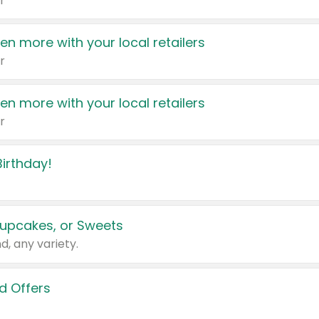
r
en more with your local retailers
r
en more with your local retailers
r
irthday!
upcakes, or Sweets
d, any variety.
d Offers