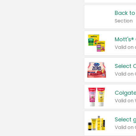
Back to
Section
Mott's®
Select 
Valid on
Colgate
Valid on
Select 