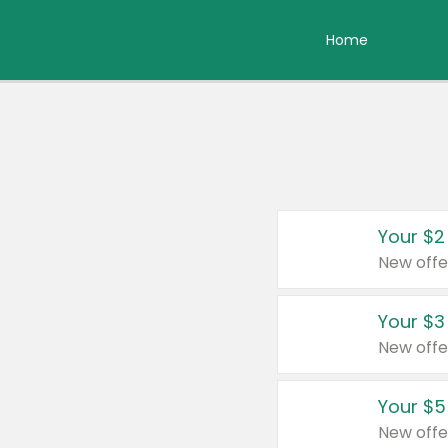
Home
Your $2
New offe
Your $3
New offe
Your $5
New offe