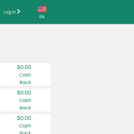
Log in
EN
Language:
English (US)
Français (CA)
Country:
$0.00
Canada
Cash
Back
United States
$0.00
Cash
Back
$0.00
Cash
Back