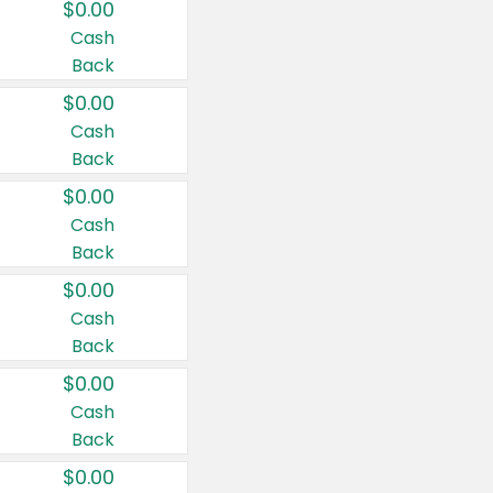
$0.00
Cash
Back
$0.00
Cash
Back
$0.00
Cash
Back
$0.00
Cash
Back
$0.00
Cash
Back
$0.00