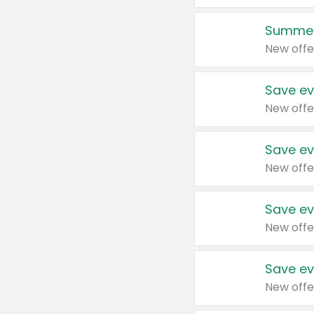
Summer
New offe
Save ev
New offe
Save ev
New offe
Save ev
New offe
Save ev
New offe