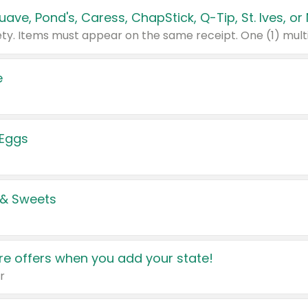
e
 Eggs
 & Sweets
e offers when you add your state!
r