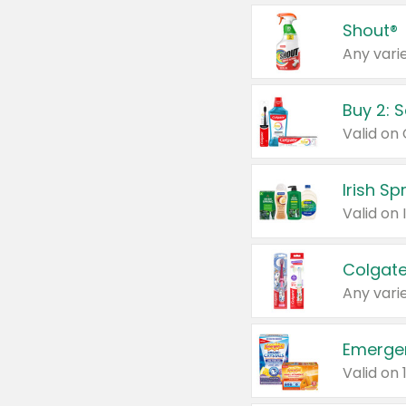
Shout®
Any varie
Buy 2: 
Irish S
Colgate
Any varie
Emerge
Valid on 