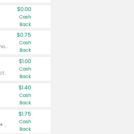
$0.00
Cash
Back
$0.75
Cash
Valid on cinnamon applesauce 3.2 oz 4 ct, applesauce 3.2 oz 4 ct, no sugar added applesauce 3.2 oz 4 ct, or fruit smoothie mixed berry 4.2 oz 4 ct.
Back
$1.00
Cash
ct.
Back
$1.40
Cash
Back
$1.75
Cash
Valid on Glued® On-The-Go Wax Stick 1.8 oz, Blasting Freeze Spray® Extra Strong Rigid Hold for Spiked Styles 12 oz, Styling Spiking Glue Water-Resistant Bold Screaming Hold Spikes 6 oz, 2-in-1 Brow Gel & Edge Control Strong Hold Eyebrow & Hair Mascara 0.54 oz.
Back