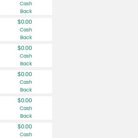
Cash
Back
$0.00
Cash
Back
$0.00
Cash
Back
$0.00
Cash
Back
$0.00
Cash
Back
$0.00
Cash