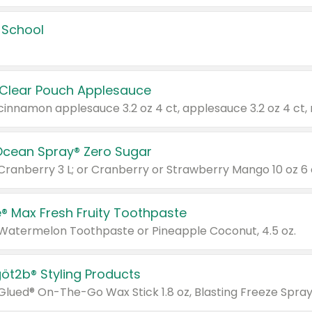
 School
 Clear Pouch Applesauce
Ocean Spray® Zero Sugar
 Cranberry 3 L; or Cranberry or Strawberry Mango 10 oz 6 
® Max Fresh Fruity Toothpaste
 Watermelon Toothpaste or Pineapple Coconut, 4.5 oz.
göt2b® Styling Products