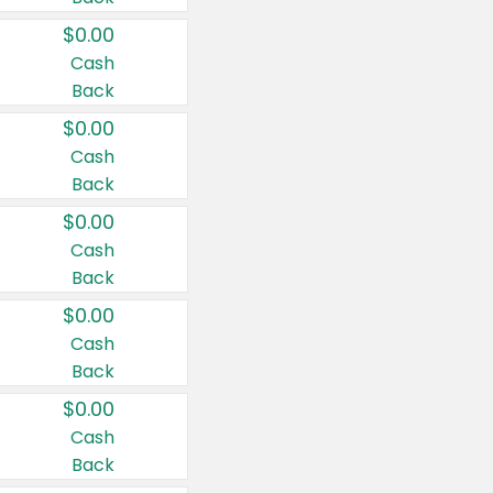
$0.00
Cash
Back
$0.00
Cash
Back
$0.00
Cash
Back
$0.00
Cash
Back
$0.00
Cash
Back