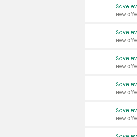
Save ev
New offe
Save ev
New offe
Save ev
New offe
Save ev
New offe
Save ev
New offe
Save ev