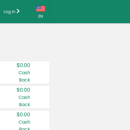
Log in
EN
Language:
English (US)
Français (CA)
Country:
$0.00
Canada
Cash
Back
United States
$0.00
Cash
Back
$0.00
Cash
Back