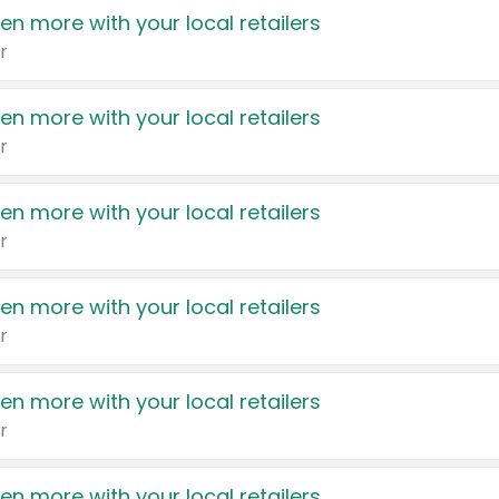
en more with your local retailers
r
en more with your local retailers
r
en more with your local retailers
r
en more with your local retailers
r
en more with your local retailers
r
en more with your local retailers