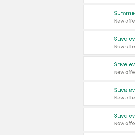
Summer
New offe
Save ev
New offe
Save ev
New offe
Save ev
New offe
Save ev
New offe