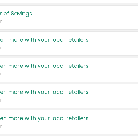
 of Savings
r
en more with your local retailers
r
en more with your local retailers
r
en more with your local retailers
r
en more with your local retailers
r