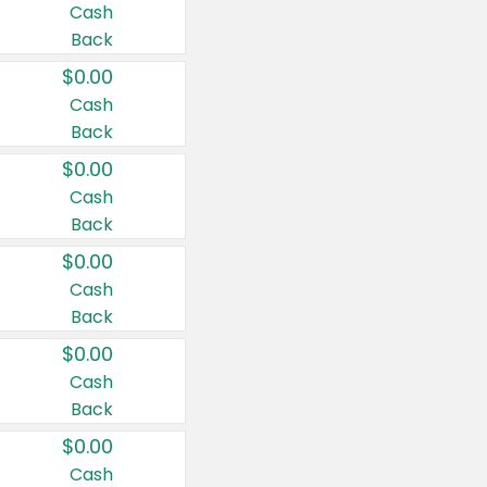
Cash
Back
$0.00
Cash
Back
$0.00
Cash
Back
$0.00
Cash
Back
$0.00
Cash
Back
$0.00
Cash