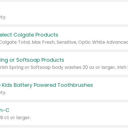
ty.
Select Colgate Products
pring or Softsoap Products
 Kids Battery Powered Toothbrushes
ty.
n-C
18 ct or larger.