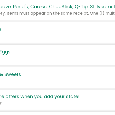
e
 Eggs
 & Sweets
e offers when you add your state!
r