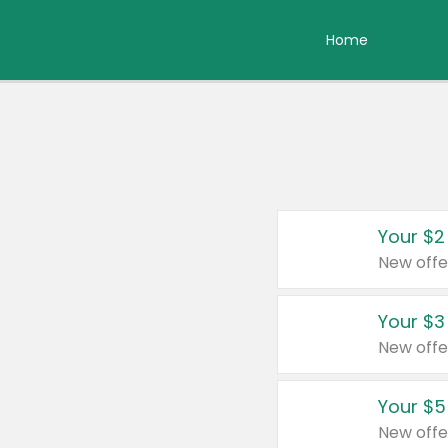
Home
Your $2
New offe
Your $3
New offe
Your $5
New offe