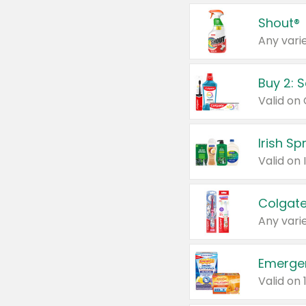
Shout®
Any varie
Buy 2: 
Irish S
Colgate
Any varie
Emerge
Valid on 