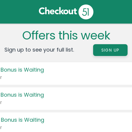
Offers this week
Sign up to see your full list.
SIGN UP
 Bonus is Waiting
r
 Bonus is Waiting
r
 Bonus is Waiting
r