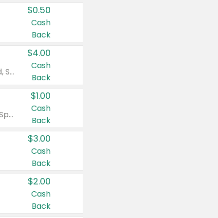
$0.50
Cash
Back
$4.00
Cash
Valid on Colgate Total, Max Fresh, Sensitive, Optic White Advanced, Stain Fighter, Purple or Charcoal toothpastes 3 oz or larger, Colgate 360°, Total, Gum Health, Expert or Optic White toothbrushes , mouthwashes or mouth rinses 16 oz or larger. Excludes 3 pack toothpastes. Items must appear on the same receipt.
Back
$1.00
Cash
Valid on Irish Spring or Softsoap body washes 20 oz or larger, Irish Spring bar soap multi-packs 6 ct or larger, or Softsoap liquid hand soap refills 50 oz.
Back
$3.00
Cash
Back
$2.00
Cash
Back