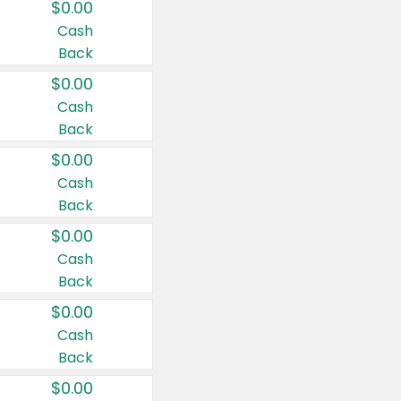
$0.00
Cash
Back
$0.00
Cash
Back
$0.00
Cash
Back
$0.00
Cash
Back
$0.00
Cash
Back
$0.00