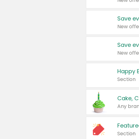
New offe
Save ev
New offe
Save ev
New offe
Happy B
Section
Cake, C
Any bran
Feature
Section