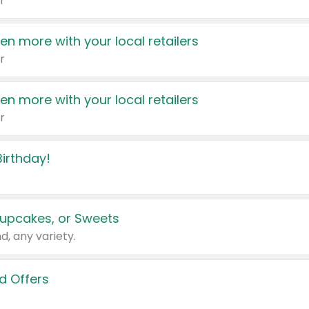
r
en more with your local retailers
r
en more with your local retailers
r
irthday!
upcakes, or Sweets
d, any variety.
d Offers