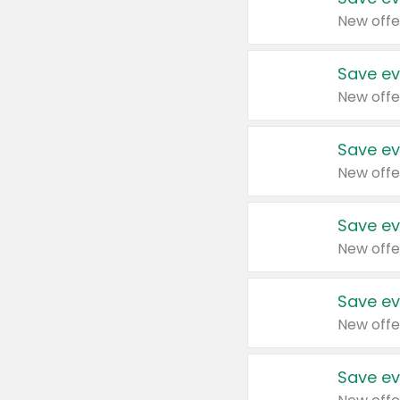
New offe
Save ev
New offe
Save ev
New offe
Save ev
New offe
Save ev
New offe
Save ev