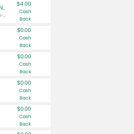
$4.00
Buy 3: Suave, Pond's, Caress, ChapStick, Q-Tip, St. Ives, or Noxzema Products
Cash
Any variety. Items must appear on the same receipt. One (1) multi-pack is considered one (1) item purchased.
Back
$0.00
Cash
Back
$0.00
Cash
Back
$0.00
Cash
Back
$0.00
Cash
Back