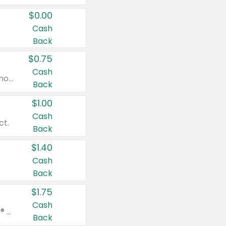
$0.00
Cash
Back
$0.75
Cash
Valid on cinnamon applesauce 3.2 oz 4 ct, applesauce 3.2 oz 4 ct, no sugar added applesauce 3.2 oz 4 ct, or fruit smoothie mixed berry 4.2 oz 4 ct.
Back
$1.00
Cash
ct.
Back
$1.40
Cash
Back
$1.75
Cash
Valid on Glued® On-The-Go Wax Stick 1.8 oz, Blasting Freeze Spray® Extra Strong Rigid Hold for Spiked Styles 12 oz, Styling Spiking Glue Water-Resistant Bold Screaming Hold Spikes 6 oz, 2-in-1 Brow Gel & Edge Control Strong Hold Eyebrow & Hair Mascara 0.54 oz.
Back