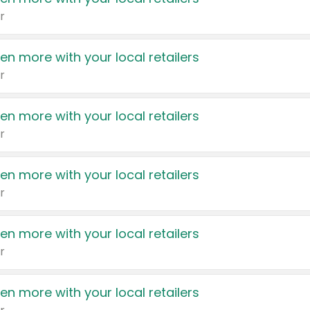
r
en more with your local retailers
r
en more with your local retailers
r
en more with your local retailers
r
en more with your local retailers
r
en more with your local retailers