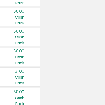
Back
$0.00
Cash
Back
$0.00
Cash
Back
$0.00
Cash
Back
$1.00
Cash
Back
$0.00
Cash
Back