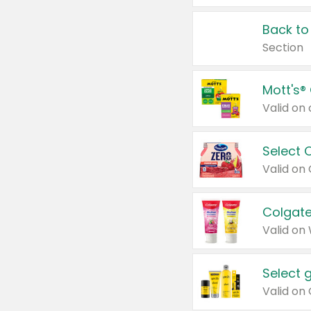
Back to
Section
Mott's®
Select 
Valid on
Colgate
Valid on
Select 