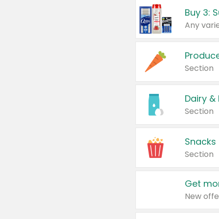
Produc
Section
Dairy &
Section
Snacks
Section
Get mor
New offe