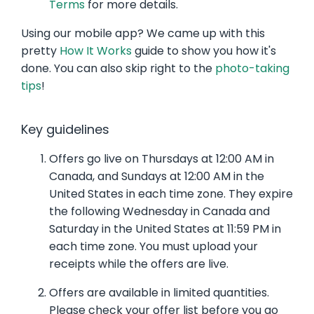
Terms
for more details.
Using our mobile app? We came up with this
pretty
How It Works
guide to show you how it's
done. You can also skip right to the
photo-taking
tips
!
Key guidelines
Offers go live on Thursdays at 12:00 AM in
Canada, and Sundays at 12:00 AM in the
United States in each time zone. They expire
the following Wednesday in Canada and
Saturday in the United States at 11:59 PM in
each time zone. You must upload your
receipts while the offers are live.
Offers are available in limited quantities.
Please check your offer list before you go