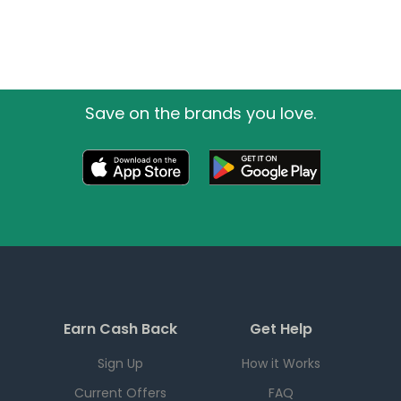
Save on the brands you love.
Earn Cash Back
Get Help
Sign Up
How it Works
Current Offers
FAQ