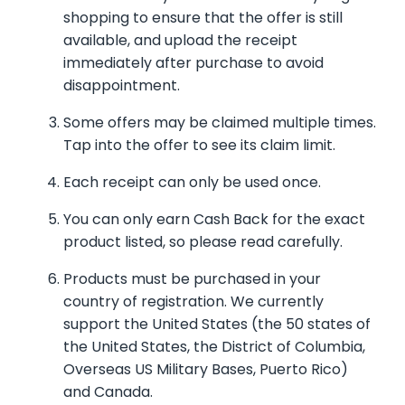
shopping to ensure that the offer is still
available, and upload the receipt
immediately after purchase to avoid
disappointment.
Some offers may be claimed multiple times.
Tap into the offer to see its claim limit.
Each receipt can only be used once.
You can only earn Cash Back for the exact
product listed, so please read carefully.
Products must be purchased in your
country of registration. We currently
support the United States (the 50 states of
the United States, the District of Columbia,
Overseas US Military Bases, Puerto Rico)
and Canada.