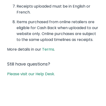
Receipts uploaded must be in English or
French.
Items purchased from online retailers are
eligible for Cash Back when uploaded to our
website only. Online purchases are subject
to the same upload timelines as receipts.
More details in our
Terms
.
Still have questions?
Please visit our Help Desk.