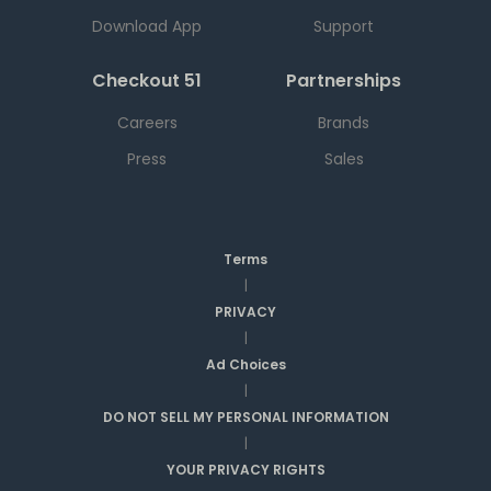
Download App
Support
Checkout 51
Partnerships
Careers
Brands
Press
Sales
Terms
|
PRIVACY
|
Ad Choices
|
DO NOT SELL MY PERSONAL INFORMATION
|
YOUR PRIVACY RIGHTS