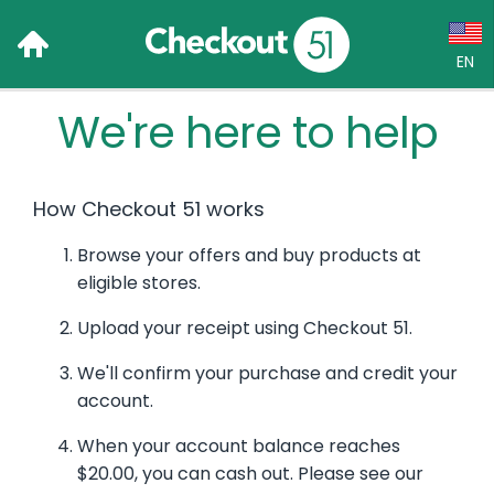
EN
We're here to help
Language:
English (US)
How Checkout 51 works
Français (CA)
Browse your offers and buy products at
Country:
eligible stores.
Canada
Upload your receipt using Checkout 51.
United States
We'll confirm your purchase and credit your
account.
When your account balance reaches
$20.00, you can cash out. Please see our