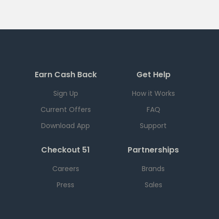
Earn Cash Back
Get Help
Sign Up
How it Works
Current Offers
FAQ
Download App
Support
Checkout 51
Partnerships
Careers
Brands
Press
Sales