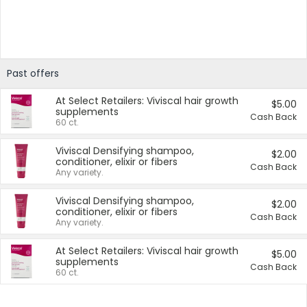
Past offers
At Select Retailers: Viviscal hair growth
$5.00
supplements
Cash Back
60 ct.
Viviscal Densifying shampoo,
$2.00
conditioner, elixir or fibers
Cash Back
Any variety.
Viviscal Densifying shampoo,
$2.00
conditioner, elixir or fibers
Cash Back
Any variety.
At Select Retailers: Viviscal hair growth
$5.00
supplements
Cash Back
60 ct.