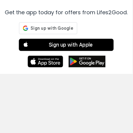
Get the app today for offers from Lifes2Good.
Sign up with Apple