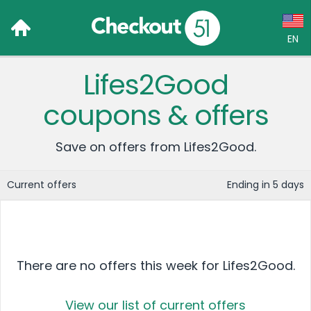
EN
Lifes2Good
Language:
coupons & offers
English (US)
Français (CA)
Save on offers from Lifes2Good.
Country:
Current offers
Ending in 5 days
Canada
United States
There are no offers this week for Lifes2Good.
View our list of current offers