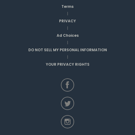
Terms
|
PRIVACY
|
Ad Choices
|
DO NOT SELL MY PERSONAL INFORMATION
|
YOUR PRIVACY RIGHTS