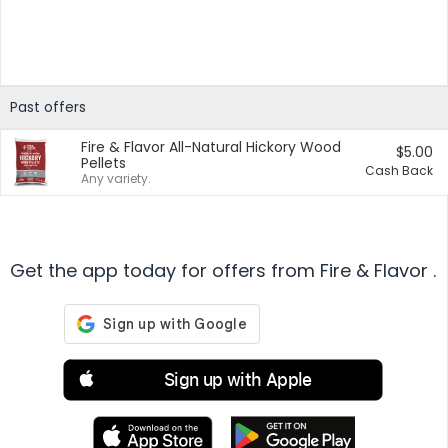
Past offers
Fire & Flavor All-Natural Hickory Wood
$5.00
Pellets
Cash Back
Any variety.
Get the app today for offers from Fire & Flavor .
Sign up with Apple