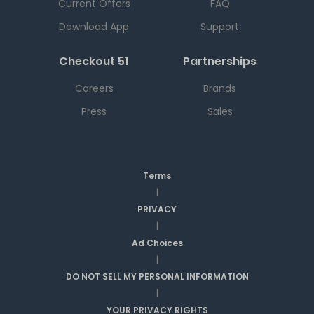
Current Offers
FAQ
Download App
Support
Checkout 51
Partnerships
Careers
Brands
Press
Sales
Terms
|
PRIVACY
|
Ad Choices
|
DO NOT SELL MY PERSONAL INFORMATION
|
YOUR PRIVACY RIGHTS