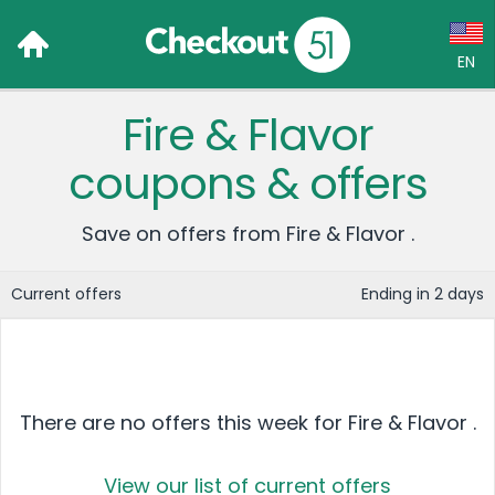
EN
Fire & Flavor
Language:
coupons & offers
English (US)
Français (CA)
Save on offers from Fire & Flavor .
Country:
Current offers
Ending in 2 days
Canada
United States
There are no offers this week for Fire & Flavor .
View our list of current offers