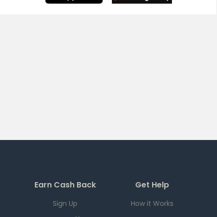
Earn Cash Back
Get Help
Sign Up
How it Works